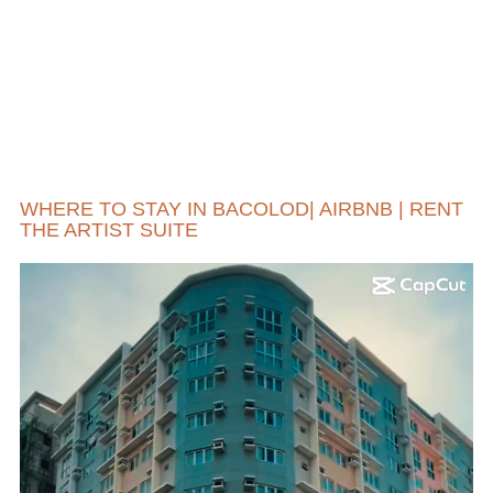
WHERE TO STAY IN BACOLOD| AIRBNB | RENT
THE ARTIST SUITE