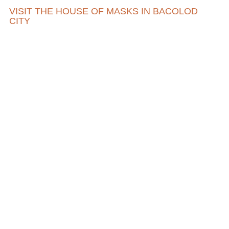
VISIT THE HOUSE OF MASKS IN BACOLOD
CITY