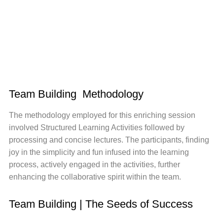
Team Building Methodology
The methodology employed for this enriching session
involved Structured Learning Activities followed by
processing and concise lectures. The participants, finding
joy in the simplicity and fun infused into the learning
process, actively engaged in the activities, further
enhancing the collaborative spirit within the team.
Team Building | The Seeds of Success