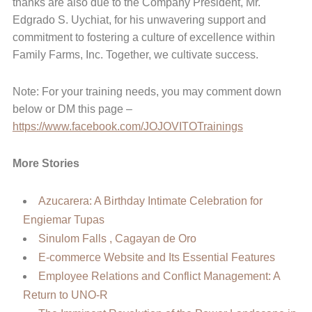
thanks are also due to the Company President, Mr.
Edgrado S. Uychiat, for his unwavering support and
commitment to fostering a culture of excellence within
Family Farms, Inc. Together, we cultivate success.
Note: For your training needs, you may comment down
below or DM this page –
https://www.facebook.com/JOJOVITOTrainings
More Stories
Azucarera: A Birthday Intimate Celebration for
Engiemar Tupas
Sinulom Falls , Cagayan de Oro
E-commerce Website and Its Essential Features
Employee Relations and Conflict Management: A
Return to UNO-R