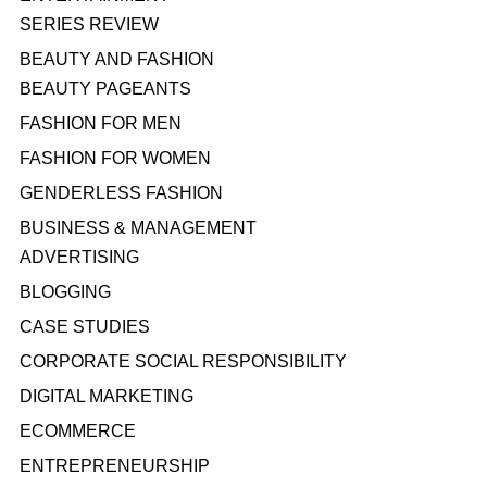
SERIES REVIEW
BEAUTY AND FASHION
BEAUTY PAGEANTS
FASHION FOR MEN
FASHION FOR WOMEN
GENDERLESS FASHION
BUSINESS & MANAGEMENT
ADVERTISING
BLOGGING
CASE STUDIES
CORPORATE SOCIAL RESPONSIBILITY
DIGITAL MARKETING
ECOMMERCE
ENTREPRENEURSHIP