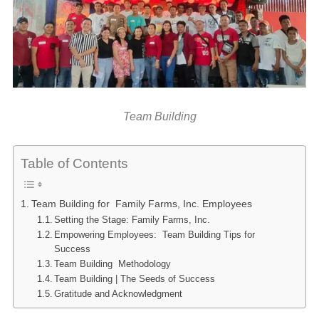
Team Building
Table of Contents
Team Building for Family Farms, Inc. Employees
Setting the Stage: Family Farms, Inc.
Empowering Employees: Team Building Tips for
Success
Team Building Methodology
Team Building | The Seeds of Success
Gratitude and Acknowledgment