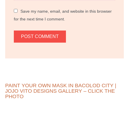
Save my name, email, and website in this browser
for the next time I comment.
PAINT YOUR OWN MASK IN BACOLOD CITY |
JOJO VITO DESIGNS GALLERY – CLICK THE
PHOTO