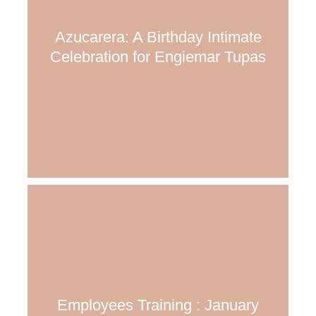
Azucarera: A Birthday Intimate
Celebration for Engiemar Tupas
Employees Training : January