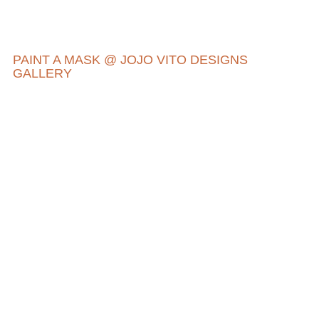
PAINT A MASK @ JOJO VITO DESIGNS
GALLERY