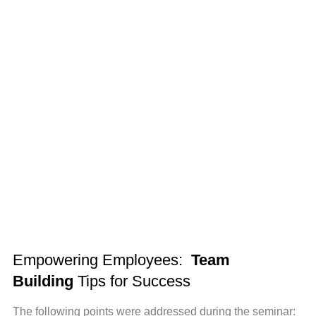
Empowering Employees:
Team
Building
Tips for Success
The following points were addressed during the seminar: