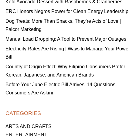
Keto Avocado Dessert with Raspberries & Cranberries
ERC Honors Negros Power for Clean Energy Leadership
Dog Treats: More Than Snacks, They’re Acts of Love |
Falcor Marketing
Manual Load Dropping: A Tool to Prevent Major Outages
Electricity Rates Are Rising | Ways to Manage Your Power
Bill
Country of Origin Effect: Why Filipino Consumers Prefer
Korean, Japanese, and American Brands
Before Your June Electric Bill Arrives: 14 Questions
Consumers Are Asking
CATEGORIES
ARTS AND CRAFTS
ENTERTAINMENT