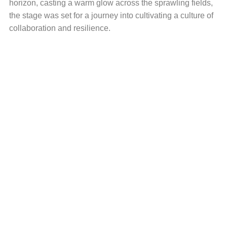
horizon, casting a warm glow across the sprawling fields,
the stage was set for a journey into cultivating a culture of
collaboration and resilience.