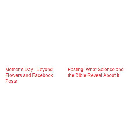
Mother’s Day : Beyond
Fasting: What Science and
Flowers and Facebook
the Bible Reveal About It
Posts