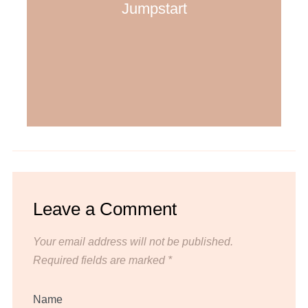
Jumpstart
Leave a Comment
Your email address will not be published.
Required fields are marked
*
Name