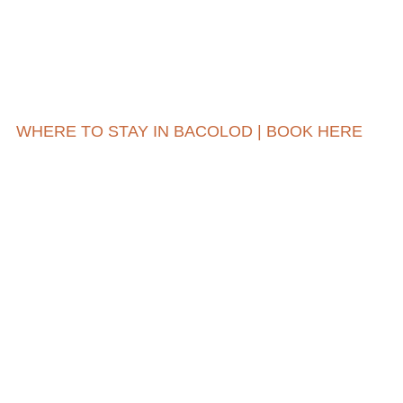
WHERE TO STAY IN BACOLOD | BOOK HERE