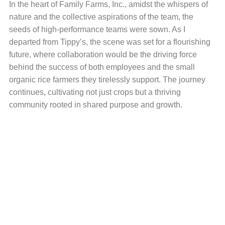
In the heart of Family Farms, Inc., amidst the whispers of
nature and the collective aspirations of the team, the
seeds of high-performance teams were sown. As I
departed from Tippy’s, the scene was set for a flourishing
future, where collaboration would be the driving force
behind the success of both employees and the small
organic rice farmers they tirelessly support. The journey
continues, cultivating not just crops but a thriving
community rooted in shared purpose and growth.