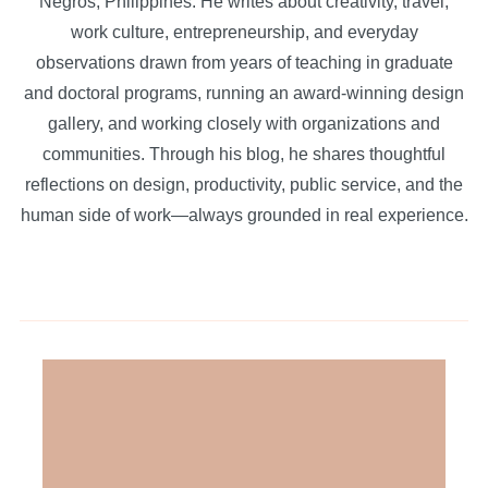
Negros, Philippines. He writes about creativity, travel,
work culture, entrepreneurship, and everyday
observations drawn from years of teaching in graduate
and doctoral programs, running an award-winning design
gallery, and working closely with organizations and
communities. Through his blog, he shares thoughtful
reflections on design, productivity, public service, and the
human side of work—always grounded in real experience.