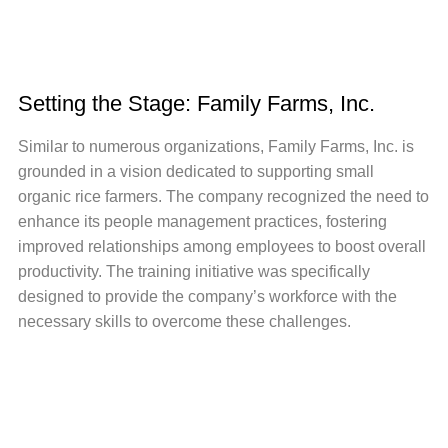
Setting the Stage: Family Farms, Inc.
Similar to numerous organizations, Family Farms, Inc. is
grounded in a vision dedicated to supporting small
organic rice farmers. The company recognized the need to
enhance its people management practices, fostering
improved relationships among employees to boost overall
productivity. The training initiative was specifically
designed to provide the company’s workforce with the
necessary skills to overcome these challenges.