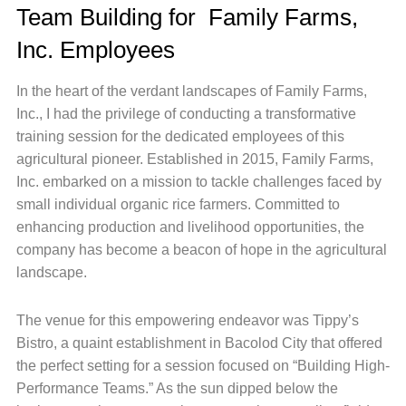
Team Building for Family Farms,
Inc. Employees
In the heart of the verdant landscapes of Family Farms,
Inc., I had the privilege of conducting a transformative
training session for the dedicated employees of this
agricultural pioneer. Established in 2015, Family Farms,
Inc. embarked on a mission to tackle challenges faced by
small individual organic rice farmers. Committed to
enhancing production and livelihood opportunities, the
company has become a beacon of hope in the agricultural
landscape.
The venue for this empowering endeavor was Tippy’s
Bistro, a quaint establishment in Bacolod City that offered
the perfect setting for a session focused on “Building High-
Performance Teams.” As the sun dipped below the