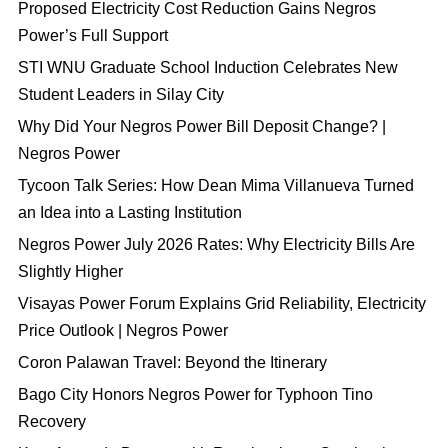
Proposed Electricity Cost Reduction Gains Negros
Power’s Full Support
STI WNU Graduate School Induction Celebrates New
Student Leaders in Silay City
Why Did Your Negros Power Bill Deposit Change? |
Negros Power
Tycoon Talk Series: How Dean Mima Villanueva Turned
an Idea into a Lasting Institution
Negros Power July 2026 Rates: Why Electricity Bills Are
Slightly Higher
Visayas Power Forum Explains Grid Reliability, Electricity
Price Outlook | Negros Power
Coron Palawan Travel: Beyond the Itinerary
Bago City Honors Negros Power for Typhoon Tino
Recovery