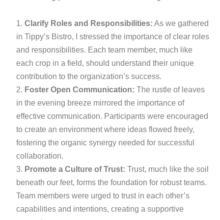
Clarify Roles and Responsibilities:
As we gathered
in Tippy’s Bistro, I stressed the importance of clear roles
and responsibilities. Each team member, much like
each crop in a field, should understand their unique
contribution to the organization’s success.
Foster Open Communication:
The rustle of leaves
in the evening breeze mirrored the importance of
effective communication. Participants were encouraged
to create an environment where ideas flowed freely,
fostering the organic synergy needed for successful
collaboration.
Promote a Culture of Trust:
Trust, much like the soil
beneath our feet, forms the foundation for robust teams.
Team members were urged to trust in each other’s
capabilities and intentions, creating a supportive