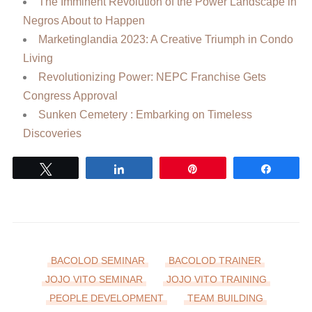
The Imminent Revolution of the Power Landscape in
Negros About to Happen
Marketinglandia 2023: A Creative Triumph in Condo
Living
Revolutionizing Power: NEPC Franchise Gets
Congress Approval
Sunken Cemetery : Embarking on Timeless
Discoveries
Tweet
Share
Pin
Share
BACOLOD SEMINAR
BACOLOD TRAINER
JOJO VITO SEMINAR
JOJO VITO TRAINING
PEOPLE DEVELOPMENT
TEAM BUILDING