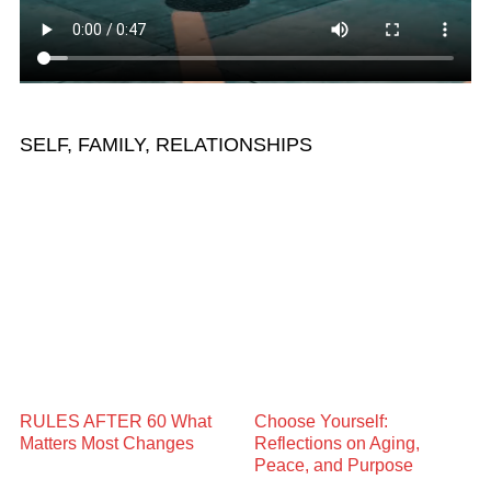
SELF, FAMILY, RELATIONSHIPS
RULES AFTER 60 What
Choose Yourself:
Matters Most Changes
Reflections on Aging,
Peace, and Purpose