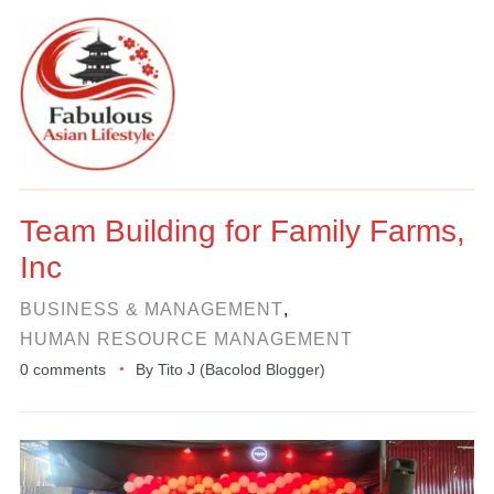
Team Building for Family Farms,
Inc
BUSINESS & MANAGEMENT
,
HUMAN RESOURCE MANAGEMENT
0 comments
By
Tito J (Bacolod Blogger)