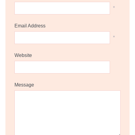
*
Email Address
*
Website
Message