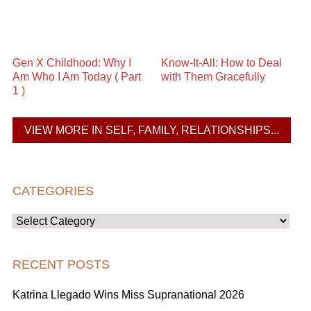
Gen X Childhood: Why I
Know-It-All: How to Deal
Am Who I Am Today ( Part
with Them Gracefully
1 )
VIEW MORE IN SELF, FAMILY, RELATIONSHIPS...
CATEGORIES
Categories
RECENT POSTS
Katrina Llegado Wins Miss Supranational 2026