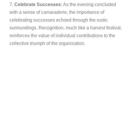
Celebrate Successes:
As the evening concluded
with a sense of camaraderie, the importance of
celebrating successes echoed through the rustic
surroundings. Recognition, much like a harvest festival,
reinforces the value of individual contributions to the
collective triumph of the organization.