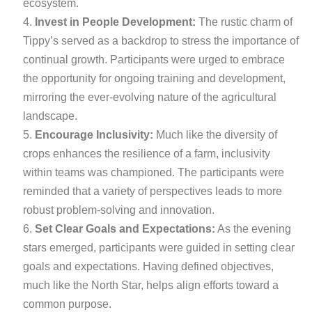
ecosystem.
Invest in People Development:
The rustic charm of
Tippy’s served as a backdrop to stress the importance of
continual growth. Participants were urged to embrace
the opportunity for ongoing training and development,
mirroring the ever-evolving nature of the agricultural
landscape.
Encourage Inclusivity:
Much like the diversity of
crops enhances the resilience of a farm, inclusivity
within teams was championed. The participants were
reminded that a variety of perspectives leads to more
robust problem-solving and innovation.
Set Clear Goals and Expectations:
As the evening
stars emerged, participants were guided in setting clear
goals and expectations. Having defined objectives,
much like the North Star, helps align efforts toward a
common purpose.