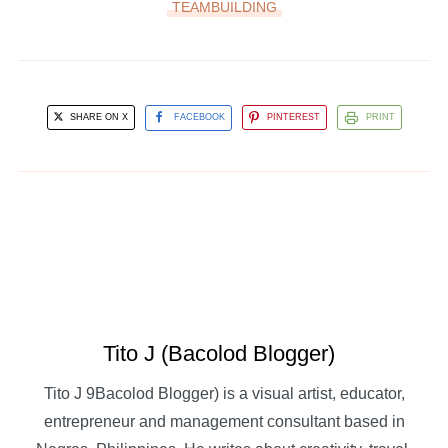
TEAMBUILDING
SHARE ON X
FACEBOOK
PINTEREST
PRINT
Tito J (Bacolod Blogger)
Tito J 9Bacolod Blogger) is a visual artist, educator,
entrepreneur and management consultant based in