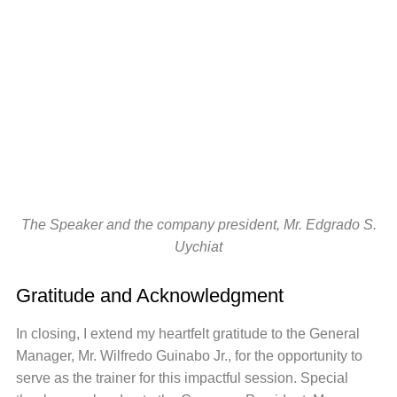
The Speaker and the company president, Mr. Edgrado S.
Uychiat
Gratitude and Acknowledgment
In closing, I extend my heartfelt gratitude to the General
Manager, Mr. Wilfredo Guinabo Jr., for the opportunity to
serve as the trainer for this impactful session. Special