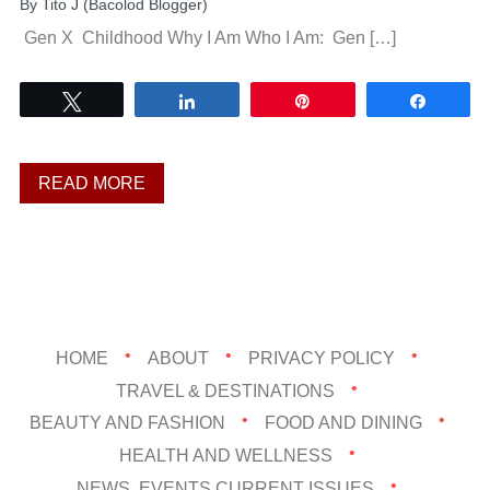
By
Tito J (Bacolod Blogger)
Gen X Childhood Why I Am Who I Am: Gen […]
Tweet
Share
Pin
Share
READ MORE
HOME
ABOUT
PRIVACY POLICY
TRAVEL & DESTINATIONS
BEAUTY AND FASHION
FOOD AND DINING
HEALTH AND WELLNESS
NEWS, EVENTS,CURRENT ISSUES