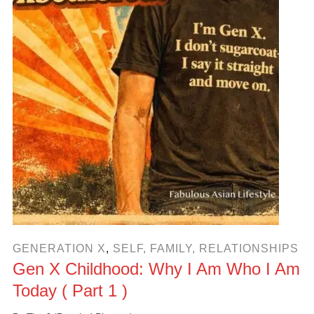
GENERATION X
,
SELF, FAMILY, RELATIONSHIPS
Gen X Childhood: Why I Am Who I Am
Today ( Part 1 )