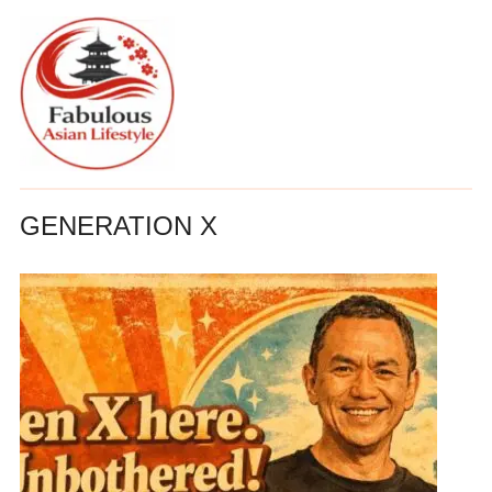
GENERATION X