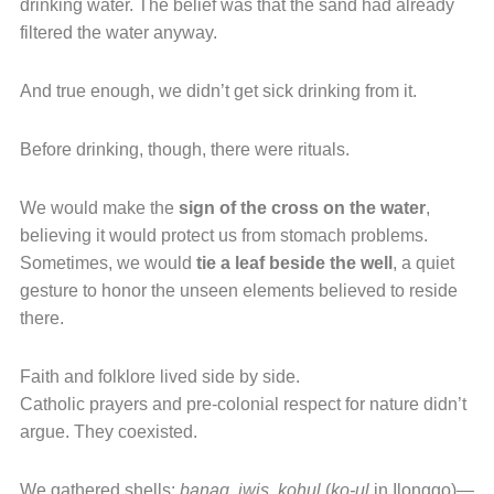
drinking water. The belief was that the sand had already
filtered the water anyway.
And true enough, we didn’t get sick drinking from it.
Before drinking, though, there were rituals.
We would make the
sign of the cross on the water
,
believing it would protect us from stomach problems.
Sometimes, we would
tie a leaf beside the well
, a quiet
gesture to honor the unseen elements believed to reside
there.
Faith and folklore lived side by side.
Catholic prayers and pre-colonial respect for nature didn’t
argue. They coexisted.
We gathered shells:
banag
,
iwis
,
kohul
(
ko-ul
in Ilonggo)—