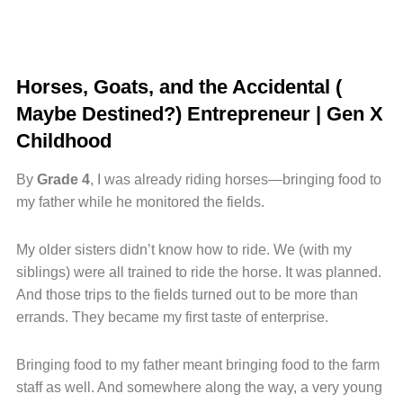
Horses, Goats, and the Accidental (
Maybe Destined?) Entrepreneur | Gen X
Childhood
By
Grade 4
, I was already riding horses—bringing food to
my father while he monitored the fields.
My older sisters didn’t know how to ride. We (with my
siblings) were all trained to ride the horse. It was planned.
And those trips to the fields turned out to be more than
errands. They became my first taste of enterprise.
Bringing food to my father meant bringing food to the farm
staff as well. And somewhere along the way, a very young