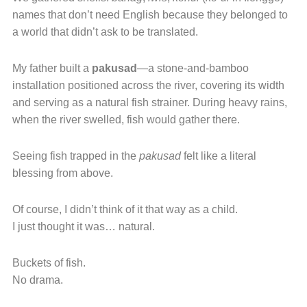
names that don’t need English because they belonged to
a world that didn’t ask to be translated.
My father built a
pakusad
—a stone-and-bamboo
installation positioned across the river, covering its width
and serving as a natural fish strainer. During heavy rains,
when the river swelled, fish would gather there.
Seeing fish trapped in the
pakusad
felt like a literal
blessing from above.
Of course, I didn’t think of it that way as a child.
I just thought it was… natural.
Buckets of fish.
No drama.