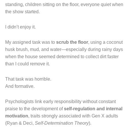
standing, children sitting on the floor, everyone quiet when
the show started.
I didn’t enjoy it.
My assigned task was to
scrub the floor
, using a coconut
husk brush, mud, and water—especially during rainy days
when the house seemed determined to collect dirt faster
than I could remove it.
That task was horrible.
And formative.
Psychologists link early responsibility without constant
praise to the development of
self-regulation and internal
motivation
, traits strongly associated with Gen X adults
(Ryan & Deci,
Self-Determination Theory
).