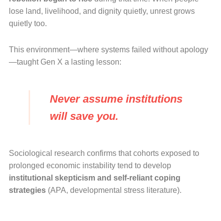
lose land, livelihood, and dignity quietly, unrest grows
quietly too.
This environment—where systems failed without apology
—taught Gen X a lasting lesson:
Never assume institutions
will save you.
Sociological research confirms that cohorts exposed to
prolonged economic instability tend to develop
institutional skepticism and self-reliant coping
strategies
(APA, developmental stress literature).