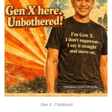
Gen X Childhood