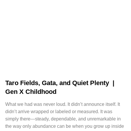
Taro Fields, Gata, and Quiet Plenty |
Gen X Childhood
What we had was never loud. It didn’t announce itself. It
didn’t arrive wrapped or labeled or measured. It was
simply there—steady, dependable, and unremarkable in
the way only abundance can be when you grow up inside