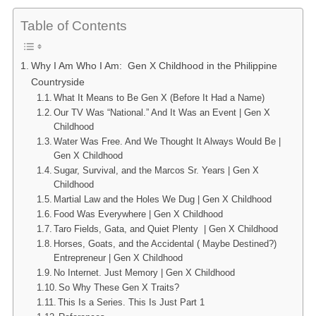
Table of Contents
Why I Am Who I Am: Gen X Childhood in the Philippine
Countryside
What It Means to Be Gen X (Before It Had a Name)
Our TV Was “National.” And It Was an Event | Gen X
Childhood
Water Was Free. And We Thought It Always Would Be |
Gen X Childhood
Sugar, Survival, and the Marcos Sr. Years | Gen X
Childhood
Martial Law and the Holes We Dug | Gen X Childhood
Food Was Everywhere | Gen X Childhood
Taro Fields, Gata, and Quiet Plenty | Gen X Childhood
Horses, Goats, and the Accidental ( Maybe Destined?)
Entrepreneur | Gen X Childhood
No Internet. Just Memory | Gen X Childhood
So Why These Gen X Traits?
This Is a Series. This Is Just Part 1