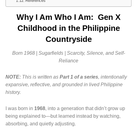
References
Why I Am Who I Am: Gen X
Childhood in the Philippine
Countryside
Born 1968 | Sugarfields | Scarcity, Silence, and Self-
Reliance
NOTE:
This is written as
Part 1 of a series
, intentionally
expansive, reflective, and grounded in lived Philippine
history.
I was born in
1968
, into a generation that didn’t grow up
being explained to—but learned instead by watching,
absorbing, and quietly adjusting.