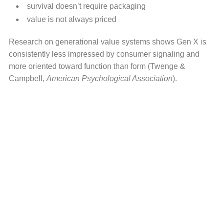
survival doesn’t require packaging
value is not always priced
Research on generational value systems shows Gen X is
consistently less impressed by consumer signaling and
more oriented toward function than form (Twenge &
Campbell,
American Psychological Association
).