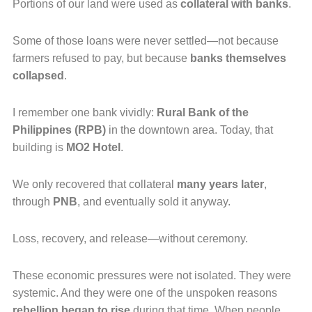
Portions of our land were used as
collateral with banks
.
Some of those loans were never settled—not because
farmers refused to pay, but because
banks themselves
collapsed
.
I remember one bank vividly:
Rural Bank of the
Philippines (RPB)
in the downtown area. Today, that
building is
MO2 Hotel
.
We only recovered that collateral
many years later
,
through
PNB
, and eventually sold it anyway.
Loss, recovery, and release—without ceremony.
These economic pressures were not isolated. They were
systemic. And they were one of the unspoken reasons
rebellion began to rise
during that time. When people