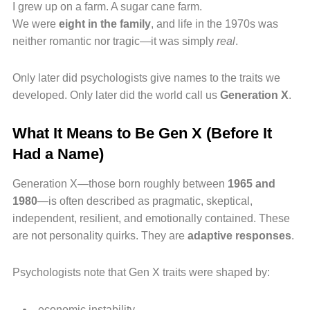
I grew up on a farm. A sugar cane farm.
We were
eight in the family
, and life in the 1970s was
neither romantic nor tragic—it was simply
real
.
Only later did psychologists give names to the traits we
developed. Only later did the world call us
Generation X
.
What It Means to Be Gen X (Before It
Had a Name)
Generation X—those born roughly between
1965 and
1980
—is often described as pragmatic, skeptical,
independent, resilient, and emotionally contained. These
are not personality quirks. They are
adaptive responses
.
Psychologists note that Gen X traits were shaped by:
economic instability