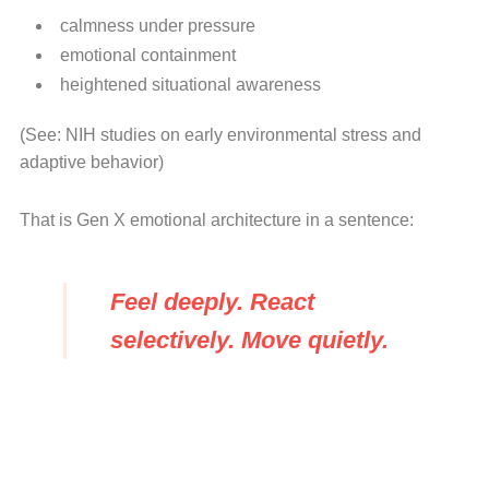
calmness under pressure
emotional containment
heightened situational awareness
(See: NIH studies on early environmental stress and
adaptive behavior)
That is Gen X emotional architecture in a sentence:
Feel deeply. React
selectively. Move quietly.