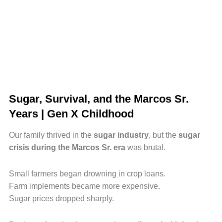
Sugar, Survival, and the Marcos Sr.
Years | Gen X Childhood
Our family thrived in the
sugar industry
, but the
sugar
crisis during the Marcos Sr. era
was brutal.
Small farmers began drowning in crop loans.
Farm implements became more expensive.
Sugar prices dropped sharply.