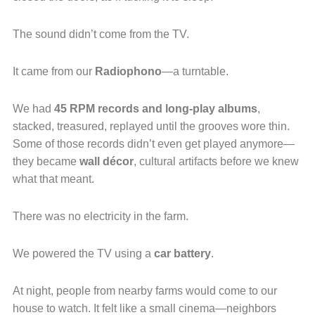
The sound didn’t come from the TV.
It came from our
Radiophono
—a turntable.
We had
45 RPM records and long-play albums
,
stacked, treasured, replayed until the grooves wore thin.
Some of those records didn’t even get played anymore—
they became
wall décor
, cultural artifacts before we knew
what that meant.
There was no electricity in the farm.
We powered the TV using a
car battery
.
At night, people from nearby farms would come to our
house to watch. It felt like a small cinema—neighbors