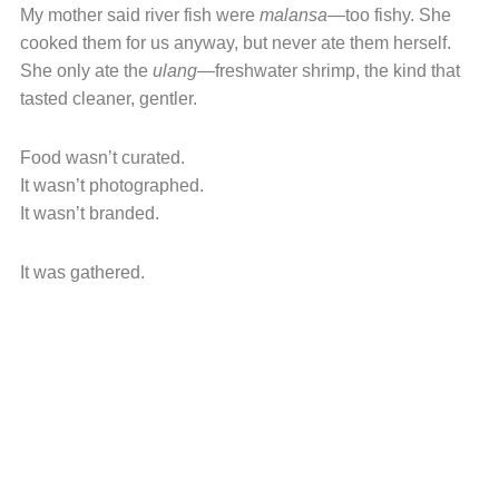
My mother said river fish were
malansa
—too fishy. She
cooked them for us anyway, but never ate them herself.
She only ate the
ulang
—freshwater shrimp, the kind that
tasted cleaner, gentler.
Food wasn’t curated.
It wasn’t photographed.
It wasn’t branded.
It was gathered.