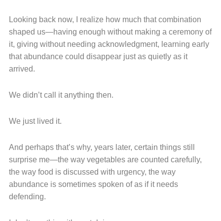
Looking back now, I realize how much that combination
shaped us—having enough without making a ceremony of
it, giving without needing acknowledgment, learning early
that abundance could disappear just as quietly as it
arrived.
We didn’t call it anything then.
We just lived it.
And perhaps that’s why, years later, certain things still
surprise me—the way vegetables are counted carefully,
the way food is discussed with urgency, the way
abundance is sometimes spoken of as if it needs
defending.