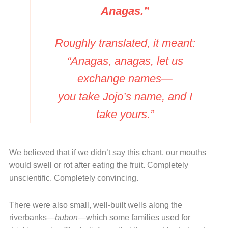
Anagas.”
Roughly translated, it meant:
“Anagas, anagas, let us
exchange names—
you take Jojo’s name, and I
take yours.”
We believed that if we didn’t say this chant, our mouths
would swell or rot after eating the fruit. Completely
unscientific. Completely convincing.
There were also small, well-built wells along the
riverbanks—
bubon
—which some families used for