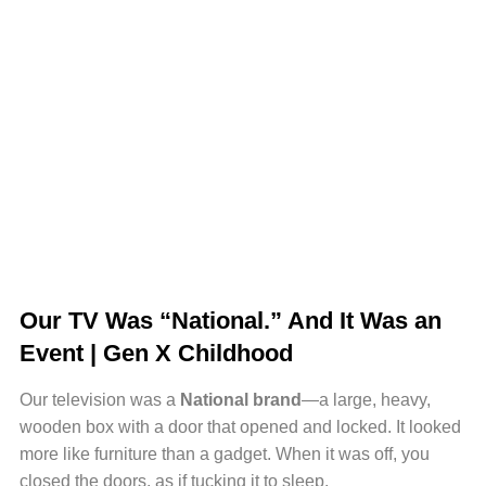
Our TV Was “National.” And It Was an
Event | Gen X Childhood
Our television was a
National brand
—a large, heavy,
wooden box with a door that opened and locked. It looked
more like furniture than a gadget. When it was off, you
closed the doors, as if tucking it to sleep.