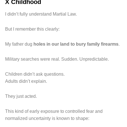
X Childhood
I didn’t fully understand Martial Law.
But I remember this clearly:
My father dug
holes in our land to bury family firearms
.
Military searches were real. Sudden. Unpredictable.
Children didn’t ask questions.
Adults didn’t explain.
They just acted.
This kind of early exposure to controlled fear and
normalized uncertainty is known to shape: