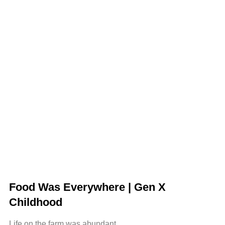
Food Was Everywhere | Gen X
Childhood
Life on the farm was abundant.