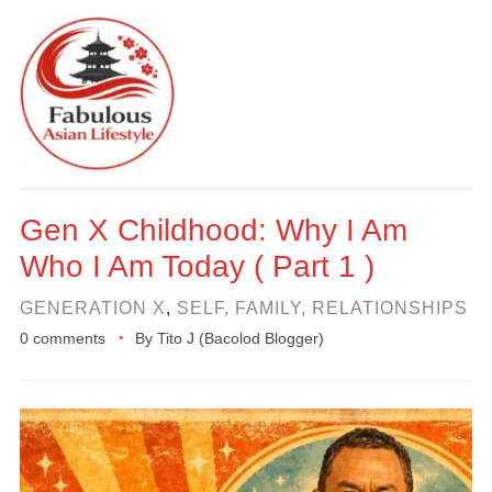
Gen X Childhood: Why I Am
Who I Am Today ( Part 1 )
GENERATION X
,
SELF, FAMILY, RELATIONSHIPS
0 comments
By
Tito J (Bacolod Blogger)