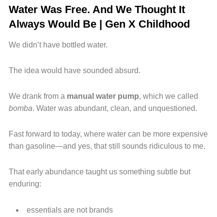
Water Was Free. And We Thought It
Always Would Be | Gen X Childhood
We didn’t have bottled water.
The idea would have sounded absurd.
We drank from a
manual water pump
, which we called
bomba
. Water was abundant, clean, and unquestioned.
Fast forward to today, where water can be more expensive
than gasoline—and yes, that still sounds ridiculous to me.
That early abundance taught us something subtle but
enduring:
essentials are not brands