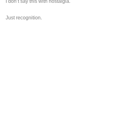
I don’t say this with nostalgia.
Just recognition.