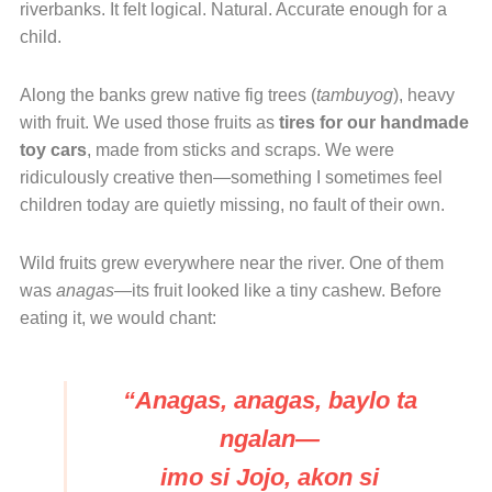
riverbanks. It felt logical. Natural. Accurate enough for a
child.
Along the banks grew native fig trees (
tambuyog
), heavy
with fruit. We used those fruits as
tires for our handmade
toy cars
, made from sticks and scraps. We were
ridiculously creative then—something I sometimes feel
children today are quietly missing, no fault of their own.
Wild fruits grew everywhere near the river. One of them
was
anagas
—its fruit looked like a tiny cashew. Before
eating it, we would chant:
“Anagas, anagas, baylo ta
ngalan—
imo si Jojo, akon si