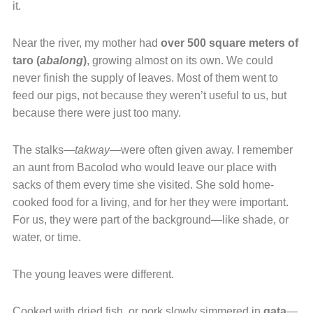
it.
Near the river, my mother had
over 500 square meters of
taro (
abalong
)
, growing almost on its own. We could
never finish the supply of leaves. Most of them went to
feed our pigs, not because they weren’t useful to us, but
because there were just too many.
The stalks—
takway
—were often given away. I remember
an aunt from Bacolod who would leave our place with
sacks of them every time she visited. She sold home-
cooked food for a living, and for her they were important.
For us, they were part of the background—like shade, or
water, or time.
The young leaves were different.
Cooked with dried fish, or pork slowly simmered in
gata
—