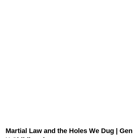
Martial Law and the Holes We Dug | Gen