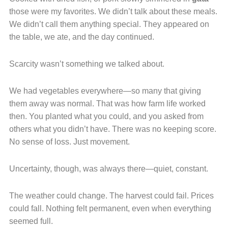
those were my favorites. We didn’t talk about these meals.
We didn’t call them anything special. They appeared on
the table, we ate, and the day continued.
Scarcity wasn’t something we talked about.
We had vegetables everywhere—so many that giving
them away was normal. That was how farm life worked
then. You planted what you could, and you asked from
others what you didn’t have. There was no keeping score.
No sense of loss. Just movement.
Uncertainty, though, was always there—quiet, constant.
The weather could change. The harvest could fail. Prices
could fall. Nothing felt permanent, even when everything
seemed full.