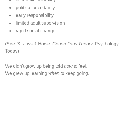
political uncertainty
early responsibility
limited adult supervision
rapid social change
(See: Strauss & Howe,
Generations Theory
, Psychology
Today)
We didn’t grow up being told
how
to feel.
We grew up learning
when
to keep going.