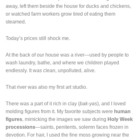
away, left them beside the house for ducks and chickens,
or watched farm workers grow tired of eating them
steamed.
Today’s prices still shock me.
At the back of our house was a river—used by people to
wash laundry, bathe, and where we children played
endlessly. It was clean, unpolluted, alive.
That river was also my first art studio.
There was a part of it rich in clay (
bak-yas
), and I loved
molding figures from it. My favorite subjects were
human
figures
, mimicking the images we saw during
Holy Week
processions
—saints, penitents, solemn faces frozen in
devotion. For hair, I used the fine moss growing near the