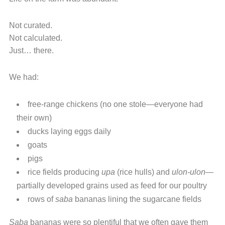
Not curated.
Not calculated.
Just… there.
We had:
free-range chickens (no one stole—everyone had
their own)
ducks laying eggs daily
goats
pigs
rice fields producing
upa
(rice hulls) and
ulon-ulon
—
partially developed grains used as feed for our poultry
rows of
saba
bananas lining the sugarcane fields
Saba
bananas were so plentiful that we often gave them