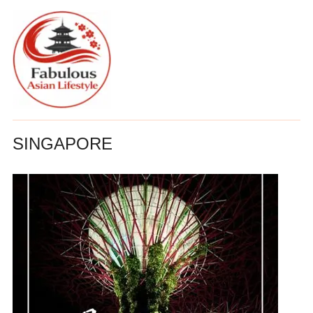
SINGAPORE