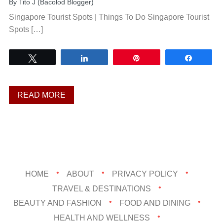
By
Tito J (Bacolod Blogger)
Singapore Tourist Spots | Things To Do Singapore Tourist
Spots […]
Tweet
Share
Pin
Share
READ MORE
HOME
ABOUT
PRIVACY POLICY
TRAVEL & DESTINATIONS
BEAUTY AND FASHION
FOOD AND DINING
HEALTH AND WELLNESS