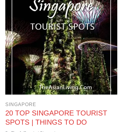
SINGAPORE
20 TOP SINGAPORE TOURIST
SPOTS | THINGS TO DO