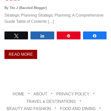
By
Tito J (Bacolod Blogger)
Strategic Planning Strategic Planning: A Comprehensive
Guide Table of Contents […]
Tweet
Share
Pin
Share
READ MORE
HOME
ABOUT
PRIVACY POLICY
TRAVEL & DESTINATIONS
BEAUTY AND FASHION
FOOD AND DINING