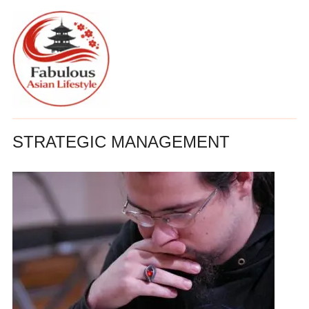
STRATEGIC MANAGEMENT