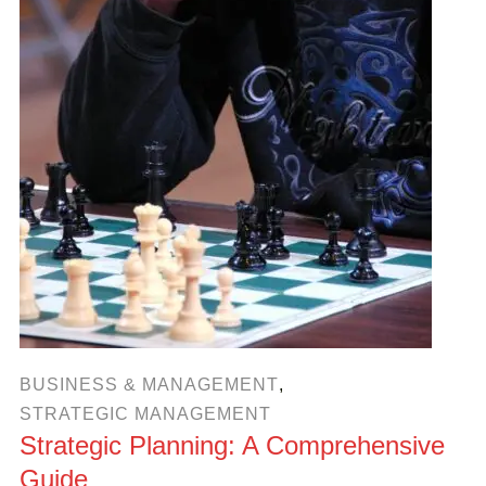
BUSINESS & MANAGEMENT
,
STRATEGIC MANAGEMENT
Strategic Planning: A Comprehensive
Guide