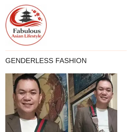
GENDERLESS FASHION