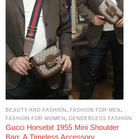
BEAUTY AND FASHION
,
FASHION FOR MEN
,
FASHION FOR WOMEN
,
GENDERLESS FASHION
Gucci Horsebit 1955 Mini Shoulder
Bag: A Timeless Accessory