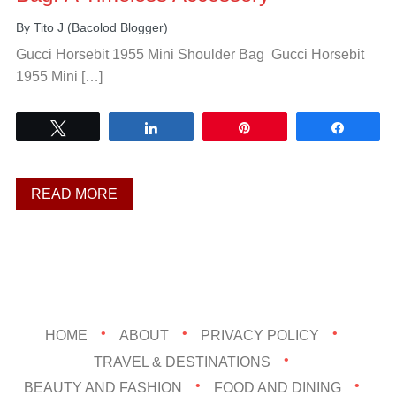
By
Tito J (Bacolod Blogger)
Gucci Horsebit 1955 Mini Shoulder Bag Gucci Horsebit
1955 Mini […]
Tweet
Share
Pin
Share
READ MORE
HOME
ABOUT
PRIVACY POLICY
TRAVEL & DESTINATIONS
BEAUTY AND FASHION
FOOD AND DINING