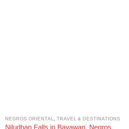
NEGROS ORIENTAL
,
TRAVEL & DESTINATIONS
Niludhan Falls in Bayawan, Negros