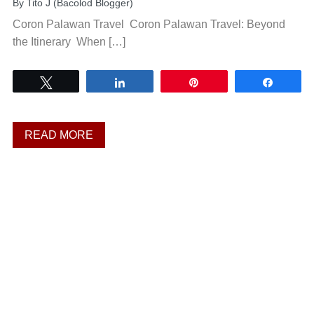
By
Tito J (Bacolod Blogger)
Coron Palawan Travel Coron Palawan Travel: Beyond
the Itinerary When […]
Tweet
Share
Pin
Share
READ MORE