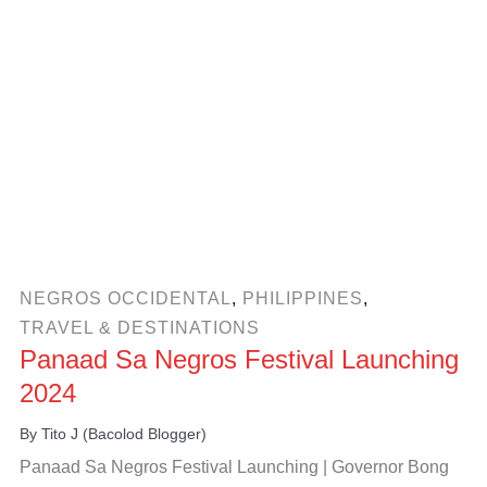
NEGROS OCCIDENTAL
,
PHILIPPINES
,
TRAVEL & DESTINATIONS
Panaad Sa Negros Festival Launching
2024
By
Tito J (Bacolod Blogger)
Panaad Sa Negros Festival Launching | Governor Bong