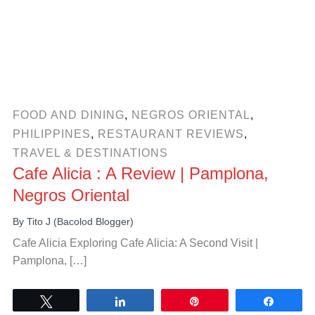
FOOD AND DINING
,
NEGROS ORIENTAL
,
PHILIPPINES
,
RESTAURANT REVIEWS
,
TRAVEL & DESTINATIONS
Cafe Alicia : A Review | Pamplona,
Negros Oriental
By
Tito J (Bacolod Blogger)
Cafe Alicia Exploring Cafe Alicia: A Second Visit |
Pamplona, […]
Tweet
Share
Pin
Share