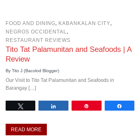
FOOD AND DINING
,
KABANKALAN CITY
,
NEGROS OCCIDENTAL
,
RESTAURANT REVIEWS
Tito Tat Palamunitan and Seafoods | A
Review
By
Tito J (Bacolod Blogger)
Our Visit to Tito Tat Palamunitan and Seafoods in
Barangay […]
Tweet
Share
Pin
Share
READ MORE