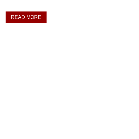
READ MORE