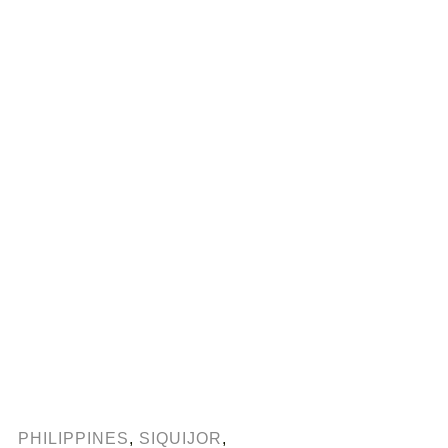
PHILIPPINES
,
SIQUIJOR
,