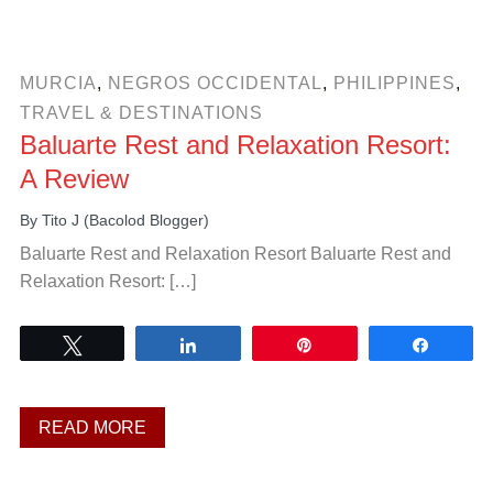
MURCIA
,
NEGROS OCCIDENTAL
,
PHILIPPINES
,
TRAVEL & DESTINATIONS
Baluarte Rest and Relaxation Resort:
A Review
By
Tito J (Bacolod Blogger)
Baluarte Rest and Relaxation Resort Baluarte Rest and
Relaxation Resort: […]
Tweet
Share
Pin
Share
READ MORE