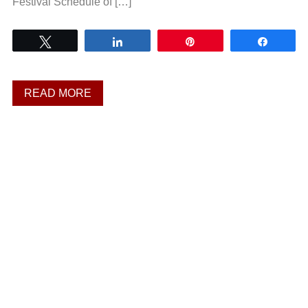
Festival Schedule of […]
Tweet
Share
Pin
Share
READ MORE