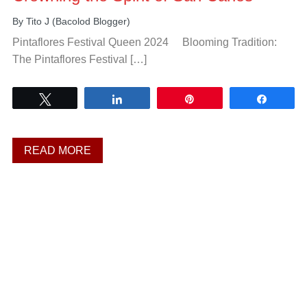
By
Tito J (Bacolod Blogger)
Pintaflores Festival Queen 2024 Blooming Tradition:
The Pintaflores Festival […]
Tweet
Share
Pin
Share
READ MORE