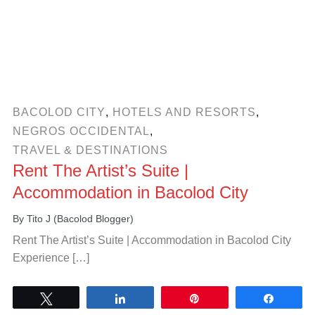
BACOLOD CITY
,
HOTELS AND RESORTS
,
NEGROS OCCIDENTAL
,
TRAVEL & DESTINATIONS
Rent The Artist’s Suite |
Accommodation in Bacolod City
By
Tito J (Bacolod Blogger)
Rent The Artist’s Suite | Accommodation in Bacolod City
Experience […]
Tweet
Share
Pin
Share