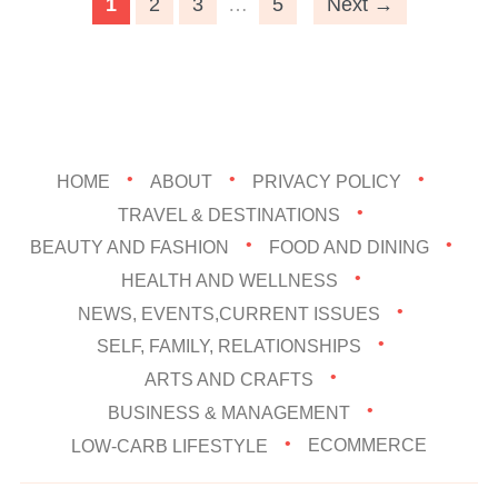
1
2
3
…
5
Next →
HOME
ABOUT
PRIVACY POLICY
TRAVEL & DESTINATIONS
BEAUTY AND FASHION
FOOD AND DINING
HEALTH AND WELLNESS
NEWS, EVENTS,CURRENT ISSUES
SELF, FAMILY, RELATIONSHIPS
ARTS AND CRAFTS
BUSINESS & MANAGEMENT
LOW-CARB LIFESTYLE
ECOMMERCE