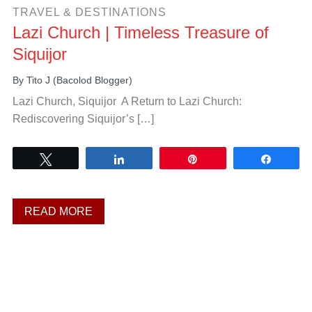
TRAVEL & DESTINATIONS
Lazi Church | Timeless Treasure of
Siquijor
By
Tito J (Bacolod Blogger)
Lazi Church, Siquijor A Return to Lazi Church:
Rediscovering Siquijor’s […]
Tweet
Share
Pin
Share
READ MORE