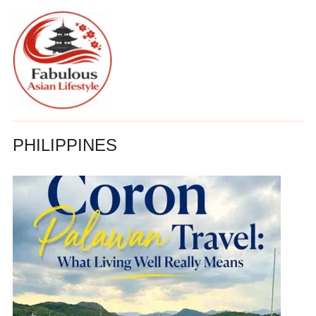
PHILIPPINES