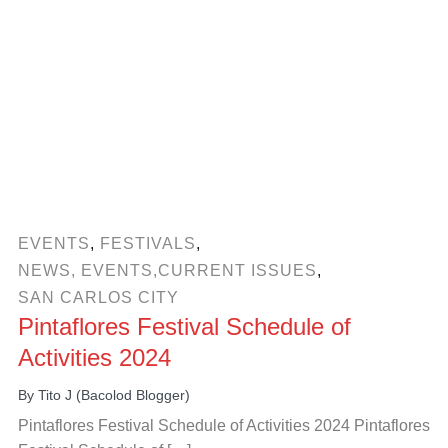
EVENTS
,
FESTIVALS
,
NEWS, EVENTS,CURRENT ISSUES
,
SAN CARLOS CITY
Pintaflores Festival Schedule of
Activities 2024
By
Tito J (Bacolod Blogger)
Pintaflores Festival Schedule of Activities 2024 Pintaflores