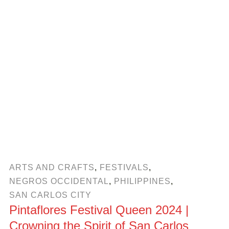
ARTS AND CRAFTS
,
FESTIVALS
,
NEGROS OCCIDENTAL
,
PHILIPPINES
,
SAN CARLOS CITY
Pintaflores Festival Queen 2024 |
Crowning the Spirit of San Carlos