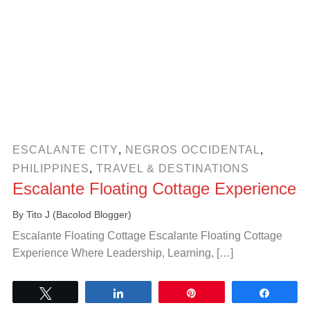
ESCALANTE CITY
,
NEGROS OCCIDENTAL
,
PHILIPPINES
,
TRAVEL & DESTINATIONS
Escalante Floating Cottage Experience
By
Tito J (Bacolod Blogger)
Escalante Floating Cottage Escalante Floating Cottage
Experience Where Leadership, Learning, […]
Tweet
Share
Pin
Share