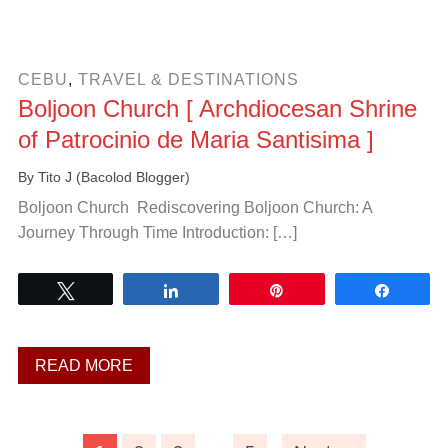
CEBU
,
TRAVEL & DESTINATIONS
Boljoon Church [ Archdiocesan Shrine
of Patrocinio de Maria Santisima ]
By
Tito J (Bacolod Blogger)
Boljoon Church Rediscovering Boljoon Church: A
Journey Through Time Introduction: […]
Tweet
Share
Pin
Share
READ MORE