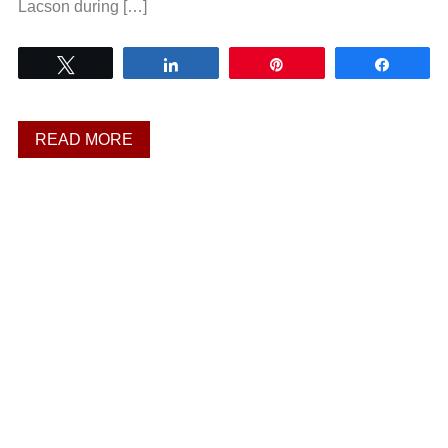
Lacson during […]
Tweet
Share
Pin
Share
READ MORE