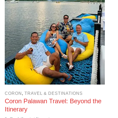
CORON
,
TRAVEL & DESTINATIONS
Coron Palawan Travel: Beyond the
Itinerary