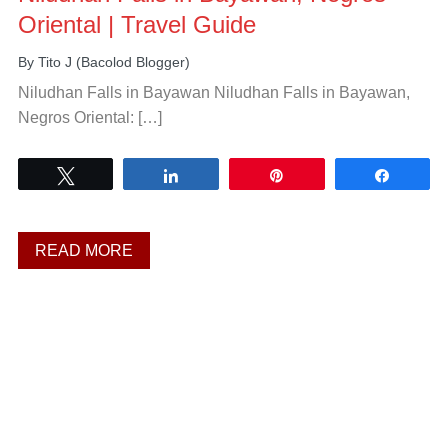
Oriental | Travel Guide
By
Tito J (Bacolod Blogger)
Niludhan Falls in Bayawan Niludhan Falls in Bayawan,
Negros Oriental: […]
Tweet
Share
Pin
Share
READ MORE