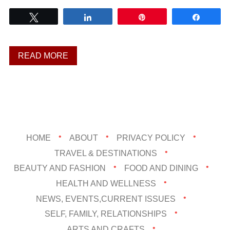
Tweet
Share
Pin
Share
READ MORE
HOME
ABOUT
PRIVACY POLICY
TRAVEL & DESTINATIONS
BEAUTY AND FASHION
FOOD AND DINING
HEALTH AND WELLNESS
NEWS, EVENTS,CURRENT ISSUES
SELF, FAMILY, RELATIONSHIPS
ARTS AND CRAFTS