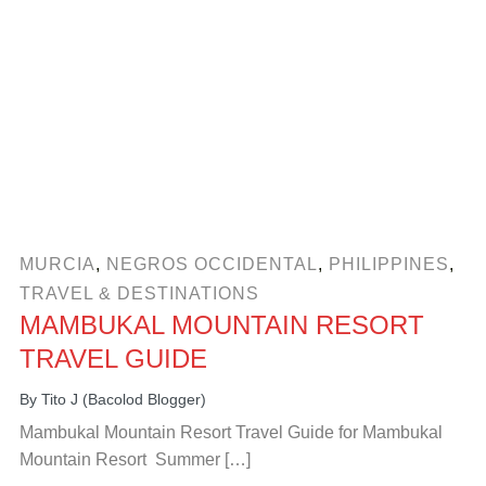
MURCIA
,
NEGROS OCCIDENTAL
,
PHILIPPINES
,
TRAVEL & DESTINATIONS
MAMBUKAL MOUNTAIN RESORT
TRAVEL GUIDE
By
Tito J (Bacolod Blogger)
Mambukal Mountain Resort Travel Guide for Mambukal
Mountain Resort Summer […]