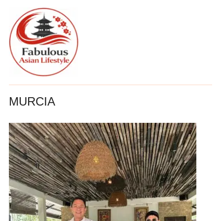
MURCIA