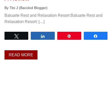
By
Tito J (Bacolod Blogger)
Baluarte Rest and Relaxation Resort Baluarte Rest and
Relaxation Resort: […]
Tweet
Share
Pin
Share
READ MORE