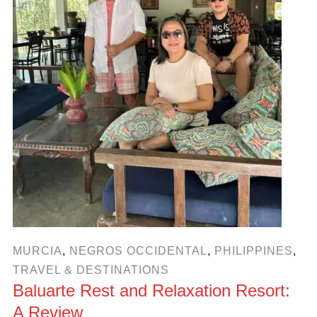
MURCIA
,
NEGROS OCCIDENTAL
,
PHILIPPINES
,
TRAVEL & DESTINATIONS
Baluarte Rest and Relaxation Resort:
A Review