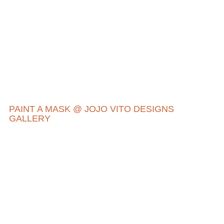
PAINT A MASK @ JOJO VITO DESIGNS
GALLERY