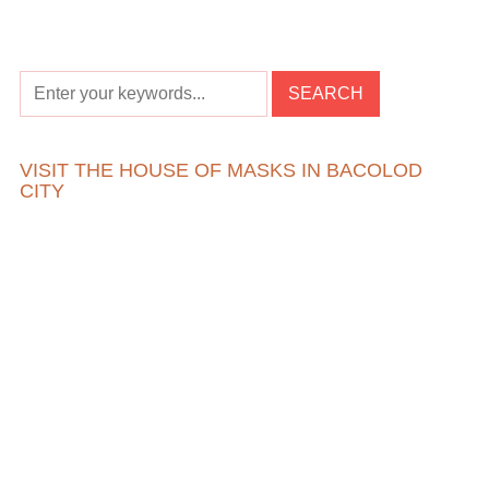
VISIT THE HOUSE OF MASKS IN BACOLOD
CITY