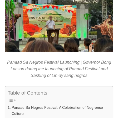
Panaad Sa Negros Festival Launching | Governor Bong
Lacson during the launching of Panaad Festival and
Sashing of Lin-ay sang negros
Table of Contents
Panaad Sa Negros Festival: A Celebration of Negrense
Culture