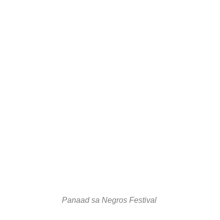
Panaad sa Negros Festival