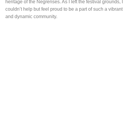
heritage of the Negrenses. As I left the festival grounds, I
couldn’t help but feel proud to be a part of such a vibrant
and dynamic community.