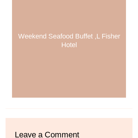
Weekend Seafood Buffet ,L Fisher
Hotel
Leave a Comment