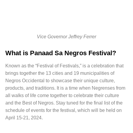
Vice Governor Jeffrey Ferrer
What is Panaad Sa Negros Festival?
Known as the “Festival of Festivals,” is a celebration that
brings together the 13 cities and 19 municipalities of
Negros Occidental to showcase their unique culture,
products, and traditions. It is a time when Negrenses from
all walks of life come together to celebrate their culture
and the Best of Negros. Stay tuned for the final list of the
schedule of events for the festival, which will be held on
April 15-21, 2024.