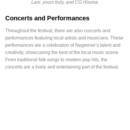
Lani, yours truly, and CG Hisona
Concerts and Performances
Throughout the festival, there are also concerts and
performances featuring local artists and musicians. These
performances are a celebration of Negrense’s talent and
creativity, showcasing the best of the local music scene.
From traditional folk songs to modern pop hits, the
concerts are a lively and entertaining part of the festival.