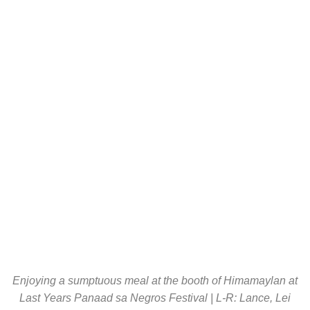
Enjoying a sumptuous meal at the booth of Himamaylan at
Last Years Panaad sa Negros Festival | L-R: Lance, Lei