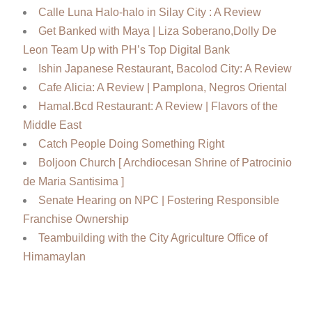
Calle Luna Halo-halo in Silay City : A Review
Get Banked with Maya | Liza Soberano,Dolly De
Leon Team Up with PH’s Top Digital Bank
Ishin Japanese Restaurant, Bacolod City: A Review
Cafe Alicia: A Review | Pamplona, Negros Oriental
Hamal.Bcd Restaurant: A Review | Flavors of the
Middle East
Catch People Doing Something Right
Boljoon Church [ Archdiocesan Shrine of Patrocinio
de Maria Santisima ]
Senate Hearing on NPC | Fostering Responsible
Franchise Ownership
Teambuilding with the City Agriculture Office of
Himamaylan