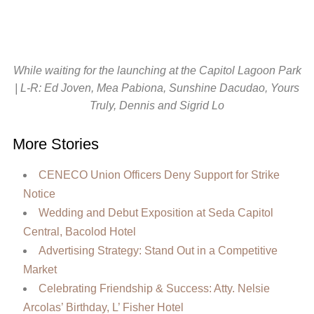
While waiting for the launching at the Capitol Lagoon Park
| L-R: Ed Joven, Mea Pabiona, Sunshine Dacudao, Yours
Truly, Dennis and Sigrid Lo
More Stories
CENECO Union Officers Deny Support for Strike
Notice
Wedding and Debut Exposition at Seda Capitol
Central, Bacolod Hotel
Advertising Strategy: Stand Out in a Competitive
Market
Celebrating Friendship & Success: Atty. Nelsie
Arcolas’ Birthday, L’ Fisher Hotel