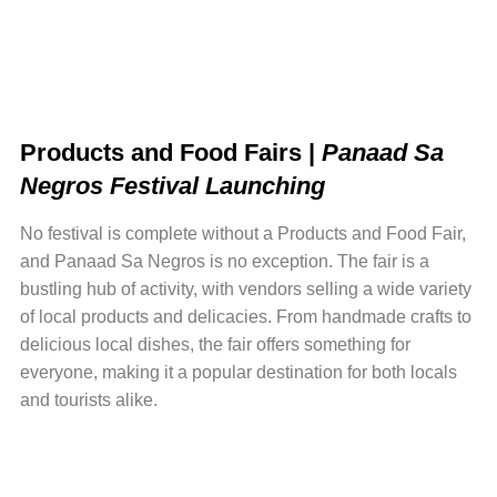
Products and Food Fairs |
Panaad Sa
Negros Festival Launching
No festival is complete without a Products and Food Fair,
and Panaad Sa Negros is no exception. The fair is a
bustling hub of activity, with vendors selling a wide variety
of local products and delicacies. From handmade crafts to
delicious local dishes, the fair offers something for
everyone, making it a popular destination for both locals
and tourists alike.