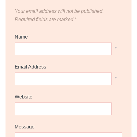
Your email address will not be published.
Required fields are marked
*
Name
*
Email Address
*
Website
Message