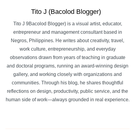
Tito J (Bacolod Blogger)
Tito J 9Bacolod Blogger) is a visual artist, educator,
entrepreneur and management consultant based in
Negros, Philippines. He writes about creativity, travel,
work culture, entrepreneurship, and everyday
observations drawn from years of teaching in graduate
and doctoral programs, running an award-winning design
gallery, and working closely with organizations and
communities. Through his blog, he shares thoughtful
reflections on design, productivity, public service, and the
human side of work—always grounded in real experience.