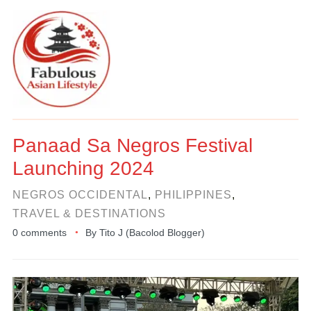
Panaad Sa Negros Festival
Launching 2024
NEGROS OCCIDENTAL
,
PHILIPPINES
,
TRAVEL & DESTINATIONS
0 comments
By
Tito J (Bacolod Blogger)