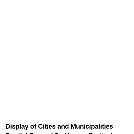
Display of Cities and Municipalities