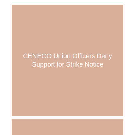
CENECO Union Officers Deny
Support for Strike Notice