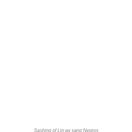
Sashing of Lin-ay sang Negros