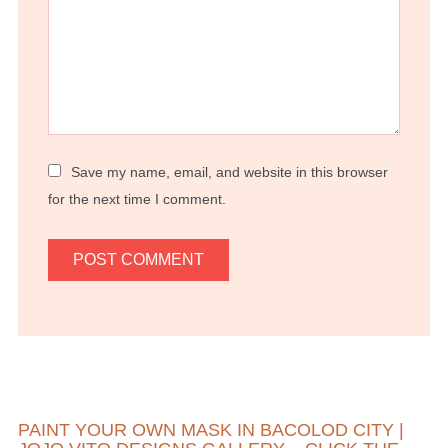
Save my name, email, and website in this browser
for the next time I comment.
PAINT YOUR OWN MASK IN BACOLOD CITY |