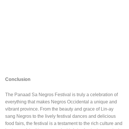
Conclusion
The Panaad Sa Negros Festival is truly a celebration of
everything that makes Negros Occidental a unique and
vibrant province. From the beauty and grace of Lin-ay
sang Negros to the lively festival dances and delicious
food fairs, the festival is a testament to the rich culture and