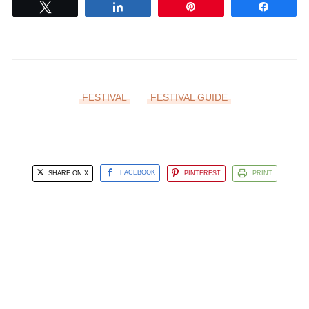
Tweet
Share
Pin
Share
FESTIVAL
FESTIVAL GUIDE
SHARE ON X
FACEBOOK
PINTEREST
PRINT