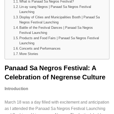
What is Panaad Sa Negros Festival?
Lin-ay sang Negros | Panaad Sa Negros Festival
Launching
Display of Cities and Municipalities Booth | Panaad Sa
Negros Festival Launching
Battle of the Festival Dances | Panaad Sa Negros
Festival Launching
Products and Food Fairs | Panaad Sa Negros Festival
Launching
Concerts and Performances
More Stories
Panaad Sa Negros Festival: A
Celebration of Negrense Culture
Introduction
March 18 was a day filled with excitement and anticipation
as I attended the Panaad Sa Negros Festival Launching