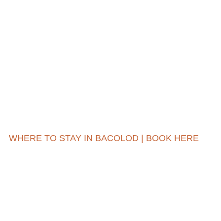
WHERE TO STAY IN BACOLOD | BOOK HERE