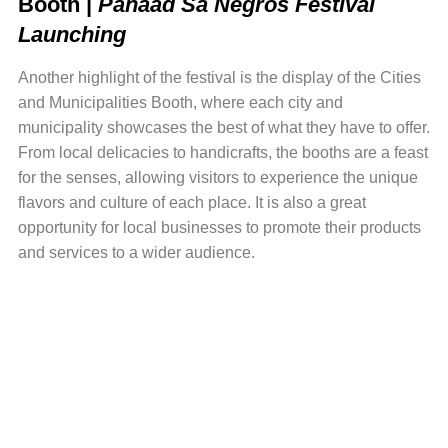
Booth |
Panaad Sa Negros Festival
Launching
Another highlight of the festival is the display of the Cities
and Municipalities Booth, where each city and
municipality showcases the best of what they have to offer.
From local delicacies to handicrafts, the booths are a feast
for the senses, allowing visitors to experience the unique
flavors and culture of each place. It is also a great
opportunity for local businesses to promote their products
and services to a wider audience.