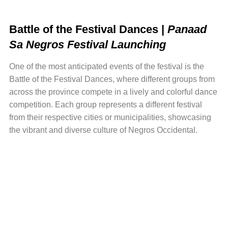
Battle of t
he Festival Dances |
Panaad
Sa Negros Festival Launching
One of the most anticipated events of the festival is the
Battle of the Festival Dances, where different groups from
across the province compete in a lively and colorful dance
competition. Each group represents a different festival
from their respective cities or municipalities, showcasing
the vibrant and diverse culture of Negros Occidental.