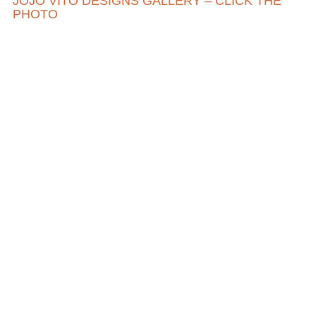
JOJO VITO DESIGNS GALLERY – CLICK THE
PHOTO