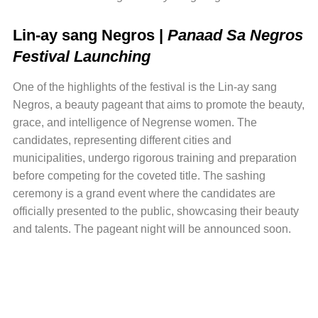
Lin-ay sang Negros |
Panaad Sa Negros
Festival Launching
One of the highlights of the festival is the Lin-ay sang
Negros, a beauty pageant that aims to promote the beauty,
grace, and intelligence of Negrense women. The
candidates, representing different cities and
municipalities, undergo rigorous training and preparation
before competing for the coveted title. The sashing
ceremony is a grand event where the candidates are
officially presented to the public, showcasing their beauty
and talents. The pageant night will be announced soon.