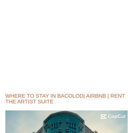
WHERE TO STAY IN BACOLOD| AIRBNB | RENT
THE ARTIST SUITE