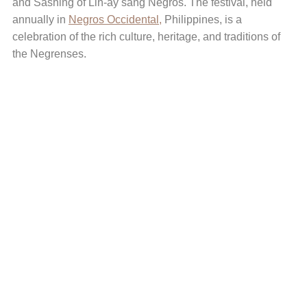
and Sashing of Lin-ay sang Negros. The festival, held
annually in
Negros Occidental,
Philippines, is a
celebration of the rich culture, heritage, and traditions of
the Negrenses.