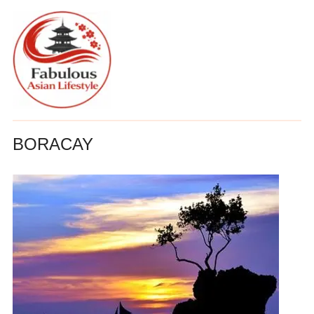
BORACAY