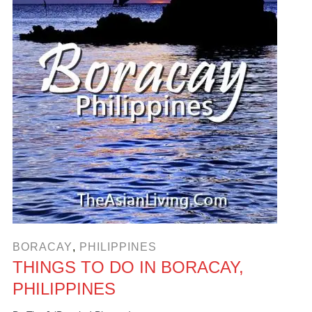
BORACAY
,
PHILIPPINES
THINGS TO DO IN BORACAY,
PHILIPPINES