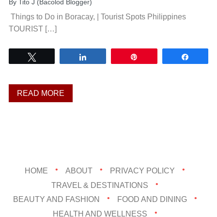
By
Tito J (Bacolod Blogger)
Things to Do in Boracay, | Tourist Spots Philippines
TOURIST […]
Tweet
Share
Pin
Share
READ MORE
HOME
ABOUT
PRIVACY POLICY
TRAVEL & DESTINATIONS
BEAUTY AND FASHION
FOOD AND DINING
HEALTH AND WELLNESS