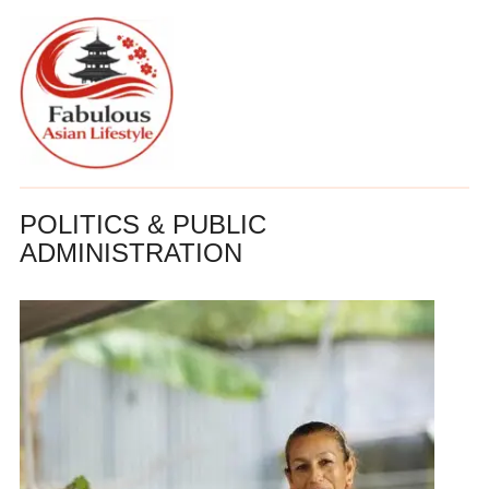
POLITICS & PUBLIC
ADMINISTRATION