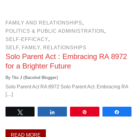
FAMILY AND RELATIONSHIPS
,
POLITICS & PUBLIC ADMINISTRATION
,
SELF-EFFICACY
,
SELF, FAMILY, RELATIONSHIPS
Solo Parent Act : Embracing RA 8972
for a Brighter Future
By
Tito J (Bacolod Blogger)
Solo Parent Act RA 8972 Solo Parent Act: Embracing RA
[…]
Tweet
Share
Pin
Share
READ MORE