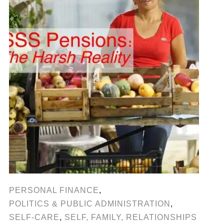
PERSONAL FINANCE
,
POLITICS & PUBLIC ADMINISTRATION
,
SELF-CARE
,
SELF, FAMILY, RELATIONSHIPS