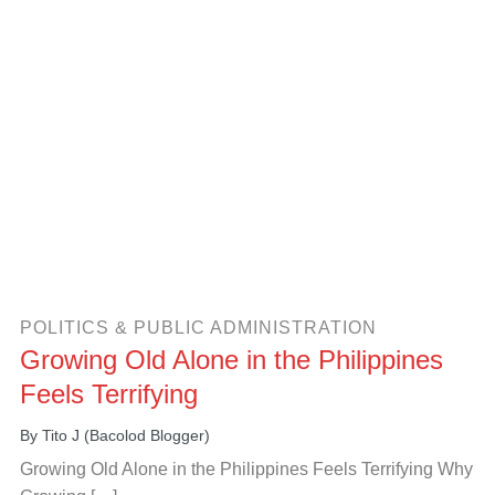
POLITICS & PUBLIC ADMINISTRATION
Growing Old Alone in the Philippines
Feels Terrifying
By
Tito J (Bacolod Blogger)
Growing Old Alone in the Philippines Feels Terrifying Why