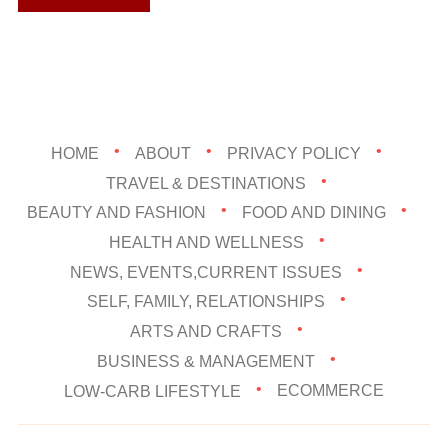
HOME
ABOUT
PRIVACY POLICY
TRAVEL & DESTINATIONS
BEAUTY AND FASHION
FOOD AND DINING
HEALTH AND WELLNESS
NEWS, EVENTS,CURRENT ISSUES
SELF, FAMILY, RELATIONSHIPS
ARTS AND CRAFTS
BUSINESS & MANAGEMENT
LOW-CARB LIFESTYLE
ECOMMERCE