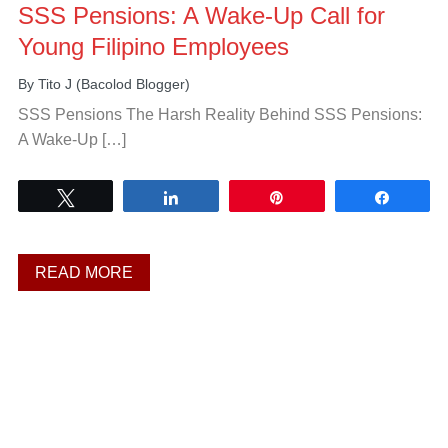
SSS Pensions: A Wake-Up Call for
Young Filipino Employees
By
Tito J (Bacolod Blogger)
SSS Pensions The Harsh Reality Behind SSS Pensions:
A Wake-Up […]
Tweet
Share
Pin
Share
READ MORE