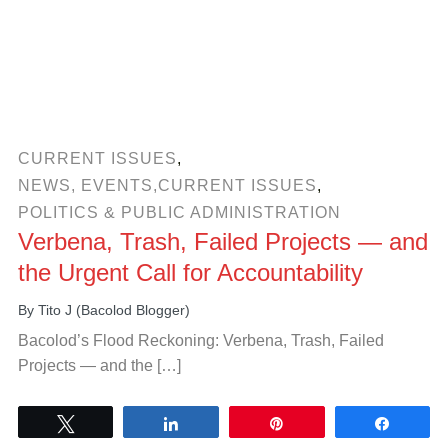
CURRENT ISSUES
,
NEWS, EVENTS,CURRENT ISSUES
,
POLITICS & PUBLIC ADMINISTRATION
Verbena, Trash, Failed Projects — and
the Urgent Call for Accountability
By
Tito J (Bacolod Blogger)
Bacolod’s Flood Reckoning: Verbena, Trash, Failed
Projects — and the […]
Tweet
Share
Pin
Share