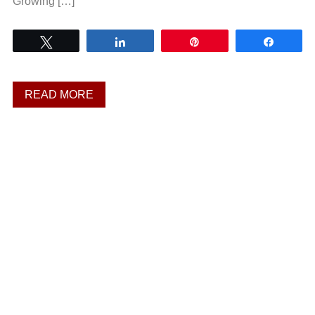
Growing […]
Tweet
Share
Pin
Share
READ MORE