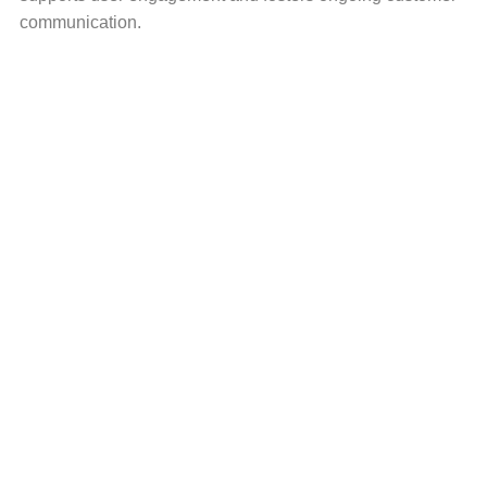
communication.