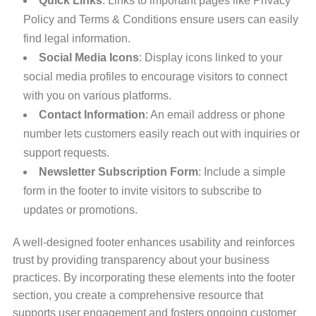
Quick Links
: Links to important pages like Privacy
Policy and Terms & Conditions ensure users can easily
find legal information.
Social Media Icons
: Display icons linked to your
social media profiles to encourage visitors to connect
with you on various platforms.
Contact Information
: An email address or phone
number lets customers easily reach out with inquiries or
support requests.
Newsletter Subscription Form
: Include a simple
form in the footer to invite visitors to subscribe to
updates or promotions.
A well-designed footer enhances usability and reinforces
trust by providing transparency about your business
practices. By incorporating these elements into the footer
section, you create a comprehensive resource that
supports user engagement and fosters ongoing customer