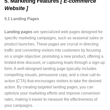
5. Marketing Features
[ E-commerce
Website ]
5.1 Landing Pages
Landing pages
are specialized web pages designed for
specific marketing campaigns, such as seasonal sales or
product launches. These pages are crucial in directing
traffic and converting visitors into customers by focusing
on a single objective: promoting a new product, offering a
limited-time discount, or capturing leads through a sign-up
form. A well-designed landing page typically includes
compelling visuals, persuasive copy, and a clear call-to-
action (CTA) that encourages visitors to take the desired
action. By creating targeted landing pages, you can
optimize your marketing efforts and improve conversion
rates, making it easier to measure the effectiveness of
your campaigns.