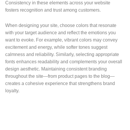
Consistency in these elements across your website
fosters recognition and trust among customers.
When designing your site, choose colors that resonate
with your target audience and reflect the emotions you
want to evoke. For example, vibrant colors may convey
excitement and energy, while softer tones suggest
calmness and reliability. Similarly, selecting appropriate
fonts enhances readability and complements your overall
design aesthetic. Maintaining consistent branding
throughout the site—from product pages to the blog—
creates a cohesive experience that strengthens brand
loyalty.