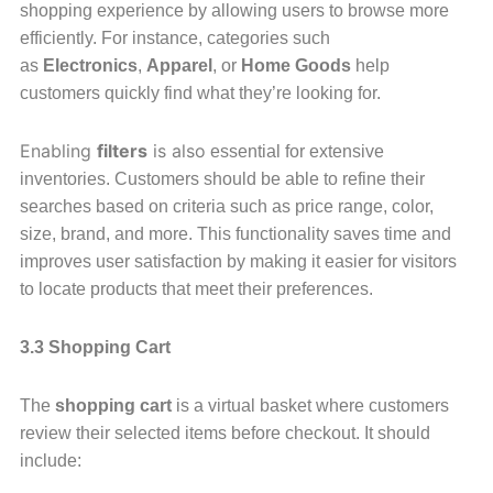
shopping experience by allowing users to browse more
efficiently. For instance, categories such
as
Electronics
,
Apparel
, or
Home Goods
help
customers quickly find what they’re looking for.
Enabling
filters
is also
essential for extensive
inventories. Customers should be able to refine their
searches based on criteria such as price range, color,
size, brand, and more. This functionality saves time and
improves user satisfaction by making it easier for visitors
to locate products that meet their preferences.
3.3 Shopping Cart
The
shopping cart
is a virtual basket where customers
review their selected items before checkout. It should
include: