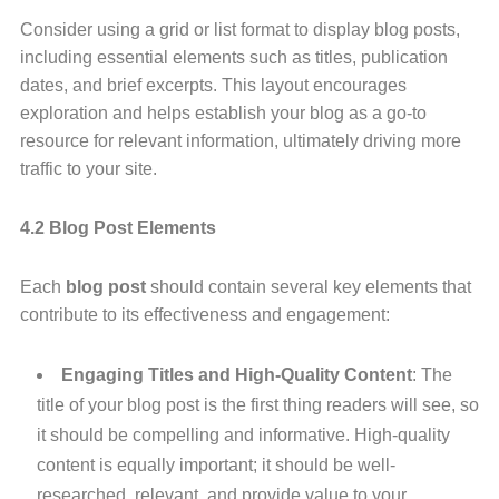
Consider using a grid or list format to display blog posts,
including essential elements such as titles, publication
dates, and brief excerpts. This layout encourages
exploration and helps establish your blog as a go-to
resource for relevant information, ultimately driving more
traffic to your site.
4.2 Blog Post Elements
Each
blog post
should contain several key elements that
contribute to its effectiveness and engagement:
Engaging Titles and High-Quality Content
: The
title of your blog post is the first thing readers will see, so
it should be compelling and informative. High-quality
content is equally important; it should be well-
researched, relevant, and provide value to your