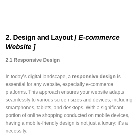
2. Design and Layout
[ E-commerce
Website ]
2.1 Responsive Design
In today’s digital landscape, a
responsive design
is
essential for any website, especially e-commerce
platforms. This approach ensures your website adapts
seamlessly to various screen sizes and devices, including
smartphones, tablets, and desktops. With a significant
portion of online shopping conducted on mobile devices,
having a mobile-friendly design is not just a luxury; it’s a
necessity.