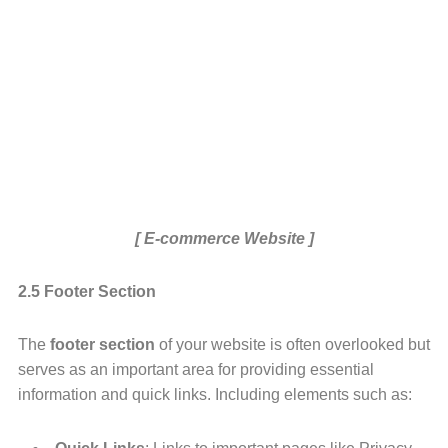
[ E-commerce Website ]
2.5 Footer Section
The
footer section
of your website is often overlooked but
serves as an important area for providing essential
information and quick links. Including elements such as: