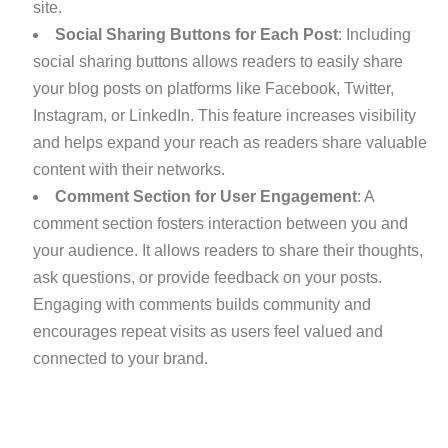
site.
Social Sharing Buttons for Each Post
: Including
social sharing buttons allows readers to easily share
your blog posts on platforms like Facebook, Twitter,
Instagram, or LinkedIn. This feature increases visibility
and helps expand your reach as readers share valuable
content with their networks.
Comment Section for User Engagement
: A
comment section fosters interaction between you and
your audience. It allows readers to share their thoughts,
ask questions, or provide feedback on your posts.
Engaging with comments builds community and
encourages repeat visits as users feel valued and
connected to your brand.