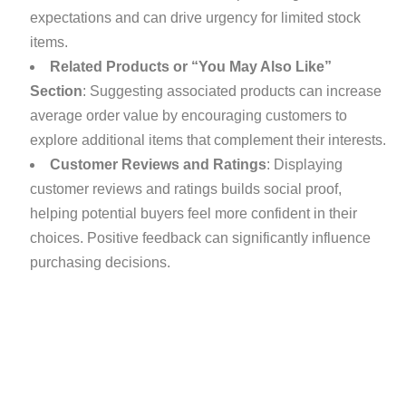
expectations and can drive urgency for limited stock
items.
Related Products or “You May Also Like”
Section
: Suggesting associated products can increase
average order value by encouraging customers to
explore additional items that complement their interests.
Customer Reviews and Ratings
: Displaying
customer reviews and ratings builds social proof,
helping potential buyers feel more confident in their
choices. Positive feedback can significantly influence
purchasing decisions.