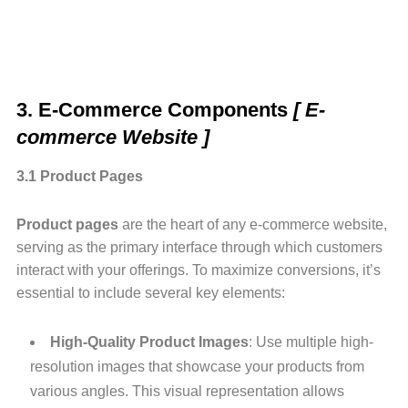
3. E-Commerce Components
[ E-
commerce Website ]
3.1 Product Pages
Product pages
are the heart of any e-commerce website,
serving as the primary interface through which customers
interact with your offerings. To maximize conversions, it’s
essential to include several key elements:
High-Quality Product Images
: Use multiple high-
resolution images that showcase your products from
various angles. This visual representation allows