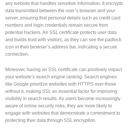
any website that handles sensitive information. It encrypts
data transmitted between the user’s browser and your
server, ensuring that personal details such as credit card
numbers and login credentials remain secure from
potential hackers. An SSL certificate protects user data
and builds trust with visitors, as they can see the padlock
icon in their browser’s address bar, indicating a secure
connection.
Moreover, having an SSL certificate can positively impact
your website’s search engine ranking. Search engines
like Google prioritize websites with HTTPS over those
without it, making SSL an essential factor for improving
visibility in search results. As users become increasingly
aware of online security risks, they are more likely to
engage with websites that demonstrate a commitment to
protecting their data through SSL encryption.