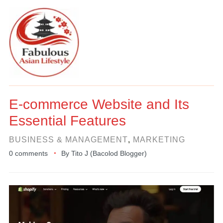
E-commerce Website and Its
Essential Features
BUSINESS & MANAGEMENT
,
MARKETING
0 comments
By
Tito J (Bacolod Blogger)