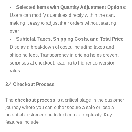
Selected Items with Quantity Adjustment Options
:
Users can modify quantities directly within the cart,
making it easy to adjust their orders without starting
over.
Subtotal, Taxes, Shipping Costs, and Total Price
:
Display a breakdown of costs, including taxes and
shipping fees. Transparency in pricing helps prevent
surprises at checkout, leading to higher conversion
rates.
3.4 Checkout Process
The
checkout process
is a critical stage in the customer
journey where you can either secure a sale or lose a
potential customer due to friction or complexity. Key
features include: