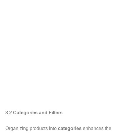
3.2 Categories and Filters
Organizing products into
categories
enhances the