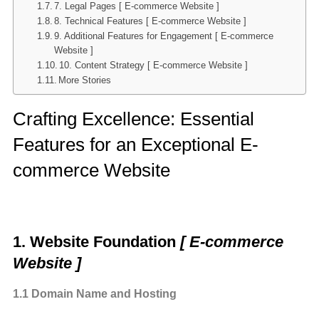
7. Legal Pages [ E-commerce Website ]
8. Technical Features [ E-commerce Website ]
9. Additional Features for Engagement [ E-commerce
Website ]
10. Content Strategy [ E-commerce Website ]
More Stories
Crafting Excellence: Essential
Features for an Exceptional E-
commerce Website
1. Website Foundation
[ E-commerce
Website ]
1.1 Domain Name and Hosting