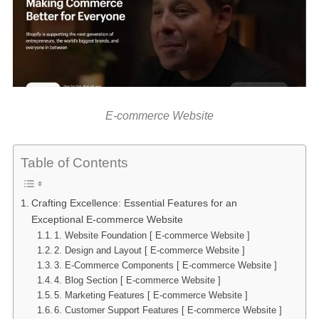
E-commerce Website
Table of Contents
Crafting Excellence: Essential Features for an
Exceptional E-commerce Website
1. Website Foundation [ E-commerce Website ]
2. Design and Layout [ E-commerce Website ]
3. E-Commerce Components [ E-commerce Website ]
4. Blog Section [ E-commerce Website ]
5. Marketing Features [ E-commerce Website ]
6. Customer Support Features [ E-commerce Website ]