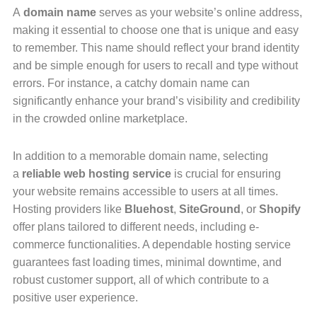
A
domain name
serves as your website’s online address,
making it essential to choose one that is unique and easy
to remember. This name should reflect your brand identity
and be simple enough for users to recall and type without
errors. For instance, a catchy domain name can
significantly enhance your brand’s visibility and credibility
in the crowded online marketplace.
In addition to a memorable domain name, selecting
a
reliable web hosting service
is crucial for ensuring
your website remains accessible to users at all times.
Hosting providers like
Bluehost
,
SiteGround
, or
Shopify
offer plans tailored to different needs, including e-
commerce functionalities. A dependable hosting service
guarantees fast loading times, minimal downtime, and
robust customer support, all of which contribute to a
positive user experience.