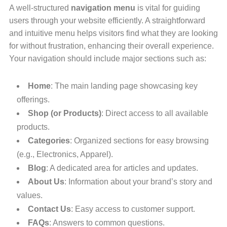
A well-structured
navigation menu
is vital for guiding
users through your website efficiently. A straightforward
and intuitive menu helps visitors find what they are looking
for without frustration, enhancing their overall experience.
Your navigation should include major sections such as:
Home
: The main landing page showcasing key
offerings.
Shop (or Products)
: Direct access to all available
products.
Categories
: Organized sections for easy browsing
(e.g., Electronics, Apparel).
Blog
: A dedicated area for articles and updates.
About Us
: Information about your brand’s story and
values.
Contact Us
: Easy access to customer support.
FAQs
: Answers to common questions.