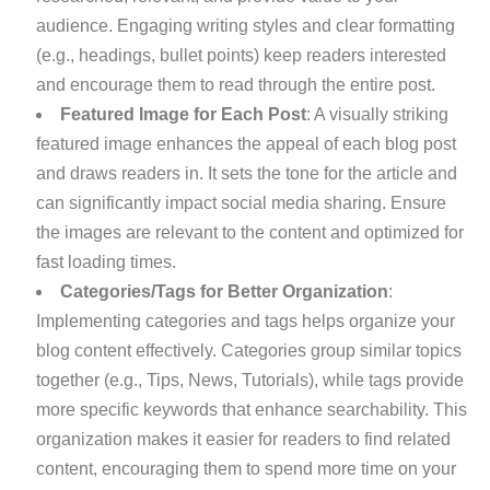
audience. Engaging writing styles and clear formatting
(e.g., headings, bullet points) keep readers interested
and encourage them to read through the entire post.
Featured Image for Each Post
: A visually striking
featured image enhances the appeal of each blog post
and draws readers in. It sets the tone for the article and
can significantly impact social media sharing. Ensure
the images are relevant to the content and optimized for
fast loading times.
Categories/Tags for Better Organization
:
Implementing categories and tags helps organize your
blog content effectively. Categories group similar topics
together (e.g., Tips, News, Tutorials), while tags provide
more specific keywords that enhance searchability. This
organization makes it easier for readers to find related
content, encouraging them to spend more time on your