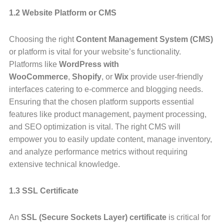
1.2 Website Platform or CMS
Choosing the right
Content Management System (CMS)
or platform is vital for your website’s functionality.
Platforms like
WordPress with
WooCommerce
,
Shopify
, or
Wix
provide user-friendly
interfaces catering to e-commerce and blogging needs.
Ensuring that the chosen platform supports essential
features like product management, payment processing,
and SEO optimization is vital. The right CMS will
empower you to easily update content, manage inventory,
and analyze performance metrics without requiring
extensive technical knowledge.
1.3 SSL Certificate
An
SSL (Secure Sockets Layer) certificate
is critical for