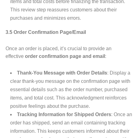
items and total costs before finalizing the transaction.
This review step reassures customers about their
purchases and minimizes errors.
3.5 Order Confirmation Page/Email
Once an order is placed, it’s crucial to provide an
effective
order confirmation page and email
:
Thank-You Message with Order Details
: Display a
clear thank-you message on the confirmation page with
essential details such as the order number, purchased
items, and total cost. This acknowledgment reinforces
positive feelings about the purchase.
Tracking Information for Shipped Orders
: Once an
order has shipped, send an email containing tracking
information. This keeps customers informed about their