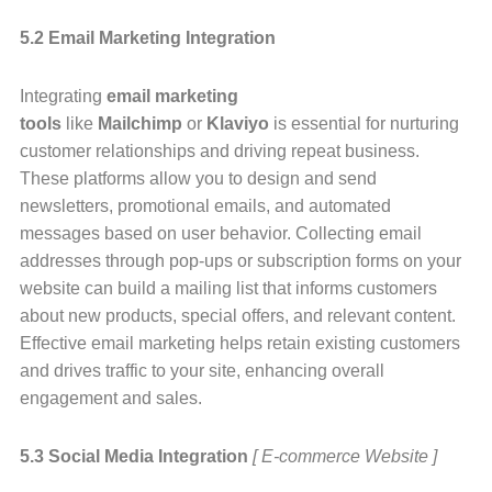
5.2 Email Marketing Integration
Integrating
email marketing
tools
like
Mailchimp
or
Klaviyo
is essential for nurturing
customer relationships and driving repeat business.
These platforms allow you to design and send
newsletters, promotional emails, and automated
messages based on user behavior. Collecting email
addresses through pop-ups or subscription forms on your
website can build a mailing list that informs customers
about new products, special offers, and relevant content.
Effective email marketing helps retain existing customers
and drives traffic to your site, enhancing overall
engagement and sales.
5.3 Social Media Integration
[ E-commerce Website ]