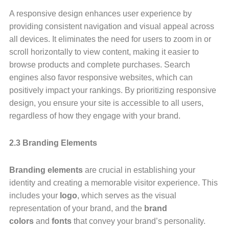
A responsive design enhances user experience by
providing consistent navigation and visual appeal across
all devices. It eliminates the need for users to zoom in or
scroll horizontally to view content, making it easier to
browse products and complete purchases. Search
engines also favor responsive websites, which can
positively impact your rankings. By prioritizing responsive
design, you ensure your site is accessible to all users,
regardless of how they engage with your brand.
2.3 Branding Elements
Branding elements
are crucial in establishing your
identity and creating a memorable visitor experience. This
includes your
logo
, which serves as the visual
representation of your brand, and the
brand
colors
and
fonts
that convey your brand’s personality.