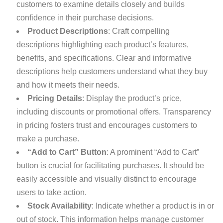
customers to examine details closely and builds
confidence in their purchase decisions.
Product Descriptions
: Craft compelling
descriptions highlighting each product’s features,
benefits, and specifications. Clear and informative
descriptions help customers understand what they buy
and how it meets their needs.
Pricing Details
: Display the product’s price,
including discounts or promotional offers. Transparency
in pricing fosters trust and encourages customers to
make a purchase.
“Add to Cart” Button
: A prominent “Add to Cart”
button is crucial for facilitating purchases. It should be
easily accessible and visually distinct to encourage
users to take action.
Stock Availability
: Indicate whether a product is in or
out of stock. This information helps manage customer