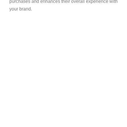
purchases and enhances their overall experience with
your brand.