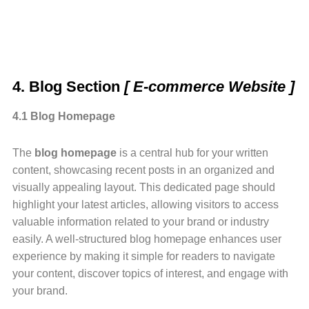
4. Blog Section
[ E-commerce Website ]
4.1 Blog Homepage
The
blog homepage
is a central hub for your written
content, showcasing recent posts in an organized and
visually appealing layout. This dedicated page should
highlight your latest articles, allowing visitors to access
valuable information related to your brand or industry
easily. A well-structured blog homepage enhances user
experience by making it simple for readers to navigate
your content, discover topics of interest, and engage with
your brand.