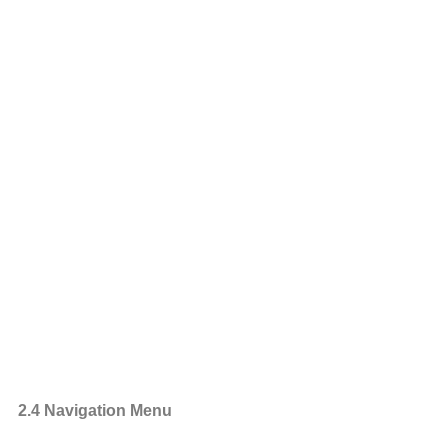
2.4 Navigation Menu