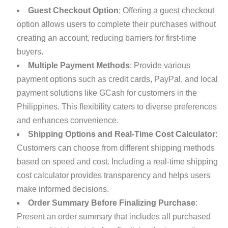
Guest Checkout Option
: Offering a guest checkout
option allows users to complete their purchases without
creating an account, reducing barriers for first-time
buyers.
Multiple Payment Methods
: Provide various
payment options such as credit cards, PayPal, and local
payment solutions like GCash for customers in the
Philippines. This flexibility caters to diverse preferences
and enhances convenience.
Shipping Options and Real-Time Cost Calculator
:
Customers can choose from different shipping methods
based on speed and cost. Including a real-time shipping
cost calculator provides transparency and helps users
make informed decisions.
Order Summary Before Finalizing Purchase
:
Present an order summary that includes all purchased