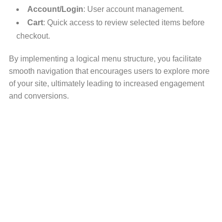
Account/Login
: User account management.
Cart
: Quick access to review selected items before
checkout.
By implementing a logical menu structure, you facilitate
smooth navigation that encourages users to explore more
of your site, ultimately leading to increased engagement
and conversions.