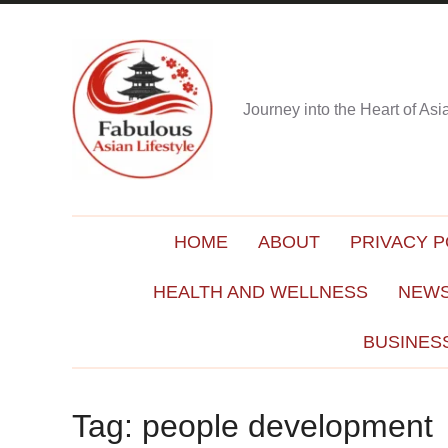
Journey into the Heart of As
HOME
ABOUT
PRIVACY P
HEALTH AND WELLNESS
NEWS
BUSINES
Tag:
people development