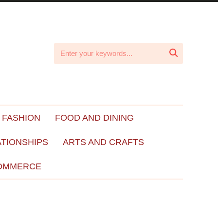

 FASHION
FOOD AND DINING
ATIONSHIPS
ARTS AND CRAFTS
OMMERCE