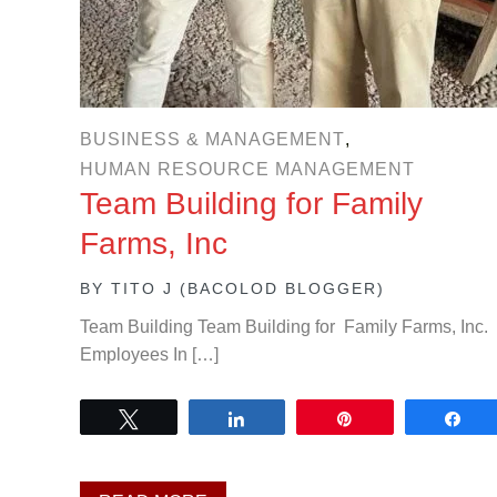
BUSINESS & MANAGEMENT
,
HUMAN RESOURCE MANAGEMENT
Team Building for Family
Farms, Inc
BY
TITO J (BACOLOD BLOGGER)
Team Building Team Building for Family Farms, Inc.
Employees In […]
Tweet
Share
Pin
Sh