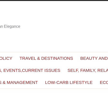
ian Elegance
OLICY
TRAVEL & DESTINATIONS
BEAUTY AND
, EVENTS,CURRENT ISSUES
SELF, FAMILY, REL
S & MANAGEMENT
LOW-CARB LIFESTYLE
EC