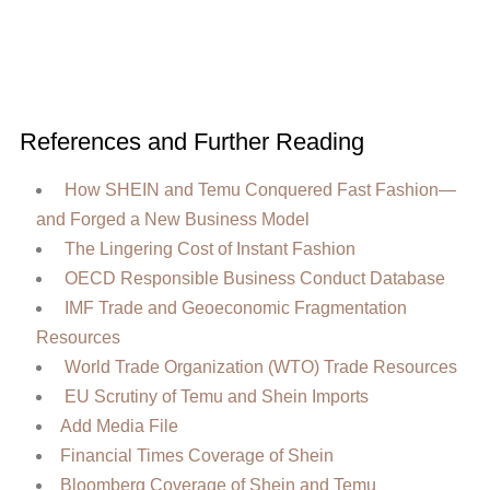
References and Further Reading
How SHEIN and Temu Conquered Fast Fashion—
and Forged a New Business Model
The Lingering Cost of Instant Fashion
OECD Responsible Business Conduct Database
IMF Trade and Geoeconomic Fragmentation
Resources
World Trade Organization (WTO) Trade Resources
EU Scrutiny of Temu and Shein Imports
Add Media File
Financial Times Coverage of Shein
Bloomberg Coverage of Shein and Temu