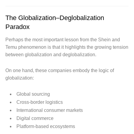
The Globalization–Deglobalization
Paradox
Perhaps the most important lesson from the Shein and
Temu phenomenon is that it highlights the growing tension
between globalization and deglobalization.
On one hand, these companies embody the logic of
globalization:
Global sourcing
Cross-border logistics
International consumer markets
Digital commerce
Platform-based ecosystems