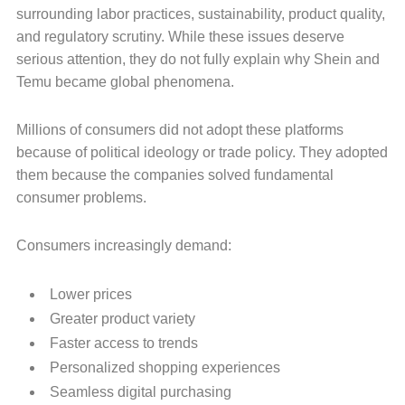
surrounding labor practices, sustainability, product quality,
and regulatory scrutiny. While these issues deserve
serious attention, they do not fully explain why Shein and
Temu became global phenomena.
Millions of consumers did not adopt these platforms
because of political ideology or trade policy. They adopted
them because the companies solved fundamental
consumer problems.
Consumers increasingly demand:
Lower prices
Greater product variety
Faster access to trends
Personalized shopping experiences
Seamless digital purchasing