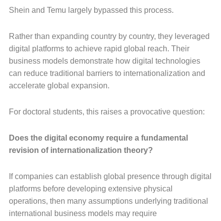
Shein and Temu largely bypassed this process.
Rather than expanding country by country, they leveraged
digital platforms to achieve rapid global reach. Their
business models demonstrate how digital technologies
can reduce traditional barriers to internationalization and
accelerate global expansion.
For doctoral students, this raises a provocative question:
Does the digital economy require a fundamental
revision of internationalization theory?
If companies can establish global presence through digital
platforms before developing extensive physical
operations, then many assumptions underlying traditional
international business models may require