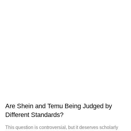
Are Shein and Temu Being Judged by
Different Standards?
This question is controversial, but it deserves scholarly