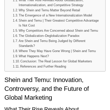
What Their Rise Reveals About Globalization,
Internationalization, and Competitive Strategy
Why Shein and Temu Matter Beyond Retail
The Emergence of a New Internationalization Model
Shein and Temu | Their Greatest Competitive Advantage
Is Not Cost
Why Competitors Are Concerned about Shein and Temu
The Globalization–Deglobalization Paradox
Are Shein and Temu Being Judged by Different
Standards?
Where They May Have Gone Wrong | Shein and Temu
What Happens Next?
Conclusion: The Real Lesson for Global Marketers
References and Further Reading
Shein and Temu: Innovation,
Controversy, and the Future of
Global Marketing
What Their Rise Reveals About