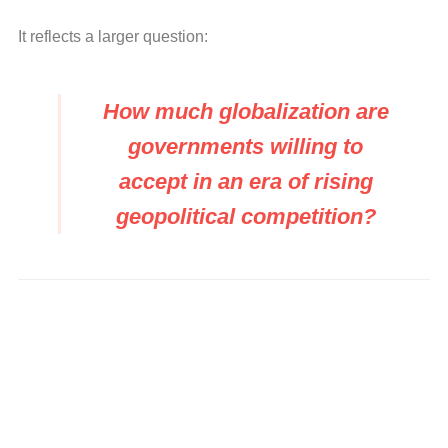
It reflects a larger question:
How much globalization are
governments willing to
accept in an era of rising
geopolitical competition?