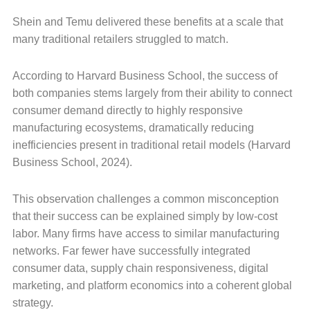
Shein and Temu delivered these benefits at a scale that
many traditional retailers struggled to match.
According to Harvard Business School, the success of
both companies stems largely from their ability to connect
consumer demand directly to highly responsive
manufacturing ecosystems, dramatically reducing
inefficiencies present in traditional retail models (Harvard
Business School, 2024).
This observation challenges a common misconception
that their success can be explained simply by low-cost
labor. Many firms have access to similar manufacturing
networks. Far fewer have successfully integrated
consumer data, supply chain responsiveness, digital
marketing, and platform economics into a coherent global
strategy.