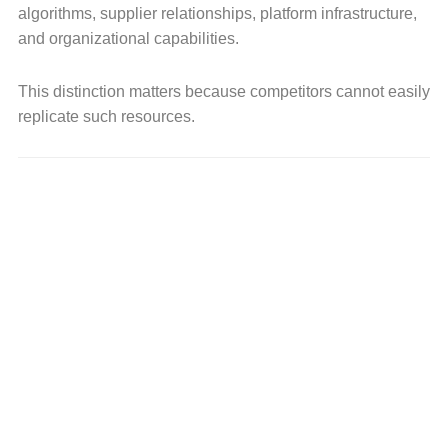
algorithms, supplier relationships, platform infrastructure,
and organizational capabilities.
This distinction matters because competitors cannot easily
replicate such resources.