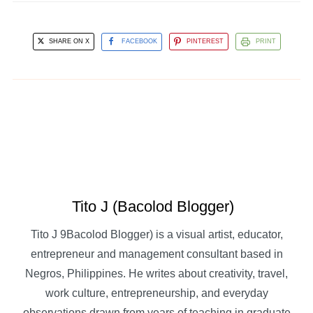
SHARE ON X
FACEBOOK
PINTEREST
PRINT
Tito J (Bacolod Blogger)
Tito J 9Bacolod Blogger) is a visual artist, educator,
entrepreneur and management consultant based in
Negros, Philippines. He writes about creativity, travel,
work culture, entrepreneurship, and everyday
observations drawn from years of teaching in graduate