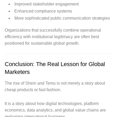
Improved stakeholder engagement
Enhanced compliance systems
More sophisticated public communication strategies
Organizations that successfully combine operational
efficiency with institutional legitimacy are often best
positioned for sustainable global growth.
Conclusion: The Real Lesson for Global
Marketers
The rise of Shein and Temu is not merely a story about
cheap products or fast fashion.
It is a story about how digital technologies, platform
economics, data analytics, and global value chains are
reshaping international business.