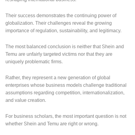
Their success demonstrates the continuing power of
globalization. Their challenges reveal the growing
importance of regulation, sustainability, and legitimacy.
The most balanced conclusion is neither that Shein and
Temu are unfairly targeted victims nor that they are
uniquely problematic firms.
Rather, they represent a new generation of global
enterprises whose business models challenge traditional
assumptions regarding competition, internationalization,
and value creation.
For business scholars, the most important question is not
whether Shein and Temu are right or wrong.