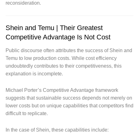
reconsideration.
Shein and Temu | Their Greatest
Competitive Advantage Is Not Cost
Public discourse often attributes the success of Shein and
Temu to low production costs. While cost efficiency
undoubtedly contributes to their competitiveness, this
explanation is incomplete.
Michael Porter’s Competitive Advantage framework
suggests that sustainable success depends not merely on
lower costs but on unique capabilities that competitors find
difficult to replicate.
In the case of Shein, these capabilities include: