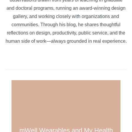
and doctoral programs, running an award-winning design
gallery, and working closely with organizations and
communities. Through his blog, he shares thoughtful
reflections on design, productivity, public service, and the
human side of work—always grounded in real experience.
mWell Wearables and My Health