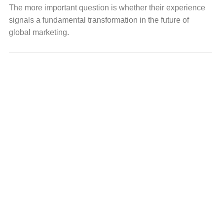
The more important question is whether their experience
signals a fundamental transformation in the future of
global marketing.