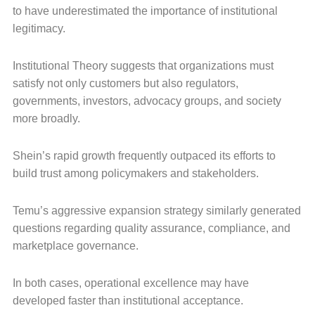
to have underestimated the importance of institutional
legitimacy.
Institutional Theory suggests that organizations must
satisfy not only customers but also regulators,
governments, investors, advocacy groups, and society
more broadly.
Shein’s rapid growth frequently outpaced its efforts to
build trust among policymakers and stakeholders.
Temu’s aggressive expansion strategy similarly generated
questions regarding quality assurance, compliance, and
marketplace governance.
In both cases, operational excellence may have
developed faster than institutional acceptance.