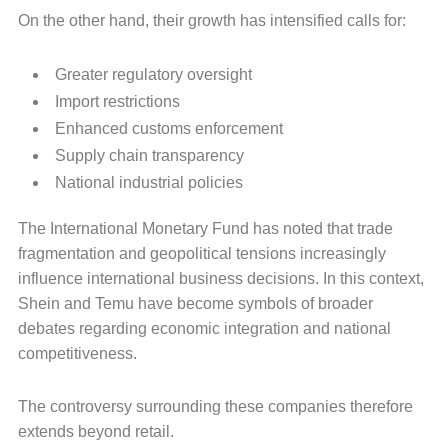
On the other hand, their growth has intensified calls for:
Greater regulatory oversight
Import restrictions
Enhanced customs enforcement
Supply chain transparency
National industrial policies
The International Monetary Fund has noted that trade
fragmentation and geopolitical tensions increasingly
influence international business decisions. In this context,
Shein and Temu have become symbols of broader
debates regarding economic integration and national
competitiveness.
The controversy surrounding these companies therefore
extends beyond retail.