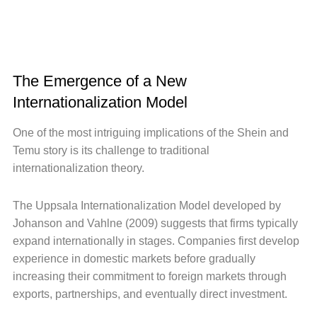
The Emergence of a New
Internationalization Model
One of the most intriguing implications of the Shein and
Temu story is its challenge to traditional
internationalization theory.
The Uppsala Internationalization Model developed by
Johanson and Vahlne (2009) suggests that firms typically
expand internationally in stages. Companies first develop
experience in domestic markets before gradually
increasing their commitment to foreign markets through
exports, partnerships, and eventually direct investment.