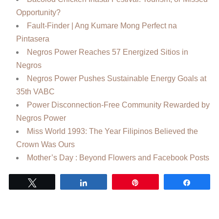
Opportunity?
Fault-Finder | Ang Kumare Mong Perfect na
Pintasera
Negros Power Reaches 57 Energized Sitios in
Negros
Negros Power Pushes Sustainable Energy Goals at
35th VABC
Power Disconnection-Free Community Rewarded by
Negros Power
Miss World 1993: The Year Filipinos Believed the
Crown Was Ours
Mother’s Day : Beyond Flowers and Facebook Posts
Tweet
Share
Pin
Share