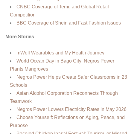
CNBC Coverage of Temu and Global Retail
Competition
BBC Coverage of Shein and Fast Fashion Issues
More Stories
mWell Wearables and My Health Journey
World Ocean Day in Bago City: Negros Power
Plants Mangroves
Negros Power Helps Create Safer Classrooms in 23
Schools
Asian Alcohol Corporation Reconnects Through
Teamwork
Negros Power Lowers Electricity Rates in May 2026
Choose Yourself: Reflections on Aging, Peace, and
Purpose
Bacolod Chicken Inasal Festival: Tourism, or Missed