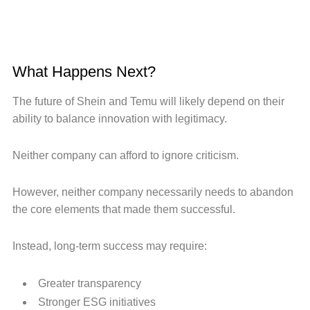
What Happens Next?
The future of Shein and Temu will likely depend on their
ability to balance innovation with legitimacy.
Neither company can afford to ignore criticism.
However, neither company necessarily needs to abandon
the core elements that made them successful.
Instead, long-term success may require:
Greater transparency
Stronger ESG initiatives