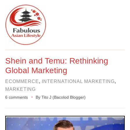
Shein and Temu: Rethinking
Global Marketing
ECOMMERCE
,
INTERNATIONAL MARKETING
,
MARKETING
6 comments
By
Tito J (Bacolod Blogger)