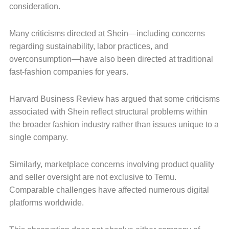
consideration.
Many criticisms directed at Shein—including concerns
regarding sustainability, labor practices, and
overconsumption—have also been directed at traditional
fast-fashion companies for years.
Harvard Business Review has argued that some criticisms
associated with Shein reflect structural problems within
the broader fashion industry rather than issues unique to a
single company.
Similarly, marketplace concerns involving product quality
and seller oversight are not exclusive to Temu.
Comparable challenges have affected numerous digital
platforms worldwide.