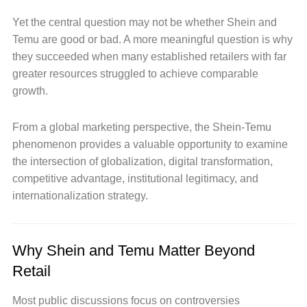
Yet the central question may not be whether Shein and
Temu are good or bad. A more meaningful question is why
they succeeded when many established retailers with far
greater resources struggled to achieve comparable
growth.
From a global marketing perspective, the Shein-Temu
phenomenon provides a valuable opportunity to examine
the intersection of globalization, digital transformation,
competitive advantage, institutional legitimacy, and
internationalization strategy.
Why Shein and Temu Matter Beyond
Retail
Most public discussions focus on controversies