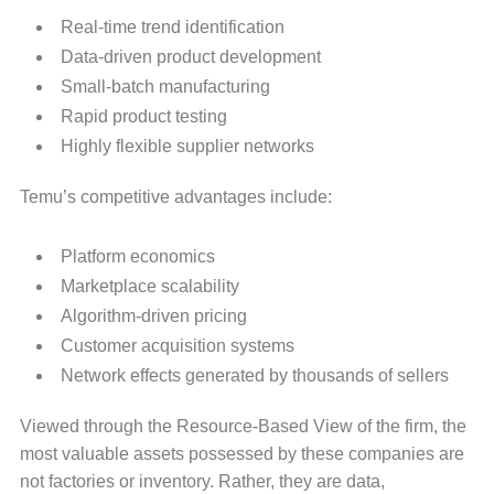
Real-time trend identification
Data-driven product development
Small-batch manufacturing
Rapid product testing
Highly flexible supplier networks
Temu’s competitive advantages include:
Platform economics
Marketplace scalability
Algorithm-driven pricing
Customer acquisition systems
Network effects generated by thousands of sellers
Viewed through the Resource-Based View of the firm, the
most valuable assets possessed by these companies are
not factories or inventory. Rather, they are data,