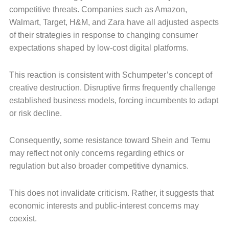
competitive threats. Companies such as Amazon,
Walmart, Target, H&M, and Zara have all adjusted aspects
of their strategies in response to changing consumer
expectations shaped by low-cost digital platforms.
This reaction is consistent with Schumpeter’s concept of
creative destruction. Disruptive firms frequently challenge
established business models, forcing incumbents to adapt
or risk decline.
Consequently, some resistance toward Shein and Temu
may reflect not only concerns regarding ethics or
regulation but also broader competitive dynamics.
This does not invalidate criticism. Rather, it suggests that
economic interests and public-interest concerns may
coexist.