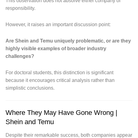
This observation does not absolve either company of
responsibility.
However, it raises an important discussion point:
Are Shein and Temu uniquely problematic, or are they
highly visible examples of broader industry
challenges?
For doctoral students, this distinction is significant
because it encourages critical analysis rather than
simplistic conclusions.
Where They May Have Gone Wrong |
Shein and Temu
Despite their remarkable success, both companies appear