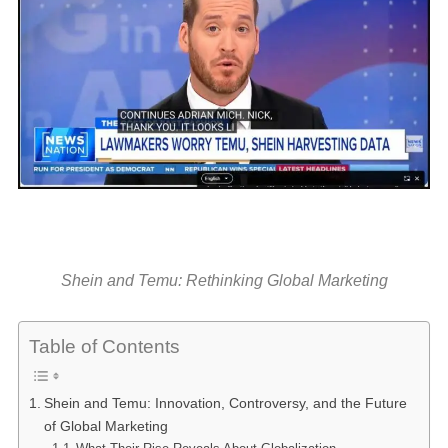
Shein and Temu: Rethinking Global Marketing
Table of Contents
Shein and Temu: Innovation, Controversy, and the Future
of Global Marketing