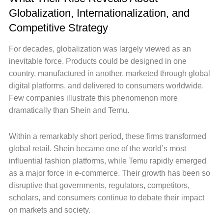
Globalization, Internationalization, and
Competitive Strategy
For decades, globalization was largely viewed as an
inevitable force. Products could be designed in one
country, manufactured in another, marketed through global
digital platforms, and delivered to consumers worldwide.
Few companies illustrate this phenomenon more
dramatically than Shein and Temu.
Within a remarkably short period, these firms transformed
global retail. Shein became one of the world’s most
influential fashion platforms, while Temu rapidly emerged
as a major force in e-commerce. Their growth has been so
disruptive that governments, regulators, competitors,
scholars, and consumers continue to debate their impact
on markets and society.