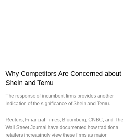
Why Competitors Are Concerned about
Shein and Temu
The response of incumbent firms provides another
indication of the significance of Shein and Temu.
Reuters, Financial Times, Bloomberg, CNBC, and The
Wall Street Journal have documented how traditional
retailers increasingly view these firms as major