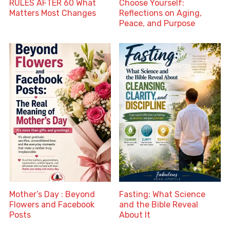
RULES AFTER 60 What
Choose Yourself:
Matters Most Changes
Reflections on Aging,
Peace, and Purpose
Mother’s Day : Beyond
Fasting: What Science
Flowers and Facebook
and the Bible Reveal
Posts
About It