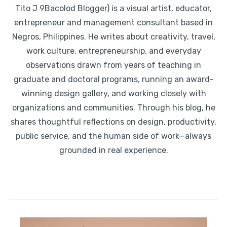
Tito J 9Bacolod Blogger) is a visual artist, educator,
entrepreneur and management consultant based in
Negros, Philippines. He writes about creativity, travel,
work culture, entrepreneurship, and everyday
observations drawn from years of teaching in
graduate and doctoral programs, running an award-
winning design gallery, and working closely with
organizations and communities. Through his blog, he
shares thoughtful reflections on design, productivity,
public service, and the human side of work—always
grounded in real experience.