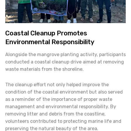
Coastal Cleanup Promotes
Environmental Responsibility
Alongside the mangrove planting activity, participants
conducted a coastal cleanup drive aimed at removing
waste materials from the shoreline.
The cleanup effort not only helped improve the
condition of the coastal environment but also served
as a reminder of the importance of proper waste
management and environmental responsibility. By
removing litter and debris from the coastline,
volunteers contributed to protecting marine life and
preserving the natural beauty of the area.