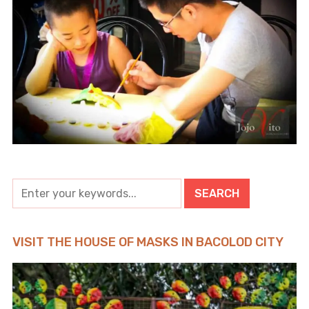
VISIT THE HOUSE OF MASKS IN BACOLOD CITY