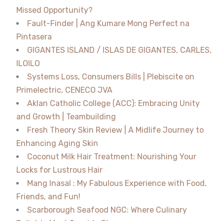
Missed Opportunity?
Fault-Finder | Ang Kumare Mong Perfect na
Pintasera
GIGANTES ISLAND / ISLAS DE GIGANTES, CARLES,
ILOILO
Systems Loss, Consumers Bills | Plebiscite on
Primelectric, CENECO JVA
Aklan Catholic College (ACC): Embracing Unity
and Growth | Teambuilding
Fresh Theory Skin Review | A Midlife Journey to
Enhancing Aging Skin
Coconut Milk Hair Treatment: Nourishing Your
Locks for Lustrous Hair
Mang Inasal : My Fabulous Experience with Food,
Friends, and Fun!
Scarborough Seafood NGC: Where Culinary