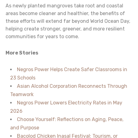
As newly planted mangroves take root and coastal
areas become cleaner and healthier, the benefits of
these efforts will extend far beyond World Ocean Day,
helping create stronger, greener, and more resilient
communities for years to come.
More Stories
Negros Power Helps Create Safer Classrooms in
23 Schools
Asian Alcohol Corporation Reconnects Through
Teamwork
Negros Power Lowers Electricity Rates in May
2026
Choose Yourself: Reflections on Aging, Peace,
and Purpose
Bacolod Chicken Inasal Festival: Tourism, or