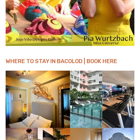
WHERE TO STAY IN BACOLOD | BOOK HERE