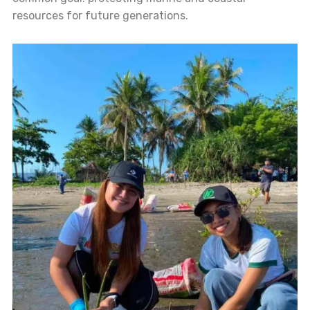
resources for future generations.