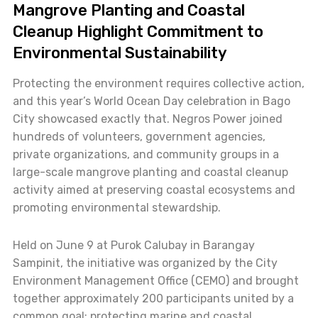
Mangrove Planting and Coastal
Cleanup Highlight Commitment to
Environmental Sustainability
Protecting the environment requires collective action,
and this year’s World Ocean Day celebration in Bago
City showcased exactly that. Negros Power joined
hundreds of volunteers, government agencies,
private organizations, and community groups in a
large-scale mangrove planting and coastal cleanup
activity aimed at preserving coastal ecosystems and
promoting environmental stewardship.
Held on June 9 at Purok Calubay in Barangay
Sampinit, the initiative was organized by the City
Environment Management Office (CEMO) and brought
together approximately 200 participants united by a
common goal: protecting marine and coastal