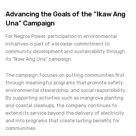
Advancing the Goals of the “Ikaw Ang
Una” Campaign
For Negros Power, participation in environmental
initiatives is part of a broader commitment to
community development and sustainability through
its “Ikaw Ang Una” campaign.
The campaign focuses on putting communities first
through meaningful programs that promote safety,
environmental stewardship, and social responsibility.
By supporting activities such as mangrove planting
and coastal cleanups, the company continues to
extend its service beyond the delivery of electricity
and into programs that create lasting benefits for
communities.