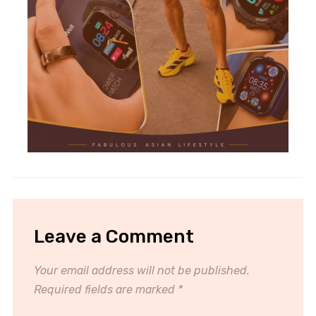
Leave a Comment
Your email address will not be published.
Required fields are marked
*