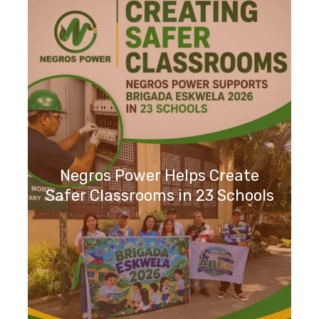
Negros Power Helps Create
Safer Classrooms in 23 Schools