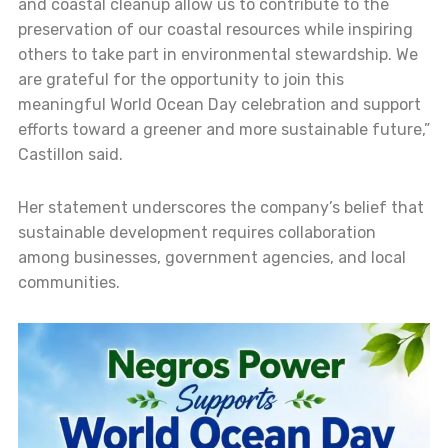
and coastal cleanup allow us to contribute to the
preservation of our coastal resources while inspiring
others to take part in environmental stewardship. We
are grateful for the opportunity to join this
meaningful World Ocean Day celebration and support
efforts toward a greener and more sustainable future,”
Castillon said.
Her statement underscores the company’s belief that
sustainable development requires collaboration
among businesses, government agencies, and local
communities.