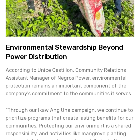
Environmental Stewardship Beyond
Power Distribution
According to Unice Castillon, Community Relations
Assistant Manager of Negros Power, environmental
protection remains an important component of the
company’s commitment to the communities it serves.
“Through our Ikaw Ang Una campaign, we continue to
prioritize programs that create lasting benefits for our
communities. Protecting our environment is a shared
responsibility, and activities like mangrove planting