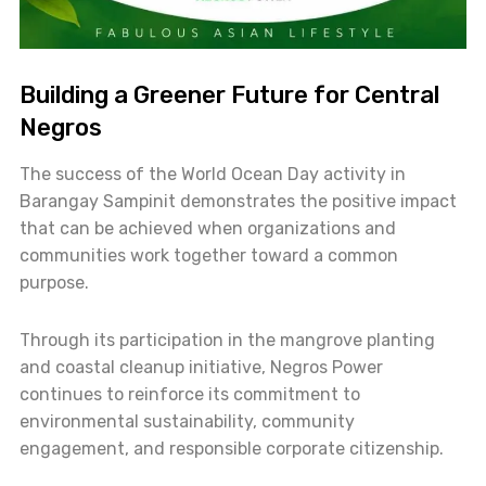
Building a Greener Future for Central
Negros
The success of the World Ocean Day activity in
Barangay Sampinit demonstrates the positive impact
that can be achieved when organizations and
communities work together toward a common
purpose.
Through its participation in the mangrove planting
and coastal cleanup initiative, Negros Power
continues to reinforce its commitment to
environmental sustainability, community
engagement, and responsible corporate citizenship.