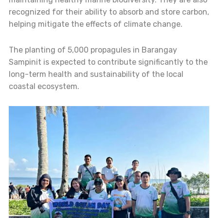
recognized for their ability to absorb and store carbon,
helping mitigate the effects of climate change.
The planting of 5,000 propagules in Barangay
Sampinit is expected to contribute significantly to the
long-term health and sustainability of the local
coastal ecosystem.