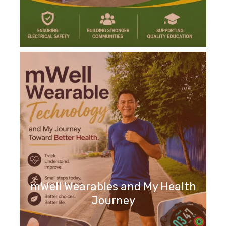
mWell Wearables and My Health
Journey