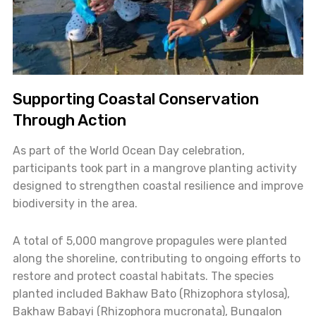
Supporting Coastal Conservation
Through Action
As part of the World Ocean Day celebration,
participants took part in a mangrove planting activity
designed to strengthen coastal resilience and improve
biodiversity in the area.
A total of 5,000 mangrove propagules were planted
along the shoreline, contributing to ongoing efforts to
restore and protect coastal habitats. The species
planted included Bakhaw Bato (Rhizophora stylosa),
Bakhaw Babayi (Rhizophora mucronata), Bungalon