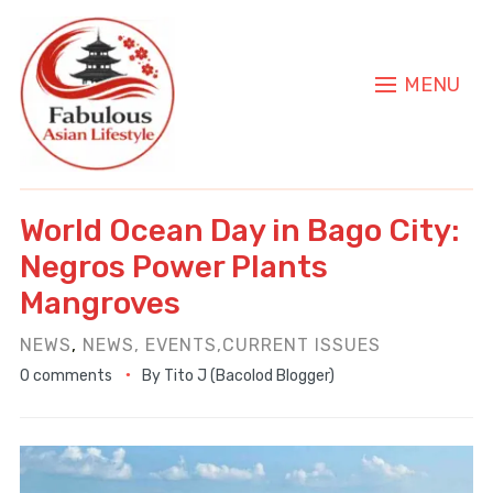
MENU
World Ocean Day in Bago City:
Negros Power Plants
Mangroves
NEWS
,
NEWS, EVENTS,CURRENT ISSUES
0 comments
By
Tito J (Bacolod Blogger)