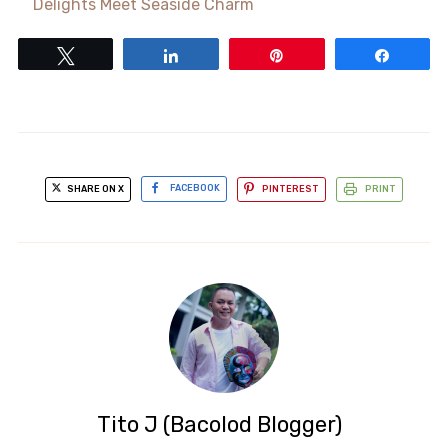
Delights Meet Seaside Charm
Tweet
Share
Pin
Share
SHARE ON X
FACEBOOK
PINTEREST
PRINT
Tito J (Bacolod Blogger)