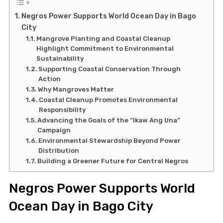
Negros Power Supports World Ocean Day in Bago
City
Mangrove Planting and Coastal Cleanup
Highlight Commitment to Environmental
Sustainability
Supporting Coastal Conservation Through
Action
Why Mangroves Matter
Coastal Cleanup Promotes Environmental
Responsibility
Advancing the Goals of the “Ikaw Ang Una”
Campaign
Environmental Stewardship Beyond Power
Distribution
Building a Greener Future for Central Negros
Negros Power Supports World
Ocean Day in Bago City