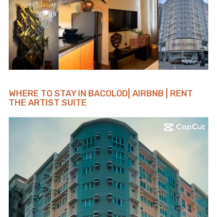
WHERE TO STAY IN BACOLOD| AIRBNB | RENT
THE ARTIST SUITE
Video
Player