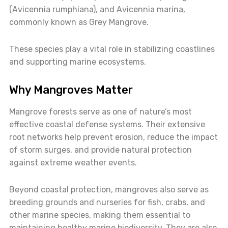
(Avicennia rumphiana), and Avicennia marina,
commonly known as Grey Mangrove.
These species play a vital role in stabilizing coastlines
and supporting marine ecosystems.
Why Mangroves Matter
Mangrove forests serve as one of nature’s most
effective coastal defense systems. Their extensive
root networks help prevent erosion, reduce the impact
of storm surges, and provide natural protection
against extreme weather events.
Beyond coastal protection, mangroves also serve as
breeding grounds and nurseries for fish, crabs, and
other marine species, making them essential to
maintaining healthy marine biodiversity. They are also