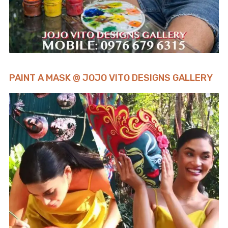
PAINT A MASK @ JOJO VITO DESIGNS GALLERY