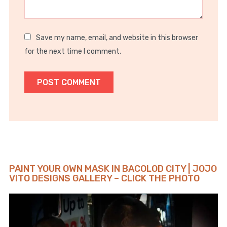
Save my name, email, and website in this browser
for the next time I comment.
PAINT YOUR OWN MASK IN BACOLOD CITY | JOJO
VITO DESIGNS GALLERY – CLICK THE PHOTO