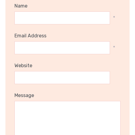
Name
*
Email Address
*
Website
Message