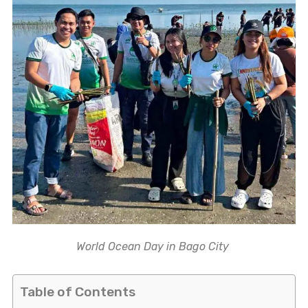
World Ocean Day in Bago City
Table of Contents