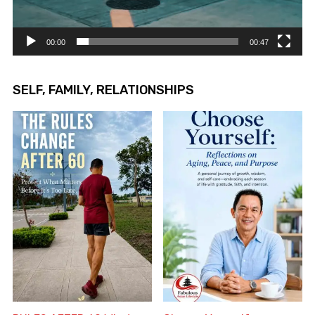
00:00
00:47
SELF, FAMILY, RELATIONSHIPS