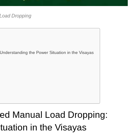
Load Dropping
derstanding the Power Situation in the Visayas
ed Manual Load Dropping:
uation in the Visayas