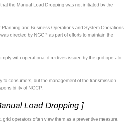
hat the Manual Load Dropping was not initiated by the
for Planning and Business Operations and System Operations
was directed by NGCP as part of efforts to maintain the
comply with operational directives issued by the grid operator
ricity to consumers, but the management of the transmission
sponsibility of NGCP.
anual Load Dropping ]
, grid operators often view them as a preventive measure.