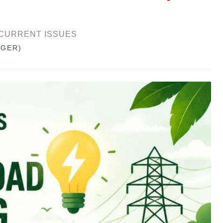
CURRENT ISSUES
GGER)