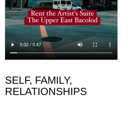
SELF, FAMILY,
RELATIONSHIPS