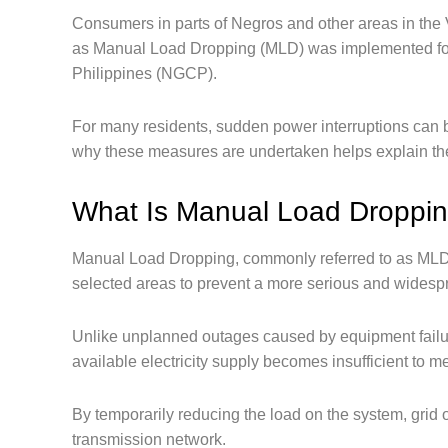
Consumers in parts of Negros and other areas in the
as Manual Load Dropping (MLD) was implemented follo
Philippines (NGCP).
For many residents, sudden power interruptions can 
why these measures are undertaken helps explain the 
What Is Manual Load Droppi
Manual Load Dropping, commonly referred to as MLD, i
selected areas to prevent a more serious and widesp
Unlike unplanned outages caused by equipment failu
available electricity supply becomes insufficient to 
By temporarily reducing the load on the system, grid op
transmission network.