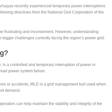
 Visayas recently experienced temporary power interruptions
wing directives from the National Grid Corporation of the
be frustrating and inconvenient. However, understanding
bigger challenges currently facing the region’s power grid.
ng?
s a controlled and temporary interruption of power in
read power system failure.
res or accidents, MLD is a grid management tool used when
meet demand.
erators can help maintain the stability and integrity of the