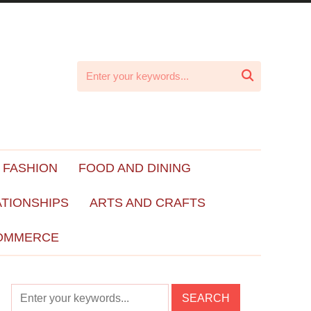

 FASHION
FOOD AND DINING
ATIONSHIPS
ARTS AND CRAFTS
OMMERCE