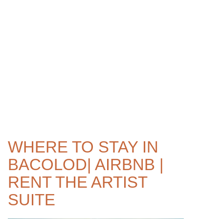
WHERE TO STAY IN
BACOLOD| AIRBNB |
RENT THE ARTIST
SUITE