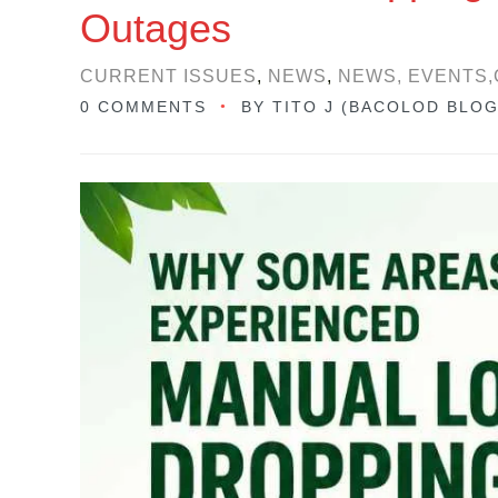
Outages
CURRENT ISSUES
,
NEWS
,
NEWS, EVENTS,
0 COMMENTS
BY
TITO J (BACOLOD BLO