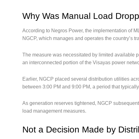
Why Was Manual Load Dropp
According to Negros Power, the implementation of ML
NGCP, which manages and operates the country’s tr
The measure was necessitated by limited available 
an interconnected portion of the Visayas power netwo
Earlier, NGCP placed several distribution utilities a
between 3:00 PM and 9:00 PM, a period that typically
As generation reserves tightened, NGCP subsequently i
load management measures.
Not a Decision Made by Distrib