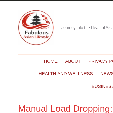
Journey into the Heart of As
HOME
ABOUT
PRIVACY P
HEALTH AND WELLNESS
NEWS
BUSINES
Manual Load Dropping: 