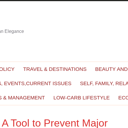
ian Elegance
OLICY
TRAVEL & DESTINATIONS
BEAUTY AND
, EVENTS,CURRENT ISSUES
SELF, FAMILY, REL
S & MANAGEMENT
LOW-CARB LIFESTYLE
EC
A Tool to Prevent Major