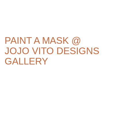
PAINT A MASK @
JOJO VITO DESIGNS
GALLERY