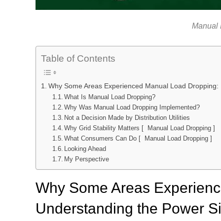
Manual 
Table of Contents
Why Some Areas Experienced Manual Load Dropping: Un
What Is Manual Load Dropping?
Why Was Manual Load Dropping Implemented?
Not a Decision Made by Distribution Utilities
Why Grid Stability Matters [ Manual Load Dropping ]
What Consumers Can Do [ Manual Load Dropping ]
Looking Ahead
My Perspective
Why Some Areas Experienc
Understanding the Power Sit