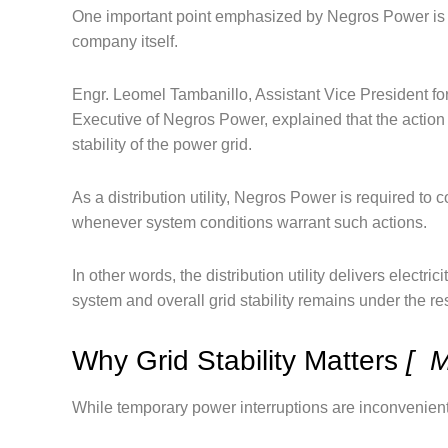
One important point emphasized by Negros Power is t
company itself.
Engr. Leomel Tambanillo, Assistant Vice President 
Executive of Negros Power, explained that the action 
stability of the power grid.
As a distribution utility, Negros Power is required to 
whenever system conditions warrant such actions.
In other words, the distribution utility delivers elect
system and overall grid stability remains under the re
Why Grid Stability Matters
[ M
While temporary power interruptions are inconvenient