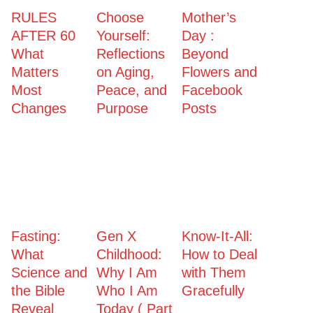
RULES
Choose
Mother’s
AFTER 60
Yourself:
Day :
What
Reflections
Beyond
Matters
on Aging,
Flowers and
Most
Peace, and
Facebook
Changes
Purpose
Posts
Fasting:
Gen X
Know-It-All:
What
Childhood:
How to Deal
Science and
Why I Am
with Them
the Bible
Who I Am
Gracefully
Reveal
Today ( Part