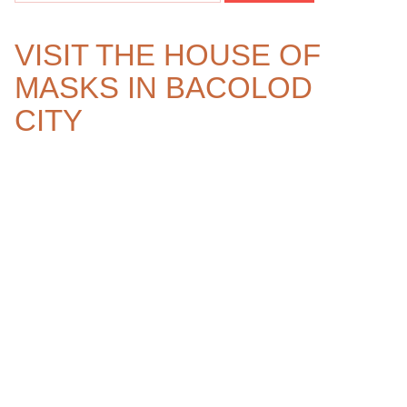
VISIT THE HOUSE OF
MASKS IN BACOLOD
CITY