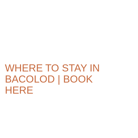
WHERE TO STAY IN
BACOLOD | BOOK
HERE