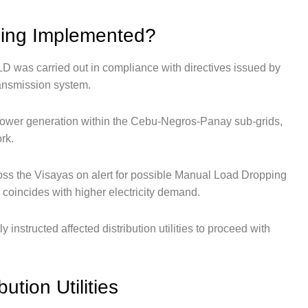
ing Implemented?
D was carried out in compliance with directives issued by
ansmission system.
power generation within the Cebu-Negros-Panay sub-grids,
rk.
cross the Visayas on alert for possible Manual Load Dropping
 coincides with higher electricity demand.
nstructed affected distribution utilities to proceed with
ution Utilities