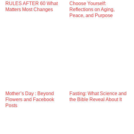
RULES AFTER 60 What
Choose Yourself:
Matters Most Changes
Reflections on Aging,
Peace, and Purpose
Mother’s Day : Beyond
Fasting: What Science and
Flowers and Facebook
the Bible Reveal About It
Posts