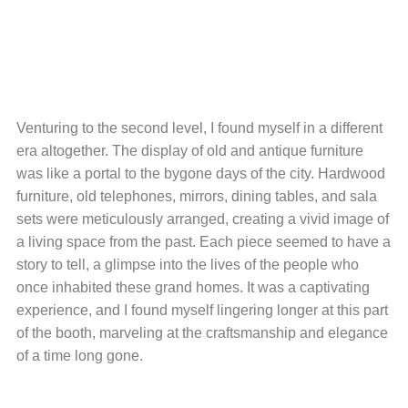
Venturing to the second level, I found myself in a different
era altogether. The display of old and antique furniture
was like a portal to the bygone days of the city. Hardwood
furniture, old telephones, mirrors, dining tables, and sala
sets were meticulously arranged, creating a vivid image of
a living space from the past. Each piece seemed to have a
story to tell, a glimpse into the lives of the people who
once inhabited these grand homes. It was a captivating
experience, and I found myself lingering longer at this part
of the booth, marveling at the craftsmanship and elegance
of a time long gone.