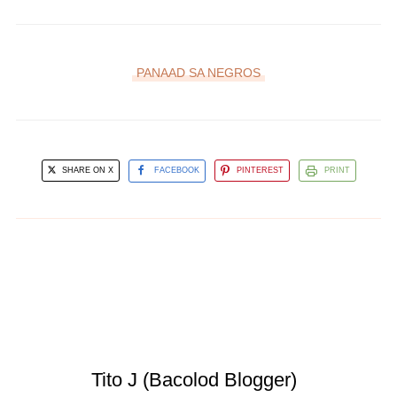
PANAAD SA NEGROS
SHARE ON X
FACEBOOK
PINTEREST
PRINT
Tito J (Bacolod Blogger)