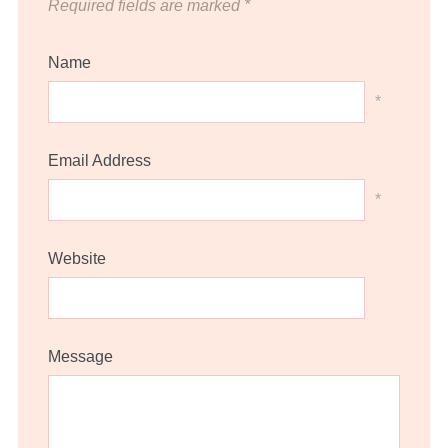
Required fields are marked
*
Name
*
Email Address
*
Website
Message