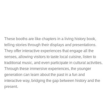
These booths are like chapters in a living history book,
telling stories through their displays and presentations.
They offer interactive experiences that engage all the
senses, allowing visitors to taste local cuisine, listen to
traditional music, and even participate in cultural activities.
Through these immersive experiences, the younger
generation can learn about the past in a fun and
interactive way, bridging the gap between history and the
present.