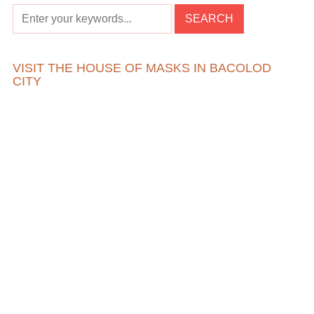
VISIT THE HOUSE OF MASKS IN BACOLOD
CITY