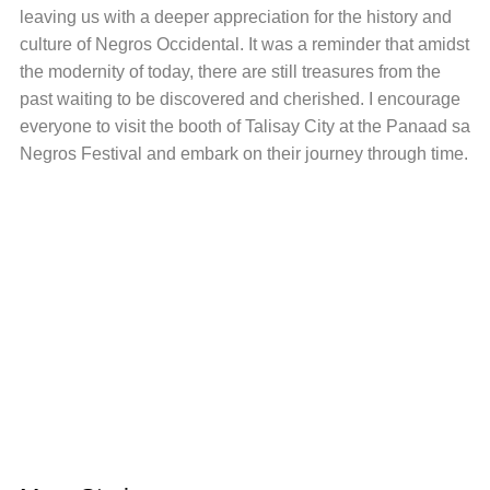
leaving us with a deeper appreciation for the history and
culture of Negros Occidental. It was a reminder that amidst
the modernity of today, there are still treasures from the
past waiting to be discovered and cherished. I encourage
everyone to visit the booth of Talisay City at the Panaad sa
Negros Festival and embark on their journey through time.