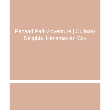
Panaad Park Adventure | Culinary
Delights, Himamaylan City