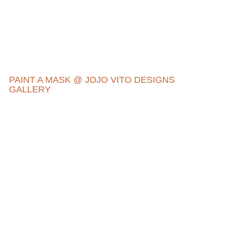
PAINT A MASK @ JOJO VITO DESIGNS
GALLERY