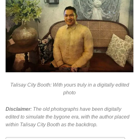
Talisay City Booth: With yours truly in a digitally edited
photo
Disclaimer
: The old photographs have been digitally
edited to simulate the bygone era, with the author placed
within Talisay City Booth as the backdrop.