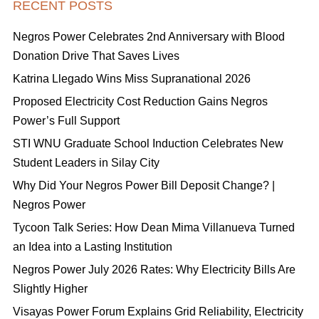
RECENT POSTS
Negros Power Celebrates 2nd Anniversary with Blood
Donation Drive That Saves Lives
Katrina Llegado Wins Miss Supranational 2026
Proposed Electricity Cost Reduction Gains Negros
Power’s Full Support
STI WNU Graduate School Induction Celebrates New
Student Leaders in Silay City
Why Did Your Negros Power Bill Deposit Change? |
Negros Power
Tycoon Talk Series: How Dean Mima Villanueva Turned
an Idea into a Lasting Institution
Negros Power July 2026 Rates: Why Electricity Bills Are
Slightly Higher
Visayas Power Forum Explains Grid Reliability, Electricity