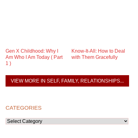
Gen X Childhood: Why I
Know-It-All: How to Deal
Am Who I Am Today ( Part
with Them Gracefully
1 )
VIEW MORE IN SELF, FAMILY, RELATIONSHIPS...
CATEGORIES
Categories