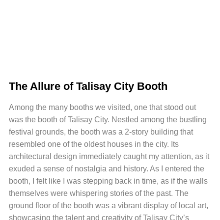
The Allure of Talisay City Booth
Among the many booths we visited, one that stood out
was the booth of Talisay City. Nestled among the bustling
festival grounds, the booth was a 2-story building that
resembled one of the oldest houses in the city. Its
architectural design immediately caught my attention, as it
exuded a sense of nostalgia and history. As I entered the
booth, I felt like I was stepping back in time, as if the walls
themselves were whispering stories of the past. The
ground floor of the booth was a vibrant display of local art,
showcasing the talent and creativity of Talisay City’s