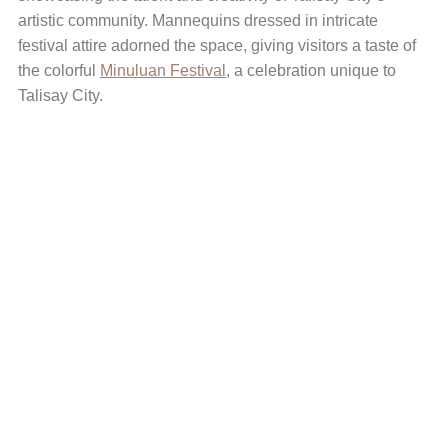
artistic community. Mannequins dressed in intricate
festival attire adorned the space, giving visitors a taste of
the colorful
Minuluan Festival
, a celebration unique to
Talisay City.