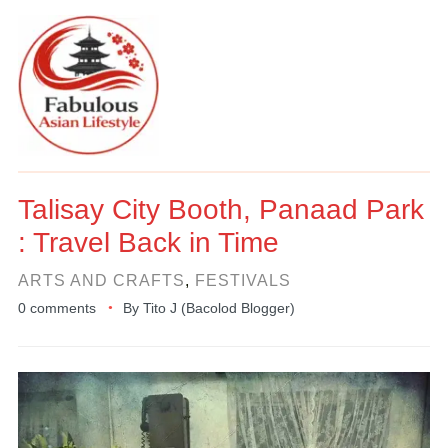
Talisay City Booth, Panaad Park
: Travel Back in Time
ARTS AND CRAFTS
,
FESTIVALS
0 comments
By
Tito J (Bacolod Blogger)