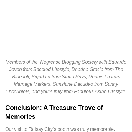
Members of the Negrense Blogging Society with Eduardo
Joven from Bacolod Lifestyle, Dhadha Gracia from The
Blue Ink, Sigrid Lo from Sigrid Says, Dennis Lo from
Marriage Markers, Sunshine Dacudao from Sunny
Encounters, and yours truly from Fabulous Asian Lifestyle.
Conclusion: A Treasure Trove of
Memories
Our visit to Talisay City’s booth was truly memorable,