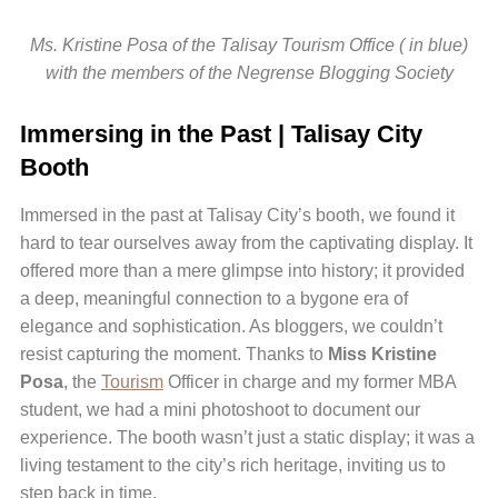
Ms. Kristine Posa of the Talisay Tourism Office ( in blue)
with the members of the Negrense Blogging Society
Immersing in the Past | Talisay City
Booth
Immersed in the past at Talisay City’s booth, we found it
hard to tear ourselves away from the captivating display. It
offered more than a mere glimpse into history; it provided
a deep, meaningful connection to a bygone era of
elegance and sophistication. As bloggers, we couldn’t
resist capturing the moment. Thanks to
Miss Kristine
Posa
, the
Tourism
Officer in charge and my former MBA
student, we had a mini photoshoot to document our
experience. The booth wasn’t just a static display; it was a
living testament to the city’s rich heritage, inviting us to
step back in time.