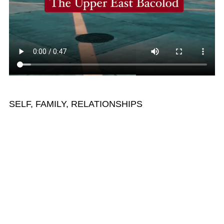
SELF, FAMILY, RELATIONSHIPS