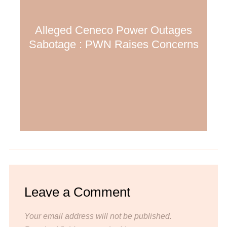
Alleged Ceneco Power Outages
Sabotage : PWN Raises Concerns
Leave a Comment
Your email address will not be published.