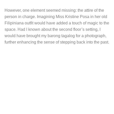
However, one element seemed missing: the attire of the
person in charge. Imagining Miss Kristine Posa in her old
Filipiniana outfit would have added a touch of magic to the
space. Had I known about the second floor’s setting, I
would have brought my barong tagalog for a photograph,
further enhancing the sense of stepping back into the past.