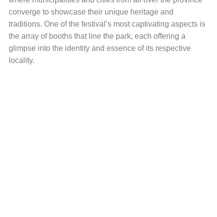
converge to showcase their unique heritage and
traditions. One of the festival’s most captivating aspects is
the array of booths that line the park, each offering a
glimpse into the identity and essence of its respective
locality.