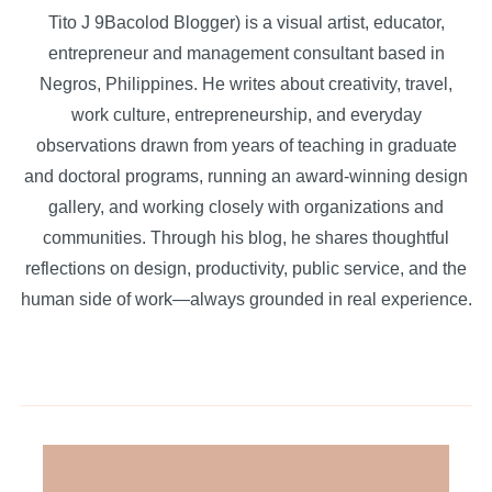
Tito J 9Bacolod Blogger) is a visual artist, educator,
entrepreneur and management consultant based in
Negros, Philippines. He writes about creativity, travel,
work culture, entrepreneurship, and everyday
observations drawn from years of teaching in graduate
and doctoral programs, running an award-winning design
gallery, and working closely with organizations and
communities. Through his blog, he shares thoughtful
reflections on design, productivity, public service, and the
human side of work—always grounded in real experience.