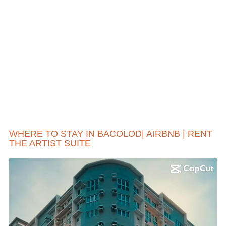
WHERE TO STAY IN BACOLOD| AIRBNB | RENT
THE ARTIST SUITE