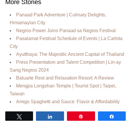
More Stories
Panaad Park Adventure | Culinary Delights,
Himamaylan City
Negros Power Joins Panaad sa Negros Festival
Pasalamat Festival Schedule of Events | La Carlota
City
Ayutthaya: The MajestIic Ancient Capital of Thailand
Press Presentation and Talent Competition | Lin-ay
Sang Negros 2024
Baluarte Rest and Relaxation Resort: A Review
Mengjia Longshan Temple | Tourist Spot | Taipei,
Taiwan
Amigo Spaghetti and Sauce: Flavor & Affordability
Tweet
Share
Pin
Share