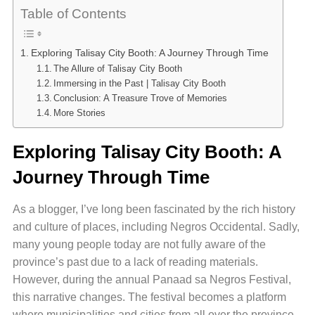
Table of Contents
Exploring Talisay City Booth: A Journey Through Time
The Allure of Talisay City Booth
Immersing in the Past | Talisay City Booth
Conclusion: A Treasure Trove of Memories
More Stories
Exploring Talisay City Booth: A
Journey Through Time
As a blogger, I’ve long been fascinated by the rich history
and culture of places, including Negros Occidental. Sadly,
many young people today are not fully aware of the
province’s past due to a lack of reading materials.
However, during the annual Panaad sa Negros Festival,
this narrative changes. The festival becomes a platform
where municipalities and cities from all over the province