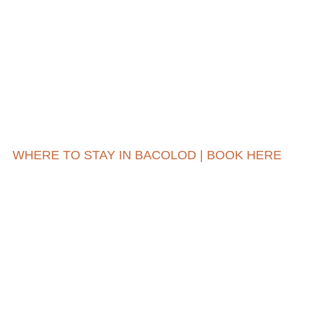
WHERE TO STAY IN BACOLOD | BOOK HERE