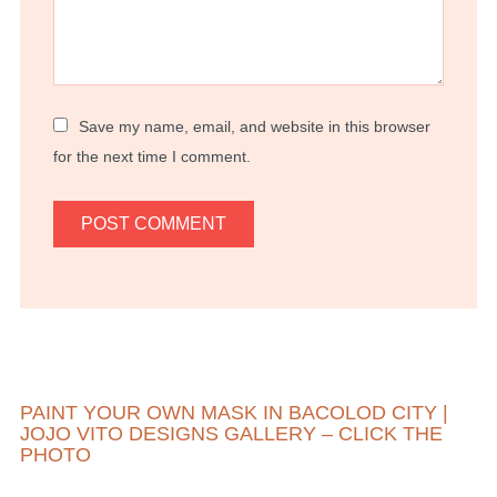
Save my name, email, and website in this browser
for the next time I comment.
PAINT YOUR OWN MASK IN BACOLOD CITY |
JOJO VITO DESIGNS GALLERY – CLICK THE
PHOTO