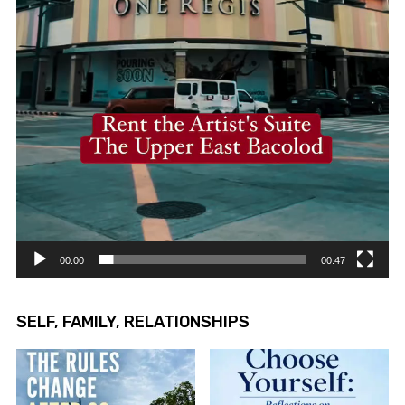
00:00
00:47
SELF, FAMILY, RELATIONSHIPS