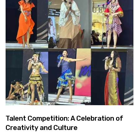
Talent Competition: A Celebration of
Creativity and Culture