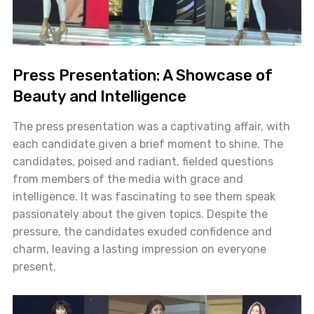
Press Presentation: A Showcase of
Beauty and Intelligence
The press presentation was a captivating affair, with
each candidate given a brief moment to shine. The
candidates, poised and radiant, fielded questions
from members of the media with grace and
intelligence. It was fascinating to see them speak
passionately about the given topics. Despite the
pressure, the candidates exuded confidence and
charm, leaving a lasting impression on everyone
present.