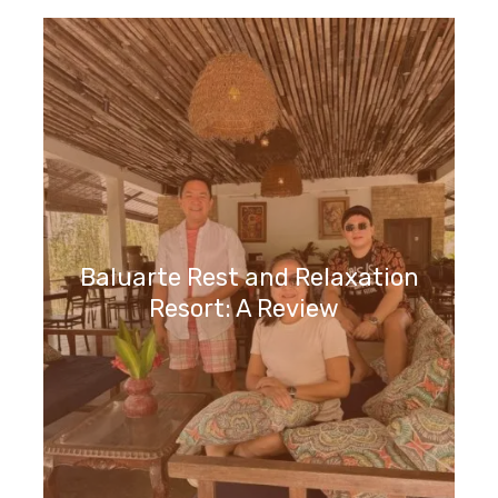
Baluarte Rest and Relaxation
Resort: A Review