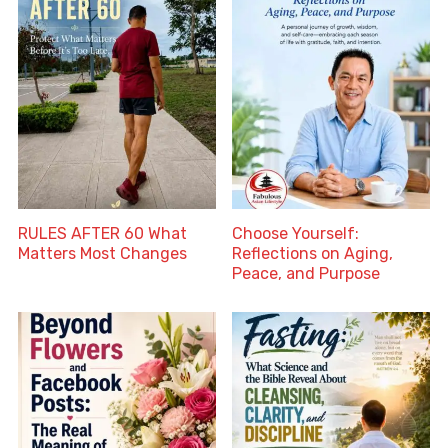
RULES AFTER 60 What
Choose Yourself:
Matters Most Changes
Reflections on Aging,
Peace, and Purpose