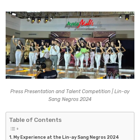
Press Presentation and Talent Competition | Lin-ay
Sang Negros 2024
Table of Contents
My Experience at the Lin-ay Sang Negros 2024