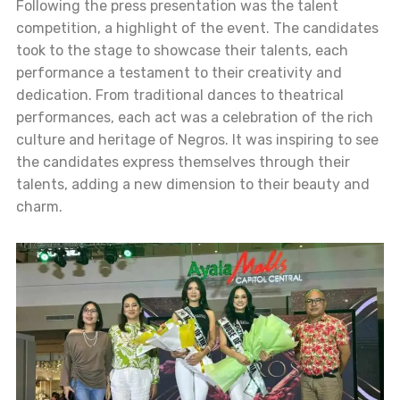
Following the press presentation was the talent
competition, a highlight of the event. The candidates
took to the stage to showcase their talents, each
performance a testament to their creativity and
dedication. From traditional dances to theatrical
performances, each act was a celebration of the rich
culture and heritage of Negros. It was inspiring to see
the candidates express themselves through their
talents, adding a new dimension to their beauty and
charm.