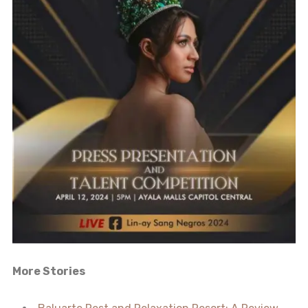
More Stories