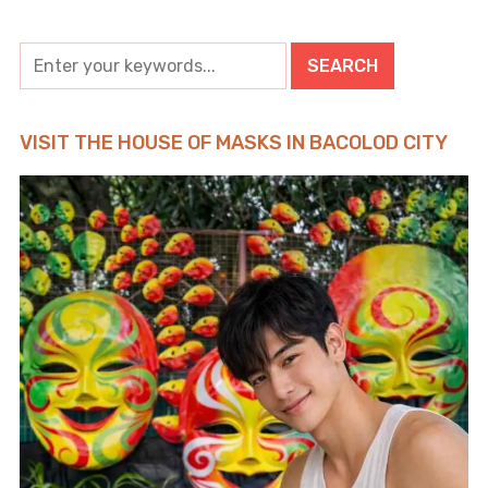
VISIT THE HOUSE OF MASKS IN BACOLOD CITY