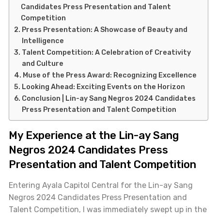
Candidates Press Presentation and Talent
Competition
Press Presentation: A Showcase of Beauty and
Intelligence
Talent Competition: A Celebration of Creativity
and Culture
Muse of the Press Award: Recognizing Excellence
Looking Ahead: Exciting Events on the Horizon
Conclusion | Lin-ay Sang Negros 2024 Candidates
Press Presentation and Talent Competition
My Experience at the Lin-ay Sang
Negros 2024 Candidates Press
Presentation and Talent Competition
Entering Ayala Capitol Central for the Lin-ay Sang
Negros 2024 Candidates Press Presentation and
Talent Competition, I was immediately swept up in the