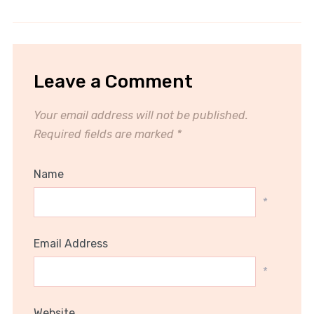
Leave a Comment
Your email address will not be published.
Required fields are marked
*
Name
*
Email Address
*
Website