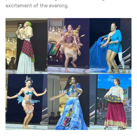
excitement of the evening.