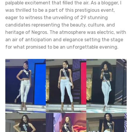
palpable excitement that filled the air. As a blogger, I
was thrilled to be a part of this prestigious event,
eager to witness the unveiling of 29 stunning
candidates representing the beauty, culture, and
heritage of Negros. The atmosphere was electric, with
an air of anticipation and elegance setting the stage
for what promised to be an unforgettable evening.