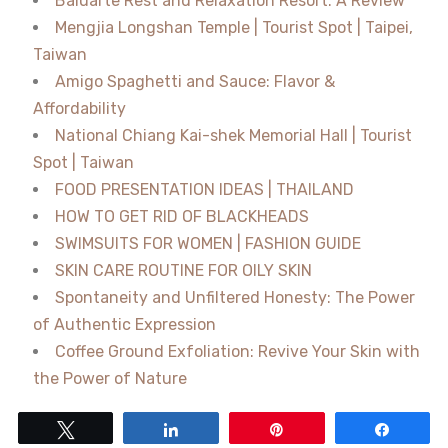
Baluarte Rest and Relaxation Resort: A Review
Mengjia Longshan Temple | Tourist Spot | Taipei,
Taiwan
Amigo Spaghetti and Sauce: Flavor &
Affordability
National Chiang Kai-shek Memorial Hall | Tourist
Spot | Taiwan
FOOD PRESENTATION IDEAS | THAILAND
HOW TO GET RID OF BLACKHEADS
SWIMSUITS FOR WOMEN | FASHION GUIDE
SKIN CARE ROUTINE FOR OILY SKIN
Spontaneity and Unfiltered Honesty: The Power
of Authentic Expression
Coffee Ground Exfoliation: Revive Your Skin with
the Power of Nature
Tweet
Share
Pin
Share