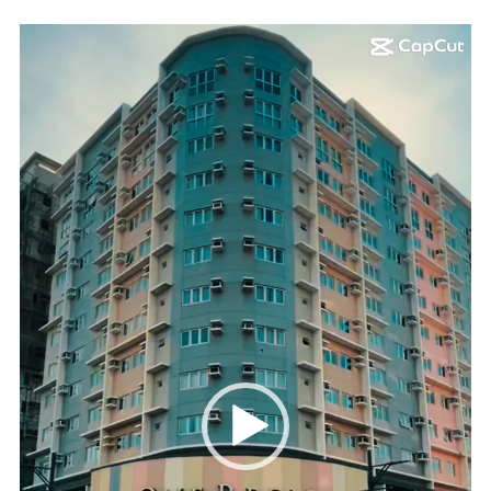
Video
Player