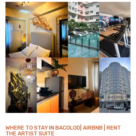
WHERE TO STAY IN BACOLOD| AIRBNB | RENT
THE ARTIST SUITE