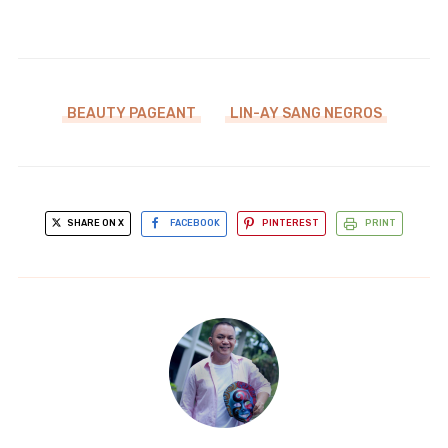
BEAUTY PAGEANT
LIN-AY SANG NEGROS
SHARE ON X
FACEBOOK
PINTEREST
PRINT