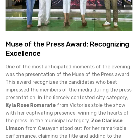
Muse of the Press Award: Recognizing
Excellence
One of the most anticipated moments of the evening
was the presentation of the Muse of the Press award.
This award recognizes the candidates who best
impressed the members of the media during the press
presentation. In the fiercely contested city category,
Kyla Rose Romarate
from Victorias stole the show
with her captivating presence, winning the hearts of
the press. In the municipal category,
Zoe Clarisse
Limson
from Cauayan stood out for her remarkable
performance, claiming the title and adding to the