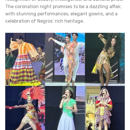
The coronation night promises to be a dazzling affair,
with stunning performances, elegant gowns, and a
celebration of Negros’ rich heritage.