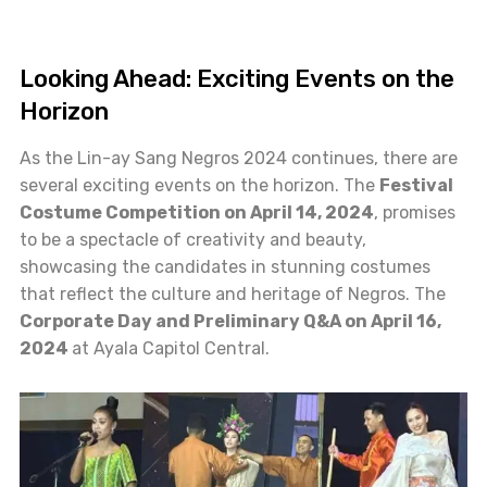
Looking Ahead: Exciting Events on the
Horizon
As the Lin-ay Sang Negros 2024 continues, there are
several exciting events on the horizon. The
Festival
Costume Competition on April 14, 2024
, promises
to be a spectacle of creativity and beauty,
showcasing the candidates in stunning costumes
that reflect the culture and heritage of Negros. The
Corporate Day and Preliminary Q&A on April 16,
2024
at Ayala Capitol Central.