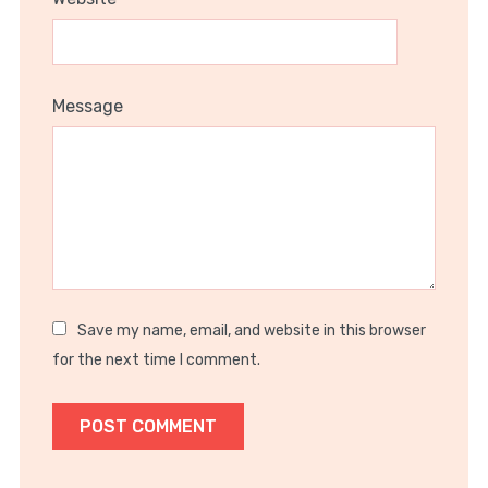
Message
Save my name, email, and website in this browser
for the next time I comment.