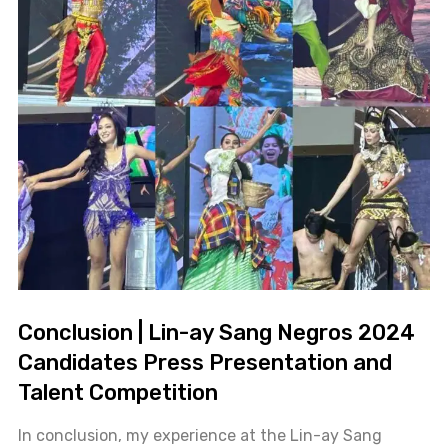
Conclusion | Lin-ay Sang Negros 2024
Candidates Press Presentation and
Talent Competition
In conclusion, my experience at the Lin-ay Sang