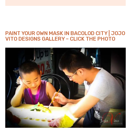
PAINT YOUR OWN MASK IN BACOLOD CITY | JOJO
VITO DESIGNS GALLERY – CLICK THE PHOTO