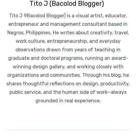
Tito J (Bacolod Blogger)
Tito J 9Bacolod Blogger) is a visual artist, educator,
entrepreneur and management consultant based in
Negros, Philippines. He writes about creativity, travel,
work culture, entrepreneurship, and everyday
observations drawn from years of teaching in
graduate and doctoral programs, running an award-
winning design gallery, and working closely with
organizations and communities. Through his blog, he
shares thoughtful reflections on design, productivity,
public service, and the human side of work—always
grounded in real experience.