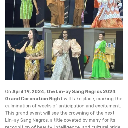
On
April 19, 2024, the Lin-ay Sang Negros 2024
Grand Coronation Night
will take place, marking the
culmination of weeks of anticipation and excitement.
This grand event will see the crowning of the next
Lin-ay Sang Negros, a title coveted by many for its
recognition of beauty, intelligence, and cultural pride.