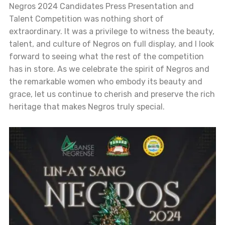
Negros 2024 Candidates Press Presentation and
Talent Competition was nothing short of
extraordinary. It was a privilege to witness the beauty,
talent, and culture of Negros on full display, and I look
forward to seeing what the rest of the competition
has in store. As we celebrate the spirit of Negros and
the remarkable women who embody its beauty and
grace, let us continue to cherish and preserve the rich
heritage that makes Negros truly special.