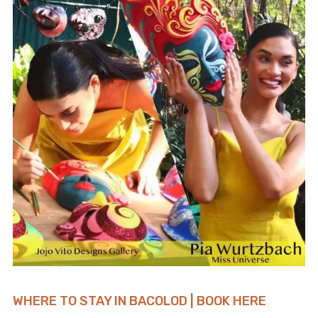
WHERE TO STAY IN BACOLOD | BOOK HERE