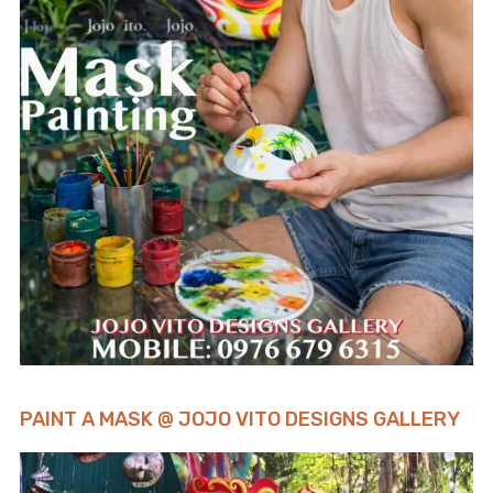
PAINT A MASK @ JOJO VITO DESIGNS GALLERY