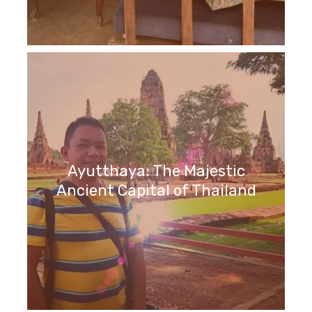
Ayutthaya: The Majestic
Ancient Capital of Thailand