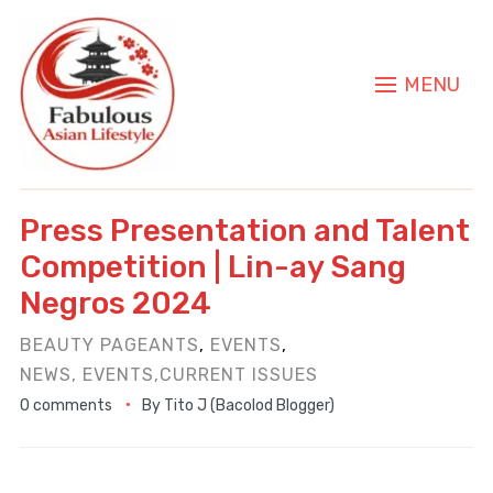
MENU
Press Presentation and Talent
Competition | Lin-ay Sang
Negros 2024
BEAUTY PAGEANTS
,
EVENTS
,
NEWS, EVENTS,CURRENT ISSUES
0 comments
By
Tito J (Bacolod Blogger)