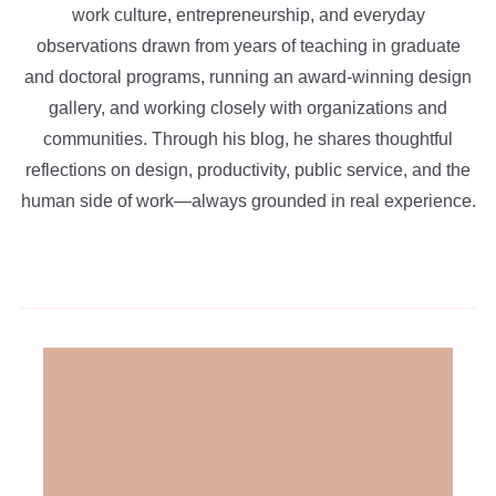
work culture, entrepreneurship, and everyday
observations drawn from years of teaching in graduate
and doctoral programs, running an award-winning design
gallery, and working closely with organizations and
communities. Through his blog, he shares thoughtful
reflections on design, productivity, public service, and the
human side of work—always grounded in real experience.