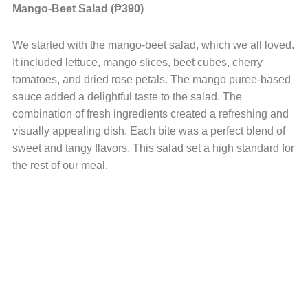
Mango-Beet Salad (₱390)
We started with the mango-beet salad, which we all loved.
It included lettuce, mango slices, beet cubes, cherry
tomatoes, and dried rose petals. The mango puree-based
sauce added a delightful taste to the salad. The
combination of fresh ingredients created a refreshing and
visually appealing dish. Each bite was a perfect blend of
sweet and tangy flavors. This salad set a high standard for
the rest of our meal.