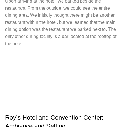
Upon arriving at the hotel, we parked beside the
restaurant. From the outside, we could see the entire
dining area. We initially thought there might be another
restaurant within the hotel, but we learned that the main
dining option was the restaurant we parked next to. The
only other dining facility is a bar located at the rooftop of
the hotel.
Roy’s Hotel and Convention Center:
Ambiance and Setting