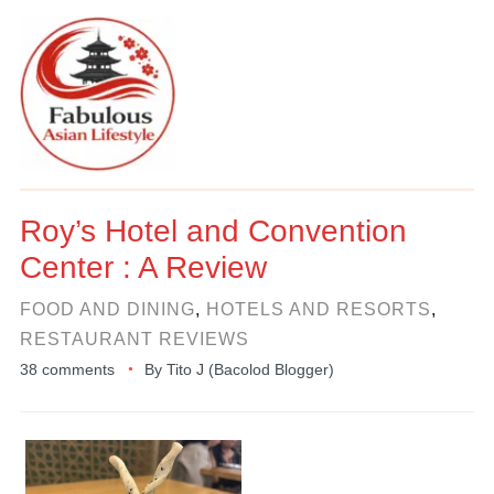
Roy’s Hotel and Convention
Center : A Review
FOOD AND DINING
,
HOTELS AND RESORTS
,
RESTAURANT REVIEWS
38 comments
By
Tito J (Bacolod Blogger)