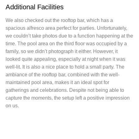
Additional Facilities
We also checked out the rooftop bar, which has a
spacious alfresco area perfect for parties. Unfortunately,
we couldn’t take photos due to a function happening at the
time. The pool area on the third floor was occupied by a
family, so we didn’t photograph it either. However, it
looked quite appealing, especially at night when it was
well-lit. It is also a nice place to hold a small party. The
ambiance of the rooftop bar, combined with the well-
maintained pool area, makes it an ideal spot for
gatherings and celebrations. Despite not being able to
capture the moments, the setup left a positive impression
on us.