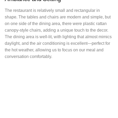
The restaurant is relatively small and rectangular in
shape. The tables and chairs are modern and simple, but
on one side of the dining area, there were plastic rattan
canopy-style chairs, adding a unique touch to the decor.
The dining area is well-lit, with lighting that almost mimics
daylight, and the air conditioning is excellent—perfect for
the hot weather, allowing us to focus on our meal and
conversation comfortably.