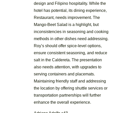
design and Filipino hospitality. While the
hotel has potential, its dining experience,
Restaurant, needs improvement. The
Mango-Beet Salad is a highlight, but
inconsistencies in seasoning and cooking
methods in other dishes need addressing.
Roy’s should offer spice-level options,
ensure consistent seasoning, and reduce
salt in the Caldereta. The presentation
also needs attention, with upgrades to
serving containers and placemats.
Maintaining friendly staff and addressing
the location by offering shuttle services or
transportation partnerships will further
enhance the overall experience.