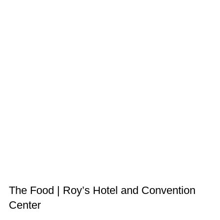
The Food | Roy’s Hotel and Convention
Center