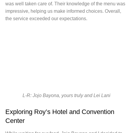
was well taken care of. Their knowledge of the menu was
impressive, helping us make informed choices. Overall,
the service exceeded our expectations.
L-R: Jojo Bayona, yours truly and Lei Lani
Exploring Roy’s Hotel and Convention
Center