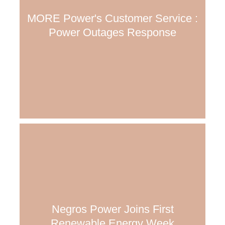
MORE Power's Customer Service :
Power Outages Response
Negros Power Joins First
Renewable Energy Week