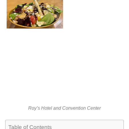
Roy’s Hotel and Convention Center
Table of Contents