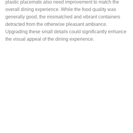
plastic placemats also need improvement to match the
overall dining experience. While the food quality was
generally good, the mismatched and vibrant containers
detracted from the otherwise pleasant ambiance.
Upgrading these small details could significantly enhance
the visual appeal of the dining experience.