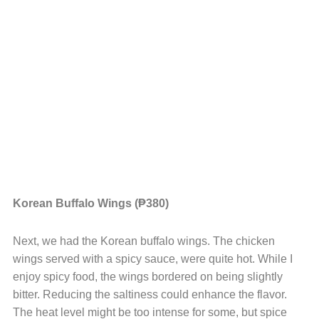
Korean Buffalo Wings (₱380)
Next, we had the Korean buffalo wings. The chicken
wings served with a spicy sauce, were quite hot. While I
enjoy spicy food, the wings bordered on being slightly
bitter. Reducing the saltiness could enhance the flavor.
The heat level might be too intense for some, but spice