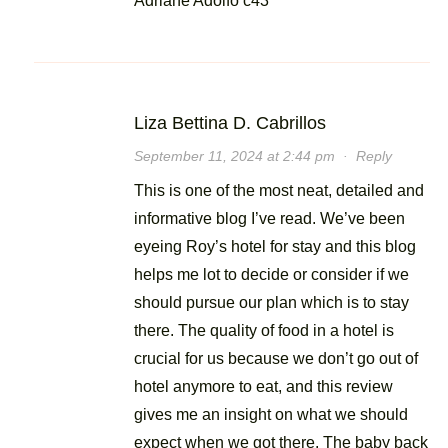
Adriane Adolfo c43
Liza Bettina D. Cabrillos
September 11, 2024 at 2:44 pm
·
Reply
This is one of the most neat, detailed and
informative blog I’ve read. We’ve been
eyeing Roy’s hotel for stay and this blog
helps me lot to decide or consider if we
should pursue our plan which is to stay
there. The quality of food in a hotel is
crucial for us because we don’t go out of
hotel anymore to eat, and this review
gives me an insight on what we should
expect when we got there. The baby back