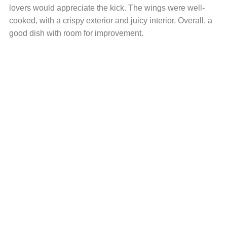
lovers would appreciate the kick. The wings were well-
cooked, with a crispy exterior and juicy interior. Overall, a
good dish with room for improvement.