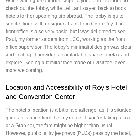
While waiting for our food, Jojo Bayona and I decided to
check out the lobby, while Lei Lani stayed back to book
hotels for her upcoming trip abroad. The lobby is quite
simple, lined with designer chairs from Cebu City. The
front office is also very basic, but I was delighted to see
Paul, my former student from LCC, working as the front
office supervisor. The lobby’s minimalist design was clean
and inviting. It provided a comfortable space to relax and
explore. Seeing a familiar face made our visit feel even
more welcoming.
Location and Accessibility of Roy’s Hotel
and Convention Center
The hotel’s location is a bit of a challenge, as it is situated
quite a distance from the city center. If you’re taking a taxi
or a Grab car, the fare might be higher than usual.
However, public utility jeepneys (PUJs) pass by the hotel,