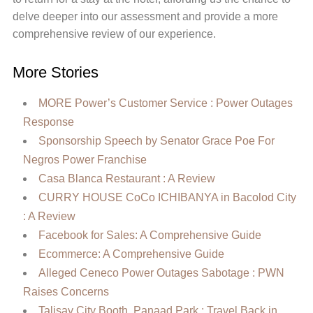
delve deeper into our assessment and provide a more
comprehensive review of our experience.
More Stories
MORE Power’s Customer Service : Power Outages
Response
Sponsorship Speech by Senator Grace Poe For
Negros Power Franchise
Casa Blanca Restaurant : A Review
CURRY HOUSE CoCo ICHIBANYA in Bacolod City
: A Review
Facebook for Sales: A Comprehensive Guide
Ecommerce: A Comprehensive Guide
Alleged Ceneco Power Outages Sabotage : PWN
Raises Concerns
Talisay City Booth, Panaad Park : Travel Back in