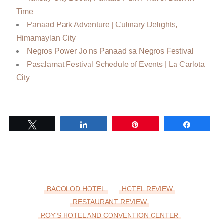
Time
Panaad Park Adventure | Culinary Delights,
Himamaylan City
Negros Power Joins Panaad sa Negros Festival
Pasalamat Festival Schedule of Events | La Carlota
City
Tweet
Share
Pin
Share
BACOLOD HOTEL
HOTEL REVIEW
RESTAURANT REVIEW
ROY'S HOTEL AND CONVENTION CENTER