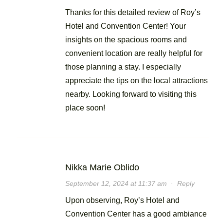
Thanks for this detailed review of Roy’s
Hotel and Convention Center! Your
insights on the spacious rooms and
convenient location are really helpful for
those planning a stay. I especially
appreciate the tips on the local attractions
nearby. Looking forward to visiting this
place soon!
Nikka Marie Oblido
September 12, 2024 at 11:37 am
·
Reply
Upon observing, Roy’s Hotel and
Convention Center has a good ambiance