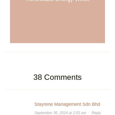
38 Comments
Stayrene Management Sdn Bhd
September 30, 2024 at 2:02 am
·
Reply