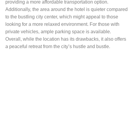
providing a more affordable transportation option.
Additionally, the area around the hotel is quieter compared
to the bustling city center, which might appeal to those
looking for a more relaxed environment. For those with
private vehicles, ample parking space is available.
Overall, while the location has its drawbacks, it also offers
a peaceful retreat from the city’s hustle and bustle.