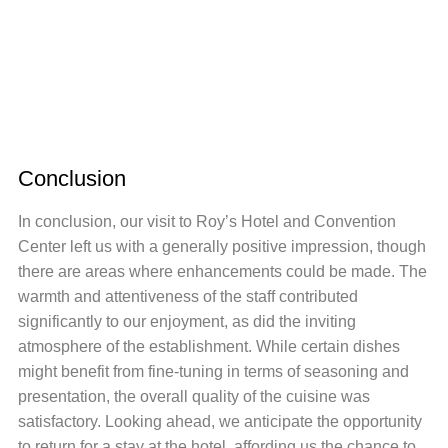
Conclusion
In conclusion, our visit to Roy’s Hotel and Convention
Center left us with a generally positive impression, though
there are areas where enhancements could be made. The
warmth and attentiveness of the staff contributed
significantly to our enjoyment, as did the inviting
atmosphere of the establishment. While certain dishes
might benefit from fine-tuning in terms of seasoning and
presentation, the overall quality of the cuisine was
satisfactory. Looking ahead, we anticipate the opportunity
to return for a stay at the hotel, affording us the chance to