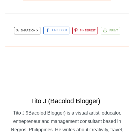
SHARE ON X
FACEBOOK
PINTEREST
PRINT
Tito J (Bacolod Blogger)
Tito J 9Bacolod Blogger) is a visual artist, educator,
entrepreneur and management consultant based in
Negros, Philippines. He writes about creativity, travel,