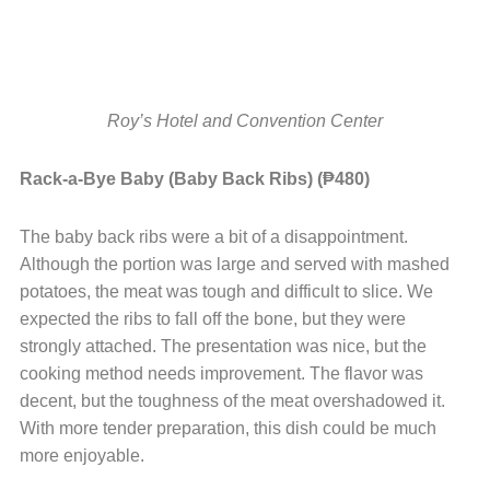
Roy’s Hotel and Convention Center
Rack-a-Bye Baby (Baby Back Ribs) (₱480)
The baby back ribs were a bit of a disappointment.
Although the portion was large and served with mashed
potatoes, the meat was tough and difficult to slice. We
expected the ribs to fall off the bone, but they were
strongly attached. The presentation was nice, but the
cooking method needs improvement. The flavor was
decent, but the toughness of the meat overshadowed it.
With more tender preparation, this dish could be much
more enjoyable.