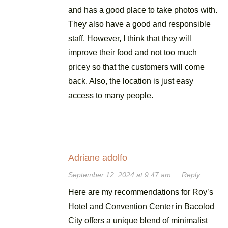
and has a good place to take photos with.
They also have a good and responsible
staff. However, I think that they will
improve their food and not too much
pricey so that the customers will come
back. Also, the location is just easy
access to many people.
Adriane adolfo
September 12, 2024 at 9:47 am
·
Reply
Here are my recommendations for Roy’s
Hotel and Convention Center in Bacolod
City offers a unique blend of minimalist