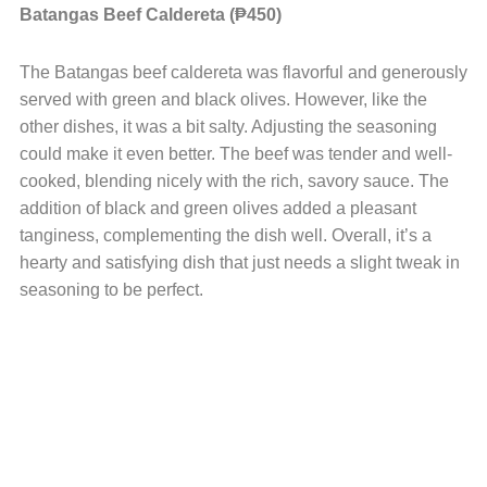
Batangas Beef Caldereta (₱450)
The Batangas beef caldereta was flavorful and generously
served with green and black olives. However, like the
other dishes, it was a bit salty. Adjusting the seasoning
could make it even better. The beef was tender and well-
cooked, blending nicely with the rich, savory sauce. The
addition of black and green olives added a pleasant
tanginess, complementing the dish well. Overall, it’s a
hearty and satisfying dish that just needs a slight tweak in
seasoning to be perfect.