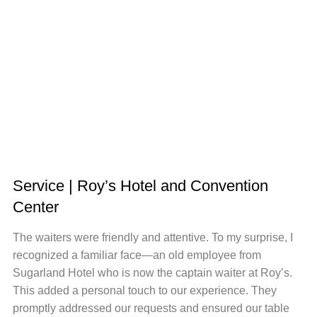
Service | Roy’s Hotel and Convention
Center
The waiters were friendly and attentive. To my surprise, I
recognized a familiar face—an old employee from
Sugarland Hotel who is now the captain waiter at Roy’s.
This added a personal touch to our experience. They
promptly addressed our requests and ensured our table