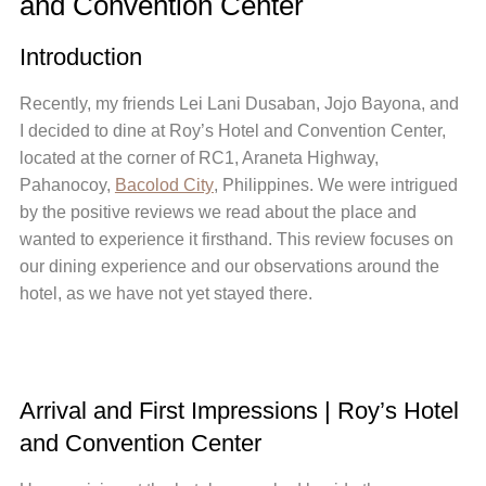
and Convention Center
Introduction
Recently, my friends Lei Lani Dusaban, Jojo Bayona, and
I decided to dine at Roy’s Hotel and Convention Center,
located at the corner of RC1, Araneta Highway,
Pahanocoy,
Bacolod City
, Philippines. We were intrigued
by the positive reviews we read about the place and
wanted to experience it firsthand. This review focuses on
our dining experience and our observations around the
hotel, as we have not yet stayed there.
Arrival and First Impressions | Roy’s Hotel
and Convention Center