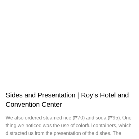
Sides and Presentation | Roy’s Hotel and
Convention Center
We also ordered steamed rice (₱70) and soda (₱95). One
thing we noticed was the use of colorful containers, which
distracted us from the presentation of the dishes. The