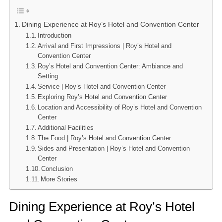
Dining Experience at Roy’s Hotel and Convention Center
Introduction
Arrival and First Impressions | Roy’s Hotel and
Convention Center
Roy’s Hotel and Convention Center: Ambiance and
Setting
Service | Roy’s Hotel and Convention Center
Exploring Roy’s Hotel and Convention Center
Location and Accessibility of Roy’s Hotel and Convention
Center
Additional Facilities
The Food | Roy’s Hotel and Convention Center
Sides and Presentation | Roy’s Hotel and Convention
Center
Conclusion
More Stories
Dining Experience at Roy’s Hotel