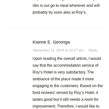
ribs is our go to meal wherever and will
probably try soon also at Roy’s.
Kianne E. Geronga
September 11, 2024 at 10:27 am
·
Reply
Upon reading the overall article, I would
say that the accommodation service of
Roy’s Hotel is very satisfactory. The
ambiance of the place made it more
engaging to the customers. Based on the
food reviews’ served by Roy’s Hotel, it
tastes good but it still needs a room for
improvement. Therefore, I would like to