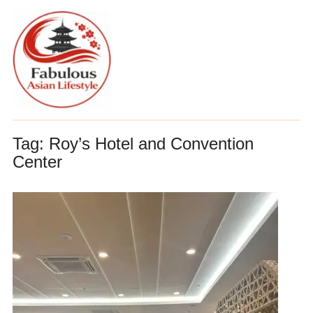
Tag:
Roy’s Hotel and Convention
Center