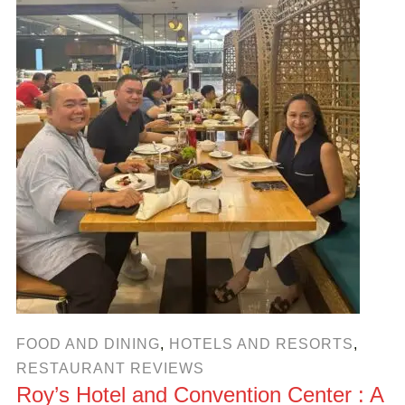
FOOD AND DINING
,
HOTELS AND RESORTS
,
RESTAURANT REVIEWS
Roy’s Hotel and Convention Center : A