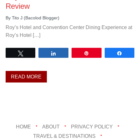
Review
By
Tito J (Bacolod Blogger)
Roy’s Hotel and Convention Center Dining Experience at
Roy’s Hotel […]
Tweet
Share
Pin
Share
READ MORE
HOME
ABOUT
PRIVACY POLICY
TRAVEL & DESTINATIONS