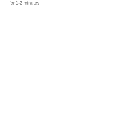
for 1-2 minutes.