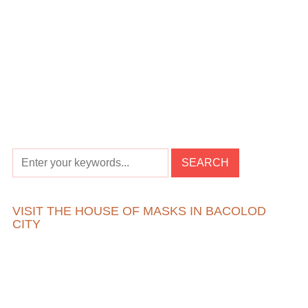
VISIT THE HOUSE OF MASKS IN BACOLOD
CITY