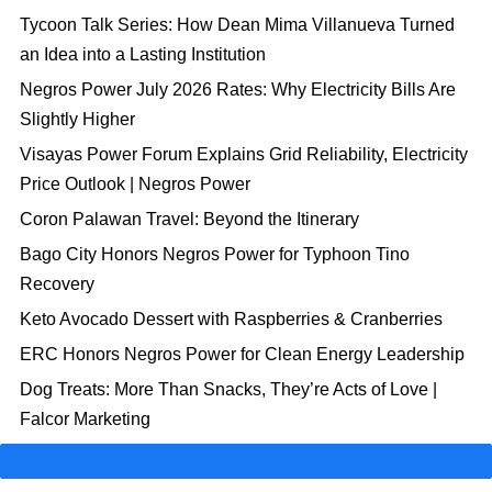
Tycoon Talk Series: How Dean Mima Villanueva Turned
an Idea into a Lasting Institution
Negros Power July 2026 Rates: Why Electricity Bills Are
Slightly Higher
Visayas Power Forum Explains Grid Reliability, Electricity
Price Outlook | Negros Power
Coron Palawan Travel: Beyond the Itinerary
Bago City Honors Negros Power for Typhoon Tino
Recovery
Keto Avocado Dessert with Raspberries & Cranberries
ERC Honors Negros Power for Clean Energy Leadership
Dog Treats: More Than Snacks, They’re Acts of Love |
Falcor Marketing
Manual Load Dropping: A Tool to Prevent Major Outages
Electricity Rates Are Rising | Ways to Manage Your Power