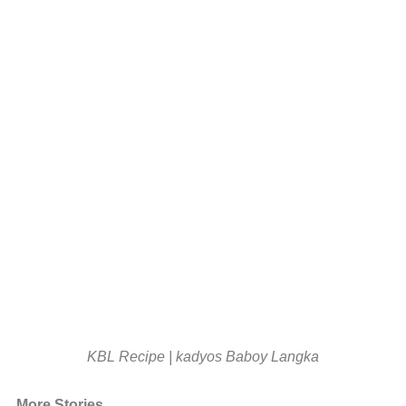
KBL Recipe | kadyos Baboy Langka
More Stories