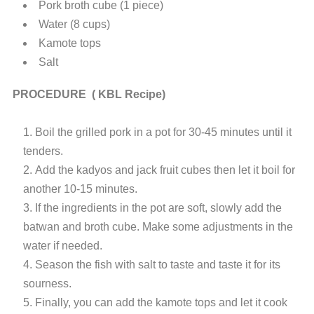
Pork broth cube (1 piece)
Water (8 cups)
Kamote tops
Salt
PROCEDURE ( KBL Recipe)
Boil the grilled pork in a pot for 30-45 minutes until it
tenders.
Add the kadyos and jack fruit cubes then let it boil for
another 10-15 minutes.
If the ingredients in the pot are soft, slowly add the
batwan and broth cube. Make some adjustments in the
water if needed.
Season the fish with salt to taste and taste it for its
sourness.
Finally, you can add the kamote tops and let it cook