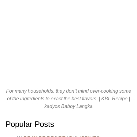
For many households, they don’t mind over-cooking some
of the ingredients to exact the best flavors | KBL Recipe |
kadyos Baboy Langka
Popular Posts