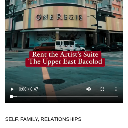
SELF, FAMILY, RELATIONSHIPS