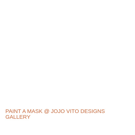
PAINT A MASK @ JOJO VITO DESIGNS
GALLERY