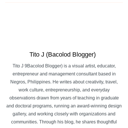
Tito J (Bacolod Blogger)
Tito J 9Bacolod Blogger) is a visual artist, educator,
entrepreneur and management consultant based in
Negros, Philippines. He writes about creativity, travel,
work culture, entrepreneurship, and everyday
observations drawn from years of teaching in graduate
and doctoral programs, running an award-winning design
gallery, and working closely with organizations and
communities. Through his blog, he shares thoughtful