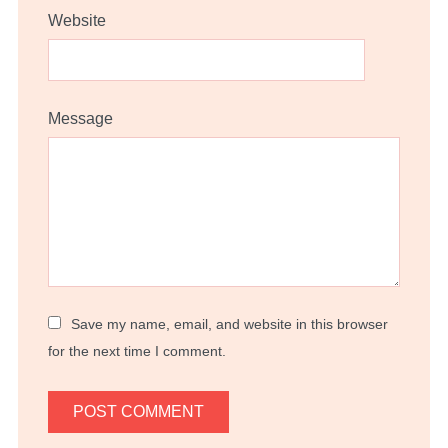
Website
Message
Save my name, email, and website in this browser
for the next time I comment.