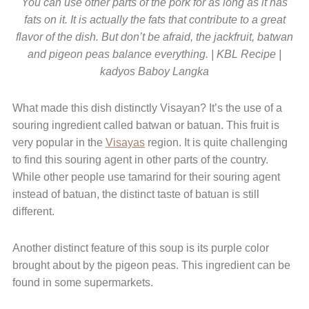
You can use other parts of the pork for as long as it has
fats on it. It is actually the fats that contribute to a great
flavor of the dish. But don’t be afraid, the jackfruit, batwan
and pigeon peas balance everything. | KBL Recipe |
kadyos Baboy Langka
What made this dish distinctly Visayan? It’s the use of a
souring ingredient called batwan or batuan. This fruit is
very popular in the
Visayas
region. It is quite challenging
to find this souring agent in other parts of the country.
While other people use tamarind for their souring agent
instead of batuan, the distinct taste of batuan is still
different.
Another distinct feature of this soup is its purple color
brought about by the pigeon peas. This ingredient can be
found in some supermarkets.