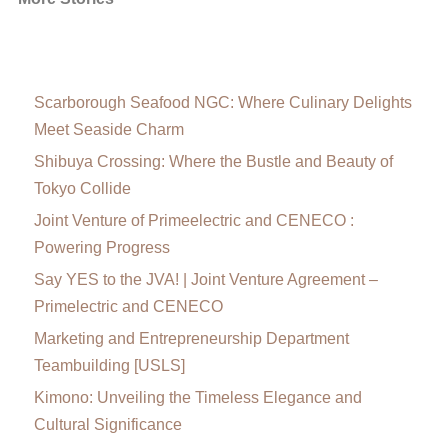
Scarborough Seafood NGC: Where Culinary Delights
Meet Seaside Charm
Shibuya Crossing: Where the Bustle and Beauty of
Tokyo Collide
Joint Venture of Primeelectric and CENECO :
Powering Progress
Say YES to the JVA! | Joint Venture Agreement –
Primelectric and CENECO
Marketing and Entrepreneurship Department
Teambuilding [USLS]
Kimono: Unveiling the Timeless Elegance and
Cultural Significance