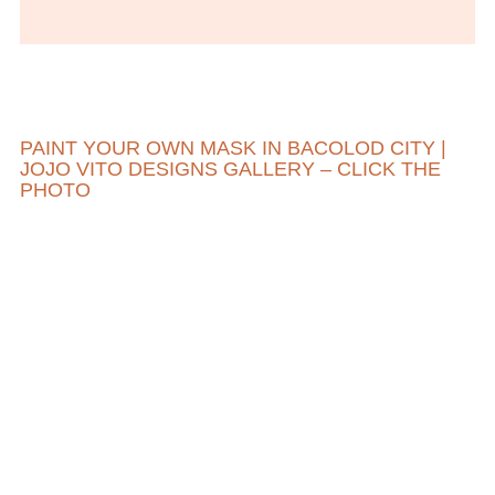
PAINT YOUR OWN MASK IN BACOLOD CITY |
JOJO VITO DESIGNS GALLERY – CLICK THE
PHOTO