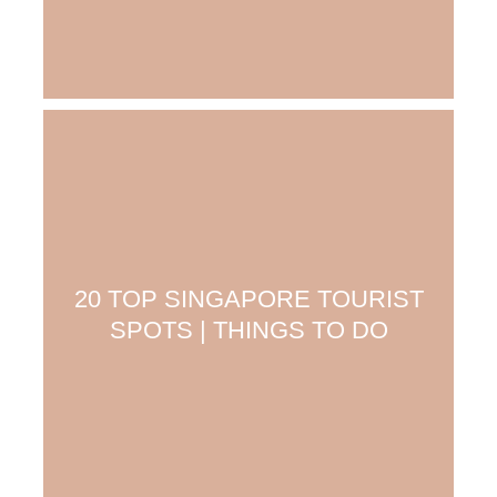
20 TOP SINGAPORE TOURIST
SPOTS | THINGS TO DO