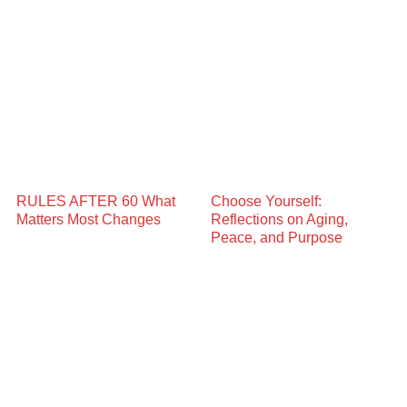
RULES AFTER 60 What
Choose Yourself:
Matters Most Changes
Reflections on Aging,
Peace, and Purpose