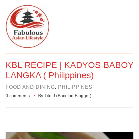
KBL RECIPE | KADYOS BABOY
LANGKA ( Philippines)
FOOD AND DINING
,
PHILIPPINES
0 comments
By
Tito J (Bacolod Blogger)