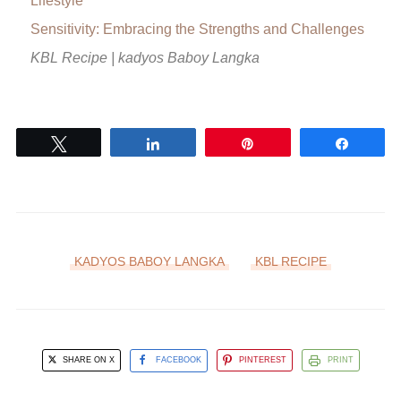
Lifestyle
Sensitivity: Embracing the Strengths and Challenges
KBL Recipe | kadyos Baboy Langka
Tweet
Share
Pin
Share
KADYOS BABOY LANGKA
KBL RECIPE
SHARE ON X
FACEBOOK
PINTEREST
PRINT