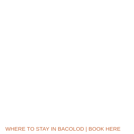
WHERE TO STAY IN BACOLOD | BOOK HERE