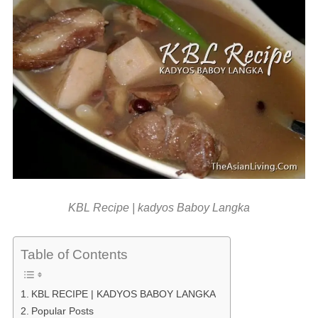
KBL Recipe | kadyos Baboy Langka
Table of Contents
KBL RECIPE | KADYOS BABOY LANGKA
Popular Posts