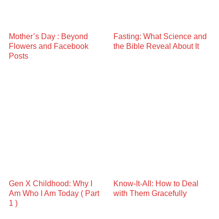
Mother’s Day : Beyond
Fasting: What Science and
Flowers and Facebook
the Bible Reveal About It
Posts
Gen X Childhood: Why I
Know-It-All: How to Deal
Am Who I Am Today ( Part
with Them Gracefully
1 )