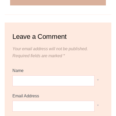
Leave a Comment
Your email address will not be published.
Required fields are marked
*
Name
*
Email Address
*