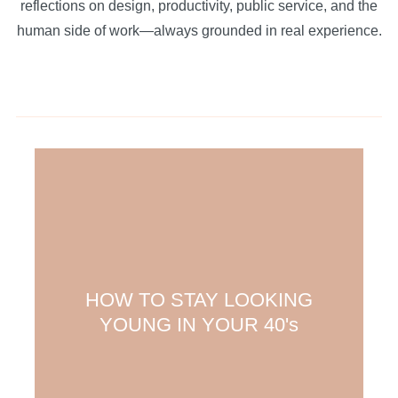
reflections on design, productivity, public service, and the
human side of work—always grounded in real experience.
HOW TO STAY LOOKING
YOUNG IN YOUR 40's