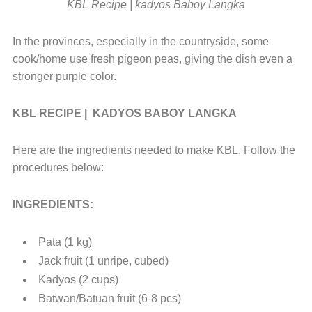
KBL Recipe | kadyos Baboy Langka
In the provinces, especially in the countryside, some
cook/home use fresh pigeon peas, giving the dish even a
stronger purple color.
KBL RECIPE | KADYOS BABOY LANGKA
Here are the ingredients needed to make KBL. Follow the
procedures below:
INGREDIENTS:
Pata (1 kg)
Jack fruit (1 unripe, cubed)
Kadyos (2 cups)
Batwan/Batuan fruit (6-8 pcs)