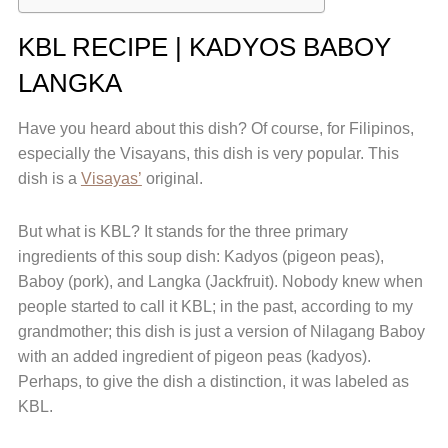
KBL RECIPE | KADYOS BABOY
LANGKA
Have you heard about this dish? Of course, for Filipinos,
especially the Visayans, this dish is very popular. This
dish is a
Visayas’
original.
But what is KBL? It stands for the three primary
ingredients of this soup dish: Kadyos (pigeon peas),
Baboy (pork), and Langka (Jackfruit). Nobody knew when
people started to call it KBL; in the past, according to my
grandmother; this dish is just a version of Nilagang Baboy
with an added ingredient of pigeon peas (kadyos).
Perhaps, to give the dish a distinction, it was labeled as
KBL.