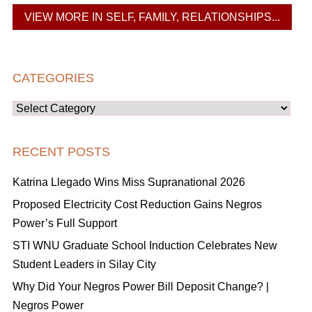
VIEW MORE IN SELF, FAMILY, RELATIONSHIPS...
CATEGORIES
Categories
RECENT POSTS
Katrina Llegado Wins Miss Supranational 2026
Proposed Electricity Cost Reduction Gains Negros
Power’s Full Support
STI WNU Graduate School Induction Celebrates New
Student Leaders in Silay City
Why Did Your Negros Power Bill Deposit Change? |
Negros Power