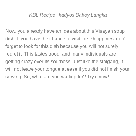
KBL Recipe | kadyos Baboy Langka
Now, you already have an idea about this Visayan soup
dish. If you have the chance to visit the Philippines, don’t
forget to look for this dish because you will not surely
regret it. This tastes good, and many individuals are
getting crazy over its sourness. Just like the sinigang, it
will not leave your tongue at ease if you did not finish your
serving. So, what are you waiting for? Try it now!