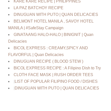
KARE KARE RECIPE | PHILIPPINES
LA PAZ BATCHOY RECIPE
DINUGUAN WITH PUTO | QUAN DELICACIES
BELMONT HOTEL MANILA , SAVOY HOTEL
MANILA | #SafeStay Campaign
GINATAANG HALO-HALO | BINIGNIT | Quan
Delicacies
BICOL EXPRESS : CREAMY,SPICY AND
FLAVORFUL | Quan Delicacies
DINUGUAN RECIPE ( BLOOD STEW )
BICOL EXPRESS RECIPE : A Filipino Dish to Try
CLOTH FACE MASK | RUSH ORDER TEES
LIST OF POPULAR FILIPINO FOOD / DISHES
DINUGUAN WITH PUTO | QUAN DELICACIES