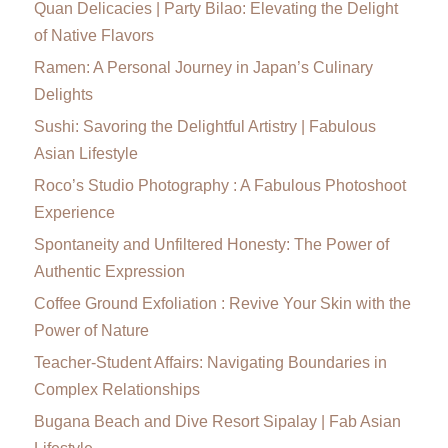
Quan Delicacies | Party Bilao: Elevating the Delight
of Native Flavors
Ramen: A Personal Journey in Japan’s Culinary
Delights
Sushi: Savoring the Delightful Artistry | Fabulous
Asian Lifestyle
Roco’s Studio Photography : A Fabulous Photoshoot
Experience
Spontaneity and Unfiltered Honesty: The Power of
Authentic Expression
Coffee Ground Exfoliation : Revive Your Skin with the
Power of Nature
Teacher-Student Affairs: Navigating Boundaries in
Complex Relationships
Bugana Beach and Dive Resort Sipalay | Fab Asian