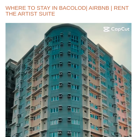
WHERE TO STAY IN BACOLOD| AIRBNB | RENT
THE ARTIST SUITE