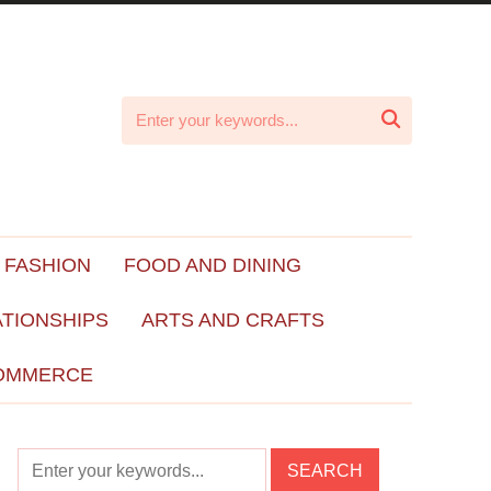

 FASHION
FOOD AND DINING
ATIONSHIPS
ARTS AND CRAFTS
OMMERCE