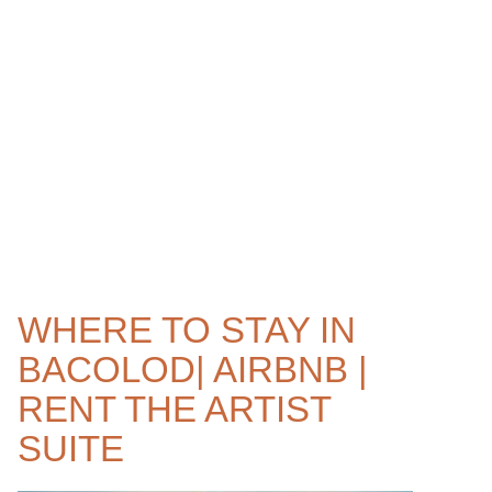
WHERE TO STAY IN
BACOLOD| AIRBNB |
RENT THE ARTIST
SUITE