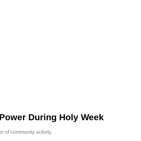
 Power During Holy Week
 of community activity.