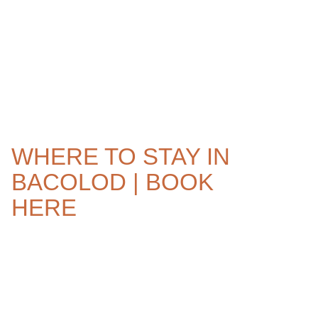
WHERE TO STAY IN
BACOLOD | BOOK
HERE