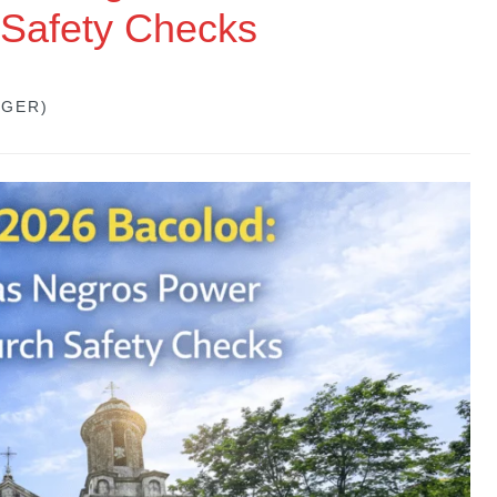
 Safety Checks
GGER)