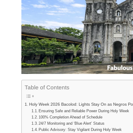
Table of Contents
Holy Week 2026 Bacolod: Lights Stay On as Negros Po
Ensuring Safe and Reliable Power During Holy Week
100% Completion Ahead of Schedule
24/7 Monitoring and ‘Blue Alert’ Status
Public Advisory: Stay Vigilant During Holy Week