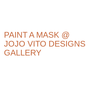
PAINT A MASK @
JOJO VITO DESIGNS
GALLERY