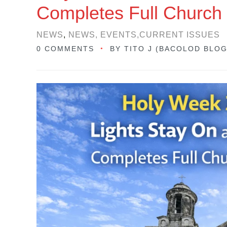
Completes Full Church
NEWS
,
NEWS, EVENTS,CURRENT ISSUES
0 COMMENTS
BY
TITO J (BACOLOD BLO