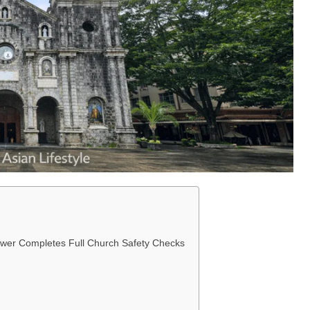
wer Completes Full Church Safety Checks