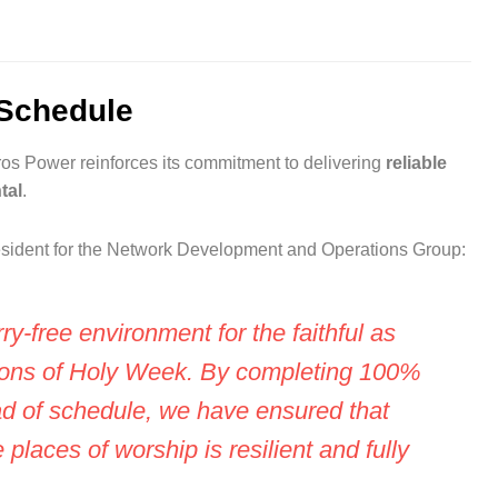
Schedule
os Power reinforces its commitment to delivering
reliable
tal
.
resident for the Network Development and Operations Group:
rry-free environment for the faithful as
tions of Holy Week. By completing 100%
ad of schedule, we have ensured that
 places of worship is resilient and fully