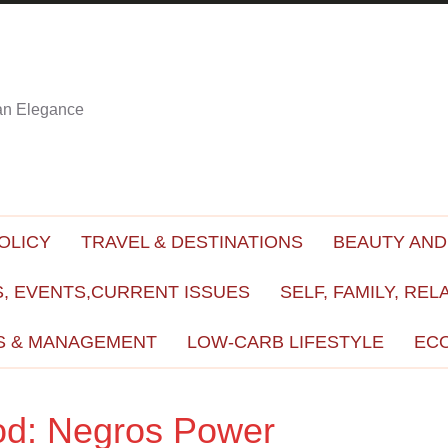
ian Elegance
OLICY
TRAVEL & DESTINATIONS
BEAUTY AND
, EVENTS,CURRENT ISSUES
SELF, FAMILY, REL
S & MANAGEMENT
LOW-CARB LIFESTYLE
EC
od: Negros Power