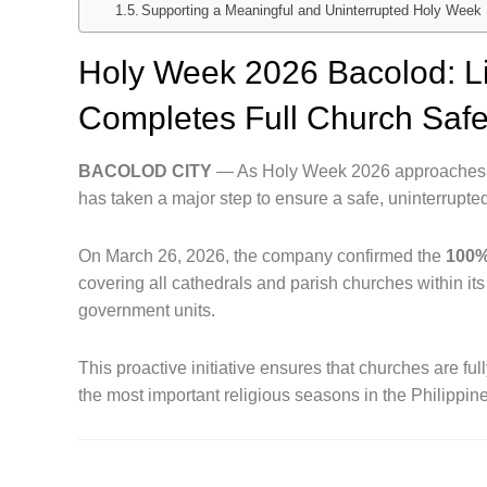
Supporting a Meaningful and Uninterrupted Holy Week
Holy Week 2026 Bacolod: L
Completes Full Church Saf
BACOLOD CITY
— As Holy Week 2026 approaches, 
has taken a major step to ensure a safe, uninterrupte
On March 26, 2026, the company confirmed the
100%
covering all cathedrals and parish churches within i
government units.
This proactive initiative ensures that churches are fu
the most important religious seasons in the Philippin