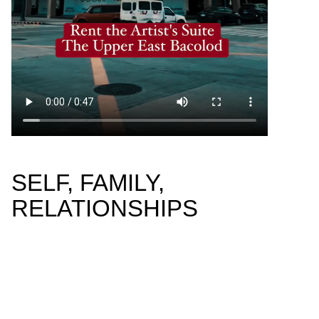
SELF, FAMILY,
RELATIONSHIPS