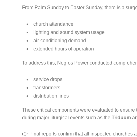
From Palm Sunday to Easter Sunday, there is a surge
church attendance
lighting and sound system usage
air-conditioning demand
extended hours of operation
To address this, Negros Power conducted comprehens
service drops
transformers
distribution lines
These critical components were evaluated to ensure t
during major liturgical events such as the
Triduum an
👉 Final reports confirm that all inspected churches a