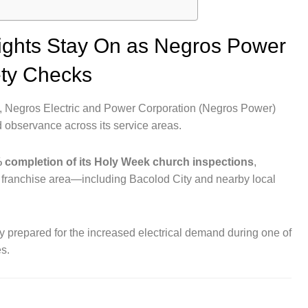
ights Stay On as Negros Power
ety Checks
Negros Electric and Power Corporation (Negros Power)
d observance across its service areas.
 completion of its Holy Week church inspections
,
ts franchise area—including Bacolod City and nearby local
lly prepared for the increased electrical demand during one of
es.