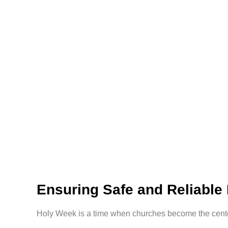
Ensuring Safe and Reliable
Holy Week is a time when churches become the center