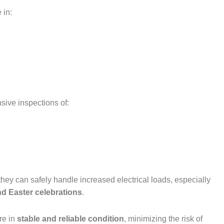
 in:
ive inspections of:
hey can safely handle increased electrical loads, especially
d Easter celebrations
.
re in
stable and reliable condition
, minimizing the risk of