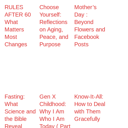
RULES
Choose
Mother’s
AFTER 60
Yourself:
Day :
What
Reflections
Beyond
Matters
on Aging,
Flowers and
Most
Peace, and
Facebook
Changes
Purpose
Posts
Fasting:
Gen X
Know-It-All:
What
Childhood:
How to Deal
Science and
Why I Am
with Them
the Bible
Who I Am
Gracefully
Reveal
Today ( Part