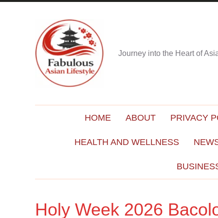
Journey into the Heart of As
HOME
ABOUT
PRIVACY P
HEALTH AND WELLNESS
NEWS
BUSINES
Holy Week 2026 Bacol