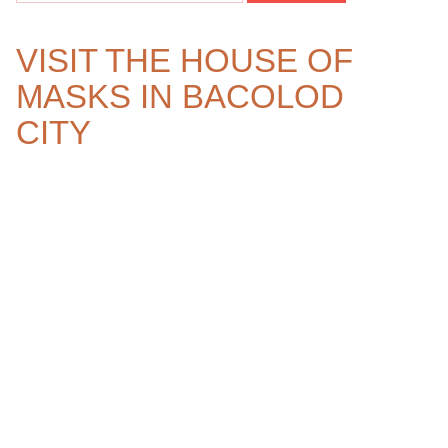
VISIT THE HOUSE OF
MASKS IN BACOLOD
CITY