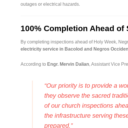
outages or electrical hazards.
100% Completion Ahead of 
By completing inspections ahead of Holy Week, Negr
electricity service in Bacolod and Negros Occiden
According to
Engr. Mervin Dalian
, Assistant Vice P
“Our priority is to provide a wo
they observe the sacred tradi
of our church inspections ahe
the infrastructure serving these
prepared.”