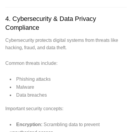
4. Cybersecurity & Data Privacy
Compliance
Cybersecurity protects digital systems from threats like
hacking, fraud, and data theft.
Common threats include:
Phishing attacks
Malware
Data breaches
Important security concepts:
Encryption:
Scrambling data to prevent