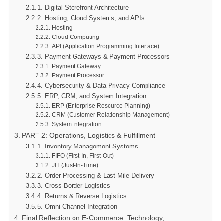
1. Digital Storefront Architecture
2. Hosting, Cloud Systems, and APIs
Hosting
Cloud Computing
API (Application Programming Interface)
3. Payment Gateways & Payment Processors
Payment Gateway
Payment Processor
4. Cybersecurity & Data Privacy Compliance
5. ERP, CRM, and System Integration
ERP (Enterprise Resource Planning)
CRM (Customer Relationship Management)
System Integration
PART 2: Operations, Logistics & Fulfillment
1. Inventory Management Systems
FIFO (First-In, First-Out)
JIT (Just-In-Time)
2. Order Processing & Last-Mile Delivery
3. Cross-Border Logistics
4. Returns & Reverse Logistics
5. Omni-Channel Integration
Final Reflection on E-Commerce: Technology,