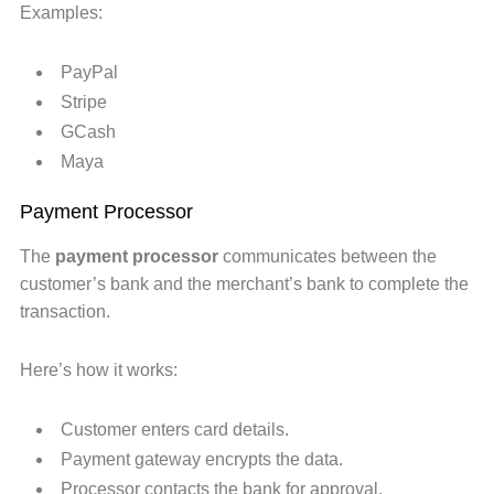
Examples:
PayPal
Stripe
GCash
Maya
Payment Processor
The
payment processor
communicates between the
customer’s bank and the merchant’s bank to complete the
transaction.
Here’s how it works:
Customer enters card details.
Payment gateway encrypts the data.
Processor contacts the bank for approval.