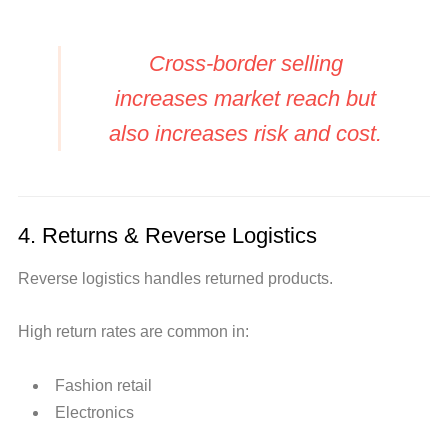
Cross-border selling
increases market reach but
also increases risk and cost.
4. Returns & Reverse Logistics
Reverse logistics handles returned products.
High return rates are common in:
Fashion retail
Electronics