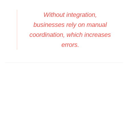
Without integration,
businesses rely on manual
coordination, which increases
errors.