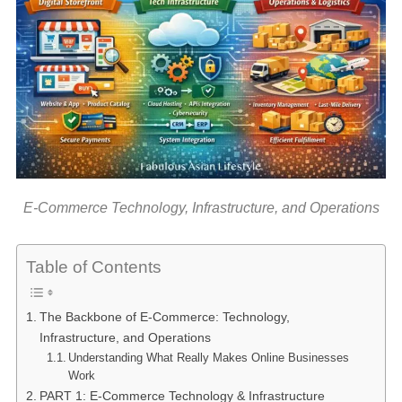
E-Commerce Technology, Infrastructure, and Operations
Table of Contents
The Backbone of E-Commerce: Technology,
Infrastructure, and Operations
Understanding What Really Makes Online Businesses
Work
PART 1: E-Commerce Technology & Infrastructure