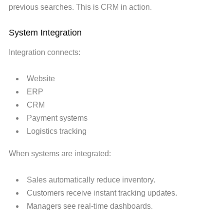
previous searches. This is CRM in action.
System Integration
Integration connects:
Website
ERP
CRM
Payment systems
Logistics tracking
When systems are integrated:
Sales automatically reduce inventory.
Customers receive instant tracking updates.
Managers see real-time dashboards.