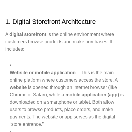
1. Digital Storefront Architecture
A
digital storefront
is the online environment where
customers browse products and make purchases. It
includes:
Website or mobile application
– This is the main
online platform where customers access the store. A
website
is opened through an internet browser (like
Chrome or Safari), while a
mobile application (app)
is
downloaded on a smartphone or tablet. Both allow
users to browse products, place orders, and make
payments. The website or app serves as the digital
“store entrance.”