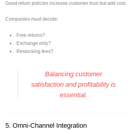
Good return policies increase customer trust but add cost.
Companies must decide:
Free returns?
Exchange only?
Restocking fees?
Balancing customer
satisfaction and profitability is
essential.
5. Omni-Channel Integration