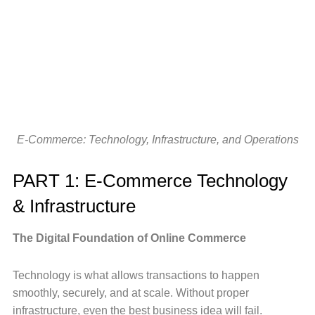
E-Commerce: Technology, Infrastructure, and Operations
PART 1: E-Commerce Technology
& Infrastructure
The Digital Foundation of Online Commerce
Technology is what allows transactions to happen
smoothly, securely, and at scale. Without proper
infrastructure, even the best business idea will fail.