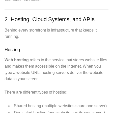
2. Hosting, Cloud Systems, and APIs
Behind every storefront is infrastructure that keeps it
running.
Hosting
Web hosting
refers to the service that stores website files
and makes them accessible on the internet. When you
type a website URL, hosting servers deliver the website
data to your screen.
There are different types of hosting:
Shared hosting (multiple websites share one server)
Dedicated hosting (one website has its own server)