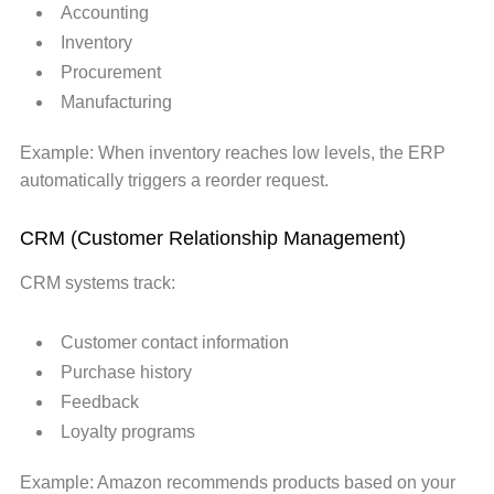
Accounting
Inventory
Procurement
Manufacturing
Example: When inventory reaches low levels, the ERP
automatically triggers a reorder request.
CRM (Customer Relationship Management)
CRM systems track:
Customer contact information
Purchase history
Feedback
Loyalty programs
Example: Amazon recommends products based on your