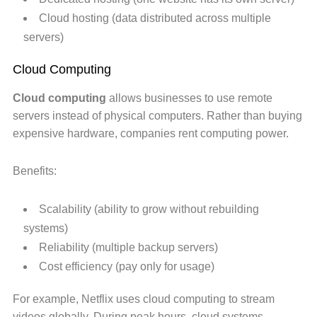
Cloud hosting (data distributed across multiple
servers)
Cloud Computing
Cloud computing
allows businesses to use remote
servers instead of physical computers. Rather than buying
expensive hardware, companies rent computing power.
Benefits:
Scalability (ability to grow without rebuilding
systems)
Reliability (multiple backup servers)
Cost efficiency (pay only for usage)
For example, Netflix uses cloud computing to stream
videos globally. During peak hours, cloud systems