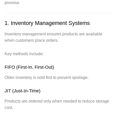
promise.
1. Inventory Management Systems
Inventory management ensures products are available
when customers place orders.
Key methods include:
FIFO (First-In, First-Out)
Older inventory is sold first to prevent spoilage.
JIT (Just-In-Time)
Products are ordered only when needed to reduce storage
cost.