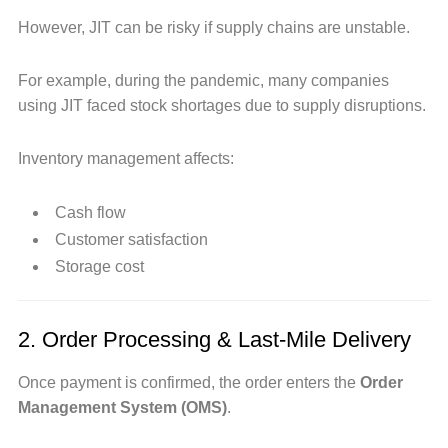
However, JIT can be risky if supply chains are unstable.
For example, during the pandemic, many companies
using JIT faced stock shortages due to supply disruptions.
Inventory management affects:
Cash flow
Customer satisfaction
Storage cost
2. Order Processing & Last-Mile Delivery
Once payment is confirmed, the order enters the
Order
Management System (OMS)
.