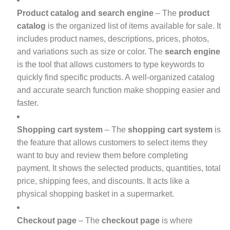
Product catalog and search engine
– The
product
catalog
is the organized list of items available for sale. It
includes product names, descriptions, prices, photos,
and variations such as size or color. The
search engine
is the tool that allows customers to type keywords to
quickly find specific products. A well-organized catalog
and accurate search function make shopping easier and
faster.
Shopping cart system
– The
shopping cart system
is
the feature that allows customers to select items they
want to buy and review them before completing
payment. It shows the selected products, quantities, total
price, shipping fees, and discounts. It acts like a
physical shopping basket in a supermarket.
Checkout page
– The
checkout page
is where