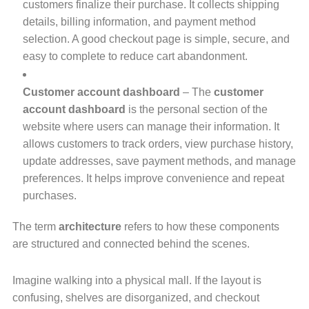
customers finalize their purchase. It collects shipping
details, billing information, and payment method
selection. A good checkout page is simple, secure, and
easy to complete to reduce cart abandonment.
Customer account dashboard
– The
customer
account dashboard
is the personal section of the
website where users can manage their information. It
allows customers to track orders, view purchase history,
update addresses, save payment methods, and manage
preferences. It helps improve convenience and repeat
purchases.
The term
architecture
refers to how these components
are structured and connected behind the scenes.
Imagine walking into a physical mall. If the layout is
confusing, shelves are disorganized, and checkout