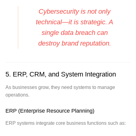
Cybersecurity is not only
technical—it is strategic. A
single data breach can
destroy brand reputation.
5. ERP, CRM, and System Integration
As businesses grow, they need systems to manage
operations.
ERP (Enterprise Resource Planning)
ERP systems integrate core business functions such as: