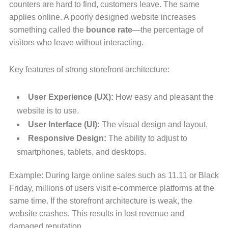
counters are hard to find, customers leave. The same
applies online. A poorly designed website increases
something called the
bounce rate
—the percentage of
visitors who leave without interacting.
Key features of strong storefront architecture:
User Experience (UX):
How easy and pleasant the
website is to use.
User Interface (UI):
The visual design and layout.
Responsive Design:
The ability to adjust to
smartphones, tablets, and desktops.
Example: During large online sales such as 11.11 or Black
Friday, millions of users visit e-commerce platforms at the
same time. If the storefront architecture is weak, the
website crashes. This results in lost revenue and
damaged reputation.