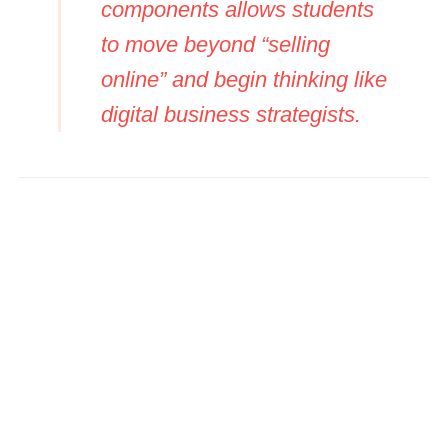
components allows students
to move beyond “selling
online” and begin thinking like
digital business strategists.