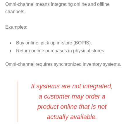
Omni-channel means integrating online and offline
channels.
Examples:
Buy online, pick up in-store (BOPIS).
Return online purchases in physical stores.
Omni-channel requires synchronized inventory systems.
If systems are not integrated,
a customer may order a
product online that is not
actually available.