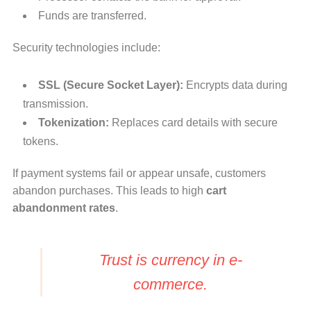
Funds are transferred.
Security technologies include:
SSL (Secure Socket Layer):
Encrypts data during
transmission.
Tokenization:
Replaces card details with secure
tokens.
If payment systems fail or appear unsafe, customers
abandon purchases. This leads to high
cart
abandonment rates
.
Trust is currency in e-
commerce.