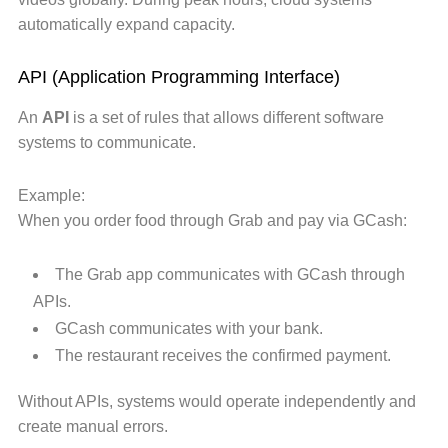
automatically expand capacity.
API (Application Programming Interface)
An
API
is a set of rules that allows different software
systems to communicate.
Example:
When you order food through Grab and pay via GCash:
The Grab app communicates with GCash through
APIs.
GCash communicates with your bank.
The restaurant receives the confirmed payment.
Without APIs, systems would operate independently and
create manual errors.