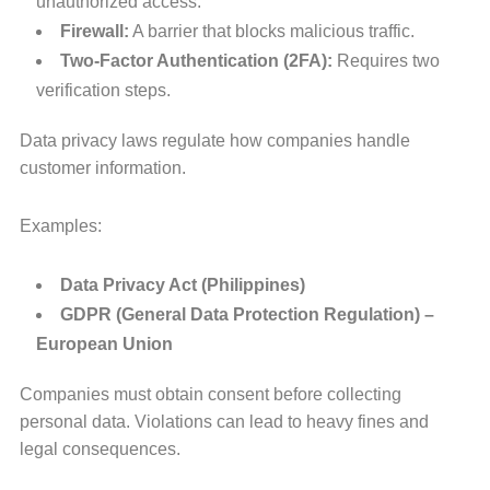
unauthorized access.
Firewall:
A barrier that blocks malicious traffic.
Two-Factor Authentication (2FA):
Requires two
verification steps.
Data privacy laws regulate how companies handle
customer information.
Examples:
Data Privacy Act (Philippines)
GDPR (General Data Protection Regulation) –
European Union
Companies must obtain consent before collecting
personal data. Violations can lead to heavy fines and
legal consequences.