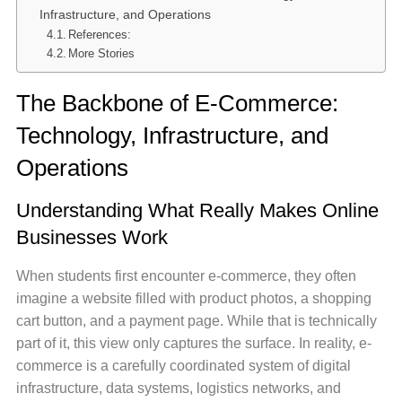
Infrastructure, and Operations
References:
More Stories
The Backbone of E-Commerce:
Technology, Infrastructure, and
Operations
Understanding What Really Makes Online
Businesses Work
When students first encounter e-commerce, they often
imagine a website filled with product photos, a shopping
cart button, and a payment page. While that is technically
part of it, this view only captures the surface. In reality, e-
commerce is a carefully coordinated system of digital
infrastructure, data systems, logistics networks, and