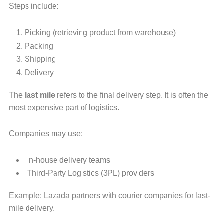
Steps include:
Picking (retrieving product from warehouse)
Packing
Shipping
Delivery
The
last mile
refers to the final delivery step. It is often the
most expensive part of logistics.
Companies may use:
In-house delivery teams
Third-Party Logistics (3PL) providers
Example: Lazada partners with courier companies for last-
mile delivery.