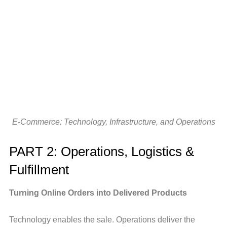
E-Commerce: Technology, Infrastructure, and Operations
PART 2: Operations, Logistics &
Fulfillment
Turning Online Orders into Delivered Products
Technology enables the sale. Operations deliver the