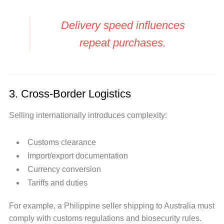
Delivery speed influences
repeat purchases.
3. Cross-Border Logistics
Selling internationally introduces complexity:
Customs clearance
Import/export documentation
Currency conversion
Tariffs and duties
For example, a Philippine seller shipping to Australia must
comply with customs regulations and biosecurity rules.