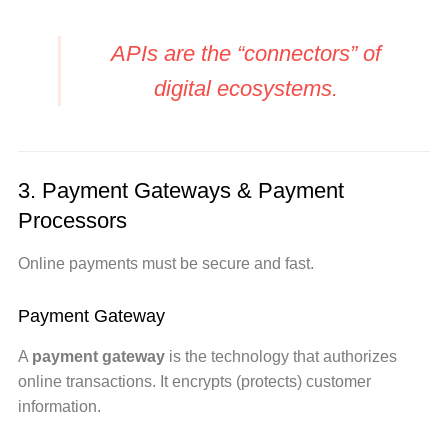
APIs are the “connectors” of
digital ecosystems.
3. Payment Gateways & Payment
Processors
Online payments must be secure and fast.
Payment Gateway
A
payment gateway
is the technology that authorizes
online transactions. It encrypts (protects) customer
information.