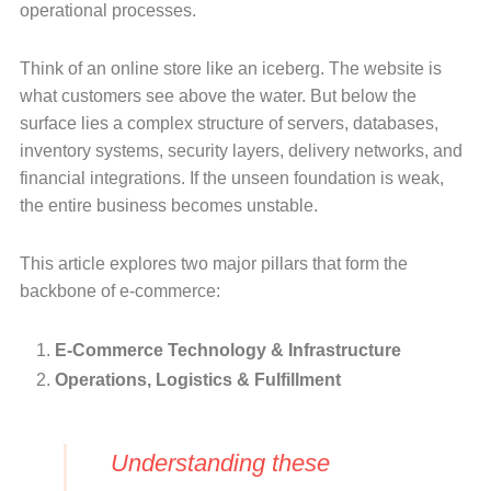
operational processes.
Think of an online store like an iceberg. The website is
what customers see above the water. But below the
surface lies a complex structure of servers, databases,
inventory systems, security layers, delivery networks, and
financial integrations. If the unseen foundation is weak,
the entire business becomes unstable.
This article explores two major pillars that form the
backbone of e-commerce:
E-Commerce Technology & Infrastructure
Operations, Logistics & Fulfillment
Understanding these