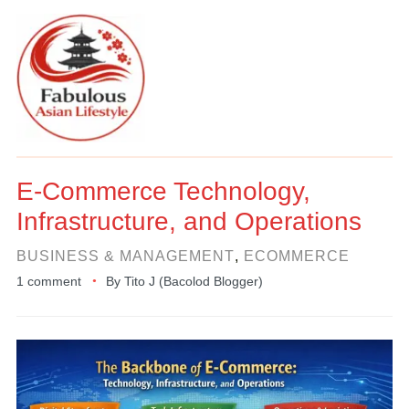
E-Commerce Technology,
Infrastructure, and Operations
BUSINESS & MANAGEMENT
,
ECOMMERCE
1 comment
By
Tito J (Bacolod Blogger)