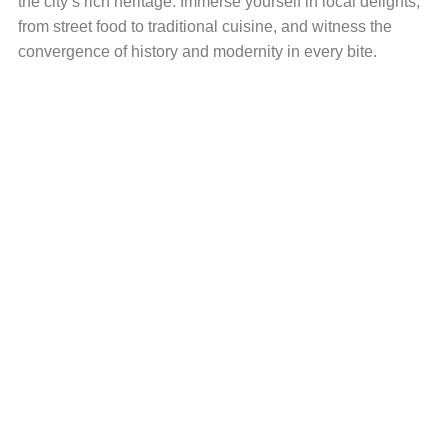
the city’s rich heritage. Immerse yourself in local delights,
from street food to traditional cuisine, and witness the
convergence of history and modernity in every bite.