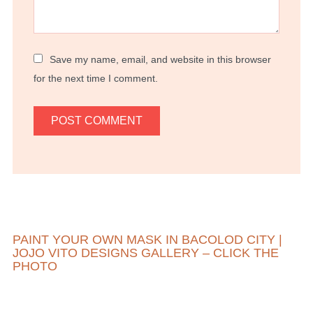
Save my name, email, and website in this browser
for the next time I comment.
PAINT YOUR OWN MASK IN BACOLOD CITY |
JOJO VITO DESIGNS GALLERY – CLICK THE
PHOTO