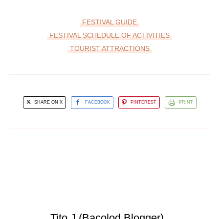
FESTIVAL GUIDE
FESTIVAL SCHEDULE OF ACTIVITIES
TOURIST ATTRACTIONS
SHARE ON X
FACEBOOK
PINTEREST
PRINT
Tito J (Bacolod Blogger)