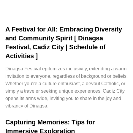
A Festival for All: Embracing Diversity
and Community Spirit
[ Dinagsa
Festival, Cadiz City | Schedule of
Activities ]
Dinagsa Festival epitomizes inclusivity, extending a warm
invitation to everyone, regardless of background or beliefs.
Whether you’re a culture enthusiast, a devout Catholic, or
simply a traveler seeking unique experiences, Cadiz City
opens its arms wide, inviting you to share in the joy and
vibrancy of Dinagsa.
Capturing Memories: Tips for
Immersive Exploration