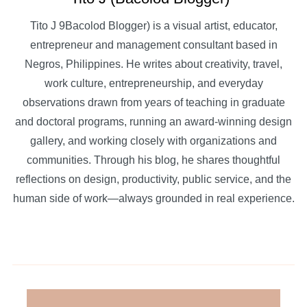
Tito J 9Bacolod Blogger) is a visual artist, educator,
entrepreneur and management consultant based in
Negros, Philippines. He writes about creativity, travel,
work culture, entrepreneurship, and everyday
observations drawn from years of teaching in graduate
and doctoral programs, running an award-winning design
gallery, and working closely with organizations and
communities. Through his blog, he shares thoughtful
reflections on design, productivity, public service, and the
human side of work—always grounded in real experience.