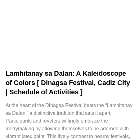
Lamhitanay sa Dalan: A Kaleidoscope
of Colors [ Dinagsa Festival, Cadiz City
| Schedule of Activities ]
At the heart of the Dinagsa Festival beats the “Lamhitanay
sa Dalan,” a distinctive tradition that sets it apart.
Participants and revelers willingly embrace the
merrymaking by allowing themselves to be adorned with
vibrant latex paint. This lively contrast to nearby festivals,