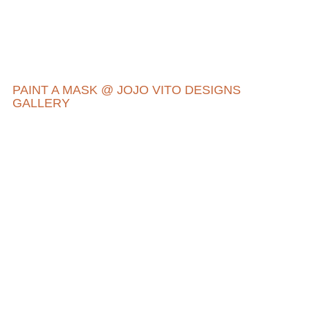
PAINT A MASK @ JOJO VITO DESIGNS
GALLERY