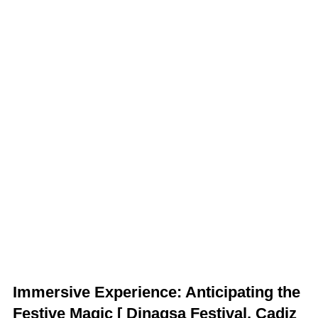
Immersive Experience: Anticipating the
Festive Magic
[ Dinagsa Festival, Cadiz