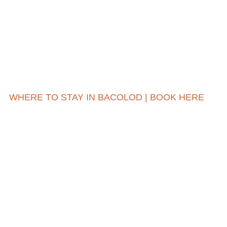
WHERE TO STAY IN BACOLOD | BOOK HERE