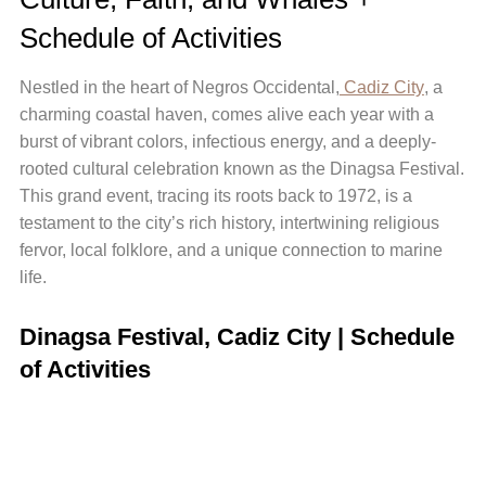
Schedule of Activities
Nestled in the heart of Negros Occidental,
Cadiz City
, a
charming coastal haven, comes alive each year with a
burst of vibrant colors, infectious energy, and a deeply-
rooted cultural celebration known as the Dinagsa Festival.
This grand event, tracing its roots back to 1972, is a
testament to the city’s rich history, intertwining religious
fervor, local folklore, and a unique connection to marine
life.
Dinagsa Festival, Cadiz City | Schedule
of Activities