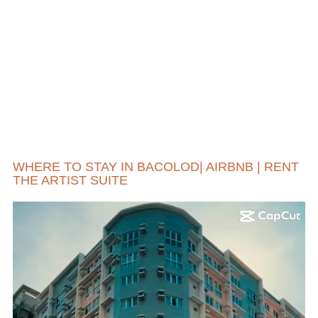
WHERE TO STAY IN BACOLOD| AIRBNB | RENT
THE ARTIST SUITE