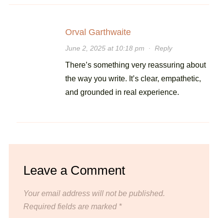
Orval Garthwaite
June 2, 2025 at 10:18 pm
·
Reply
There’s something very reassuring about
the way you write. It’s clear, empathetic,
and grounded in real experience.
Leave a Comment
Your email address will not be published.
Required fields are marked
*