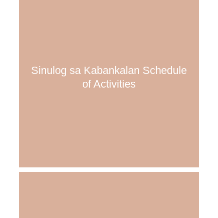
Sinulog sa Kabankalan Schedule
of Activities