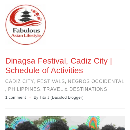
Dinagsa Festival, Cadiz City |
Schedule of Activities
CADIZ CITY
,
FESTIVALS
,
NEGROS OCCIDENTAL
,
PHILIPPINES
,
TRAVEL & DESTINATIONS
1 comment
By
Tito J (Bacolod Blogger)