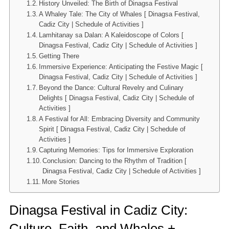
History Unveiled: The Birth of Dinagsa Festival
A Whaley Tale: The City of Whales [ Dinagsa Festival,
Cadiz City | Schedule of Activities ]
Lamhitanay sa Dalan: A Kaleidoscope of Colors [
Dinagsa Festival, Cadiz City | Schedule of Activities ]
Getting There
Immersive Experience: Anticipating the Festive Magic [
Dinagsa Festival, Cadiz City | Schedule of Activities ]
Beyond the Dance: Cultural Revelry and Culinary
Delights [ Dinagsa Festival, Cadiz City | Schedule of
Activities ]
A Festival for All: Embracing Diversity and Community
Spirit [ Dinagsa Festival, Cadiz City | Schedule of
Activities ]
Capturing Memories: Tips for Immersive Exploration
Conclusion: Dancing to the Rhythm of Tradition [
Dinagsa Festival, Cadiz City | Schedule of Activities ]
More Stories
Dinagsa Festival in Cadiz City:
Culture, Faith, and Whales +