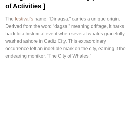
of Activities ]
The
festival’s
name, “Dinagsa,” carries a unique origin.
Derived from the word “dagsa,” meaning driftage, it harks
back to a historical event when several whales gracefully
washed ashore in Cadiz City. This extraordinary
occurrence left an indelible mark on the city, earning it the
endearing moniker, “The City of Whales.”