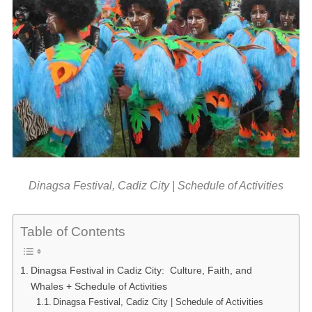
Dinagsa Festival, Cadiz City | Schedule of Activities
Table of Contents
Dinagsa Festival in Cadiz City: Culture, Faith, and
Whales + Schedule of Activities
Dinagsa Festival, Cadiz City | Schedule of Activities