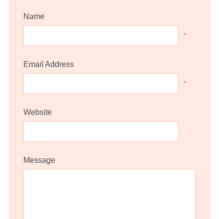
Name
*
Email Address
*
Website
Message