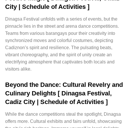
City | Schedule of Activities ]
Dinagsa Festival unfolds with a series of events, but the
pinnacle lies in the street and arena dance competitions.
Teams from various barangays pour their creativity into
synchronized moves and colorful costumes, depicting
Cadiznon’s spirit and resilience. The pulsating beats,
vibrant choreography, and the spirit of unity create an
electrifying atmosphere that captivates both locals and
visitors alike.
Beyond the Dance: Cultural Revelry and
Culinary Delights
[ Dinagsa Festival,
Cadiz City | Schedule of Activities ]
While the dance competitions steal the spotlight, Dinagsa
offers more. Cultural exhibits and fairs unfold, showcasing