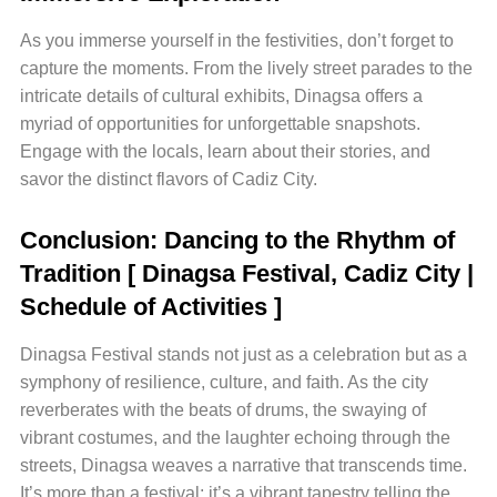
As you immerse yourself in the festivities, don’t forget to
capture the moments. From the lively street parades to the
intricate details of cultural exhibits, Dinagsa offers a
myriad of opportunities for unforgettable snapshots.
Engage with the locals, learn about their stories, and
savor the distinct flavors of Cadiz City.
Conclusion: Dancing to the Rhythm of
Tradition
[ Dinagsa Festival, Cadiz City |
Schedule of Activities ]
Dinagsa Festival stands not just as a celebration but as a
symphony of resilience, culture, and faith. As the city
reverberates with the beats of drums, the swaying of
vibrant costumes, and the laughter echoing through the
streets, Dinagsa weaves a narrative that transcends time.
It’s more than a festival; it’s a vibrant tapestry telling the