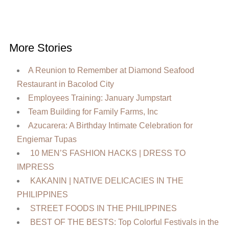
More Stories
A Reunion to Remember at Diamond Seafood
Restaurant in Bacolod City
Employees Training: January Jumpstart
Team Building for Family Farms, Inc
Azucarera: A Birthday Intimate Celebration for
Engiemar Tupas
10 MEN’S FASHION HACKS | DRESS TO
IMPRESS
KAKANIN | NATIVE DELICACIES IN THE
PHILIPPINES
STREET FOODS IN THE PHILIPPINES
BEST OF THE BESTS: Top Colorful Festivals in the