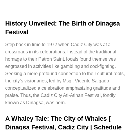
History Unveiled: The Birth of Dinagsa
Festival
Step back in time to 1972 when Cadiz City was at a
crossroads in its celebrations. Instead of the traditional
homage to their Patron Saint, locals found themselves
engrossed in activities like gambling and cockfighting.
Seeking a more profound connection to their cultural roots,
the city’s visionaries, led by Msgr. Vicente Salgado
conceptualized a celebration emphasizing gratitude and
praise. Thus, the Cadiz City Ati-Atihan Festival, fondly
known as Dinagsa, was born.
A Whaley Tale: The City of Whales [
Dinagsa Festival, Cadiz City | Schedule