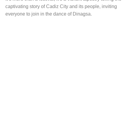
captivating story of Cadiz City and its people, inviting
everyone to join in the dance of Dinagsa.