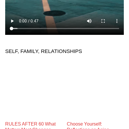
SELF, FAMILY, RELATIONSHIPS
RULES AFTER 60 What
Choose Yourself: