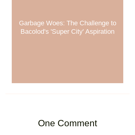
Garbage Woes: The Challenge to
Bacolod's 'Super City' Aspiration
One Comment