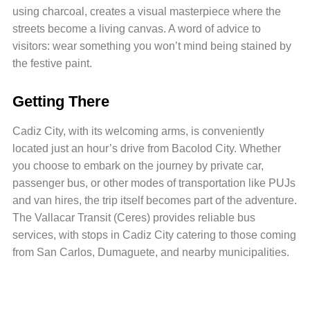
using charcoal, creates a visual masterpiece where the
streets become a living canvas. A word of advice to
visitors: wear something you won’t mind being stained by
the festive paint.
Getting There
Cadiz City, with its welcoming arms, is conveniently
located just an hour’s drive from Bacolod City. Whether
you choose to embark on the journey by private car,
passenger bus, or other modes of transportation like PUJs
and van hires, the trip itself becomes part of the adventure.
The Vallacar Transit (Ceres) provides reliable bus
services, with stops in Cadiz City catering to those coming
from San Carlos, Dumaguete, and nearby municipalities.