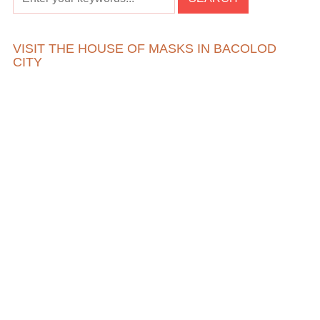
VISIT THE HOUSE OF MASKS IN BACOLOD
CITY