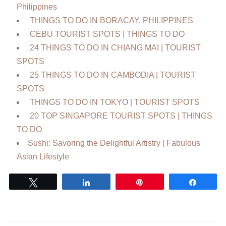
Philippines
THINGS TO DO IN BORACAY, PHILIPPINES
CEBU TOURIST SPOTS | THINGS TO DO
24 THINGS TO DO IN CHIANG MAI | TOURIST
SPOTS
25 THINGS TO DO IN CAMBODIA | TOURIST
SPOTS
THINGS TO DO IN TOKYO | TOURIST SPOTS
20 TOP SINGAPORE TOURIST SPOTS | THINGS
TO DO
Sushi: Savoring the Delightful Artistry | Fabulous
Asian Lifestyle
Tweet
Share
Pin
Share