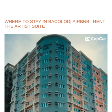
WHERE TO STAY IN BACOLOD| AIRBNB | RENT
THE ARTIST SUITE