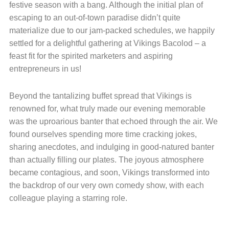
festive season with a bang. Although the initial plan of
escaping to an out-of-town paradise didn’t quite
materialize due to our jam-packed schedules, we happily
settled for a delightful gathering at Vikings Bacolod – a
feast fit for the spirited marketers and aspiring
entrepreneurs in us!
Beyond the tantalizing buffet spread that Vikings is
renowned for, what truly made our evening memorable
was the uproarious banter that echoed through the air. We
found ourselves spending more time cracking jokes,
sharing anecdotes, and indulging in good-natured banter
than actually filling our plates. The joyous atmosphere
became contagious, and soon, Vikings transformed into
the backdrop of our very own comedy show, with each
colleague playing a starring role.