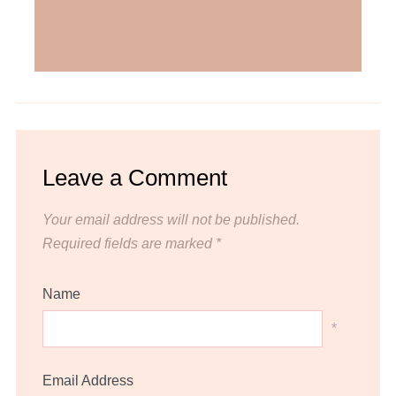
Leave a Comment
Your email address will not be published.
Required fields are marked
*
Name
*
Email Address