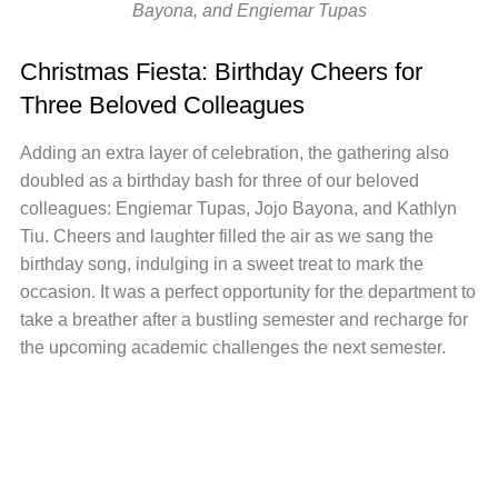
Bayona, and Engiemar Tupas
Christmas Fiesta: Birthday Cheers for
Three Beloved Colleagues
Adding an extra layer of celebration, the gathering also
doubled as a birthday bash for three of our beloved
colleagues: Engiemar Tupas, Jojo Bayona, and Kathlyn
Tiu. Cheers and laughter filled the air as we sang the
birthday song, indulging in a sweet treat to mark the
occasion. It was a perfect opportunity for the department to
take a breather after a bustling semester and recharge for
the upcoming academic challenges the next semester.