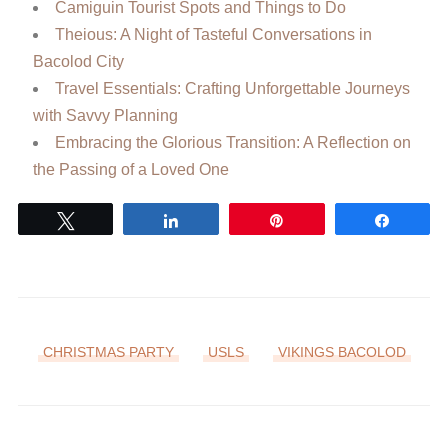
Camiguin Tourist Spots and Things to Do
Theious: A Night of Tasteful Conversations in
Bacolod City
Travel Essentials: Crafting Unforgettable Journeys
with Savvy Planning
Embracing the Glorious Transition: A Reflection on
the Passing of a Loved One
Tweet
Share
Pin
Share
CHRISTMAS PARTY
USLS
VIKINGS BACOLOD