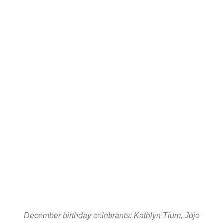
December birthday celebrants: Kathlyn Tium, Jojo