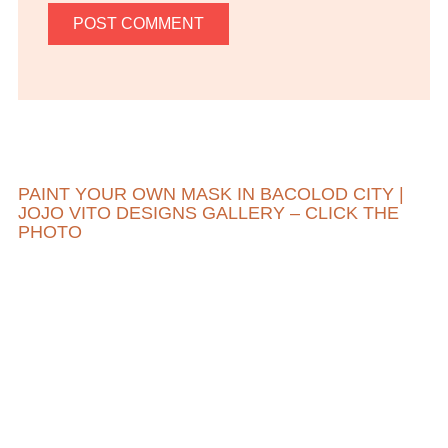
PAINT YOUR OWN MASK IN BACOLOD CITY |
JOJO VITO DESIGNS GALLERY – CLICK THE
PHOTO