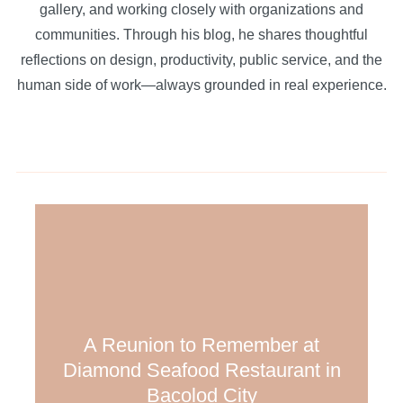
gallery, and working closely with organizations and
communities. Through his blog, he shares thoughtful
reflections on design, productivity, public service, and the
human side of work—always grounded in real experience.
A Reunion to Remember at
Diamond Seafood Restaurant in
Bacolod City