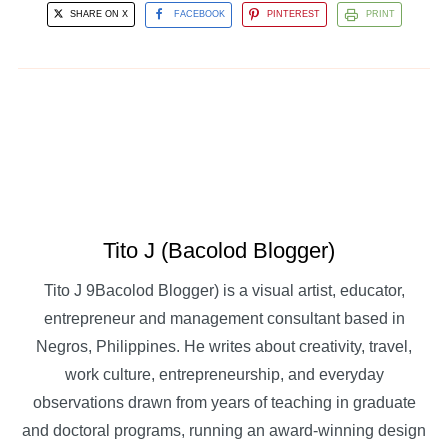
SHARE ON X
FACEBOOK
PINTEREST
PRINT
Tito J (Bacolod Blogger)
Tito J 9Bacolod Blogger) is a visual artist, educator,
entrepreneur and management consultant based in
Negros, Philippines. He writes about creativity, travel,
work culture, entrepreneurship, and everyday
observations drawn from years of teaching in graduate
and doctoral programs, running an award-winning design