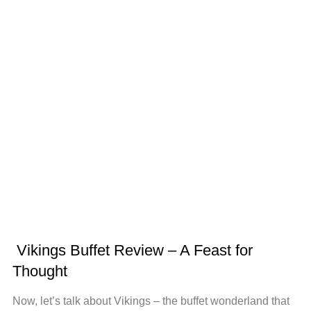
Vikings Buffet Review – A Feast for
Thought
Now, let’s talk about Vikings – the buffet wonderland that