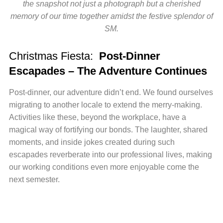
the snapshot not just a photograph but a cherished
memory of our time together amidst the festive splendor of
SM.
Christmas Fiesta:
Post-Dinner
Escapades – The Adventure Continues
Post-dinner, our adventure didn’t end. We found ourselves
migrating to another locale to extend the merry-making.
Activities like these, beyond the workplace, have a
magical way of fortifying our bonds. The laughter, shared
moments, and inside jokes created during such
escapades reverberate into our professional lives, making
our working conditions even more enjoyable come the
next semester.