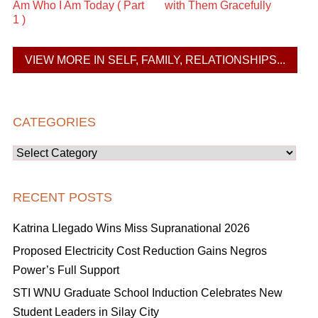
Am Who I Am Today ( Part
with Them Gracefully
1 )
VIEW MORE IN SELF, FAMILY, RELATIONSHIPS...
CATEGORIES
Categories
RECENT POSTS
Katrina Llegado Wins Miss Supranational 2026
Proposed Electricity Cost Reduction Gains Negros
Power’s Full Support
STI WNU Graduate School Induction Celebrates New
Student Leaders in Silay City