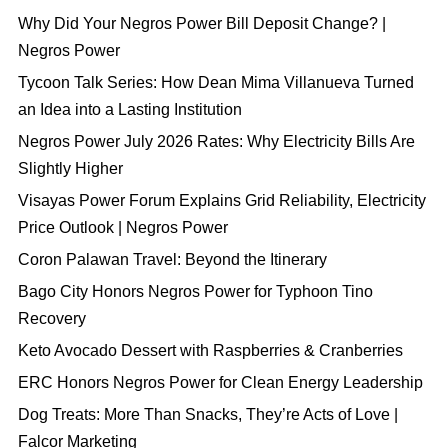
Why Did Your Negros Power Bill Deposit Change? |
Negros Power
Tycoon Talk Series: How Dean Mima Villanueva Turned
an Idea into a Lasting Institution
Negros Power July 2026 Rates: Why Electricity Bills Are
Slightly Higher
Visayas Power Forum Explains Grid Reliability, Electricity
Price Outlook | Negros Power
Coron Palawan Travel: Beyond the Itinerary
Bago City Honors Negros Power for Typhoon Tino
Recovery
Keto Avocado Dessert with Raspberries & Cranberries
ERC Honors Negros Power for Clean Energy Leadership
Dog Treats: More Than Snacks, They’re Acts of Love |
Falcor Marketing