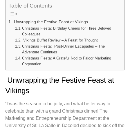
Table of Contents
Unwrapping the Festive Feast at Vikings
Christmas Fiesta: Birthday Cheers for Three Beloved
Colleagues
Vikings Buffet Review – A Feast for Thought
Christmas Fiesta: Post-Dinner Escapades – The
Adventure Continues
Christmas Fiesta: A Grateful Nod to Falcor Marketing
Corporation
Unwrapping the Festive Feast at
Vikings
‘Twas the season to be jolly, and what better way to
celebrate than with a grand Christmas dinner! The
Marketing and Entrepreneurship Department at the
University of St. La Salle in Bacolod decided to kick off the