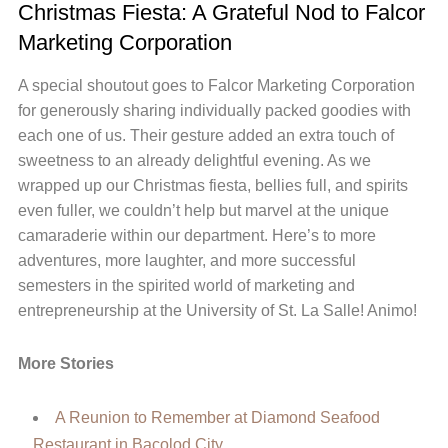
Christmas Fiesta: A Grateful Nod to Falcor
Marketing Corporation
A special shoutout goes to Falcor Marketing Corporation
for generously sharing individually packed goodies with
each one of us. Their gesture added an extra touch of
sweetness to an already delightful evening. As we
wrapped up our Christmas fiesta, bellies full, and spirits
even fuller, we couldn’t help but marvel at the unique
camaraderie within our department. Here’s to more
adventures, more laughter, and more successful
semesters in the spirited world of marketing and
entrepreneurship at the University of St. La Salle! Animo!
More Stories
A Reunion to Remember at Diamond Seafood
Restaurant in Bacolod City