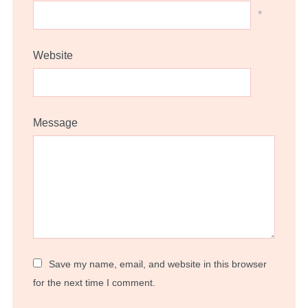
*
Website
Message
Save my name, email, and website in this browser
for the next time I comment.