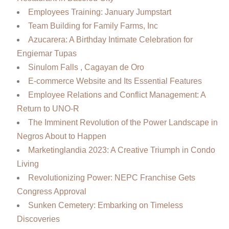
Employees Training: January Jumpstart
Team Building for Family Farms, Inc
Azucarera: A Birthday Intimate Celebration for
Engiemar Tupas
Sinulom Falls , Cagayan de Oro
E-commerce Website and Its Essential Features
Employee Relations and Conflict Management: A
Return to UNO-R
The Imminent Revolution of the Power Landscape in
Negros About to Happen
Marketinglandia 2023: A Creative Triumph in Condo
Living
Revolutionizing Power: NEPC Franchise Gets
Congress Approval
Sunken Cemetery: Embarking on Timeless
Discoveries