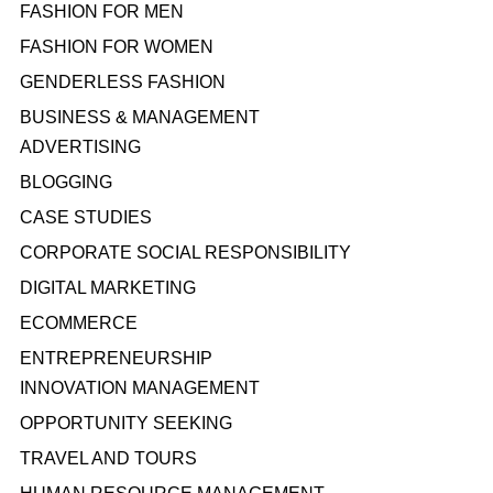
FASHION FOR MEN
FASHION FOR WOMEN
GENDERLESS FASHION
BUSINESS & MANAGEMENT
ADVERTISING
BLOGGING
CASE STUDIES
CORPORATE SOCIAL RESPONSIBILITY
DIGITAL MARKETING
ECOMMERCE
ENTREPRENEURSHIP
INNOVATION MANAGEMENT
OPPORTUNITY SEEKING
TRAVEL AND TOURS