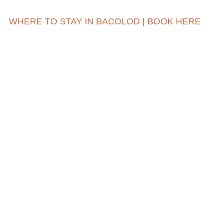
WHERE TO STAY IN BACOLOD | BOOK HERE