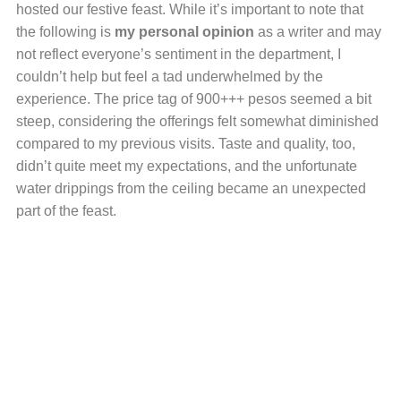
hosted our festive feast. While it’s important to note that
the following is
my personal opinion
as a writer and may
not reflect everyone’s sentiment in the department, I
couldn’t help but feel a tad underwhelmed by the
experience. The price tag of 900+++ pesos seemed a bit
steep, considering the offerings felt somewhat diminished
compared to my previous visits. Taste and quality, too,
didn’t quite meet my expectations, and the unfortunate
water drippings from the ceiling became an unexpected
part of the feast.