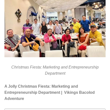
Christmas Fiesta: Marketing and Entrepreneurship
Department
A Jolly Christmas Fiesta: Marketing and
Entrepreneurship Department | Vikings Bacolod
Adventure