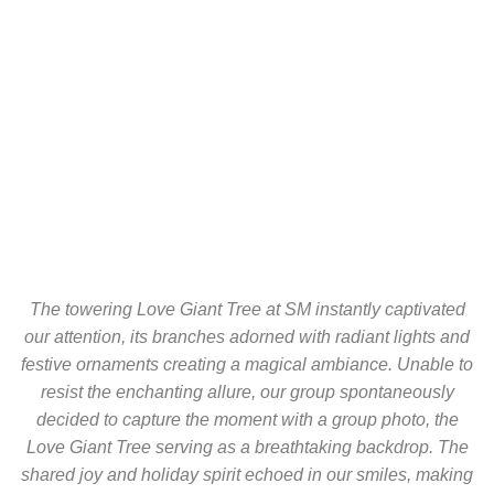
The towering Love Giant Tree at SM instantly captivated
our attention, its branches adorned with radiant lights and
festive ornaments creating a magical ambiance. Unable to
resist the enchanting allure, our group spontaneously
decided to capture the moment with a group photo, the
Love Giant Tree serving as a breathtaking backdrop. The
shared joy and holiday spirit echoed in our smiles, making