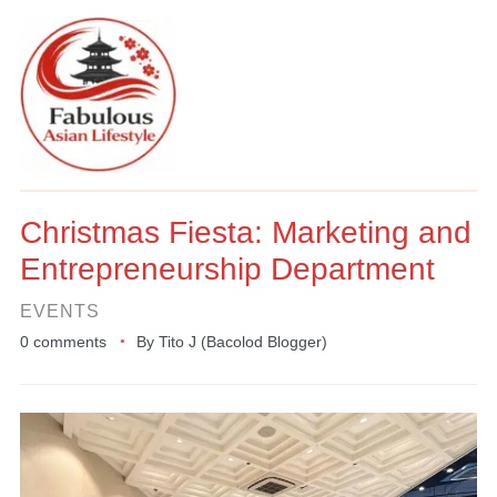
Christmas Fiesta: Marketing and
Entrepreneurship Department
EVENTS
0 comments
By
Tito J (Bacolod Blogger)