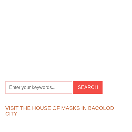
VISIT THE HOUSE OF MASKS IN BACOLOD
CITY