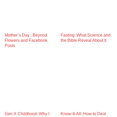
Mother’s Day : Beyond
Fasting: What Science and
Flowers and Facebook
the Bible Reveal About It
Posts
Gen X Childhood: Why I
Know-It-All: How to Deal