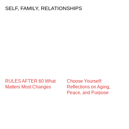
SELF, FAMILY, RELATIONSHIPS
RULES AFTER 60 What
Choose Yourself:
Matters Most Changes
Reflections on Aging,
Peace, and Purpose