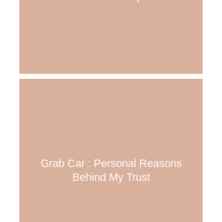
Grab Car : Personal Reasons
Behind My Trust