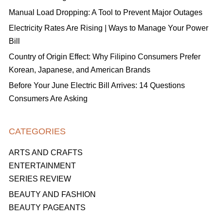
Manual Load Dropping: A Tool to Prevent Major Outages
Electricity Rates Are Rising | Ways to Manage Your Power
Bill
Country of Origin Effect: Why Filipino Consumers Prefer
Korean, Japanese, and American Brands
Before Your June Electric Bill Arrives: 14 Questions
Consumers Are Asking
CATEGORIES
ARTS AND CRAFTS
ENTERTAINMENT
SERIES REVIEW
BEAUTY AND FASHION
BEAUTY PAGEANTS