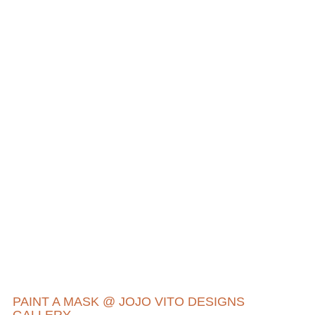
PAINT A MASK @ JOJO VITO DESIGNS
GALLERY