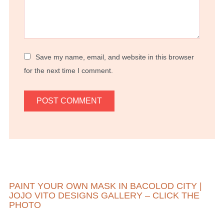
Save my name, email, and website in this browser
for the next time I comment.
PAINT YOUR OWN MASK IN BACOLOD CITY |
JOJO VITO DESIGNS GALLERY – CLICK THE
PHOTO