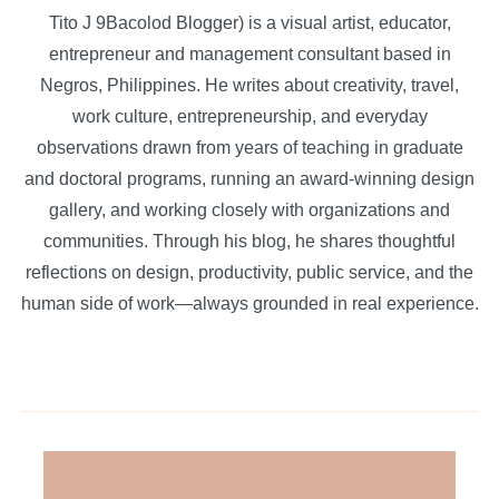
Tito J 9Bacolod Blogger) is a visual artist, educator,
entrepreneur and management consultant based in
Negros, Philippines. He writes about creativity, travel,
work culture, entrepreneurship, and everyday
observations drawn from years of teaching in graduate
and doctoral programs, running an award-winning design
gallery, and working closely with organizations and
communities. Through his blog, he shares thoughtful
reflections on design, productivity, public service, and the
human side of work—always grounded in real experience.