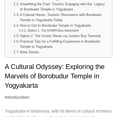
Unearthing the Past: Tourists Engaging with the Legacy
of Borobudur Temple in Yogyakarta
A Cultural Haven: Tourists’ Resonance with Borobudur
Temple in Yogyakarta Today
How to Get to Borobudur Temple in Yogyakarta
Option 1: The DAMRI Bus Adventure
Option 2: The Scenic Route via Jombor Bus Terminal
Practical Tips for a Fulfilling Experience in Borobudur
Temple in Yogyakarta
More Stories
A Cultural Odyssey: Exploring the
Marvels of Borobudur Temple in
Yogyakarta
Introduction:
Yogyakarta in Indonesia, with its blend of cultural richness