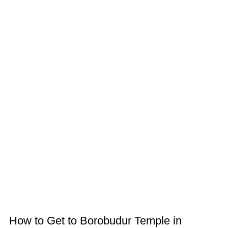
How to Get to Borobudur Temple in