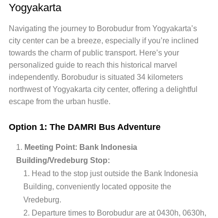
Yogyakarta
Navigating the journey to Borobudur from Yogyakarta’s
city center can be a breeze, especially if you’re inclined
towards the charm of public transport. Here’s your
personalized guide to reach this historical marvel
independently. Borobudur is situated 34 kilometers
northwest of Yogyakarta city center, offering a delightful
escape from the urban hustle.
Option 1: The DAMRI Bus Adventure
Meeting Point: Bank Indonesia
Building/Vredeburg Stop:
Head to the stop just outside the Bank Indonesia
Building, conveniently located opposite the
Vredeburg.
Departure times to Borobudur are at 0430h, 0630h,