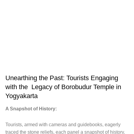
Unearthing the Past: Tourists Engaging
with the Legacy of Borobudur Temple in
Yogyakarta
A Snapshot of History:
Tourists, armed with cameras and guidebooks, eagerly
traced the stone reliefs, each panel a snapshot of history.