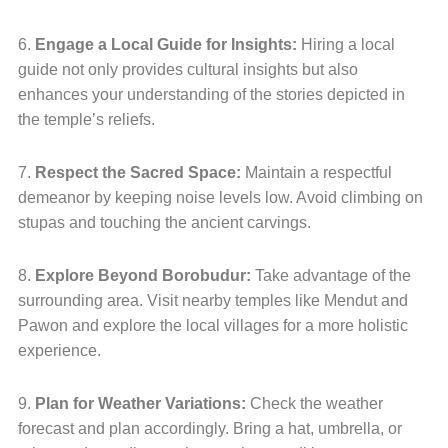
6.
Engage a Local Guide for Insights:
Hiring a local
guide not only provides cultural insights but also
enhances your understanding of the stories depicted in
the temple’s reliefs.
7.
Respect the Sacred Space:
Maintain a respectful
demeanor by keeping noise levels low. Avoid climbing on
stupas and touching the ancient carvings.
8.
Explore Beyond Borobudur:
Take advantage of the
surrounding area. Visit nearby temples like Mendut and
Pawon and explore the local villages for a more holistic
experience.
9.
Plan for Weather Variations:
Check the weather
forecast and plan accordingly. Bring a hat, umbrella, or