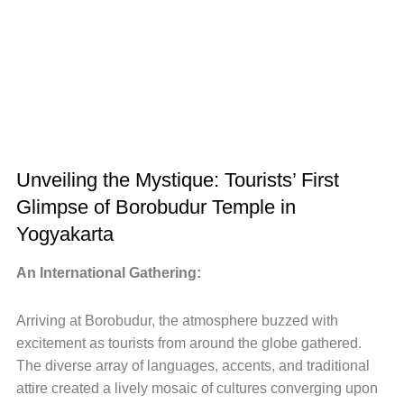
Unveiling the Mystique: Tourists’ First
Glimpse of Borobudur Temple in
Yogyakarta
An International Gathering:
Arriving at Borobudur, the atmosphere buzzed with
excitement as tourists from around the globe gathered.
The diverse array of languages, accents, and traditional
attire created a lively mosaic of cultures converging upon