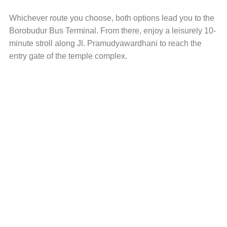
Whichever route you choose, both options lead you to the
Borobudur Bus Terminal. From there, enjoy a leisurely 10-
minute stroll along Jl. Pramudyawardhani to reach the
entry gate of the temple complex.