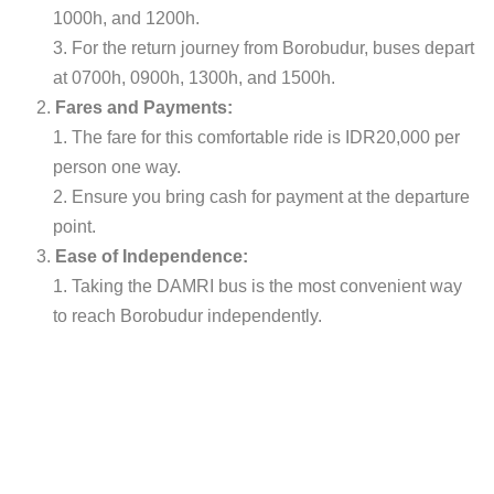
1000h, and 1200h.
For the return journey from Borobudur, buses depart
at 0700h, 0900h, 1300h, and 1500h.
Fares and Payments:
The fare for this comfortable ride is IDR20,000 per
person one way.
Ensure you bring cash for payment at the departure
point.
Ease of Independence:
Taking the DAMRI bus is the most convenient way
to reach Borobudur independently.