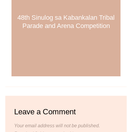
48th Sinulog sa Kabankalan Tribal
Parade and Arena Competition
Leave a Comment
Your email address will not be published.