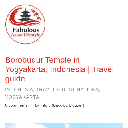
Borobudur Temple in
Yogyakarta, Indonesia | Travel
guide
INDONESIA
,
TRAVEL & DESTINATIONS
,
YOGYAKARTA
0 comments
By
Tito J (Bacolod Blogger)