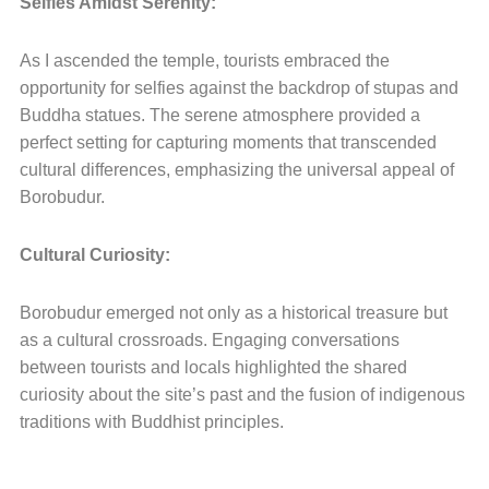
Selfies Amidst Serenity:
As I ascended the temple, tourists embraced the
opportunity for selfies against the backdrop of stupas and
Buddha statues. The serene atmosphere provided a
perfect setting for capturing moments that transcended
cultural differences, emphasizing the universal appeal of
Borobudur.
Cultural Curiosity:
Borobudur emerged not only as a historical treasure but
as a cultural crossroads. Engaging conversations
between tourists and locals highlighted the shared
curiosity about the site’s past and the fusion of indigenous
traditions with Buddhist principles.