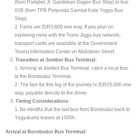
(from Portabel Jl. Gandekan Dagen Bus Stop) or bus
#2B (from TPB Perpusda Samsat Kota Yogya Bus
Stop).
Fares are IDR3,600 one way. If you plan on
exploring more with the Trans Jogja bus network,
transport cards are available at the Government
Tourist Information Center on Malioboro Street.
Transition at Jombor Bus Terminal:
Arriving at Jombor Bus Terminal, catch a local bus
to the Borobudur Terminal.
The fare for this leg of the journey is IDR25,000 one
way, payable directly to the driver.
Timing Considerations:
Be mindful that the last bus from Borobudur back to
Yogyakarta leaves at 1500h.
Arrival at Borobudur Bus Terminal: