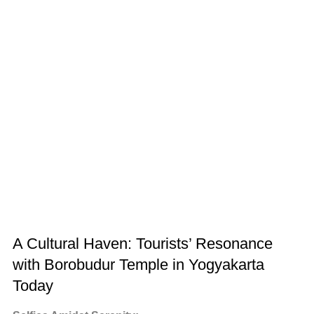
A Cultural Haven: Tourists’ Resonance
with Borobudur Temple in Yogyakarta
Today