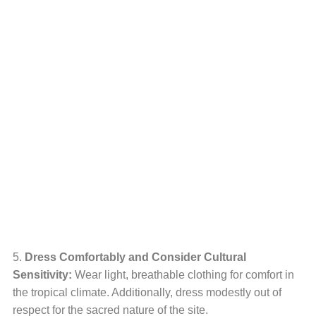
5.
Dress Comfortably and Consider Cultural
Sensitivity:
Wear light, breathable clothing for comfort in
the tropical climate. Additionally, dress modestly out of
respect for the sacred nature of the site.