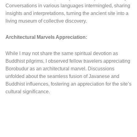
Conversations in various languages intermingled, sharing
insights and interpretations, turning the ancient site into a
living museum of collective discovery.
Architectural Marvels Appreciation:
While I may not share the same spiritual devotion as
Buddhist pilgrims, I observed fellow travelers appreciating
Borobudur as an architectural marvel. Discussions
unfolded about the seamless fusion of Javanese and
Buddhist influences, fostering an appreciation for the site’s
cultural significance.