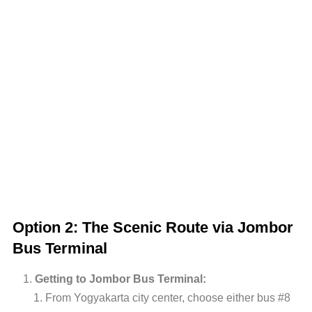
Option 2: The Scenic Route via Jombor
Bus Terminal
Getting to Jombor Bus Terminal:
From Yogyakarta city center, choose either bus #8