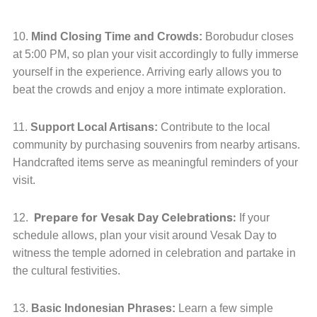
10.
Mind Closing Time and Crowds:
Borobudur closes
at 5:00 PM, so plan your visit accordingly to fully immerse
yourself in the experience. Arriving early allows you to
beat the crowds and enjoy a more intimate exploration.
11.
Support Local Artisans:
Contribute to the local
community by purchasing souvenirs from nearby artisans.
Handcrafted items serve as meaningful reminders of your
visit.
Prepare for Vesak Day Celebrations:
12.
If your
schedule allows, plan your visit around Vesak Day to
witness the temple adorned in celebration and partake in
the cultural festivities.
13.
Basic Indonesian Phrases:
Learn a few simple