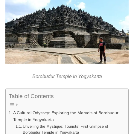
Borobudur Temple in Yogyakarta
Table of Contents
A Cultural Odyssey: Exploring the Marvels of Borobudur
Temple in Yogyakarta
Unveiling the Mystique: Tourists’ First Glimpse of
Borobudur Temple in Yogyakarta