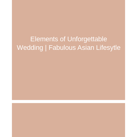
Elements of Unforgettable
Wedding | Fabulous Asian Lifesytle