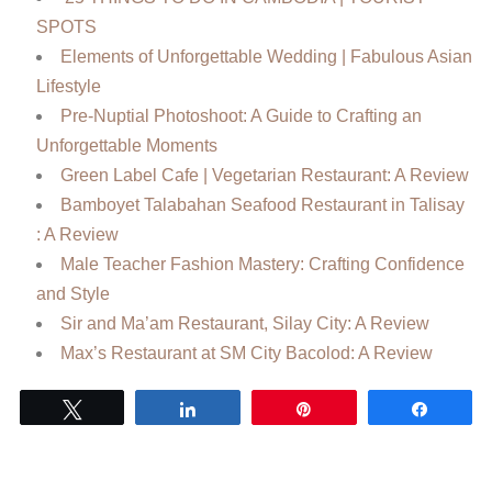
SPOTS
Elements of Unforgettable Wedding | Fabulous Asian
Lifestyle
Pre-Nuptial Photoshoot: A Guide to Crafting an
Unforgettable Moments
Green Label Cafe | Vegetarian Restaurant: A Review
Bamboyet Talabahan Seafood Restaurant in Talisay
: A Review
Male Teacher Fashion Mastery: Crafting Confidence
and Style
Sir and Ma’am Restaurant, Silay City: A Review
Max’s Restaurant at SM City Bacolod: A Review
Tweet
Share
Pin
Share