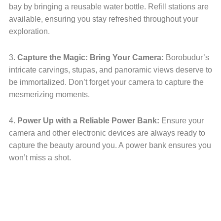
bay by bringing a reusable water bottle. Refill stations are
available, ensuring you stay refreshed throughout your
exploration.
3.
Capture the Magic: Bring Your Camera:
Borobudur’s
intricate carvings, stupas, and panoramic views deserve to
be immortalized. Don’t forget your camera to capture the
mesmerizing moments.
4.
Power Up with a Reliable Power Bank:
Ensure your
camera and other electronic devices are always ready to
capture the beauty around you. A power bank ensures you
won’t miss a shot.