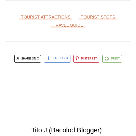
TOURIST ATTRACTIONS
TOURIST SPOTS
TRAVEL GUIDE
SHARE ON X
FACEBOOK
PINTEREST
PRINT
Tito J (Bacolod Blogger)