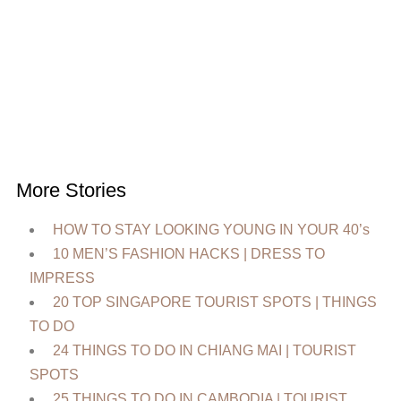
More Stories
HOW TO STAY LOOKING YOUNG IN YOUR 40’s
10 MEN’S FASHION HACKS | DRESS TO
IMPRESS
20 TOP SINGAPORE TOURIST SPOTS | THINGS
TO DO
24 THINGS TO DO IN CHIANG MAI | TOURIST
SPOTS
25 THINGS TO DO IN CAMBODIA | TOURIST