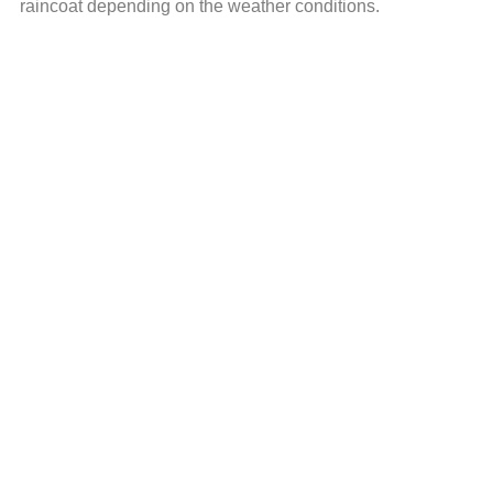
raincoat depending on the weather conditions.