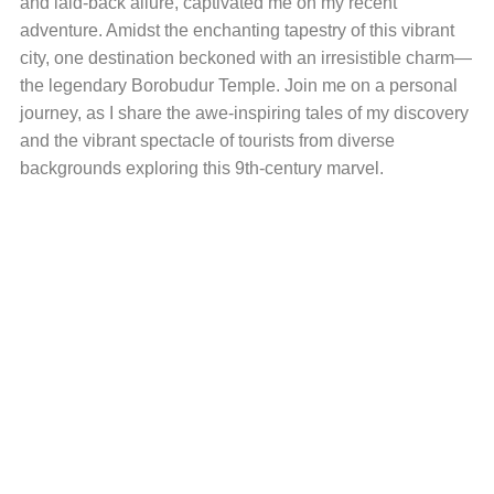
and laid-back allure, captivated me on my recent
adventure. Amidst the enchanting tapestry of this vibrant
city, one destination beckoned with an irresistible charm—
the legendary Borobudur Temple. Join me on a personal
journey, as I share the awe-inspiring tales of my discovery
and the vibrant spectacle of tourists from diverse
backgrounds exploring this 9th-century marvel.