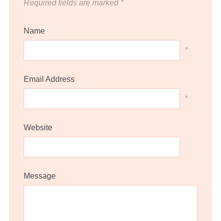
Required fields are marked
*
Name
*
Email Address
*
Website
Message