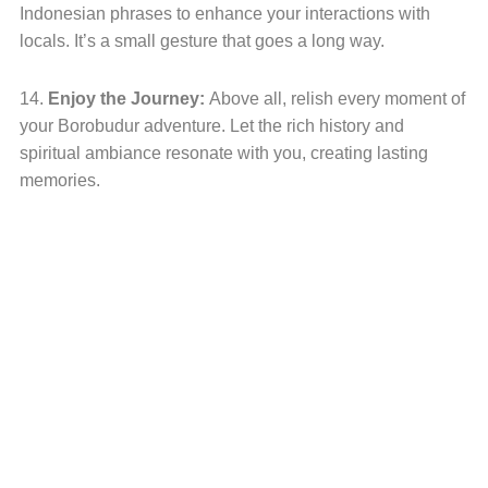
Indonesian phrases to enhance your interactions with
locals. It’s a small gesture that goes a long way.
14.
Enjoy the Journey:
Above all, relish every moment of
your Borobudur adventure. Let the rich history and
spiritual ambiance resonate with you, creating lasting
memories.