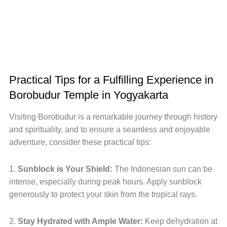
Practical Tips for a Fulfilling Experience in
Borobudur Temple in Yogyakarta
Visiting Borobudur is a remarkable journey through history
and spirituality, and to ensure a seamless and enjoyable
adventure, consider these practical tips:
1.
Sunblock is Your Shield:
The Indonesian sun can be
intense, especially during peak hours. Apply sunblock
generously to protect your skin from the tropical rays.
2.
Stay Hydrated with Ample Water:
Keep dehydration at