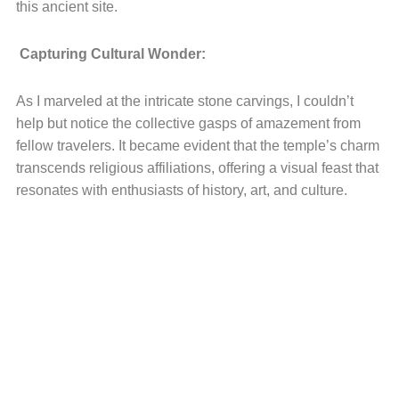
this ancient site.
Capturing Cultural Wonder:
As I marveled at the intricate stone carvings, I couldn’t
help but notice the collective gasps of amazement from
fellow travelers. It became evident that the temple’s charm
transcends religious affiliations, offering a visual feast that
resonates with enthusiasts of history, art, and culture.