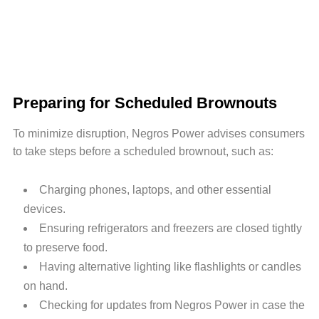
Preparing for Scheduled Brownouts
To minimize disruption, Negros Power advises consumers
to take steps before a scheduled brownout, such as:
Charging phones, laptops, and other essential
devices.
Ensuring refrigerators and freezers are closed tightly
to preserve food.
Having alternative lighting like flashlights or candles
on hand.
Checking for updates from Negros Power in case the