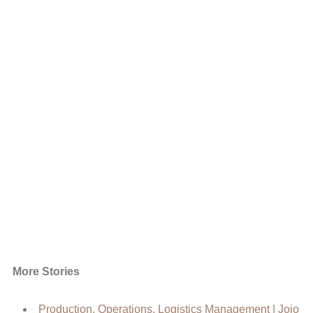
More Stories
Production, Operations, Logistics Management | Jojo