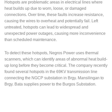
Hotspots are problematic areas in electrical lines where
heat builds up due to worn, loose, or damaged
connections. Over time, these faults increase resistance,
causing the wires to overheat and potentially fail. Left
untreated, hotspots can lead to widespread and
unexpected power outages, causing more inconvenience
than scheduled maintenance.
To detect these hotspots, Negros Power uses thermal
scanners, which can identify areas of abnormal heat build-
up long before they become critical. The company recently
found several hotspots in the 69KV transmission line
connecting the NGCP substation in Brgy. Mansilingan to
Brgy. Bata supplies power to the Burgos Substation.