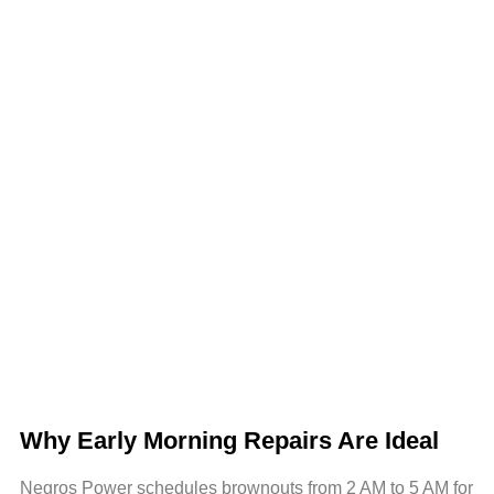
Why Early Morning Repairs Are Ideal
Negros Power schedules brownouts from 2 AM to 5 AM for