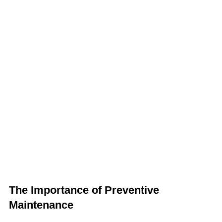
The Importance of Preventive
Maintenance