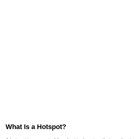
What Is a Hotspot?