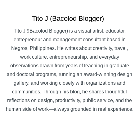
Tito J (Bacolod Blogger)
Tito J 9Bacolod Blogger) is a visual artist, educator,
entrepreneur and management consultant based in
Negros, Philippines. He writes about creativity, travel,
work culture, entrepreneurship, and everyday
observations drawn from years of teaching in graduate
and doctoral programs, running an award-winning design
gallery, and working closely with organizations and
communities. Through his blog, he shares thoughtful
reflections on design, productivity, public service, and the
human side of work—always grounded in real experience.