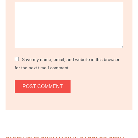
Save my name, email, and website in this browser
for the next time I comment.