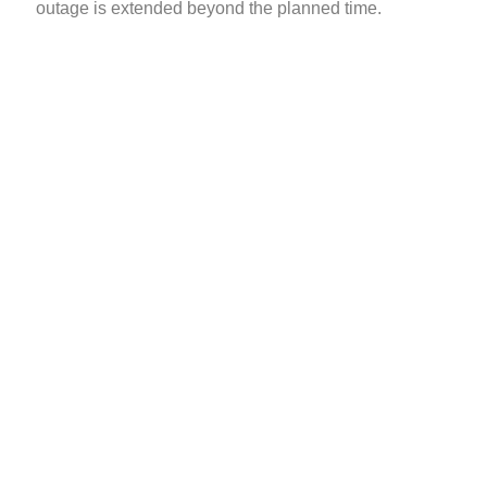
outage is extended beyond the planned time.