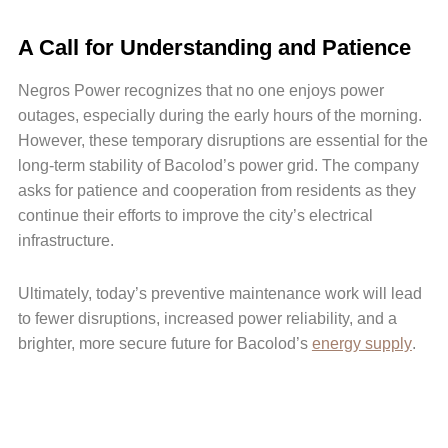
A Call for Understanding and Patience
Negros Power recognizes that no one enjoys power
outages, especially during the early hours of the morning.
However, these temporary disruptions are essential for the
long-term stability of Bacolod’s power grid. The company
asks for patience and cooperation from residents as they
continue their efforts to improve the city’s electrical
infrastructure.
Ultimately, today’s preventive maintenance work will lead
to fewer disruptions, increased power reliability, and a
brighter, more secure future for Bacolod’s
energy supply
.