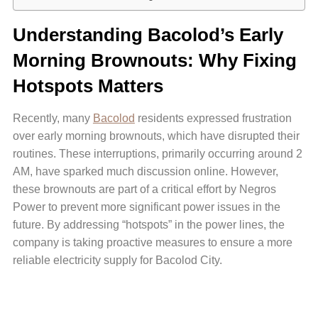
Understanding Bacolod’s Early
Morning Brownouts: Why Fixing
Hotspots Matters
Recently, many
Bacolod
residents expressed frustration
over early morning brownouts, which have disrupted their
routines. These interruptions, primarily occurring around 2
AM, have sparked much discussion online. However,
these brownouts are part of a critical effort by Negros
Power to prevent more significant power issues in the
future. By addressing “hotspots” in the power lines, the
company is taking proactive measures to ensure a more
reliable electricity supply for Bacolod City.