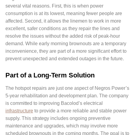
several vital reasons. First, this is when power
consumption is at its lowest, meaning fewer people are
affected. Second, it allows the linemen to work in more
excellent, safer conditions as they repair the lines and
resolve the issues without the added risk of peak-hour
demand. While early morning brownouts are a temporary
inconvenience, they are part of a more significant effort to
prevent unexpected and extended outages in the future.
Part of a Long-Term Solution
The hotspot repairs are just one aspect of Negros Power’s
5-year rehabilitation and development plan. The company
is committed to improving Bacolod’s electrical
infrastructure
to provide a more reliable and stable power
supply. This strategy includes ongoing preventive
maintenance and upgrades, which may involve more
scheduled brownouts in the coming months. The goal is to