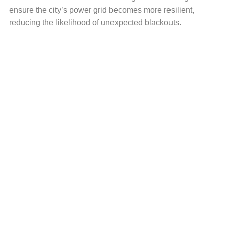
ensure the city’s power grid becomes more resilient,
reducing the likelihood of unexpected blackouts.