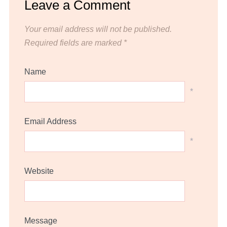
Leave a Comment
Your email address will not be published.
Required fields are marked
*
Name
*
Email Address
*
Website
Message