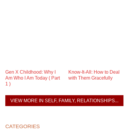
Gen X Childhood: Why I
Know-It-All: How to Deal
Am Who I Am Today ( Part
with Them Gracefully
1 )
VIEW MORE IN SELF, FAMILY, RELATIONSHIPS...
CATEGORIES