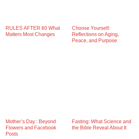
RULES AFTER 60 What
Choose Yourself:
Matters Most Changes
Reflections on Aging,
Peace, and Purpose
Mother’s Day : Beyond
Fasting: What Science and
Flowers and Facebook
the Bible Reveal About It
Posts