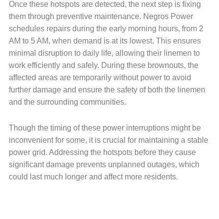
Once these hotspots are detected, the next step is fixing
them through preventive maintenance. Negros Power
schedules repairs during the early morning hours, from 2
AM to 5 AM, when demand is at its lowest. This ensures
minimal disruption to daily life, allowing their linemen to
work efficiently and safely. During these brownouts, the
affected areas are temporarily without power to avoid
further damage and ensure the safety of both the linemen
and the surrounding communities.
Though the timing of these power interruptions might be
inconvenient for some, it is crucial for maintaining a stable
power grid. Addressing the hotspots before they cause
significant damage prevents unplanned outages, which
could last much longer and affect more residents.