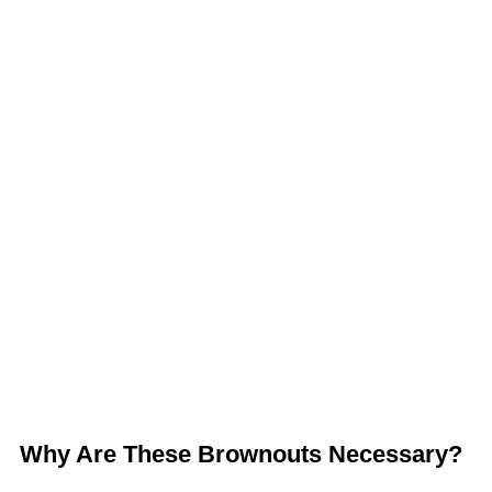
Why Are These Brownouts Necessary?