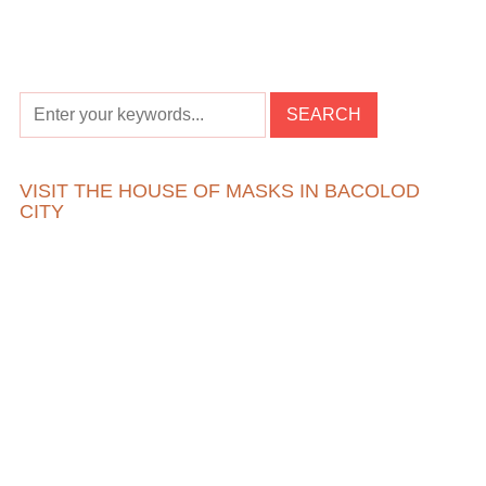
VISIT THE HOUSE OF MASKS IN BACOLOD
CITY