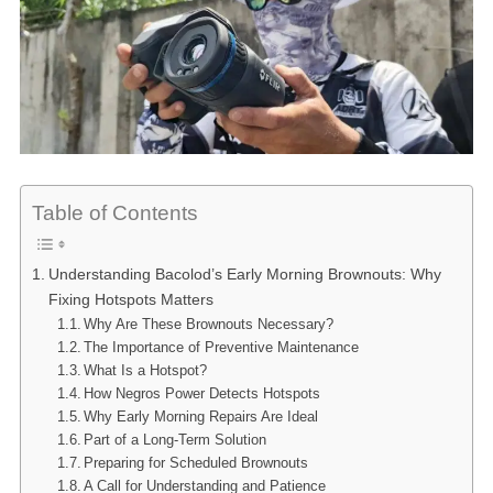
Table of Contents
Understanding Bacolod’s Early Morning Brownouts: Why
Fixing Hotspots Matters
Why Are These Brownouts Necessary?
The Importance of Preventive Maintenance
What Is a Hotspot?
How Negros Power Detects Hotspots
Why Early Morning Repairs Are Ideal
Part of a Long-Term Solution
Preparing for Scheduled Brownouts
A Call for Understanding and Patience