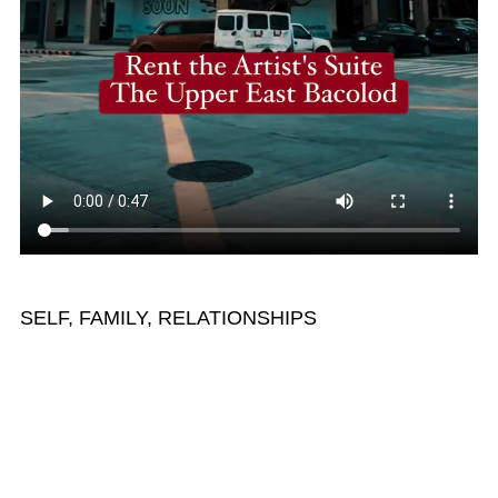
SELF, FAMILY, RELATIONSHIPS