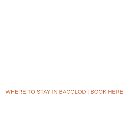
WHERE TO STAY IN BACOLOD | BOOK HERE