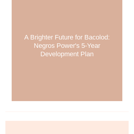
A Brighter Future for Bacolod:
Negros Power's 5-Year
Development Plan