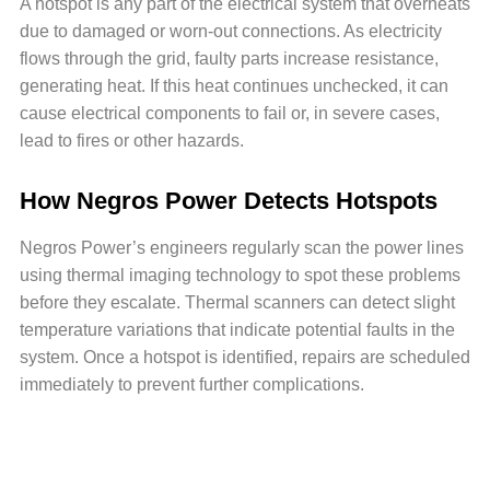
A hotspot is any part of the electrical system that overheats
due to damaged or worn-out connections. As electricity
flows through the grid, faulty parts increase resistance,
generating heat. If this heat continues unchecked, it can
cause electrical components to fail or, in severe cases,
lead to fires or other hazards.
How Negros Power Detects Hotspots
Negros Power’s engineers regularly scan the power lines
using thermal imaging technology to spot these problems
before they escalate. Thermal scanners can detect slight
temperature variations that indicate potential faults in the
system. Once a hotspot is identified, repairs are scheduled
immediately to prevent further complications.