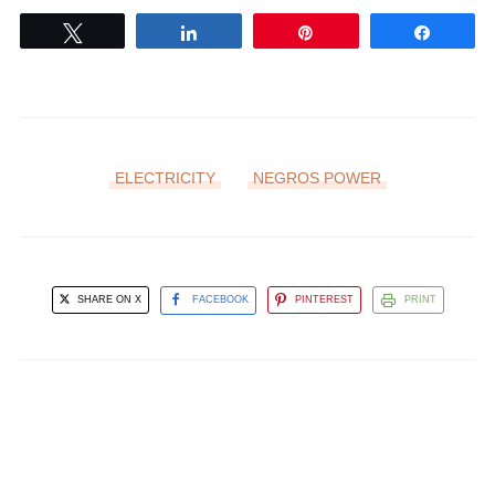
Tweet
Share
Pin
Share
ELECTRICITY
NEGROS POWER
SHARE ON X
FACEBOOK
PINTEREST
PRINT