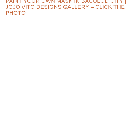
PAINT YOUR OWN MASK IN BACOLOD CITY |
JOJO VITO DESIGNS GALLERY – CLICK THE
PHOTO