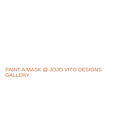
PAINT A MASK @ JOJO VITO DESIGNS
GALLERY