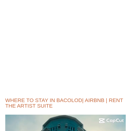
WHERE TO STAY IN BACOLOD| AIRBNB | RENT
THE ARTIST SUITE