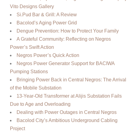
Vito Designs Gallery
Si.Pud Bar & Grill: A Review
Bacolod’s Aging Power Grid
Dengue Prevention: How to Protect Your Family
A Grateful Community: Reflecting on Negros
Power’s Swift Action
Negros Power’s Quick Action
Negros Power Generator Support for BACIWA
Pumping Stations
Bringing Power Back in Central Negros: The Arrival
of the Mobile Substation
13-Year-Old Transformer at Alijis Substation Fails
Due to Age and Overloading
Dealing with Power Outages in Central Negros
Bacolod City’s Ambitious Underground Cabling
Project