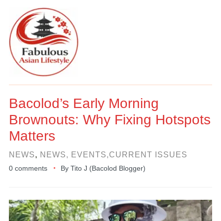
Bacolod’s Early Morning
Brownouts: Why Fixing Hotspots
Matters
NEWS
,
NEWS, EVENTS,CURRENT ISSUES
0 comments
By
Tito J (Bacolod Blogger)