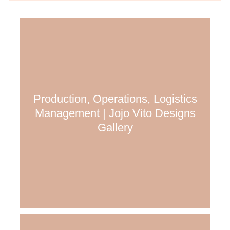
Production, Operations, Logistics
Management | Jojo Vito Designs
Gallery