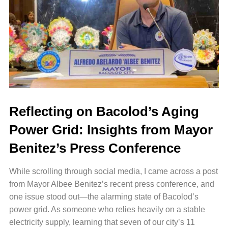
Reflecting on Bacolod’s Aging
Power Grid: Insights from Mayor
Benitez’s Press Conference
While scrolling through social media, I came across a post
from Mayor Albee Benitez’s recent press conference, and
one issue stood out—the alarming state of Bacolod’s
power grid.
As someone who relies heavily on a stable
electricity supply, learning that seven of our city’s 11