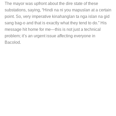
The mayor was upfront about the dire state of these
substations, saying, “Hindi na ni you mapuslan at a certain
point. So, very imperative kinahanglan ta nga islan na gid
sang bag-o and that is exactly what they tend to do.” His
message hit home for me—this is not just a technical
problem; it’s an urgent issue affecting everyone in
Bacolod.