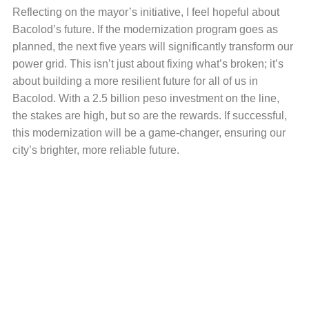
Reflecting on the mayor’s initiative, I feel hopeful about
Bacolod’s future. If the modernization program goes as
planned, the next five years will significantly transform our
power grid. This isn’t just about fixing what’s broken; it’s
about building a more resilient future for all of us in
Bacolod. With a 2.5 billion peso investment on the line,
the stakes are high, but so are the rewards. If successful,
this modernization will be a game-changer, ensuring our
city’s brighter, more reliable future.