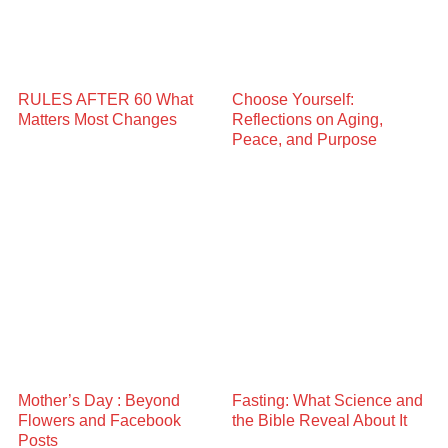
RULES AFTER 60 What
Choose Yourself:
Matters Most Changes
Reflections on Aging,
Peace, and Purpose
Mother’s Day : Beyond
Fasting: What Science and
Flowers and Facebook
the Bible Reveal About It
Posts