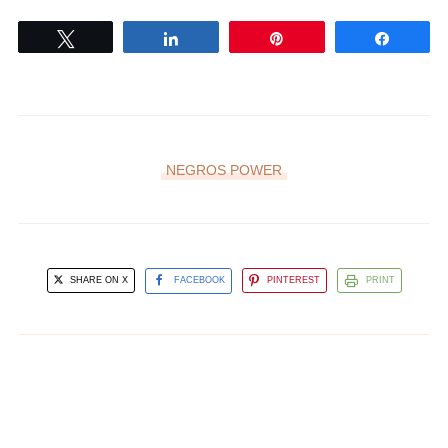
Tweet
Share
Pin
Share
NEGROS POWER
SHARE ON X
FACEBOOK
PINTEREST
PRINT