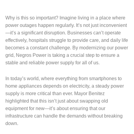
Why is this so important? Imagine living in a place where
power outages happen regularly. It’s not just inconvenient
—it’s a significant disruption. Businesses can’t operate
effectively, hospitals struggle to provide care, and daily life
becomes a constant challenge. By modernizing our power
grid, Negros Power is taking a crucial step to ensure a
stable and reliable power supply for all of us.
In today’s world, where everything from smartphones to
home appliances depends on electricity, a steady power
supply is more critical than ever. Mayor Benitez
highlighted that this isn’t just about swapping old
equipment for new—it’s about ensuring that our
infrastructure can handle the demands without breaking
down.