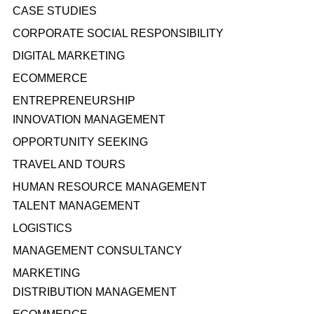
CASE STUDIES
CORPORATE SOCIAL RESPONSIBILITY
DIGITAL MARKETING
ECOMMERCE
ENTREPRENEURSHIP
INNOVATION MANAGEMENT
OPPORTUNITY SEEKING
TRAVEL AND TOURS
HUMAN RESOURCE MANAGEMENT
TALENT MANAGEMENT
LOGISTICS
MANAGEMENT CONSULTANCY
MARKETING
DISTRIBUTION MANAGEMENT