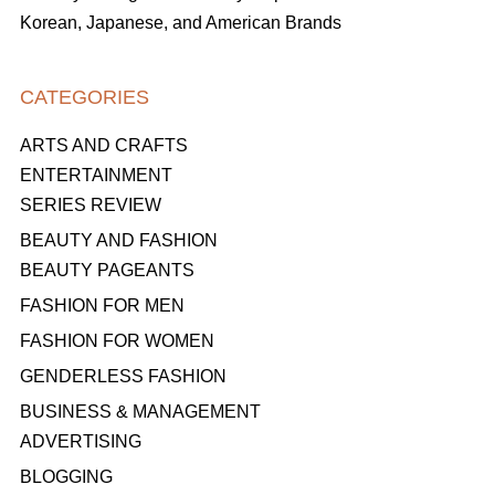
Korean, Japanese, and American Brands
CATEGORIES
ARTS AND CRAFTS
ENTERTAINMENT
SERIES REVIEW
BEAUTY AND FASHION
BEAUTY PAGEANTS
FASHION FOR MEN
FASHION FOR WOMEN
GENDERLESS FASHION
BUSINESS & MANAGEMENT
ADVERTISING
BLOGGING