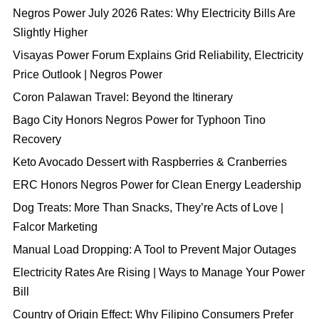
Negros Power July 2026 Rates: Why Electricity Bills Are
Slightly Higher
Visayas Power Forum Explains Grid Reliability, Electricity
Price Outlook | Negros Power
Coron Palawan Travel: Beyond the Itinerary
Bago City Honors Negros Power for Typhoon Tino
Recovery
Keto Avocado Dessert with Raspberries & Cranberries
ERC Honors Negros Power for Clean Energy Leadership
Dog Treats: More Than Snacks, They’re Acts of Love |
Falcor Marketing
Manual Load Dropping: A Tool to Prevent Major Outages
Electricity Rates Are Rising | Ways to Manage Your Power
Bill
Country of Origin Effect: Why Filipino Consumers Prefer