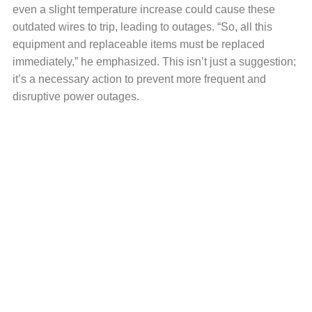
even a slight temperature increase could cause these
outdated wires to trip, leading to outages. “So, all this
equipment and replaceable items must be replaced
immediately,” he emphasized. This isn’t just a suggestion;
it’s a necessary action to prevent more frequent and
disruptive power outages.