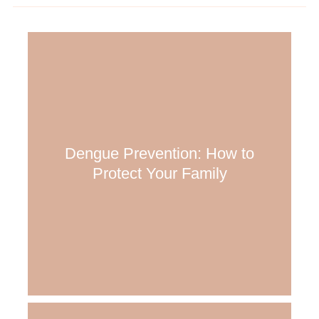
Dengue Prevention: How to
Protect Your Family