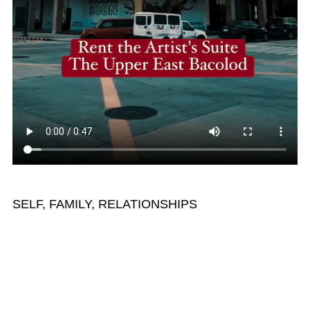
SELF, FAMILY, RELATIONSHIPS