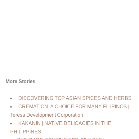
More Stories
DISCOVERING TOP ASIAN SPICES AND HERBS
CREMATION, A CHOICE FOR MANY FILIPINOS |
Teresa Development Corporation
KAKANIN | NATIVE DELICACIES IN THE
PHILIPPINES