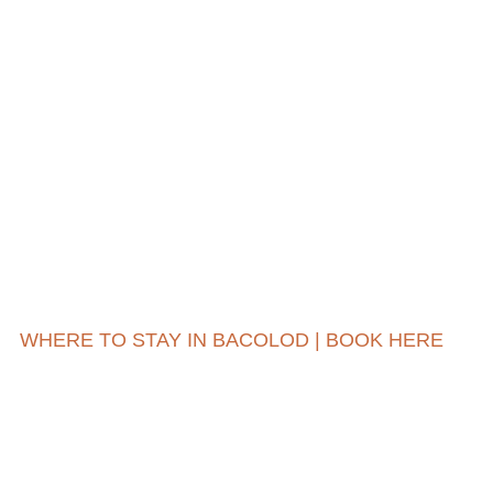
WHERE TO STAY IN BACOLOD | BOOK HERE