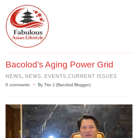
Bacolod’s Aging Power Grid
NEWS
,
NEWS, EVENTS,CURRENT ISSUES
0 comments
By
Tito J (Bacolod Blogger)