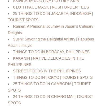
SKINCARE ROUTINE FOR OILY SKIN
CLOTH FACE MASK | RUSH ORDER TEES
25 THINGS TO DO IN JAKARTA, INDONESIA |
TOURIST SPOTS
Ramen: A Personal Journey in Japan’s Culinary
Delights
Sushi: Savoring the Delightful Artistry | Fabulous
Asian Lifestyle
THINGS TO DO IN BORACAY, PHILIPPINES
KAKANIN | NATIVE DELICACIES IN THE
PHILIPPINES
STREET FOODS IN THE PHILIPPINES
THINGS TO DO IN TOKYO | TOURIST SPOTS
25 THINGS TO DO IN CAMBODIA | TOURIST
SPOTS
24 THINGS TO DO IN CHIANG MAI | TOURIST
SPOTS