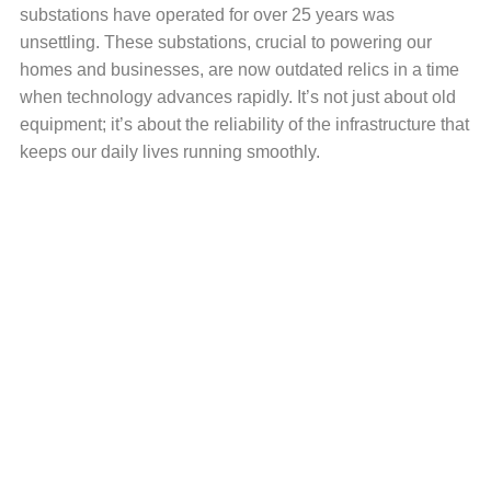
substations have operated for over 25 years was
unsettling. These substations, crucial to powering our
homes and businesses, are now outdated relics in a time
when technology advances rapidly. It’s not just about old
equipment; it’s about the reliability of the infrastructure that
keeps our daily lives running smoothly.