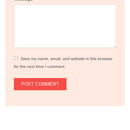
Save my name, email, and website in this browser
for the next time I comment.