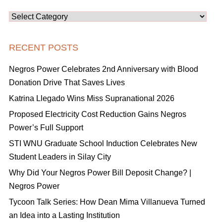
Categories
RECENT POSTS
Negros Power Celebrates 2nd Anniversary with Blood
Donation Drive That Saves Lives
Katrina Llegado Wins Miss Supranational 2026
Proposed Electricity Cost Reduction Gains Negros
Power’s Full Support
STI WNU Graduate School Induction Celebrates New
Student Leaders in Silay City
Why Did Your Negros Power Bill Deposit Change? |
Negros Power
Tycoon Talk Series: How Dean Mima Villanueva Turned
an Idea into a Lasting Institution