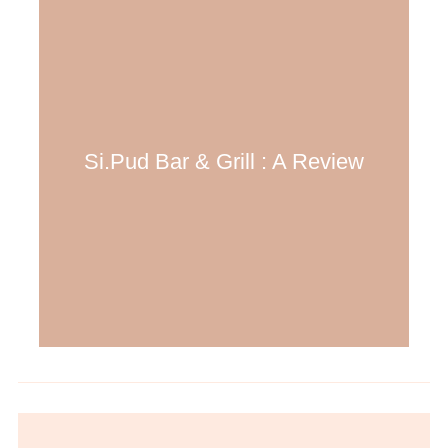
Si.Pud Bar & Grill : A Review