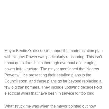
Mayor Benitez’s discussion about the modernization plan
with Negros Power was particularly reassuring. This isn’t
about quick fixes but a thorough overhaul of our aging
power infrastructure. The mayor mentioned that Negros
Power will be presenting their detailed plans to the
Council soon, and these plans go far beyond replacing a
few old transformers. They include updating decades-old
electrical wires that have been in service for too long.
What struck me was when the mayor pointed out how