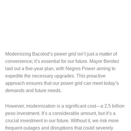
Modernizing Bacolod’s power grid isn’t just a matter of
convenience; it’s essential for our future. Mayor Benitez
laid out a five-year plan, with Negros Power aiming to
expedite the necessary upgrades. This proactive
approach ensures that our power grid can meet today’s
demands and future needs.
However, modernization is a significant cost—a 2.5 billion
peso investment. It’s a considerable amount, but it’s a
crucial investment in our future. Without it, we risk more
frequent outages and disruptions that could severely