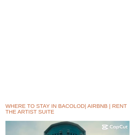
WHERE TO STAY IN BACOLOD| AIRBNB | RENT
THE ARTIST SUITE