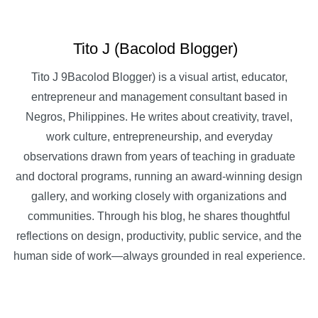
Tito J (Bacolod Blogger)
Tito J 9Bacolod Blogger) is a visual artist, educator,
entrepreneur and management consultant based in
Negros, Philippines. He writes about creativity, travel,
work culture, entrepreneurship, and everyday
observations drawn from years of teaching in graduate
and doctoral programs, running an award-winning design
gallery, and working closely with organizations and
communities. Through his blog, he shares thoughtful
reflections on design, productivity, public service, and the
human side of work—always grounded in real experience.