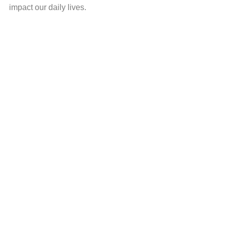
impact our daily lives.