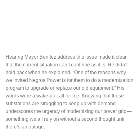
Hearing Mayor Benitez address this issue made it clear
that the current situation can’t continue as it is. He didn’t
hold back when he explained, “One of the reasons why
we invited Negros Power is for them to do a modernization
program to upgrade or replace our old equipment.” His
words were a wake-up call for me. Knowing that these
substations are struggling to keep up with demand
underscores the urgency of modernizing our power grid—
something we all rely on without a second thought until
there’s an outage.