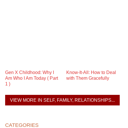
Gen X Childhood: Why I
Know-It-All: How to Deal
Am Who I Am Today ( Part
with Them Gracefully
1 )
VIEW MORE IN SELF, FAMILY, RELATIONSHIPS...
CATEGORIES