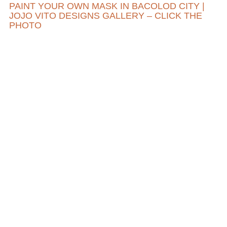
PAINT YOUR OWN MASK IN BACOLOD CITY |
JOJO VITO DESIGNS GALLERY – CLICK THE
PHOTO