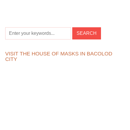
VISIT THE HOUSE OF MASKS IN BACOLOD
CITY