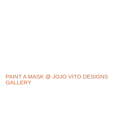
PAINT A MASK @ JOJO VITO DESIGNS
GALLERY