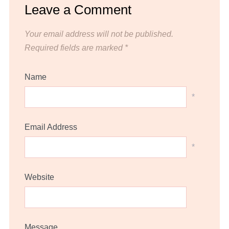
Leave a Comment
Your email address will not be published.
Required fields are marked
*
Name
*
Email Address
*
Website
Message