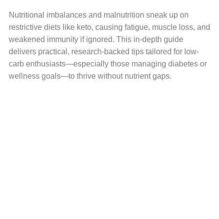
Nutritional imbalances and malnutrition sneak up on
restrictive diets like keto, causing fatigue, muscle loss, and
weakened immunity if ignored. This in-depth guide
delivers practical, research-backed tips tailored for low-
carb enthusiasts—especially those managing diabetes or
wellness goals—to thrive without nutrient gaps.