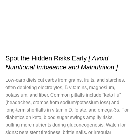
Spot the Hidden Risks Early
[ Avoid
Nutritional Imbalance and Malnutrition ]
Low-carb diets cut carbs from grains, fruits, and starches,
often depleting electrolytes, B vitamins, magnesium,
potassium, and fiber. Common pitfalls include “keto flu”
(headaches, cramps from sodium/potassium loss) and
long-term shortfalls in vitamin D, folate, and omega-3s. For
diabetics on keto, blood sugar swings amplify risks,
pulling more nutrients during gluconeogenesis. Watch for
signs: persistent tiredness, brittle nails, or irregular