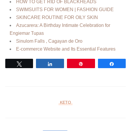
HOW TO GET RID OF BLACKHEADS
SWIMSUITS FOR WOMEN | FASHION GUIDE
SKINCARE ROUTINE FOR OILY SKIN
Azucarera: A Birthday Intimate Celebration for
Engiemar Tupas
Sinulom Falls , Cagayan de Oro
E-commerce Website and Its Essential Features
Tweet
Share
Pin
Share
KETO