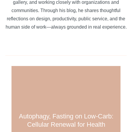
gallery, and working closely with organizations and
communities. Through his blog, he shares thoughtful
reflections on design, productivity, public service, and the
human side of work—always grounded in real experience.
Autophagy, Fasting on Low-Carb:
Cellular Renewal for Health