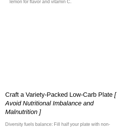
lemon for flavor and vitamin C.
Craft a Variety-Packed Low-Carb Plate
[
Avoid Nutritional Imbalance and
Malnutrition ]
Diversity fuels balance: Fill half your plate with non-