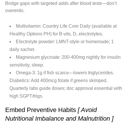
Bridge gaps with targeted adds after blood tests—don’t
overerdo.
Multivitamin: Country Life Core Daily (available at
Healthy Options PH) for B-vits, D, electrolytes.
Electrolyte powder: LMNT-style or homemade; 1
daily sachet.
Magnesium glycinate: 200-400mg nightly for insulin
sensitivity, sleep.
Omega-3: 1g if fish scarce—lowers triglycerides.
Diabetics: Add 400mcg folate if greens skimped.
Quarterly labs guide doses; doc approval essential with
high SGPT/trigs.
Embed Preventive Habits
[ Avoid
Nutritional Imbalance and Malnutrition ]