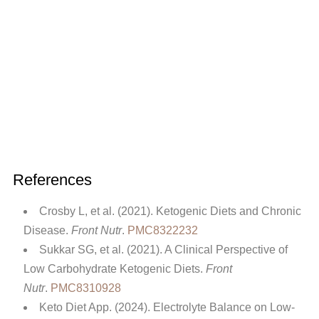
References
Crosby L, et al. (2021). Ketogenic Diets and Chronic
Disease.
Front Nutr
.
PMC8322232
Sukkar SG, et al. (2021). A Clinical Perspective of
Low Carbohydrate Ketogenic Diets.
Front
Nutr
.
PMC8310928
Keto Diet App. (2024). Electrolyte Balance on Low-