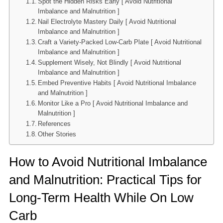
Spot the Hidden Risks Early [ Avoid Nutritional
Imbalance and Malnutrition ]
Nail Electrolyte Mastery Daily [ Avoid Nutritional
Imbalance and Malnutrition ]
Craft a Variety-Packed Low-Carb Plate [ Avoid Nutritional
Imbalance and Malnutrition ]
Supplement Wisely, Not Blindly [ Avoid Nutritional
Imbalance and Malnutrition ]
Embed Preventive Habits [ Avoid Nutritional Imbalance
and Malnutrition ]
Monitor Like a Pro [ Avoid Nutritional Imbalance and
Malnutrition ]
References
Other Stories
How to Avoid Nutritional Imbalance
and Malnutrition: Practical Tips for
Long-Term Health While On Low
Carb