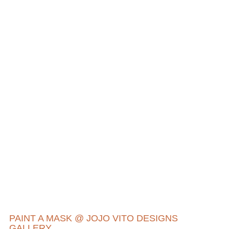
PAINT A MASK @ JOJO VITO DESIGNS
GALLERY