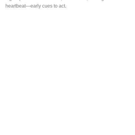
heartbeat—early cues to act.