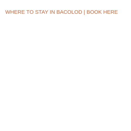
WHERE TO STAY IN BACOLOD | BOOK HERE