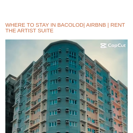
WHERE TO STAY IN BACOLOD| AIRBNB | RENT
THE ARTIST SUITE