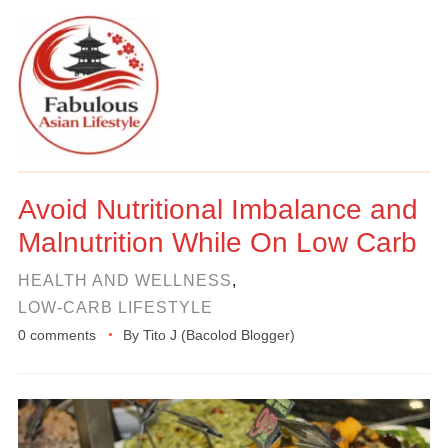
Avoid Nutritional Imbalance and
Malnutrition While On Low Carb
HEALTH AND WELLNESS
,
LOW-CARB LIFESTYLE
0 comments
By
Tito J (Bacolod Blogger)