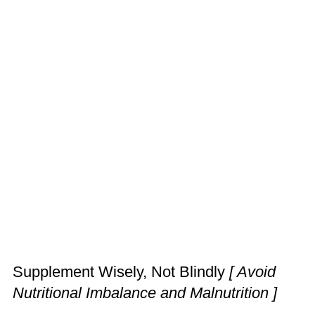
Supplement Wisely, Not Blindly
[ Avoid
Nutritional Imbalance and Malnutrition ]