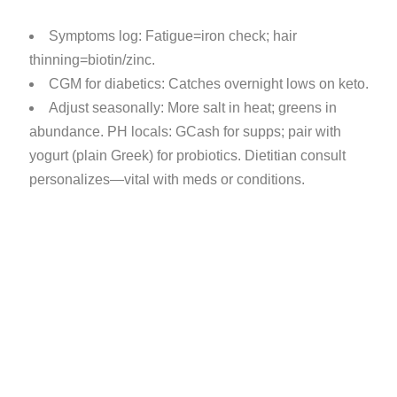
Symptoms log: Fatigue=iron check; hair
thinning=biotin/zinc.
CGM for diabetics: Catches overnight lows on keto.
Adjust seasonally: More salt in heat; greens in
abundance. PH locals: GCash for supps; pair with
yogurt (plain Greek) for probiotics. Dietitian consult
personalizes—vital with meds or conditions.