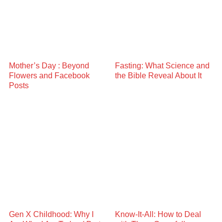
Mother’s Day : Beyond
Fasting: What Science and
Flowers and Facebook
the Bible Reveal About It
Posts
Gen X Childhood: Why I
Know-It-All: How to Deal