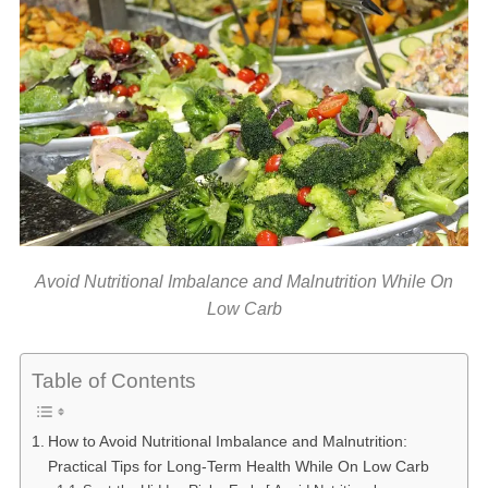
Avoid Nutritional Imbalance and Malnutrition While On
Low Carb
Table of Contents
How to Avoid Nutritional Imbalance and Malnutrition:
Practical Tips for Long-Term Health While On Low Carb