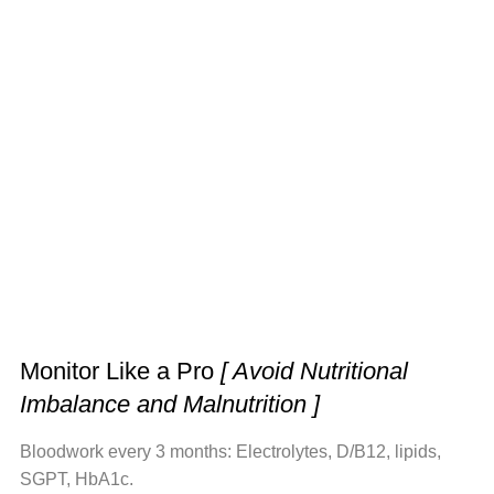
Monitor Like a Pro
[ Avoid Nutritional
Imbalance and Malnutrition ]
Bloodwork every 3 months: Electrolytes, D/B12, lipids,
SGPT, HbA1c.