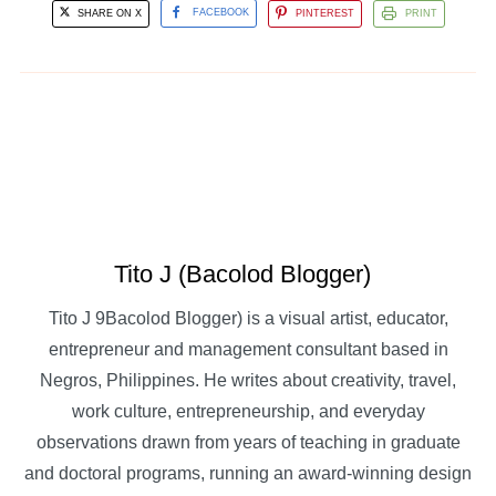
SHARE ON X
FACEBOOK
PINTEREST
PRINT
Tito J (Bacolod Blogger)
Tito J 9Bacolod Blogger) is a visual artist, educator,
entrepreneur and management consultant based in
Negros, Philippines. He writes about creativity, travel,
work culture, entrepreneurship, and everyday
observations drawn from years of teaching in graduate
and doctoral programs, running an award-winning design