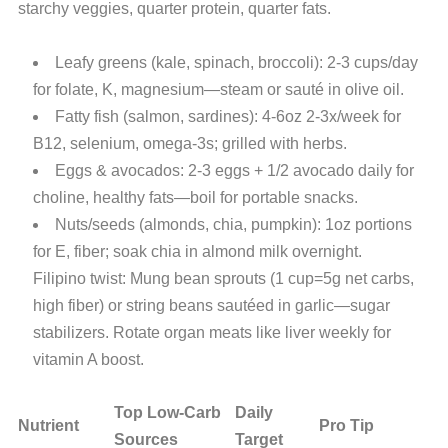
starchy veggies, quarter protein, quarter fats.
Leafy greens (kale, spinach, broccoli): 2-3 cups/day
for folate, K, magnesium—steam or sauté in olive oil.
Fatty fish (salmon, sardines): 4-6oz 2-3x/week for
B12, selenium, omega-3s; grilled with herbs.
Eggs & avocados: 2-3 eggs + 1/2 avocado daily for
choline, healthy fats—boil for portable snacks.
Nuts/seeds (almonds, chia, pumpkin): 1oz portions
for E, fiber; soak chia in almond milk overnight.
Filipino twist: Mung bean sprouts (1 cup=5g net carbs,
high fiber) or string beans sautéed in garlic—sugar
stabilizers. Rotate organ meats like liver weekly for
vitamin A boost.
Top Low-Carb
Daily
Nutrient
Pro Tip
Sources
Target