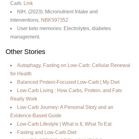
Carb.
Link
NIH. (2023). Micronutrient Intake and
Interventions.
NBK597352
User keto memories: Electrolytes, diabetes
management.
Other Stories
Autophagy, Fasting on Low-Carb: Cellular Renewal
for Health
Balanced Protein-Focused Low-Carb | My Diet
Low-Carb Living : How Carbs, Protein, and Fats
Really Work
Low-Carb Journey: A Personal Story and an
Evidence-Based Guide
Low‑Carb Lifestyle | What is It, What To Eat
Fasting and Low-Carb Diet