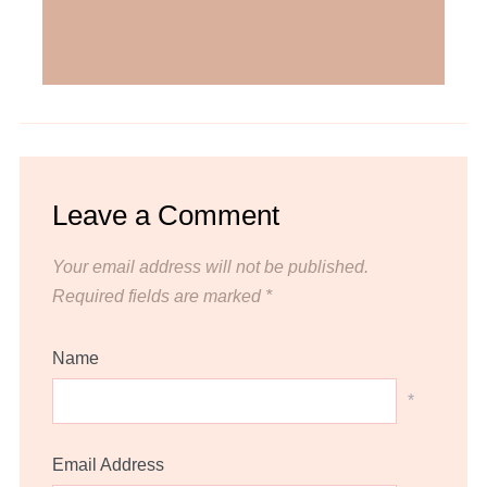
Leave a Comment
Your email address will not be published.
Required fields are marked
*
Name
*
Email Address