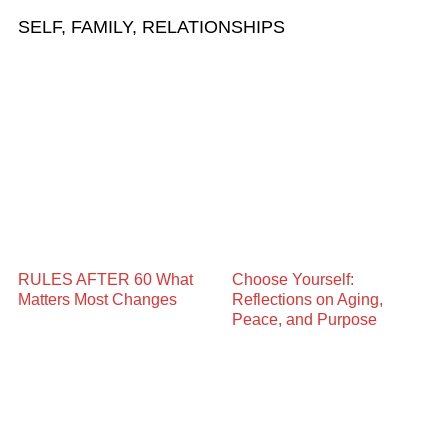
SELF, FAMILY, RELATIONSHIPS
RULES AFTER 60 What
Choose Yourself:
Matters Most Changes
Reflections on Aging,
Peace, and Purpose