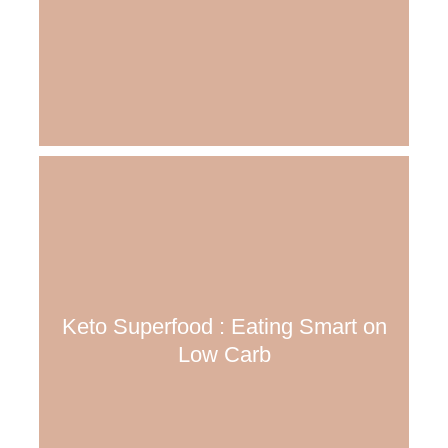
Keto Superfood : Eating Smart on
Low Carb