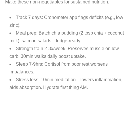
Make these non-negotiables for sustained nutrition.
Track 7 days: Cronometer app flags deficits (e.g., low
zinc).
Meal prep: Batch chia pudding (2 tbsp chia + coconut
milk), salmon salads—fridge-ready.
Strength train 2-3x/week: Preserves muscle on low-
carb; 30min walks daily boost uptake.
Sleep 7-9hrs: Cortisol from poor rest worsens
imbalances.
Stress less: 10min meditation—lowers inflammation,
aids absorption. Hydrate first thing AM.