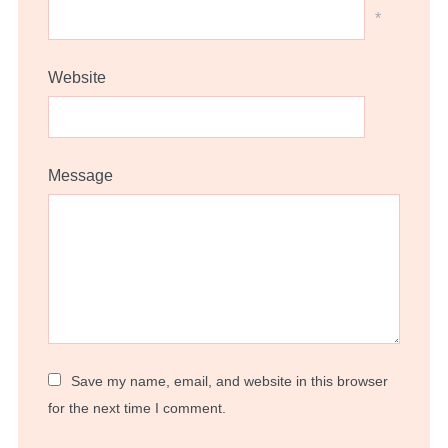
*
Website
Message
Save my name, email, and website in this browser
for the next time I comment.