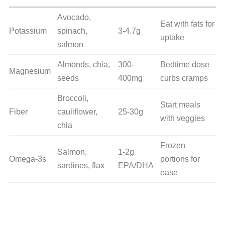
Avocado,
Eat with fats for
Potassium
spinach,
3-4.7g
uptake
salmon
Almonds, chia,
300-
Bedtime dose
Magnesium
seeds
400mg
curbs cramps
Broccoli,
Start meals
Fiber
cauliflower,
25-30g
with veggies
chia
Frozen
Salmon,
1-2g
Omega-3s
portions for
sardines, flax
EPA/DHA
ease