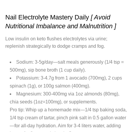
Nail Electrolyte Mastery Daily
[ Avoid
Nutritional Imbalance and Malnutrition ]
Low insulin on keto flushes electrolytes via urine;
replenish strategically to dodge cramps and fog.
Sodium: 3-5g/day—salt meals generously (1/4 tsp =
500mg), sip bone broth (1 cup daily).
Potassium: 3-4.7g from 1 avocado (700mg), 2 cups
spinach (1g), or 100g salmon (400mg).
Magnesium: 300-400mg via 1oz almonds (80mg),
chia seeds (1oz=100mg), or supplements.
Pro tip: Whip up a homemade mix—1/4 tsp baking soda,
1/4 tsp cream of tartar, pinch pink salt in 0.5 gallon water
—for all-day hydration. Aim for 3-4 liters water, adding