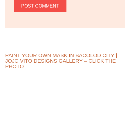
PAINT YOUR OWN MASK IN BACOLOD CITY |
JOJO VITO DESIGNS GALLERY – CLICK THE
PHOTO