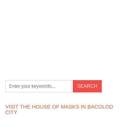
VISIT THE HOUSE OF MASKS IN BACOLOD
CITY