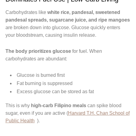
Carbohydrates like
white rice, pandesal, sweetened
pandesal spreads, sugarcane juice, and ripe mangoes
are broken down into glucose. Glucose quickly enters
your bloodstream, causing insulin release.
The body prioritizes glucose
for fuel. When
carbohydrates are abundant:
Glucose is burned first
Fat burning is suppressed
Excess glucose can be stored as fat
This is why
high-carb Filipino meals
can spike blood
sugar, even if you are active (
Harvard T.H. Chan School of
Public Health
).