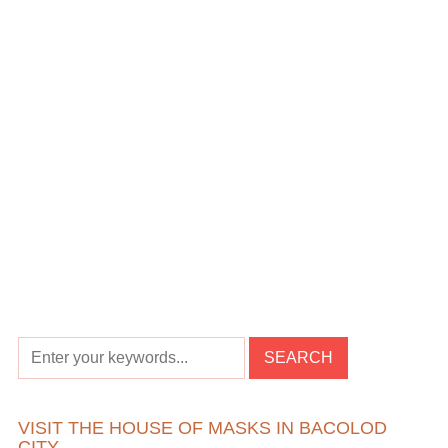
VISIT THE HOUSE OF MASKS IN BACOLOD
CITY