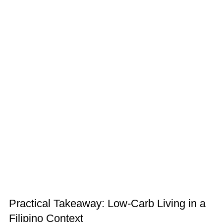
Practical Takeaway: Low-Carb Living in a
Filipino Context