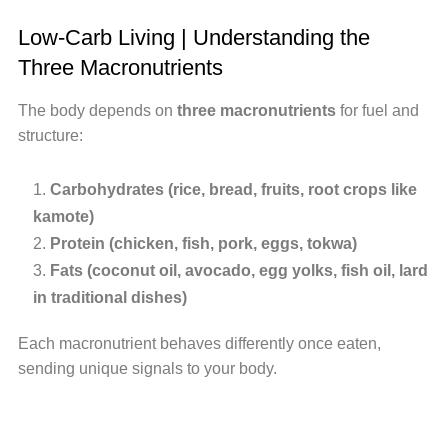
Low-Carb Living | Understanding the
Three Macronutrients
The body depends on
three macronutrients
for fuel and
structure:
Carbohydrates (rice, bread, fruits, root crops like
kamote)
Protein (chicken, fish, pork, eggs, tokwa)
Fats (coconut oil, avocado, egg yolks, fish oil, lard
in traditional dishes)
Each macronutrient behaves differently once eaten,
sending unique signals to your body.