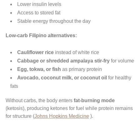
Lower insulin levels
Access to stored fat
Stable energy throughout the day
Low-carb Filipino alternatives:
Cauliflower rice
instead of white rice
Cabbage or shredded ampalaya stir-fry
for volume
Egg, tokwa, or fish
as primary protein
Avocado, coconut milk, or coconut oil
for healthy
fats
Without carbs, the body enters
fat-burning mode
(ketosis), producing ketones for fuel while protein remains
for structure (
Johns Hopkins Medicine
).