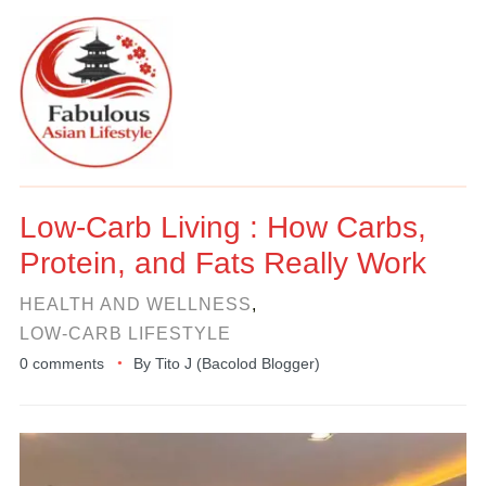
Low-Carb Living : How Carbs,
Protein, and Fats Really Work
HEALTH AND WELLNESS
,
LOW-CARB LIFESTYLE
0 comments
By
Tito J (Bacolod Blogger)