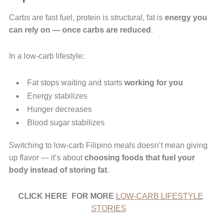
Carbs are fast fuel, protein is structural, fat is
energy you
can rely on — once carbs are reduced
.
In a low-carb lifestyle:
Fat stops waiting and starts
working for you
Energy stabilizes
Hunger decreases
Blood sugar stabilizes
Switching to low-carb Filipino meals doesn’t mean giving
up flavor — it’s about
choosing foods that fuel your
body instead of storing fat
.
CLICK HERE FOR MORE
LOW-CARB LIFESTYLE
STORIES