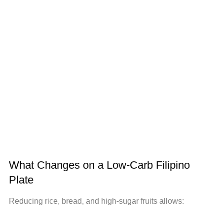
What Changes on a Low-Carb Filipino
Plate
Reducing rice, bread, and high-sugar fruits allows: