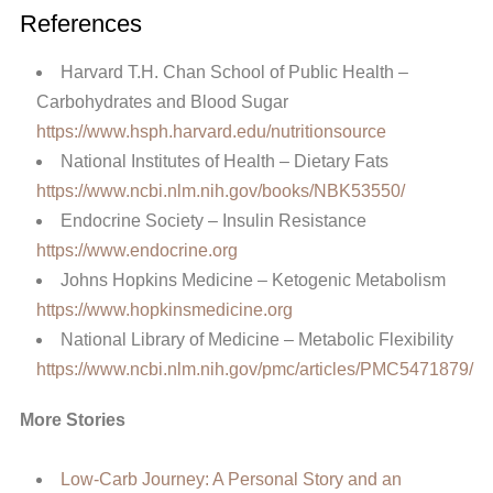
References
Harvard T.H. Chan School of Public Health –
Carbohydrates and Blood Sugar
https://www.hsph.harvard.edu/nutritionsource
National Institutes of Health – Dietary Fats
https://www.ncbi.nlm.nih.gov/books/NBK53550/
Endocrine Society – Insulin Resistance
https://www.endocrine.org
Johns Hopkins Medicine – Ketogenic Metabolism
https://www.hopkinsmedicine.org
National Library of Medicine – Metabolic Flexibility
https://www.ncbi.nlm.nih.gov/pmc/articles/PMC5471879/
More Stories
Low-Carb Journey: A Personal Story and an