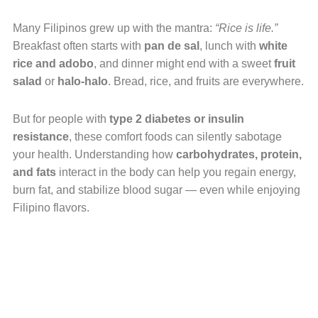
Many Filipinos grew up with the mantra:
“Rice is life.”
Breakfast often starts with
pan de sal
, lunch with
white
rice and adobo
, and dinner might end with a sweet
fruit
salad
or
halo-halo
. Bread, rice, and fruits are everywhere.
But for people with
type 2 diabetes or insulin
resistance
, these comfort foods can silently sabotage
your health. Understanding how
carbohydrates, protein,
and fats
interact in the body can help you regain energy,
burn fat, and stabilize blood sugar — even while enjoying
Filipino flavors.