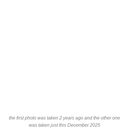
the first photo was taken 2 years ago and the other one
was taken just this December 2025