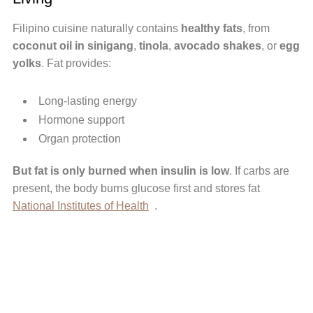
Filipino cuisine naturally contains
healthy fats
, from
coconut oil in sinigang
,
tinola
,
avocado shakes
, or
egg
yolks
. Fat provides:
Long-lasting energy
Hormone support
Organ protection
But fat is only burned when insulin is low
. If carbs are
present, the body burns glucose first and stores fat
National Institutes of Health
.