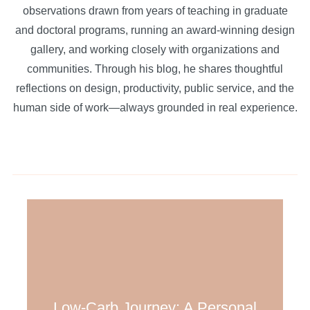
observations drawn from years of teaching in graduate
and doctoral programs, running an award-winning design
gallery, and working closely with organizations and
communities. Through his blog, he shares thoughtful
reflections on design, productivity, public service, and the
human side of work—always grounded in real experience.
Low-Carb Journey: A Personal