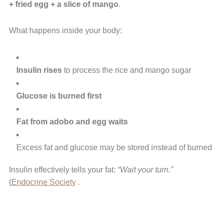
+ fried egg + a slice of mango
.
What happens inside your body:
Insulin rises
to process the rice and mango sugar
Glucose is burned first
Fat from adobo and egg waits
Excess fat and glucose may be stored instead of burned
Insulin effectively tells your fat:
“Wait your turn.”
(
Endocrine Society
.