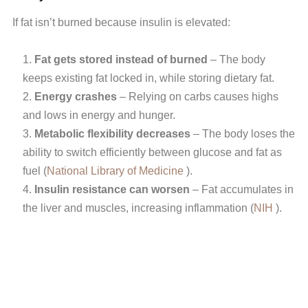
If fat isn’t burned because insulin is elevated:
Fat gets stored instead of burned
– The body
keeps existing fat locked in, while storing dietary fat.
Energy crashes
– Relying on carbs causes highs
and lows in energy and hunger.
Metabolic flexibility decreases
– The body loses the
ability to switch efficiently between glucose and fat as
fuel (
National Library of Medicine
).
Insulin resistance can worsen
– Fat accumulates in
the liver and muscles, increasing inflammation (
NIH
).