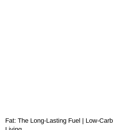
Fat: The Long-Lasting Fuel | Low-Carb
Living