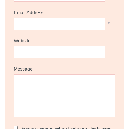
Email Address
*
Website
Message
Save my name, email, and website in this browser