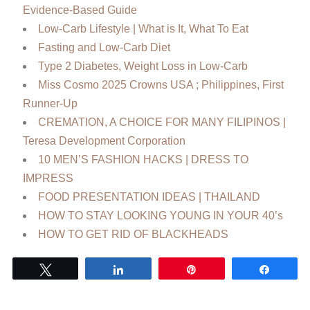
Evidence-Based Guide
Low‑Carb Lifestyle | What is It, What To Eat
Fasting and Low-Carb Diet
Type 2 Diabetes, Weight Loss in Low-Carb
Miss Cosmo 2025 Crowns USA ; Philippines, First
Runner-Up
CREMATION, A CHOICE FOR MANY FILIPINOS |
Teresa Development Corporation
10 MEN’S FASHION HACKS | DRESS TO
IMPRESS
FOOD PRESENTATION IDEAS | THAILAND
HOW TO STAY LOOKING YOUNG IN YOUR 40’s
HOW TO GET RID OF BLACKHEADS
Tweet
Share
Pin
Share