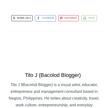
SHARE ON X
FACEBOOK
PINTEREST
PRINT
Tito J (Bacolod Blogger)
Tito J 9Bacolod Blogger) is a visual artist, educator,
entrepreneur and management consultant based in
Negros, Philippines. He writes about creativity, travel,
work culture, entrepreneurship, and everyday