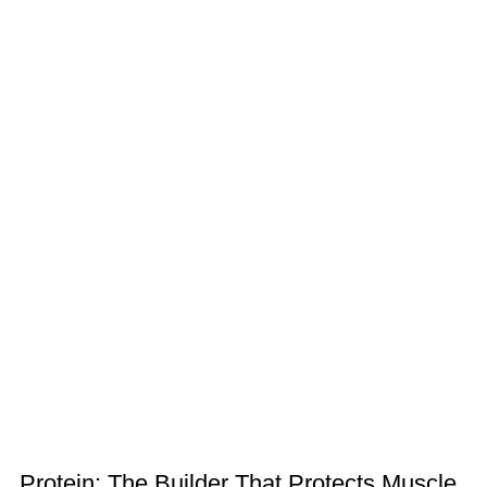
Protein: The Builder That Protects Muscle