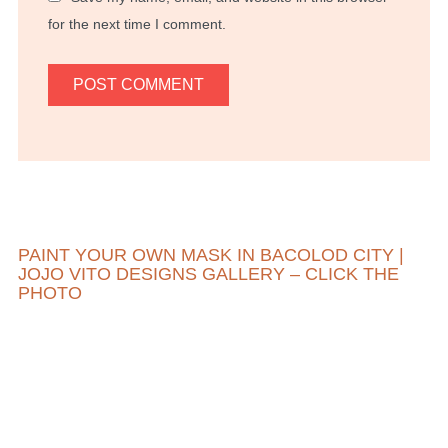
for the next time I comment.
PAINT YOUR OWN MASK IN BACOLOD CITY |
JOJO VITO DESIGNS GALLERY – CLICK THE
PHOTO