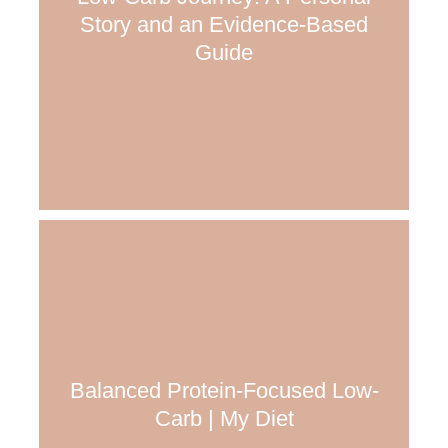
Story and an Evidence-Based
Guide
Balanced Protein-Focused Low-
Carb | My Diet