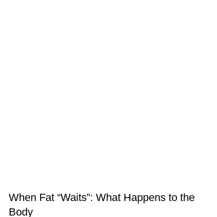
When Fat “Waits”: What Happens to the
Body