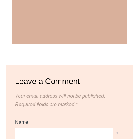
Leave a Comment
Your email address will not be published.
Required fields are marked
*
Name
*