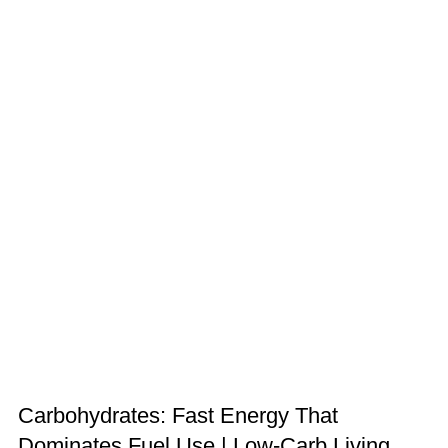
Carbohydrates: Fast Energy That
Dominates Fuel Use | Low-Carb Living