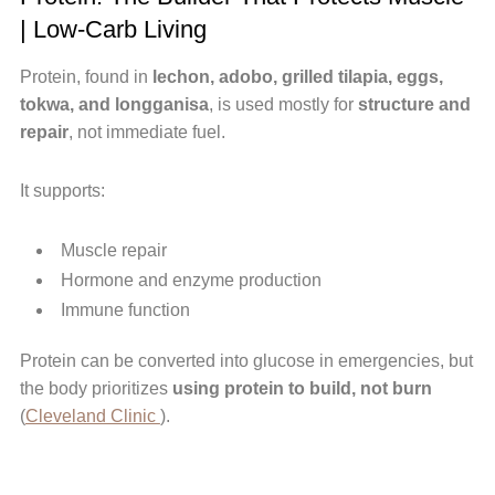
| Low-Carb Living
Protein, found in
lechon, adobo, grilled tilapia, eggs,
tokwa, and longganisa
, is used mostly for
structure and
repair
, not immediate fuel.
It supports:
Muscle repair
Hormone and enzyme production
Immune function
Protein can be converted into glucose in emergencies, but
the body prioritizes
using protein to build, not burn
(
Cleveland Clinic
).