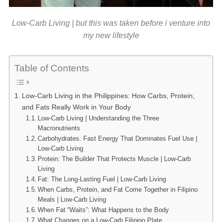
Low-Carb Living | but this was taken before i venture into
my new lifestyle
Table of Contents
Low-Carb Living in the Philippines: How Carbs, Protein,
and Fats Really Work in Your Body
Low-Carb Living | Understanding the Three
Macronutrients
Carbohydrates: Fast Energy That Dominates Fuel Use |
Low-Carb Living
Protein: The Builder That Protects Muscle | Low-Carb
Living
Fat: The Long-Lasting Fuel | Low-Carb Living
When Carbs, Protein, and Fat Come Together in Filipino
Meals | Low-Carb Living
When Fat “Waits”: What Happens to the Body
What Changes on a Low-Carb Filipino Plate