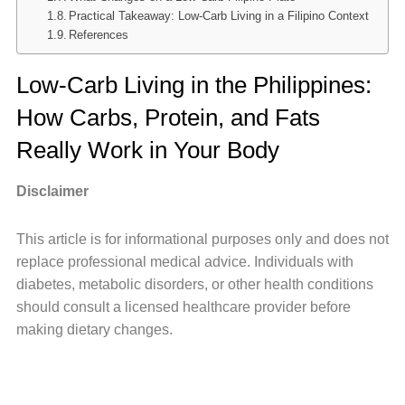
Practical Takeaway: Low-Carb Living in a Filipino Context
References
Low-Carb Living in the Philippines:
How Carbs, Protein, and Fats
Really Work in Your Body
Disclaimer
This article is for informational purposes only and does not
replace professional medical advice. Individuals with
diabetes, metabolic disorders, or other health conditions
should consult a licensed healthcare provider before
making dietary changes.