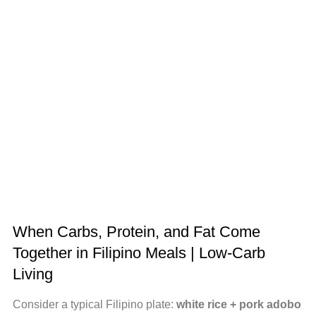
When Carbs, Protein, and Fat Come
Together in Filipino Meals | Low-Carb
Living
Consider a typical Filipino plate:
white rice + pork adobo