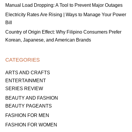
Manual Load Dropping: A Tool to Prevent Major Outages
Electricity Rates Are Rising | Ways to Manage Your Power
Bill
Country of Origin Effect: Why Filipino Consumers Prefer
Korean, Japanese, and American Brands
CATEGORIES
ARTS AND CRAFTS
ENTERTAINMENT
SERIES REVIEW
BEAUTY AND FASHION
BEAUTY PAGEANTS
FASHION FOR MEN
FASHION FOR WOMEN