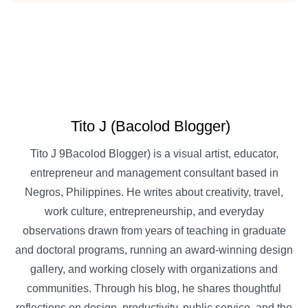
Tito J (Bacolod Blogger)
Tito J 9Bacolod Blogger) is a visual artist, educator,
entrepreneur and management consultant based in
Negros, Philippines. He writes about creativity, travel,
work culture, entrepreneurship, and everyday
observations drawn from years of teaching in graduate
and doctoral programs, running an award-winning design
gallery, and working closely with organizations and
communities. Through his blog, he shares thoughtful
reflections on design, productivity, public service, and the