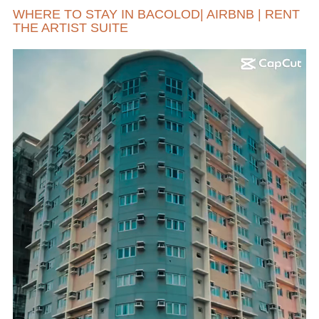
WHERE TO STAY IN BACOLOD| AIRBNB | RENT
THE ARTIST SUITE