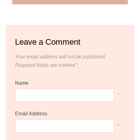
Leave a Comment
Your email address will not be published.
Required fields are marked
*
Name
*
Email Address
*