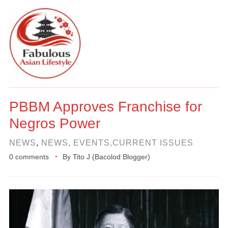
PBBM Approves Franchise for
Negros Power
NEWS
,
NEWS, EVENTS,CURRENT ISSUES
0 comments
By
Tito J (Bacolod Blogger)