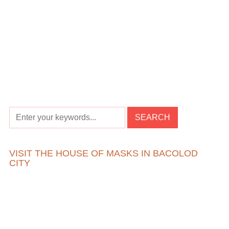
VISIT THE HOUSE OF MASKS IN BACOLOD
CITY