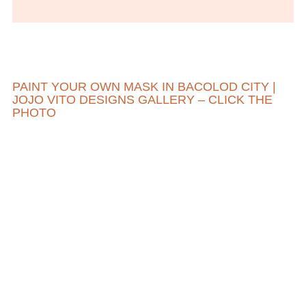
PAINT YOUR OWN MASK IN BACOLOD CITY |
JOJO VITO DESIGNS GALLERY – CLICK THE
PHOTO