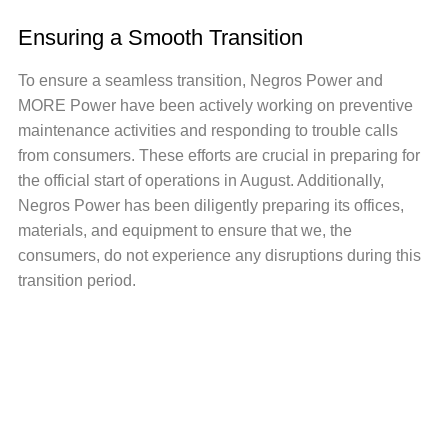
Ensuring a Smooth Transition
To ensure a seamless transition, Negros Power and
MORE Power have been actively working on preventive
maintenance activities and responding to trouble calls
from consumers. These efforts are crucial in preparing for
the official start of operations in August. Additionally,
Negros Power has been diligently preparing its offices,
materials, and equipment to ensure that we, the
consumers, do not experience any disruptions during this
transition period.