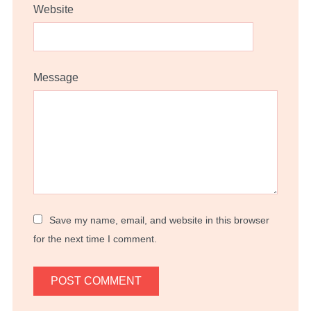
Website
Message
Save my name, email, and website in this browser
for the next time I comment.