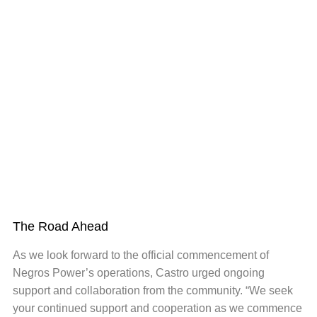
The Road Ahead
As we look forward to the official commencement of
Negros Power’s operations, Castro urged ongoing
support and collaboration from the community. “We seek
your continued support and cooperation as we commence