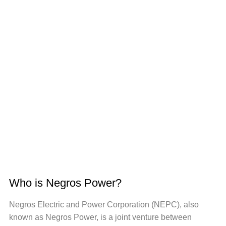
Who is Negros Power?
Negros Electric and Power Corporation (NEPC), also
known as Negros Power, is a joint venture between