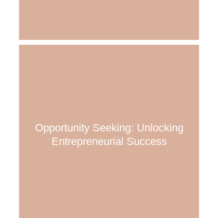
Opportunity Seeking: Unlocking
Entrepreneurial Success