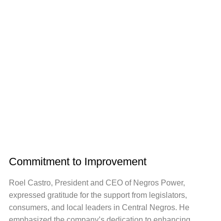
Commitment to Improvement
Roel Castro, President and CEO of Negros Power,
expressed gratitude for the support from legislators,
consumers, and local leaders in Central Negros. He
emphasized the company’s dedication to enhancing