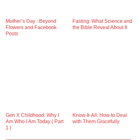
Mother’s Day : Beyond
Fasting: What Science and
Flowers and Facebook
the Bible Reveal About It
Posts
Gen X Childhood: Why I
Know-It-All: How to Deal
Am Who I Am Today ( Part
with Them Gracefully
1 )