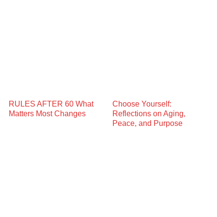
RULES AFTER 60 What
Choose Yourself:
Matters Most Changes
Reflections on Aging,
Peace, and Purpose