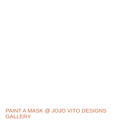
PAINT A MASK @ JOJO VITO DESIGNS
GALLERY