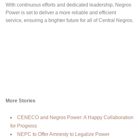
With continuous efforts and dedicated leadership, Negros
Power is set to deliver a more reliable and efficient
service, ensuring a brighter future for all of Central Negros.
More Stories
CENECO and Negros Power: A Happy Collaboration
for Progress
NEPC to Offer Amnesty to Legalize Power