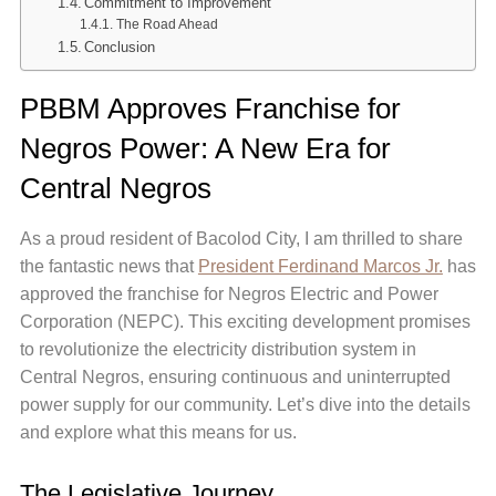
Commitment to Improvement
The Road Ahead
Conclusion
PBBM Approves Franchise for
Negros Power: A New Era for
Central Negros
As a proud resident of Bacolod City, I am thrilled to share
the fantastic news that
President Ferdinand Marcos Jr.
has
approved the franchise for Negros Electric and Power
Corporation (NEPC). This exciting development promises
to revolutionize the electricity distribution system in
Central Negros, ensuring continuous and uninterrupted
power supply for our community. Let’s dive into the details
and explore what this means for us.
The Legislative Journey