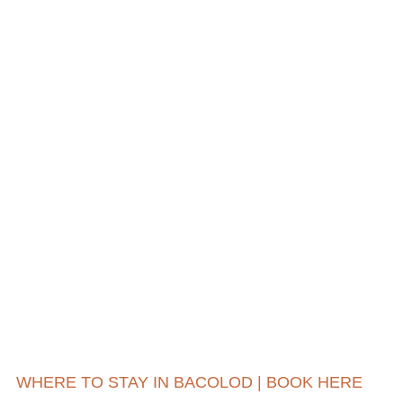
WHERE TO STAY IN BACOLOD | BOOK HERE