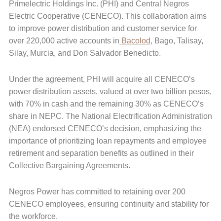
Primelectric Holdings Inc. (PHI) and Central Negros
Electric Cooperative (CENECO). This collaboration aims
to improve power distribution and customer service for
over 220,000 active accounts in
Bacolod,
Bago, Talisay,
Silay, Murcia, and Don Salvador Benedicto.
Under the agreement, PHI will acquire all CENECO’s
power distribution assets, valued at over two billion pesos,
with 70% in cash and the remaining 30% as CENECO’s
share in NEPC. The National Electrification Administration
(NEA) endorsed CENECO’s decision, emphasizing the
importance of prioritizing loan repayments and employee
retirement and separation benefits as outlined in their
Collective Bargaining Agreements.
Negros Power has committed to retaining over 200
CENECO employees, ensuring continuity and stability for
the workforce.