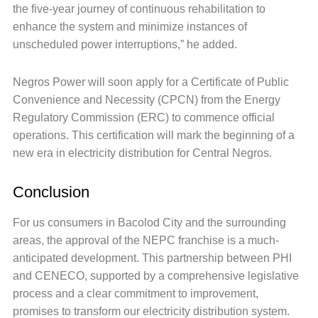
the five-year journey of continuous rehabilitation to
enhance the system and minimize instances of
unscheduled power interruptions,” he added.
Negros Power will soon apply for a Certificate of Public
Convenience and Necessity (CPCN) from the Energy
Regulatory Commission (ERC) to commence official
operations. This certification will mark the beginning of a
new era in electricity distribution for Central Negros.
Conclusion
For us consumers in Bacolod City and the surrounding
areas, the approval of the NEPC franchise is a much-
anticipated development. This partnership between PHI
and CENECO, supported by a comprehensive legislative
process and a clear commitment to improvement,
promises to transform our electricity distribution system.