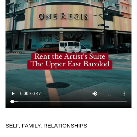
SELF, FAMILY, RELATIONSHIPS