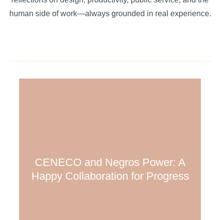
human side of work—always grounded in real experience.
CENECO and Negros Power: A
Happy Collaboration for Progress