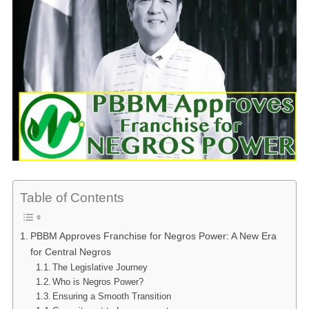
Table of Contents
PBBM Approves Franchise for Negros Power: A New Era
for Central Negros
The Legislative Journey
Who is Negros Power?
Ensuring a Smooth Transition