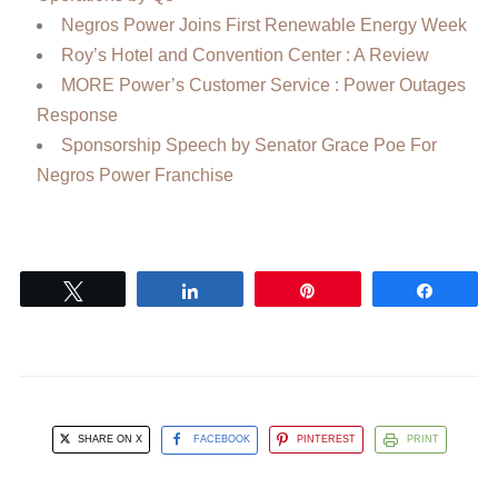
Negros Power Joins First Renewable Energy Week
Roy’s Hotel and Convention Center : A Review
MORE Power’s Customer Service : Power Outages
Response
Sponsorship Speech by Senator Grace Poe For
Negros Power Franchise
Tweet
Share
Pin
Share
SHARE ON X
FACEBOOK
PINTEREST
PRINT