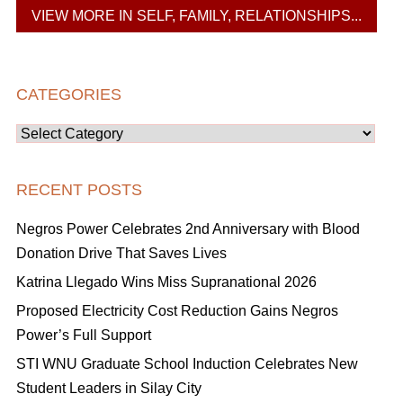
VIEW MORE IN SELF, FAMILY, RELATIONSHIPS...
CATEGORIES
Categories
RECENT POSTS
Negros Power Celebrates 2nd Anniversary with Blood
Donation Drive That Saves Lives
Katrina Llegado Wins Miss Supranational 2026
Proposed Electricity Cost Reduction Gains Negros
Power’s Full Support
STI WNU Graduate School Induction Celebrates New
Student Leaders in Silay City