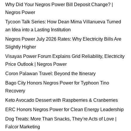
Why Did Your Negros Power Bill Deposit Change? |
Negros Power
Tycoon Talk Series: How Dean Mima Villanueva Turned
an Idea into a Lasting Institution
Negros Power July 2026 Rates: Why Electricity Bills Are
Slightly Higher
Visayas Power Forum Explains Grid Reliability, Electricity
Price Outlook | Negros Power
Coron Palawan Travel: Beyond the Itinerary
Bago City Honors Negros Power for Typhoon Tino
Recovery
Keto Avocado Dessert with Raspberries & Cranberries
ERC Honors Negros Power for Clean Energy Leadership
Dog Treats: More Than Snacks, They’re Acts of Love |
Falcor Marketing