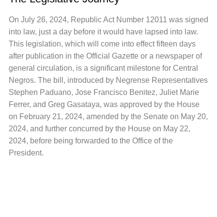
On July 26, 2024, Republic Act Number 12011 was signed
into law, just a day before it would have lapsed into law.
This legislation, which will come into effect fifteen days
after publication in the Official Gazette or a newspaper of
general circulation, is a significant milestone for Central
Negros. The bill, introduced by Negrense Representatives
Stephen Paduano, Jose Francisco Benitez, Juliet Marie
Ferrer, and Greg Gasataya, was approved by the House
on February 21, 2024, amended by the Senate on May 20,
2024, and further concurred by the House on May 22,
2024, before being forwarded to the Office of the
President.