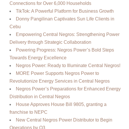
Connections for Over 6,000 Households
TikTok: A Powerful Platform for Business Growth
Donny Pangilinan Captivates Sun Life Clients in
Cebu
Empowering Central Negros: Strengthening Power
Delivery through Strategic Collaboration
Powering Progress: Negros Power’s Bold Steps
Towards Energy Excellence
Negros Power: Ready to Illuminate Central Negros!
MORE Power Supports Negros Power to
Revolutionize Energy Services in Central Negros
Negros Power’s Preparations for Enhanced Energy
Distribution in Central Negros
House Approves House Bill 9805, granting a
franchise to NEPC
New Central Negros Power Distributor to Begin
Operations by Q3