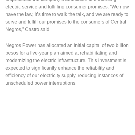
electric service and fulfilling consumer promises. “We now
have the law, it’s time to walk the talk, and we are ready to
serve and fulfill our promises to the consumers of Central
Negros,” Castro said.
Negros Power has allocated an initial capital of two billion
pesos for a five-year plan aimed at rehabilitating and
modernizing the electric infrastructure. This investment is
expected to significantly enhance the reliability and
efficiency of our electricity supply, reducing instances of
unscheduled power interruptions.