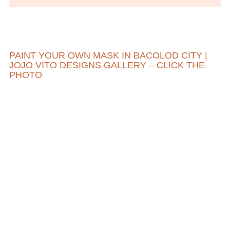
PAINT YOUR OWN MASK IN BACOLOD CITY |
JOJO VITO DESIGNS GALLERY – CLICK THE
PHOTO