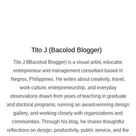
Tito J (Bacolod Blogger)
Tito J 9Bacolod Blogger) is a visual artist, educator,
entrepreneur and management consultant based in
Negros, Philippines. He writes about creativity, travel,
work culture, entrepreneurship, and everyday
observations drawn from years of teaching in graduate
and doctoral programs, running an award-winning design
gallery, and working closely with organizations and
communities. Through his blog, he shares thoughtful
reflections on design, productivity, public service, and the