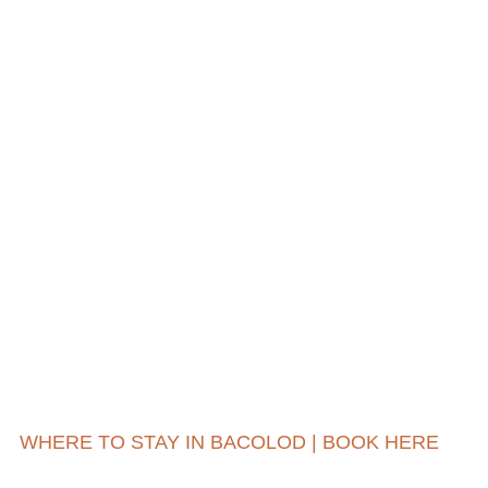
WHERE TO STAY IN BACOLOD | BOOK HERE