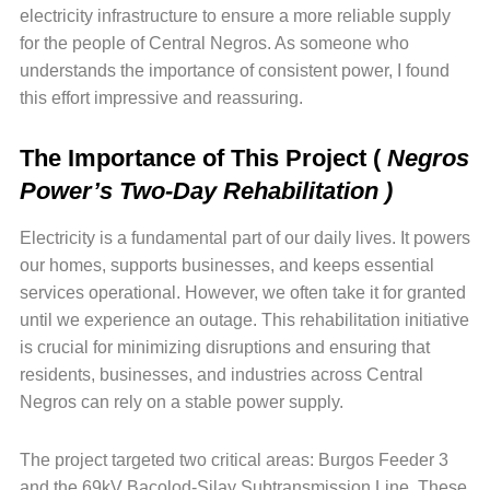
electricity infrastructure to ensure a more reliable supply
for the people of Central Negros. As someone who
understands the importance of consistent power, I found
this effort impressive and reassuring.
The Importance of This Project
(
Negros
Power’s Two-Day Rehabilitation )
Electricity is a fundamental part of our daily lives. It powers
our homes, supports businesses, and keeps essential
services operational. However, we often take it for granted
until we experience an outage. This rehabilitation initiative
is crucial for minimizing disruptions and ensuring that
residents, businesses, and industries across Central
Negros can rely on a stable power supply.
The project targeted two critical areas: Burgos Feeder 3
and the 69kV Bacolod-Silay Subtransmission Line. These