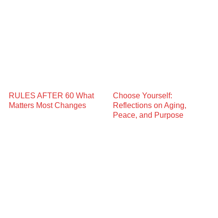
RULES AFTER 60 What
Choose Yourself:
Matters Most Changes
Reflections on Aging,
Peace, and Purpose