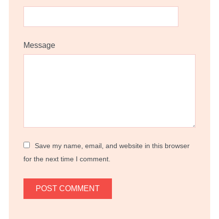
Message
Save my name, email, and website in this browser
for the next time I comment.