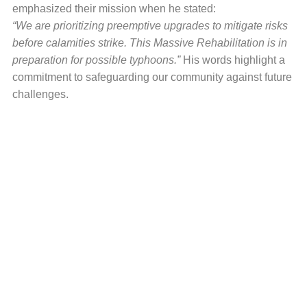
emphasized their mission when he stated:
“We are prioritizing preemptive upgrades to mitigate risks
before calamities strike. This Massive Rehabilitation is in
preparation for possible typhoons.”
His words highlight a
commitment to safeguarding our community against future
challenges.