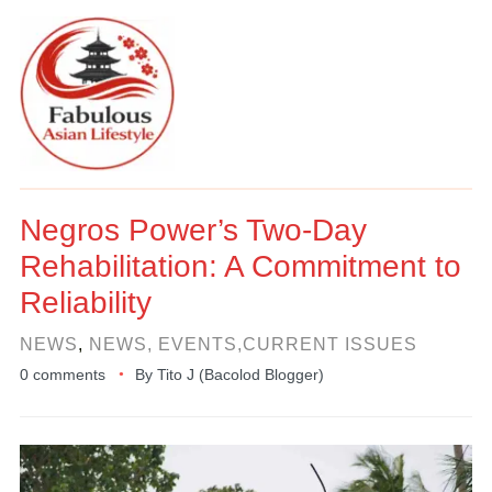
Negros Power’s Two-Day
Rehabilitation: A Commitment to
Reliability
NEWS
,
NEWS, EVENTS,CURRENT ISSUES
0 comments
By
Tito J (Bacolod Blogger)