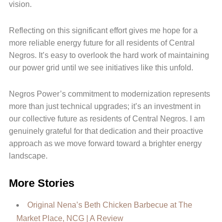
vision.
Reflecting on this significant effort gives me hope for a
more reliable energy future for all residents of Central
Negros. It’s easy to overlook the hard work of maintaining
our power grid until we see initiatives like this unfold.
Negros Power’s commitment to modernization represents
more than just technical upgrades; it’s an investment in
our collective future as residents of Central Negros. I am
genuinely grateful for that dedication and their proactive
approach as we move forward toward a brighter energy
landscape.
More Stories
Original Nena’s Beth Chicken Barbecue at The
Market Place, NCG | A Review