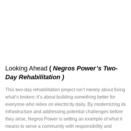
Looking Ahead
(
Negros Power’s Two-
Day Rehabilitation )
This two-day rehabilitation project isn’t merely about fixing
what’s broken; it’s about building something better for
everyone who relies on electricity daily. By modernizing its
infrastructure and addressing potential challenges before
they arise, Negros Power is setting an example of what it
means to serve a community with responsibility and