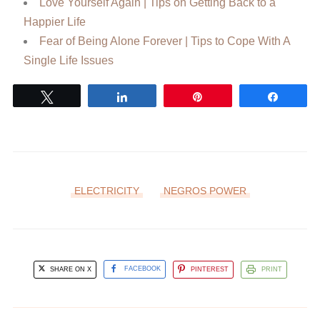
Love Yourself Again | Tips on Getting Back to a
Happier Life
Fear of Being Alone Forever | Tips to Cope With A
Single Life Issues
Tweet
Share
Pin
Share
ELECTRICITY
NEGROS POWER
SHARE ON X
FACEBOOK
PINTEREST
PRINT