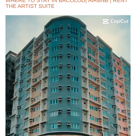
WHERE TO STAY IN BACOLOD| AIRBNB | RENT
THE ARTIST SUITE