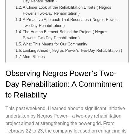
Day Rehabilitation )
A Closer Look at the Rehabilitation Efforts ( Negros
Power’s Two-Day Rehabilitation )
A Proactive Approach That Resonates ( Negros Power’s
Two-Day Rehabilitation )
The Human Element Behind the Project ( Negros
Power’s Two-Day Rehabilitation )
What This Means for Our Community
Looking Ahead ( Negros Power’s Two-Day Rehabilitation )
More Stories
Observing Negros Power’s Two-
Day Rehabilitation: A Commitment
to Reliability
This past weekend, I learned about a significant initiative
undertaken by Negros Power—a two-day rehabilitation
project aimed at strengthening the power grid. From
February 22 to 23, the company focused on enhancing its