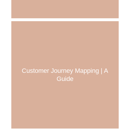
Customer Journey Mapping | A
Guide