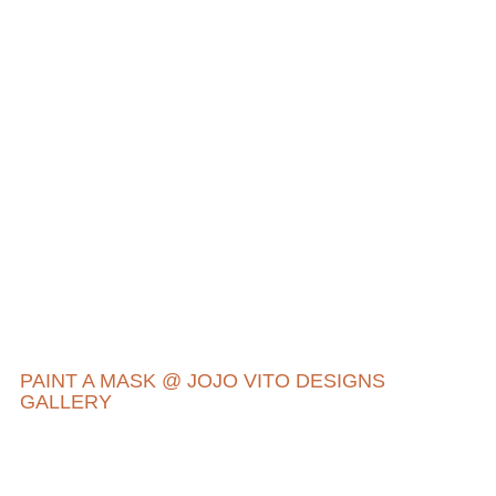
PAINT A MASK @ JOJO VITO DESIGNS
GALLERY