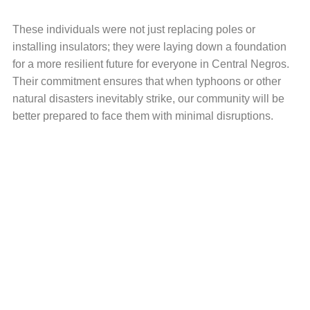
These individuals were not just replacing poles or
installing insulators; they were laying down a foundation
for a more resilient future for everyone in Central Negros.
Their commitment ensures that when typhoons or other
natural disasters inevitably strike, our community will be
better prepared to face them with minimal disruptions.