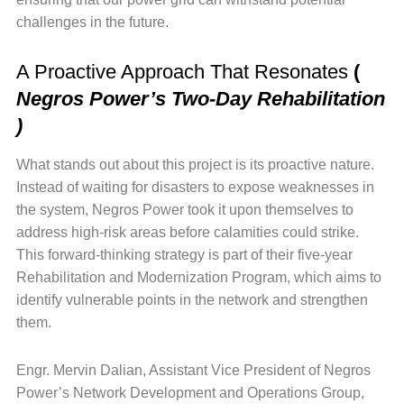
challenges in the future.
A Proactive Approach That Resonates
(
Negros Power’s Two-Day Rehabilitation
)
What stands out about this project is its proactive nature.
Instead of waiting for disasters to expose weaknesses in
the system, Negros Power took it upon themselves to
address high-risk areas before calamities could strike.
This forward-thinking strategy is part of their five-year
Rehabilitation and Modernization Program, which aims to
identify vulnerable points in the network and strengthen
them.
Engr. Mervin Dalian, Assistant Vice President of Negros
Power’s Network Development and Operations Group,