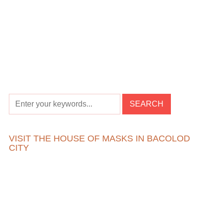
VISIT THE HOUSE OF MASKS IN BACOLOD
CITY