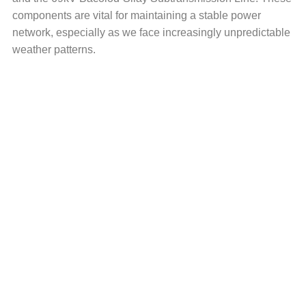
components are vital for maintaining a stable power
network, especially as we face increasingly unpredictable
weather patterns.