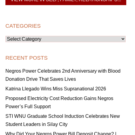
CATEGORIES
Categories
RECENT POSTS
Negros Power Celebrates 2nd Anniversary with Blood
Donation Drive That Saves Lives
Katrina Llegado Wins Miss Supranational 2026
Proposed Electricity Cost Reduction Gains Negros
Power’s Full Support
STI WNU Graduate School Induction Celebrates New
Student Leaders in Silay City
Why Did Your Negros Power Bill Deposit Change? |