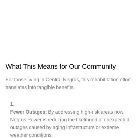
What This Means for Our Community
For those living in Central Negros, this rehabilitation effort
translates into tangible benefits:
Fewer Outages:
By addressing high-risk areas now,
Negros Power is reducing the likelihood of unexpected
outages caused by aging infrastructure or extreme
weather conditions.