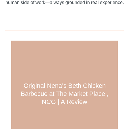
human side of work—always grounded in real experience.
Original Nena’s Beth Chicken
Barbecue at The Market Place ,
NCG | A Review