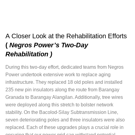
A Closer Look at the Rehabilitation Efforts
(
Negros Power’s Two-Day
Rehabilitation )
During this two-day effort, dedicated teams from Negros
Power undertook extensive work to replace aging
infrastructure. They replaced 18 old poles and installed
235 new pin insulators along the route from Barangay
Granada to Barangay Alangilan. Additionally, tree wires
were deployed along this stretch to bolster network
stability. On the Bacolod-Silay Subtransmission Line,
seven deteriorating poles and three insulators were also
replaced. Each of these upgrades plays a crucial role in
ensuring that our power grid can withstand potential