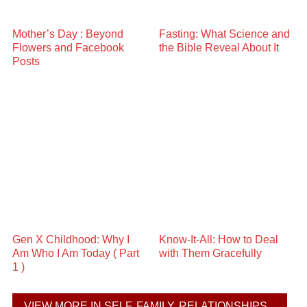
Mother’s Day : Beyond
Fasting: What Science and
Flowers and Facebook
the Bible Reveal About It
Posts
Gen X Childhood: Why I
Know-It-All: How to Deal
Am Who I Am Today ( Part
with Them Gracefully
1 )
VIEW MORE IN SELF, FAMILY, RELATIONSHIPS...