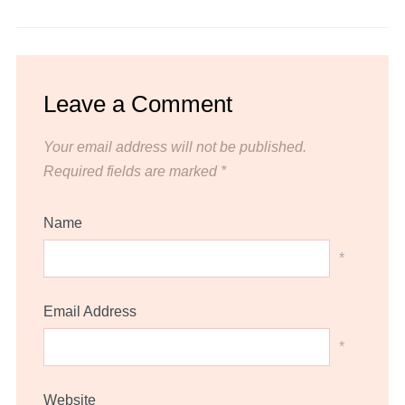
Leave a Comment
Your email address will not be published.
Required fields are marked
*
Name
*
Email Address
*
Website