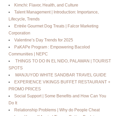
Kimchi: Flavor, Health, and Culture
Talent Management | Introduction: Importance,
Lifecycle, Trends
Entrée Gourmet Dog Treats | Falcor Marketing
Corporation
Valentine’s Day Trends for 2025
PaKAPe Program : Empowering Bacolod
Communities | NEPC
THINGS TO DO IN EL NIDO, PALAWAN | TOURIST
SPOTS
MANJUYOD WHITE SANDBAR TRAVEL GUIDE
EXPERIENCE VIKINGS BUFFET RESTAURANT +
PROMO PRICES
Social Support | Some Benefits and How Can You
Do It
Relationship Problems | Why do People Cheat