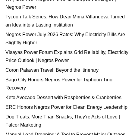
Negros Power
Tycoon Talk Series: How Dean Mima Villanueva Turned
an Idea into a Lasting Institution
Negros Power July 2026 Rates: Why Electricity Bills Are
Slightly Higher
Visayas Power Forum Explains Grid Reliability, Electricity
Price Outlook | Negros Power
Coron Palawan Travel: Beyond the Itinerary
Bago City Honors Negros Power for Typhoon Tino
Recovery
Keto Avocado Dessert with Raspberries & Cranberries
ERC Honors Negros Power for Clean Energy Leadership
Dog Treats: More Than Snacks, They’re Acts of Love |
Falcor Marketing
Manual Load Dropping: A Tool to Prevent Major Outages