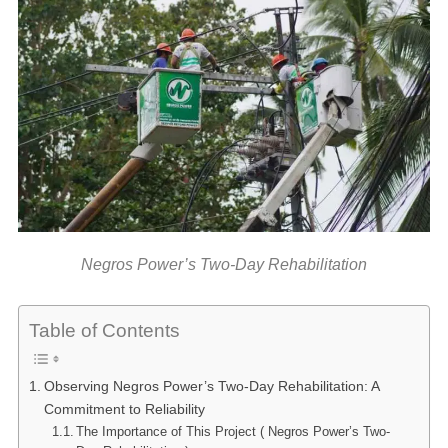
Negros Power’s Two-Day Rehabilitation
Table of Contents
Observing Negros Power’s Two-Day Rehabilitation: A
Commitment to Reliability
The Importance of This Project ( Negros Power’s Two-