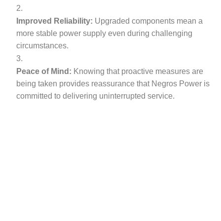
Improved Reliability:
Upgraded components mean a
more stable power supply even during challenging
circumstances.
Peace of Mind:
Knowing that proactive measures are
being taken provides reassurance that Negros Power is
committed to delivering uninterrupted service.