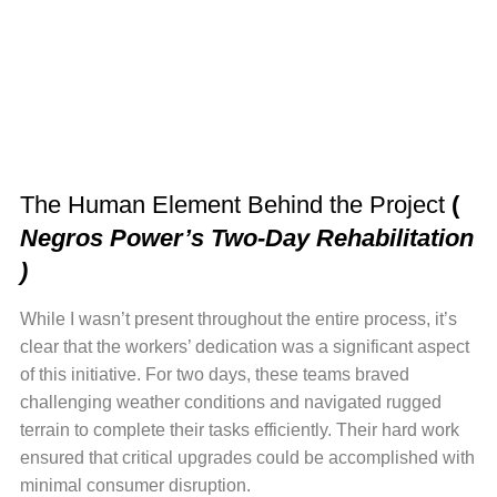
The Human Element Behind the Project
(
Negros Power’s Two-Day Rehabilitation
)
While I wasn’t present throughout the entire process, it’s
clear that the workers’ dedication was a significant aspect
of this initiative. For two days, these teams braved
challenging weather conditions and navigated rugged
terrain to complete their tasks efficiently. Their hard work
ensured that critical upgrades could be accomplished with
minimal consumer disruption.