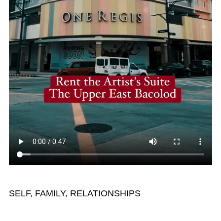
SELF, FAMILY, RELATIONSHIPS