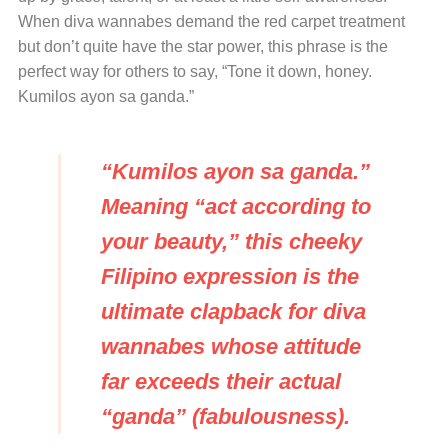
When diva wannabes demand the red carpet treatment
but don’t quite have the star power, this phrase is the
perfect way for others to say, “Tone it down, honey.
Kumilos ayon sa ganda.”
“Kumilos ayon sa ganda.”
Meaning “act according to
your beauty,” this cheeky
Filipino expression is the
ultimate clapback for diva
wannabes whose attitude
far exceeds their actual
“ganda” (fabulousness).