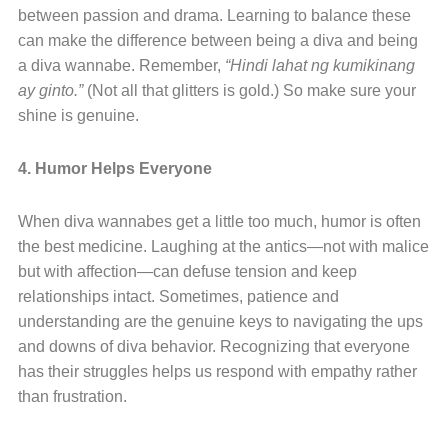
between passion and drama. Learning to balance these
can make the difference between being a diva and being
a diva wannabe. Remember,
“Hindi lahat ng kumikinang
ay ginto.”
(Not all that glitters is gold.) So make sure your
shine is genuine.
4. Humor Helps Everyone
When diva wannabes get a little too much, humor is often
the best medicine. Laughing at the antics—not with malice
but with affection—can defuse tension and keep
relationships intact. Sometimes, patience and
understanding are the genuine keys to navigating the ups
and downs of diva behavior. Recognizing that everyone
has their struggles helps us respond with empathy rather
than frustration.