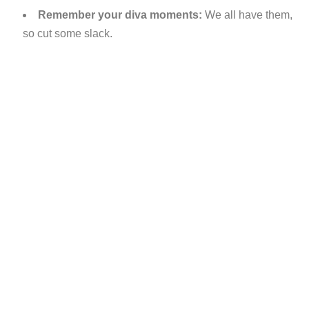
Remember your diva moments:
We all have them,
so cut some slack.