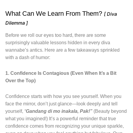
What Can We Learn From Them?
[ Diva
Dilemma ]
Before we roll our eyes too hard, there are some
surprisingly valuable lessons hidden in every diva
wannabe’s antics. Here are a few takeaways sprinkled
with a dash of humor:
1. Confidence Is Contagious (Even When It’s a Bit
Over the Top)
Confidence starts with how you see yourself. When you
face the mirror, don’t just glance—look deeply and tell
yourself,
“
Gandang di mo inakala, Pak!”
(Beauty beyond
what you imagined!) It’s a powerful reminder that true
confidence comes from recognizing your unique sparkle,