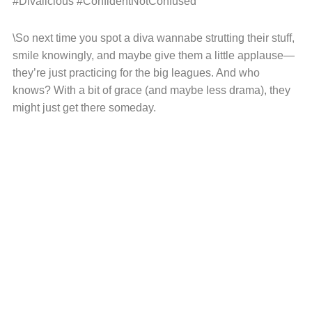
#Divalicious #ConfidentNotConfused
\So next time you spot a diva wannabe strutting their stuff,
smile knowingly, and maybe give them a little applause—
they’re just practicing for the big leagues. And who
knows? With a bit of grace (and maybe less drama), they
might just get there someday.