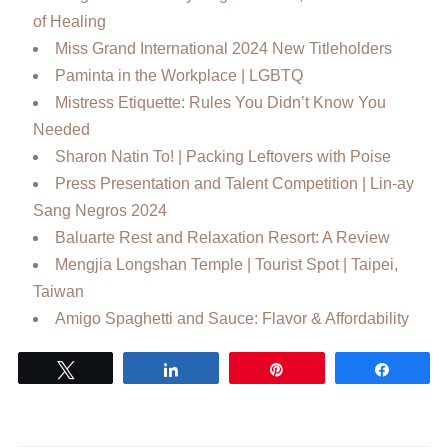
of Healing
Miss Grand International 2024 New Titleholders
Paminta in the Workplace | LGBTQ
Mistress Etiquette: Rules You Didn’t Know You
Needed
Sharon Natin To! | Packing Leftovers with Poise
Press Presentation and Talent Competition | Lin-ay
Sang Negros 2024
Baluarte Rest and Relaxation Resort: A Review
Mengjia Longshan Temple | Tourist Spot | Taipei,
Taiwan
Amigo Spaghetti and Sauce: Flavor & Affordability
Tweet
Share
Pin
Share