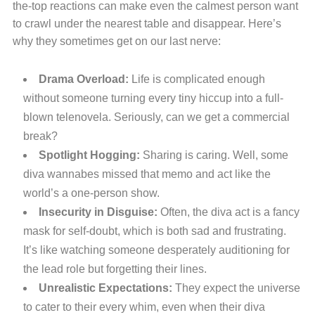
the-top reactions can make even the calmest person want
to crawl under the nearest table and disappear. Here’s
why they sometimes get on our last nerve:
Drama Overload:
Life is complicated enough
without someone turning every tiny hiccup into a full-
blown telenovela. Seriously, can we get a commercial
break?
Spotlight Hogging:
Sharing is caring. Well, some
diva wannabes missed that memo and act like the
world’s a one-person show.
Insecurity in Disguise:
Often, the diva act is a fancy
mask for self-doubt, which is both sad and frustrating.
It’s like watching someone desperately auditioning for
the lead role but forgetting their lines.
Unrealistic Expectations:
They expect the universe
to cater to their every whim, even when their diva