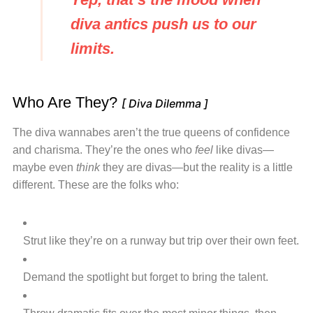
diva antics push us to our
limits.
Who Are They?
[ Diva Dilemma ]
The diva wannabes aren’t the true queens of confidence
and charisma. They’re the ones who
feel
like divas—
maybe even
think
they are divas—but the reality is a little
different. These are the folks who:
Strut like they’re on a runway but trip over their own feet.
Demand the spotlight but forget to bring the talent.