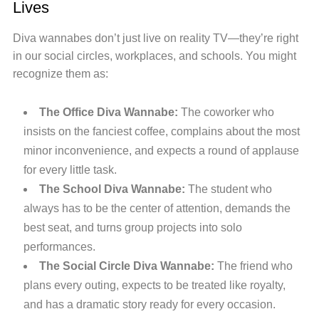
Lives
Diva wannabes don’t just live on reality TV—they’re right
in our social circles, workplaces, and schools. You might
recognize them as:
The Office Diva Wannabe:
The coworker who
insists on the fanciest coffee, complains about the most
minor inconvenience, and expects a round of applause
for every little task.
The School Diva Wannabe:
The student who
always has to be the center of attention, demands the
best seat, and turns group projects into solo
performances.
The Social Circle Diva Wannabe:
The friend who
plans every outing, expects to be treated like royalty,
and has a dramatic story ready for every occasion.