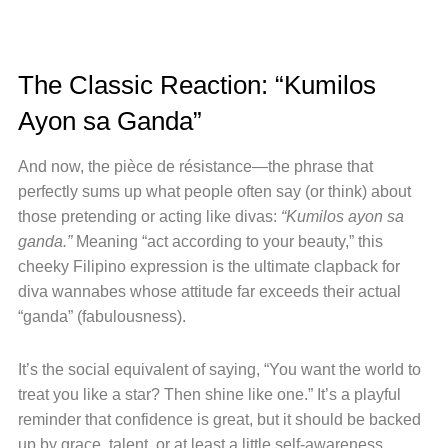
The Classic Reaction: “Kumilos
Ayon sa Ganda”
And now, the pièce de résistance—the phrase that
perfectly sums up what people often say (or think) about
those pretending or acting like divas:
“Kumilos ayon sa
ganda.”
Meaning “act according to your beauty,” this
cheeky Filipino expression is the ultimate clapback for
diva wannabes whose attitude far exceeds their actual
“ganda” (fabulousness).
It’s the social equivalent of saying, “You want the world to
treat you like a star? Then shine like one.” It’s a playful
reminder that confidence is great, but it should be backed
up by grace, talent, or at least a little self-awareness.