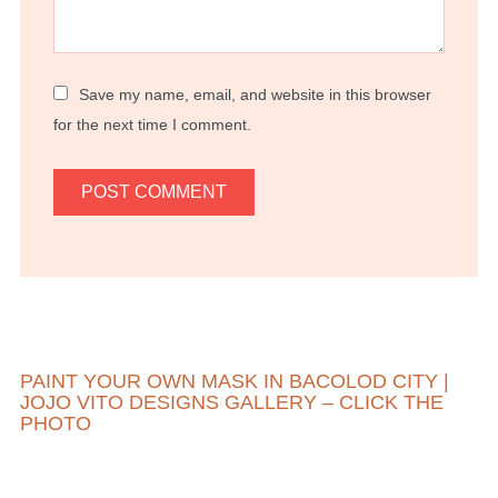
Save my name, email, and website in this browser
for the next time I comment.
PAINT YOUR OWN MASK IN BACOLOD CITY |
JOJO VITO DESIGNS GALLERY – CLICK THE
PHOTO