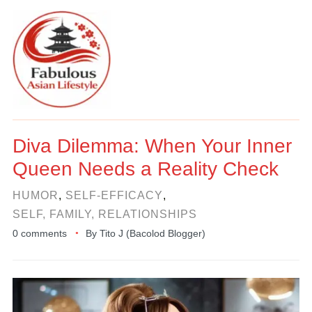
Diva Dilemma: When Your Inner
Queen Needs a Reality Check
HUMOR
,
SELF-EFFICACY
,
SELF, FAMILY, RELATIONSHIPS
0 comments
By
Tito J (Bacolod Blogger)