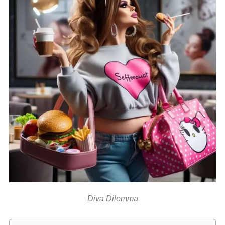
Diva Dilemma