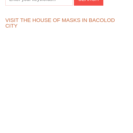
VISIT THE HOUSE OF MASKS IN BACOLOD
CITY