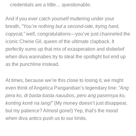
credentials are a little… questionable.
And if you ever catch yourself muttering under your
breath,
“You’re nothing but a second-rate, trying hard,
copycat,”
well, congratulations—you’ve just channeled the
iconic Cherie Gil, queen of the ultimate clapback. It
perfectly sums up that mix of exasperation and disbelief
when diva wannabes try to steal the spotlight but end up
as the punchline instead.
At times, because we’re this close to losing it, we might
even think of Angelica Panganiban’s legendary line:
“Ang
pera ko, di basta-basta nauubos, pero ang pasensya ko,
konting konti na lang!”
(My money doesn’t just disappear,
but my patience? Almost gone!) Yep, that’s the mood
when diva antics push us to our limits.