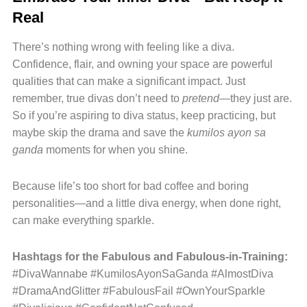
Real
There’s nothing wrong with feeling like a diva.
Confidence, flair, and owning your space are powerful
qualities that can make a significant impact. Just
remember, true divas don’t need to
pretend
—they just are.
So if you’re aspiring to diva status, keep practicing, but
maybe skip the drama and save the
kumilos ayon sa
ganda
moments for when you shine.
Because life’s too short for bad coffee and boring
personalities—and a little diva energy, when done right,
can make everything sparkle.
Hashtags for the Fabulous and Fabulous-in-Training:
#DivaWannabe #KumilosAyonSaGanda #AlmostDiva
#DramaAndGlitter #FabulousFail #OwnYourSparkle