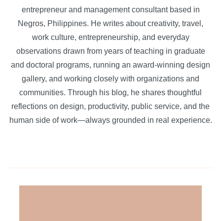
entrepreneur and management consultant based in
Negros, Philippines. He writes about creativity, travel,
work culture, entrepreneurship, and everyday
observations drawn from years of teaching in graduate
and doctoral programs, running an award-winning design
gallery, and working closely with organizations and
communities. Through his blog, he shares thoughtful
reflections on design, productivity, public service, and the
human side of work—always grounded in real experience.