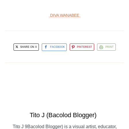
DIVA WANABEE
SHARE ON X
FACEBOOK
PINTEREST
PRINT
Tito J (Bacolod Blogger)
Tito J 9Bacolod Blogger) is a visual artist, educator,