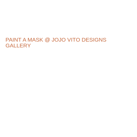
PAINT A MASK @ JOJO VITO DESIGNS
GALLERY