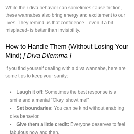
While their diva behavior can sometimes cause friction,
these wannabes also bring energy and excitement to our
lives. They remind us that confidence—even if a bit
misplaced- is better than invisibility.
How to Handle Them (Without Losing Your
Mind)
[ Diva Dilemma ]
If you find yourself dealing with a diva wannabe, here are
some tips to keep your sanity:
Laugh it off:
Sometimes the best response is a
smile and a mental “Okay, showtime!”
Set boundaries:
You can be kind without enabling
diva behavior.
Give them a little credit:
Everyone deserves to feel
fabulous now and then.