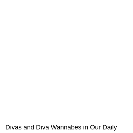
Divas and Diva Wannabes in Our Daily