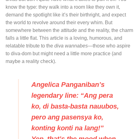
know the type: they walk into a room like they own it,
demand the spotlight like it’s their birthright, and expect
the world to revolve around their every whim. But
somewhere between the attitude and the reality, the charm
falls a little flat. This article is a loving, humorous, and
relatable tribute to the
diva wannabes
—those who aspire
to diva-dom but might need a little more practice (and
maybe a reality check).
Angelica Panganiban’s
legendary line: “Ang pera
ko, di basta-basta nauubos,
pero ang pasensya ko,
konting konti na lang!”
Yep, that’s the mood when