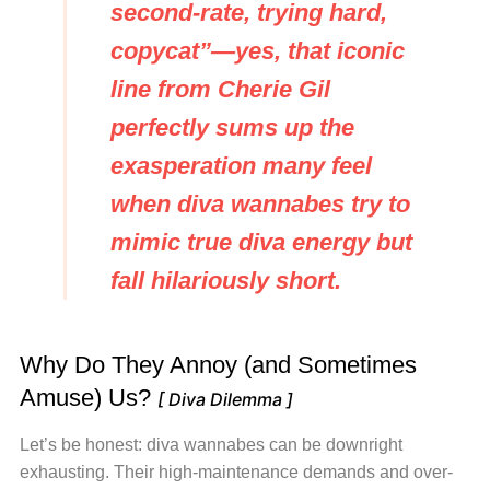
second-rate, trying hard,
copycat”
—yes, that iconic
line from Cherie Gil
perfectly sums up the
exasperation many feel
when diva wannabes try to
mimic true diva energy but
fall hilariously short.
Why Do They Annoy (and Sometimes
Amuse) Us?
[ Diva Dilemma ]
Let’s be honest: diva wannabes can be downright
exhausting. Their high-maintenance demands and over-