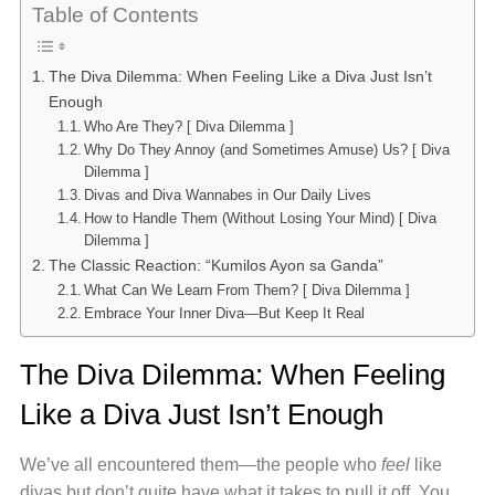
Table of Contents
The Diva Dilemma: When Feeling Like a Diva Just Isn’t
Enough
Who Are They? [ Diva Dilemma ]
Why Do They Annoy (and Sometimes Amuse) Us? [ Diva
Dilemma ]
Divas and Diva Wannabes in Our Daily Lives
How to Handle Them (Without Losing Your Mind) [ Diva
Dilemma ]
The Classic Reaction: “Kumilos Ayon sa Ganda”
What Can We Learn From Them? [ Diva Dilemma ]
Embrace Your Inner Diva—But Keep It Real
The Diva Dilemma: When Feeling
Like a Diva Just Isn’t Enough
We’ve all encountered them—the people who
feel
like
divas but don’t quite have what it takes to pull it off. You