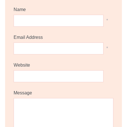
Name
*
Email Address
*
Website
Message