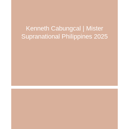
Kenneth Cabungcal | Mister
Supranational Philippines 2025