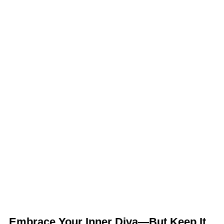
Embrace Your Inner Diva—But Keep It