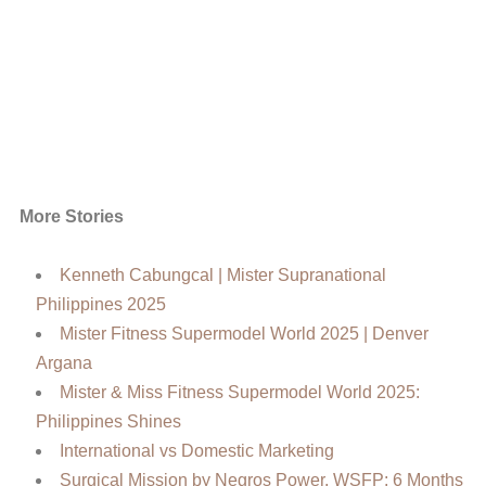
More Stories
Kenneth Cabungcal | Mister Supranational
Philippines 2025
Mister Fitness Supermodel World 2025 | Denver
Argana
Mister & Miss Fitness Supermodel World 2025:
Philippines Shines
International vs Domestic Marketing
Surgical Mission by Negros Power, WSFP: 6 Months