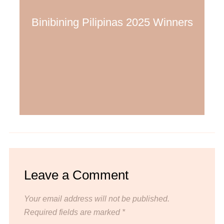
Binibining Pilipinas 2025 Winners
Leave a Comment
Your email address will not be published.
Required fields are marked
*