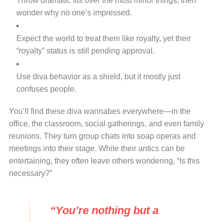
Throw dramatic fits over the most minor things, then
wonder why no one’s impressed.
Expect the world to treat them like royalty, yet their
“royalty” status is still pending approval.
Use diva behavior as a shield, but it mostly just
confuses people.
You’ll find these diva wannabes everywhere—in the
office, the classroom, social gatherings, and even family
reunions. They turn group chats into soap operas and
meetings into their stage. While their antics can be
entertaining, they often leave others wondering, “Is this
necessary?”
“You’re nothing but a