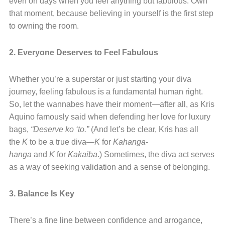
even on days when you feel anything but fabulous. Own
that moment, because believing in yourself is the first step
to owning the room.
2. Everyone Deserves to Feel Fabulous
Whether you’re a superstar or just starting your diva
journey, feeling fabulous is a fundamental human right.
So, let the wannabes have their moment—after all, as Kris
Aquino famously said when defending her love for luxury
bags,
“Deserve ko ‘to.”
(And let’s be clear, Kris has all
the
K
to be a true diva—
K
for
Kahanga-
hanga
and
K
for
Kakaiba
.) Sometimes, the diva act serves
as a way of seeking validation and a sense of belonging.
3. Balance Is Key
There’s a fine line between confidence and arrogance,