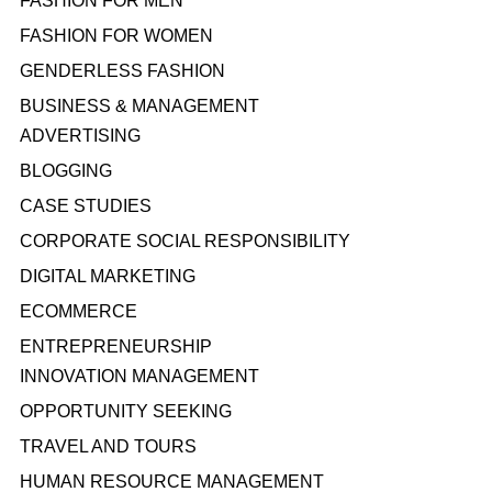
FASHION FOR MEN
FASHION FOR WOMEN
GENDERLESS FASHION
BUSINESS & MANAGEMENT
ADVERTISING
BLOGGING
CASE STUDIES
CORPORATE SOCIAL RESPONSIBILITY
DIGITAL MARKETING
ECOMMERCE
ENTREPRENEURSHIP
INNOVATION MANAGEMENT
OPPORTUNITY SEEKING
TRAVEL AND TOURS
HUMAN RESOURCE MANAGEMENT