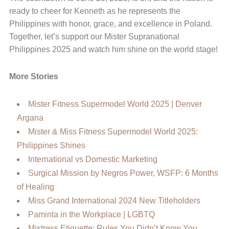
ready to cheer for Kenneth as he represents the
Philippines with honor, grace, and excellence in Poland.
Together, let’s support our Mister Supranational
Philippines 2025 and watch him shine on the world stage!
More Stories
Mister Fitness Supermodel World 2025 | Denver
Argana
Mister & Miss Fitness Supermodel World 2025:
Philippines Shines
International vs Domestic Marketing
Surgical Mission by Negros Power, WSFP: 6 Months
of Healing
Miss Grand International 2024 New Titleholders
Paminta in the Workplace | LGBTQ
Mistress Etiquette: Rules You Didn’t Know You