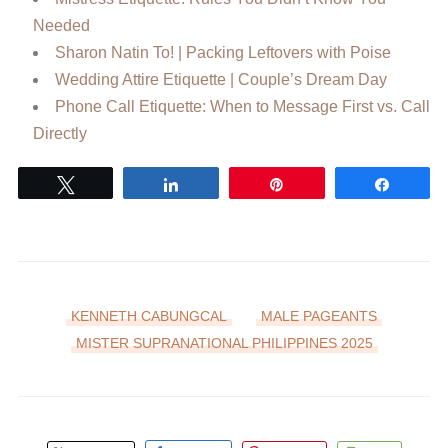
Needed
Sharon Natin To! | Packing Leftovers with Poise
Wedding Attire Etiquette | Couple’s Dream Day
Phone Call Etiquette: When to Message First vs. Call
Directly
Tweet
Share
Pin
Share
KENNETH CABUNGCAL
MALE PAGEANTS
MISTER SUPRANATIONAL PHILIPPINES 2025