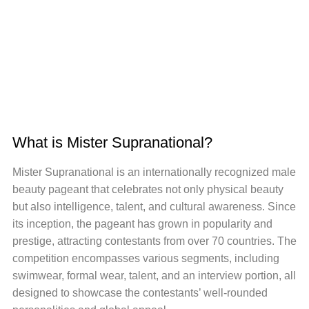
What is Mister Supranational?
Mister Supranational is an internationally recognized male
beauty pageant that celebrates not only physical beauty
but also intelligence, talent, and cultural awareness. Since
its inception, the pageant has grown in popularity and
prestige, attracting contestants from over 70 countries. The
competition encompasses various segments, including
swimwear, formal wear, talent, and an interview portion, all
designed to showcase the contestants’ well-rounded