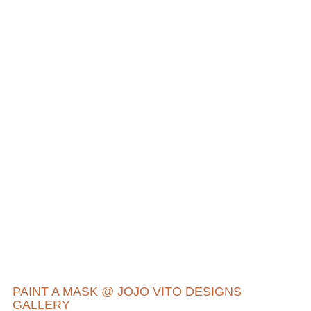
PAINT A MASK @ JOJO VITO DESIGNS
GALLERY