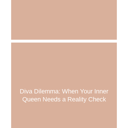
Diva Dilemma: When Your Inner
Queen Needs a Reality Check