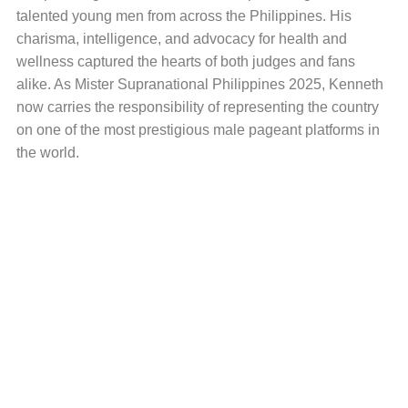
talented young men from across the Philippines. His
charisma, intelligence, and advocacy for health and
wellness captured the hearts of both judges and fans
alike. As Mister Supranational Philippines 2025, Kenneth
now carries the responsibility of representing the country
on one of the most prestigious male pageant platforms in
the world.