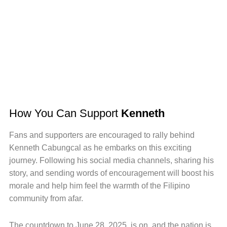
How You Can Support
Kenneth
Fans and supporters are encouraged to rally behind
Kenneth Cabungcal as he embarks on this exciting
journey. Following his social media channels, sharing his
story, and sending words of encouragement will boost his
morale and help him feel the warmth of the Filipino
community from afar.
The countdown to June 28, 2025, is on, and the nation is