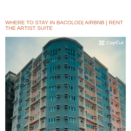
WHERE TO STAY IN BACOLOD| AIRBNB | RENT
THE ARTIST SUITE