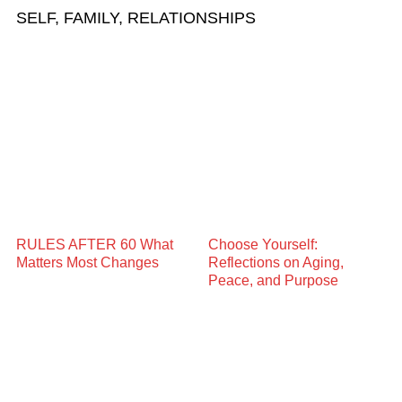
SELF, FAMILY, RELATIONSHIPS
RULES AFTER 60 What
Choose Yourself:
Matters Most Changes
Reflections on Aging,
Peace, and Purpose