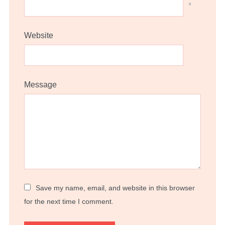
*
Website
Message
Save my name, email, and website in this browser
for the next time I comment.