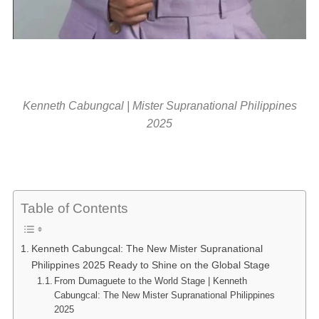
Kenneth Cabungcal | Mister Supranational Philippines
2025
Table of Contents
Kenneth Cabungcal: The New Mister Supranational
Philippines 2025 Ready to Shine on the Global Stage
From Dumaguete to the World Stage | Kenneth
Cabungcal: The New Mister Supranational Philippines
2025