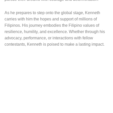
As he prepares to step onto the global stage, Kenneth
carries with him the hopes and support of millions of
Filipinos. His journey embodies the Filipino values of
resilience, humility, and excellence. Whether through his
advocacy, performance, or interactions with fellow
contestants, Kenneth is poised to make a lasting impact.