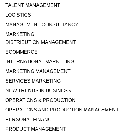
TALENT MANAGEMENT
LOGISTICS
MANAGEMENT CONSULTANCY
MARKETING
DISTRIBUTION MANAGEMENT
ECOMMERCE
INTERNATIONAL MARKETING
MARKETING MANAGEMENT
SERVICES MARKETING
NEW TRENDS IN BUSINESS
OPERATIONS & PRODUCTION
OPERATIONS AND PRODUCTION MANAGEMENT
PERSONAL FINANCE
PRODUCT MANAGEMENT