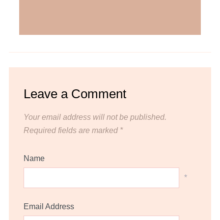
Leave a Comment
Your email address will not be published.
Required fields are marked
*
Name
*
Email Address