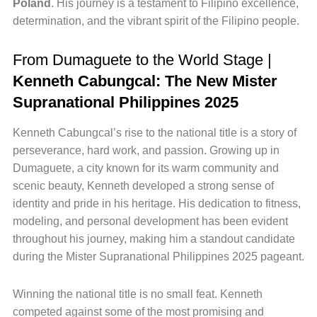
Poland
. His journey is a testament to Filipino excellence,
determination, and the vibrant spirit of the Filipino people.
From Dumaguete to the World Stage |
Kenneth Cabungcal: The New Mister
Supranational Philippines 2025
Kenneth Cabungcal’s rise to the national title is a story of
perseverance, hard work, and passion. Growing up in
Dumaguete, a city known for its warm community and
scenic beauty, Kenneth developed a strong sense of
identity and pride in his heritage. His dedication to fitness,
modeling, and personal development has been evident
throughout his journey, making him a standout candidate
during the Mister Supranational Philippines 2025 pageant.
Winning the national title is no small feat. Kenneth
competed against some of the most promising and