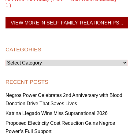
1 )
VIEW MORE IN SELF, FAMILY, RELATIONSHIPS...
CATEGORIES
Categories
RECENT POSTS
Negros Power Celebrates 2nd Anniversary with Blood
Donation Drive That Saves Lives
Katrina Llegado Wins Miss Supranational 2026
Proposed Electricity Cost Reduction Gains Negros
Power’s Full Support