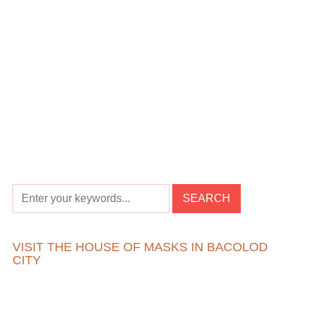
VISIT THE HOUSE OF MASKS IN BACOLOD
CITY