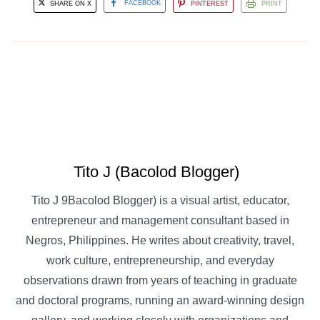
SHARE ON X
FACEBOOK
PINTEREST
PRINT
Tito J (Bacolod Blogger)
Tito J 9Bacolod Blogger) is a visual artist, educator,
entrepreneur and management consultant based in
Negros, Philippines. He writes about creativity, travel,
work culture, entrepreneurship, and everyday
observations drawn from years of teaching in graduate
and doctoral programs, running an award-winning design