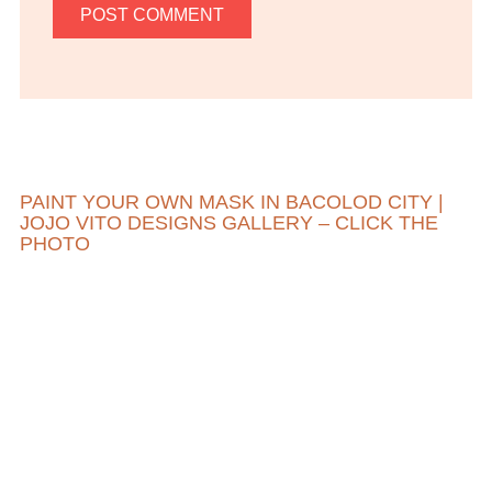
PAINT YOUR OWN MASK IN BACOLOD CITY |
JOJO VITO DESIGNS GALLERY – CLICK THE
PHOTO