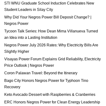
STI WNU Graduate School Induction Celebrates New
Student Leaders in Silay City
Why Did Your Negros Power Bill Deposit Change? |
Negros Power
Tycoon Talk Series: How Dean Mima Villanueva Turned
an Idea into a Lasting Institution
Negros Power July 2026 Rates: Why Electricity Bills Are
Slightly Higher
Visayas Power Forum Explains Grid Reliability, Electricity
Price Outlook | Negros Power
Coron Palawan Travel: Beyond the Itinerary
Bago City Honors Negros Power for Typhoon Tino
Recovery
Keto Avocado Dessert with Raspberries & Cranberries
ERC Honors Negros Power for Clean Energy Leadership