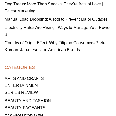
Dog Treats: More Than Snacks, They’re Acts of Love |
Falcor Marketing
Manual Load Dropping: A Tool to Prevent Major Outages
Electricity Rates Are Rising | Ways to Manage Your Power
Bill
Country of Origin Effect: Why Filipino Consumers Prefer
Korean, Japanese, and American Brands
CATEGORIES
ARTS AND CRAFTS
ENTERTAINMENT
SERIES REVIEW
BEAUTY AND FASHION
BEAUTY PAGEANTS