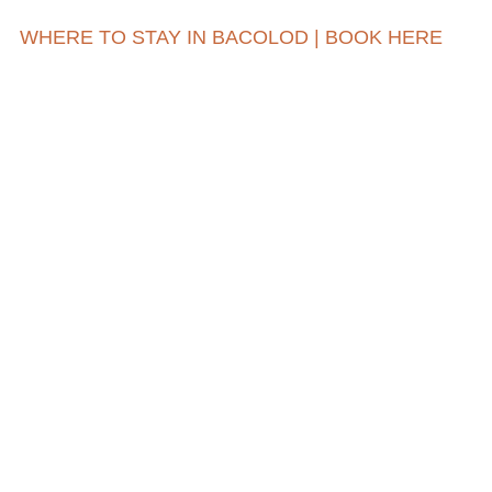
WHERE TO STAY IN BACOLOD | BOOK HERE