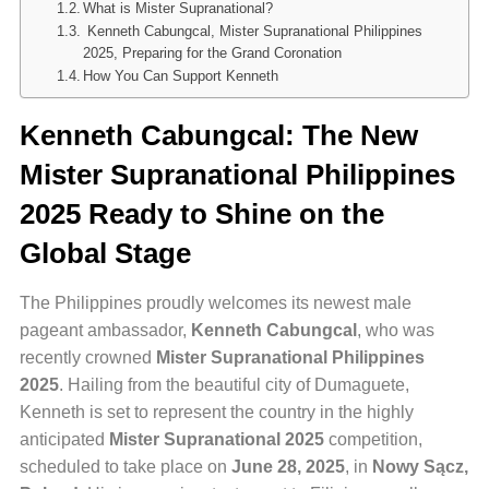
What is Mister Supranational?
Kenneth Cabungcal, Mister Supranational Philippines
2025, Preparing for the Grand Coronation
How You Can Support Kenneth
Kenneth Cabungcal: The New
Mister Supranational Philippines
2025 Ready to Shine on the
Global Stage
The Philippines proudly welcomes its newest male
pageant ambassador,
Kenneth Cabungcal
, who was
recently crowned
Mister Supranational Philippines
2025
. Hailing from the beautiful city of Dumaguete,
Kenneth is set to represent the country in the highly
anticipated
Mister Supranational 2025
competition,
scheduled to take place on
June 28, 2025
, in
Nowy Sącz,