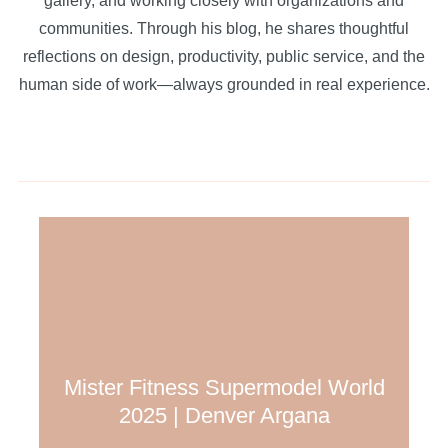
gallery, and working closely with organizations and
communities. Through his blog, he shares thoughtful
reflections on design, productivity, public service, and the
human side of work—always grounded in real experience.
Mister Fitness Supermodel World
2025 | Denver Argana