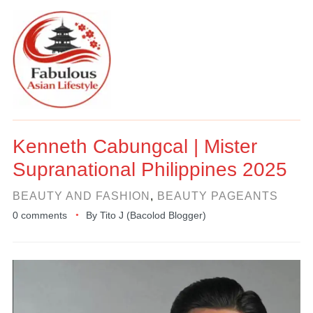
Kenneth Cabungcal | Mister
Supranational Philippines 2025
BEAUTY AND FASHION
,
BEAUTY PAGEANTS
0 comments
By
Tito J (Bacolod Blogger)