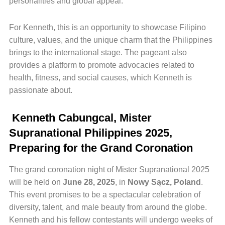
personalities and global appeal.
For Kenneth, this is an opportunity to showcase Filipino
culture, values, and the unique charm that the Philippines
brings to the international stage. The pageant also
provides a platform to promote advocacies related to
health, fitness, and social causes, which Kenneth is
passionate about.
Kenneth Cabungcal, Mister
Supranational Philippines 2025,
Preparing for the Grand Coronation
The grand coronation night of Mister Supranational 2025
will be held on
June 28, 2025
, in
Nowy Sącz, Poland
.
This event promises to be a spectacular celebration of
diversity, talent, and male beauty from around the globe.
Kenneth and his fellow contestants will undergo weeks of