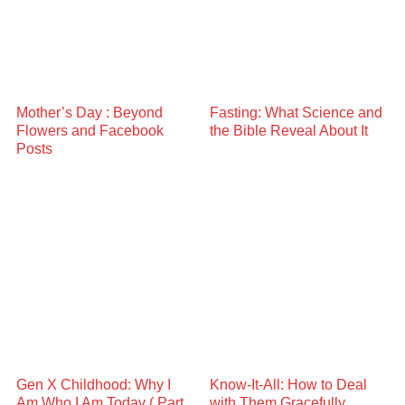
Mother’s Day : Beyond
Fasting: What Science and
Flowers and Facebook
the Bible Reveal About It
Posts
Gen X Childhood: Why I
Know-It-All: How to Deal
Am Who I Am Today ( Part
with Them Gracefully