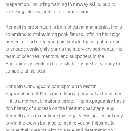
preparation, including training in runway skills, public
speaking, fitness, and cultural immersion.
Kenneth’s preparation is both physical and mental. He is
committed to maintaining peak fitness, refining his stage
presence, and deepening his knowledge of global issues
to engage confidently during the interview segments. His
team of coaches, mentors, and supporters in the
Philippines is working tirelessly to ensure he is ready to
compete at his best.
Kenneth Cabungcal’s participation in Mister
Supranational 2025 is more than a personal achievement
—it is a moment of national pride. Filipino pageantry has a
rich history of success on the international stage, and
Kenneth aims to continue this legacy. His goal is not only
to win the crown but also to inspire young Filipinos to
pursue their dreams with courage and determination.