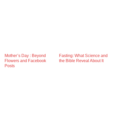
Mother’s Day : Beyond
Fasting: What Science and
Flowers and Facebook
the Bible Reveal About It
Posts