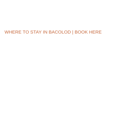
WHERE TO STAY IN BACOLOD | BOOK HERE