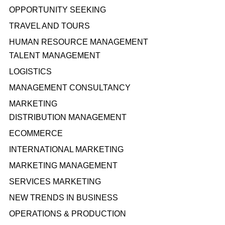
OPPORTUNITY SEEKING
TRAVEL AND TOURS
HUMAN RESOURCE MANAGEMENT
TALENT MANAGEMENT
LOGISTICS
MANAGEMENT CONSULTANCY
MARKETING
DISTRIBUTION MANAGEMENT
ECOMMERCE
INTERNATIONAL MARKETING
MARKETING MANAGEMENT
SERVICES MARKETING
NEW TRENDS IN BUSINESS
OPERATIONS & PRODUCTION