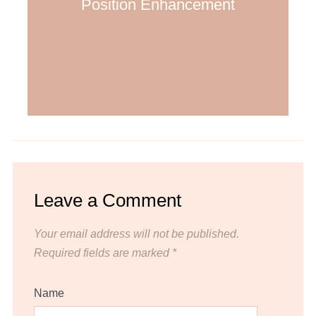
Position Enhancement
Leave a Comment
Your email address will not be published.
Required fields are marked
*
Name