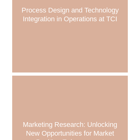
Process Design and Technology
Integration in Operations at TCI
Marketing Research: Unlocking
New Opportunities for Market