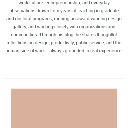
work culture, entrepreneurship, and everyday
observations drawn from years of teaching in graduate
and doctoral programs, running an award-winning design
gallery, and working closely with organizations and
communities. Through his blog, he shares thoughtful
reflections on design, productivity, public service, and the
human side of work—always grounded in real experience.