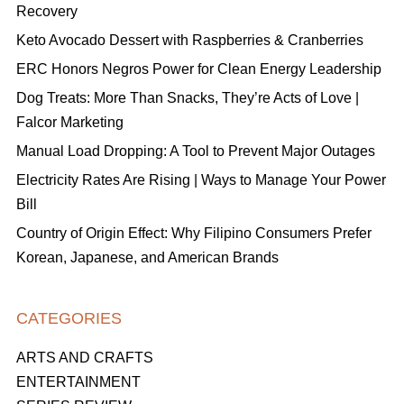
Recovery
Keto Avocado Dessert with Raspberries & Cranberries
ERC Honors Negros Power for Clean Energy Leadership
Dog Treats: More Than Snacks, They’re Acts of Love |
Falcor Marketing
Manual Load Dropping: A Tool to Prevent Major Outages
Electricity Rates Are Rising | Ways to Manage Your Power
Bill
Country of Origin Effect: Why Filipino Consumers Prefer
Korean, Japanese, and American Brands
CATEGORIES
ARTS AND CRAFTS
ENTERTAINMENT