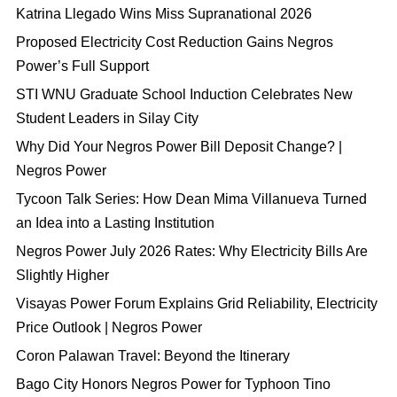
Katrina Llegado Wins Miss Supranational 2026
Proposed Electricity Cost Reduction Gains Negros
Power’s Full Support
STI WNU Graduate School Induction Celebrates New
Student Leaders in Silay City
Why Did Your Negros Power Bill Deposit Change? |
Negros Power
Tycoon Talk Series: How Dean Mima Villanueva Turned
an Idea into a Lasting Institution
Negros Power July 2026 Rates: Why Electricity Bills Are
Slightly Higher
Visayas Power Forum Explains Grid Reliability, Electricity
Price Outlook | Negros Power
Coron Palawan Travel: Beyond the Itinerary
Bago City Honors Negros Power for Typhoon Tino