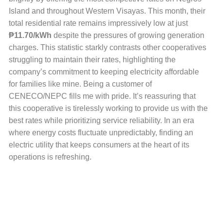
Island and throughout Western Visayas. This month, their
total residential rate remains impressively low at just
₱11.70/kWh
despite the pressures of growing generation
charges. This statistic starkly contrasts other cooperatives
struggling to maintain their rates, highlighting the
company’s commitment to keeping electricity affordable
for families like mine. Being a customer of
CENECO/NEPC fills me with pride. It’s reassuring that
this cooperative is tirelessly working to provide us with the
best rates while prioritizing service reliability. In an era
where energy costs fluctuate unpredictably, finding an
electric utility that keeps consumers at the heart of its
operations is refreshing.