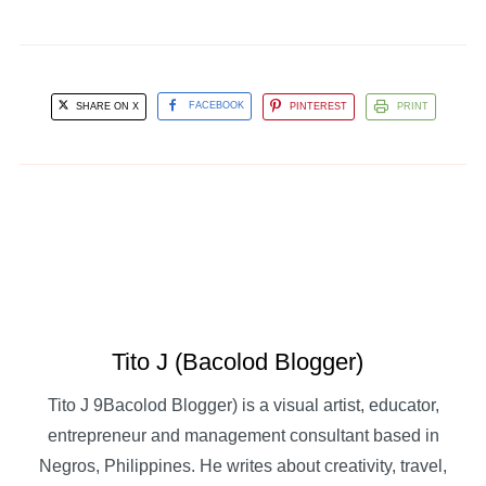
SHARE ON X
FACEBOOK
PINTEREST
PRINT
Tito J (Bacolod Blogger)
Tito J 9Bacolod Blogger) is a visual artist, educator,
entrepreneur and management consultant based in
Negros, Philippines. He writes about creativity, travel,