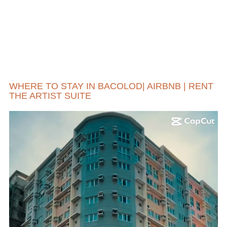
WHERE TO STAY IN BACOLOD| AIRBNB | RENT
THE ARTIST SUITE