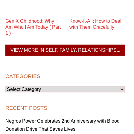
Gen X Childhood: Why I
Know-It-All: How to Deal
Am Who I Am Today ( Part
with Them Gracefully
1 )
VIEW MORE IN SELF, FAMILY, RELATIONSHIPS...
CATEGORIES
Categories
RECENT POSTS
Negros Power Celebrates 2nd Anniversary with Blood
Donation Drive That Saves Lives