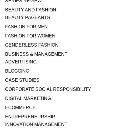
SERIES REVIEW
BEAUTY AND FASHION
BEAUTY PAGEANTS
FASHION FOR MEN
FASHION FOR WOMEN
GENDERLESS FASHION
BUSINESS & MANAGEMENT
ADVERTISING
BLOGGING
CASE STUDIES
CORPORATE SOCIAL RESPONSIBILITY
DIGITAL MARKETING
ECOMMERCE
ENTREPRENEURSHIP
INNOVATION MANAGEMENT