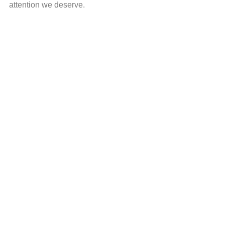
attention we deserve.