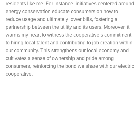
residents like me. For instance, initiatives centered around
energy conservation educate consumers on how to
reduce usage and ultimately lower bills, fostering a
partnership between the utility and its users. Moreover, it
warms my heart to witness the cooperative’s commitment
to hiring local talent and contributing to job creation within
our community. This strengthens our local economy and
cultivates a sense of ownership and pride among
consumers, reinforcing the bond we share with our electric
cooperative.