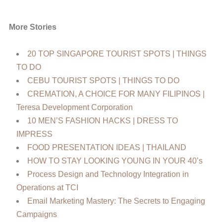
More Stories
20 TOP SINGAPORE TOURIST SPOTS | THINGS
TO DO
CEBU TOURIST SPOTS | THINGS TO DO
CREMATION, A CHOICE FOR MANY FILIPINOS |
Teresa Development Corporation
10 MEN’S FASHION HACKS | DRESS TO
IMPRESS
FOOD PRESENTATION IDEAS | THAILAND
HOW TO STAY LOOKING YOUNG IN YOUR 40’s
Process Design and Technology Integration in
Operations at TCI
Email Marketing Mastery: The Secrets to Engaging
Campaigns