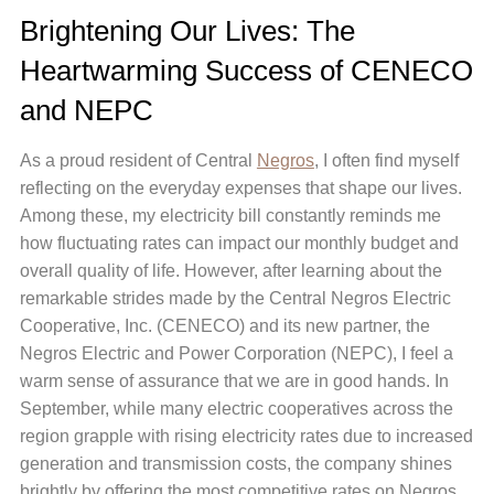
Brightening Our Lives: The
Heartwarming Success of CENECO
and NEPC
As a proud resident of Central
Negros
, I often find myself
reflecting on the everyday expenses that shape our lives.
Among these, my electricity bill constantly reminds me
how fluctuating rates can impact our monthly budget and
overall quality of life. However, after learning about the
remarkable strides made by the Central Negros Electric
Cooperative, Inc. (CENECO) and its new partner, the
Negros Electric and Power Corporation (NEPC), I feel a
warm sense of assurance that we are in good hands. In
September, while many electric cooperatives across the
region grapple with rising electricity rates due to increased
generation and transmission costs, the company shines
brightly by offering the most competitive rates on Negros