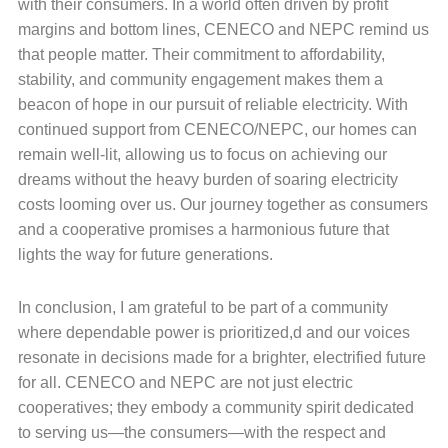
with their consumers. In a world often driven by profit
margins and bottom lines, CENECO and NEPC remind us
that people matter. Their commitment to affordability,
stability, and community engagement makes them a
beacon of hope in our pursuit of reliable electricity. With
continued support from CENECO/NEPC, our homes can
remain well-lit, allowing us to focus on achieving our
dreams without the heavy burden of soaring electricity
costs looming over us. Our journey together as consumers
and a cooperative promises a harmonious future that
lights the way for future generations.
In conclusion, I am grateful to be part of a community
where dependable power is prioritized,d and our voices
resonate in decisions made for a brighter, electrified future
for all. CENECO and NEPC are not just electric
cooperatives; they embody a community spirit dedicated
to serving us—the consumers—with the respect and