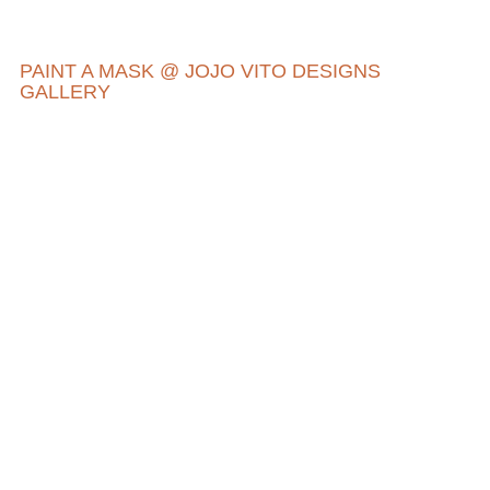
PAINT A MASK @ JOJO VITO DESIGNS
GALLERY