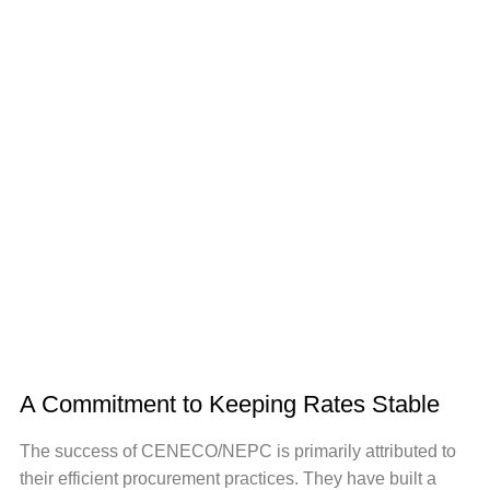
A Commitment to Keeping Rates Stable
The success of CENECO/NEPC is primarily attributed to
their efficient procurement practices. They have built a