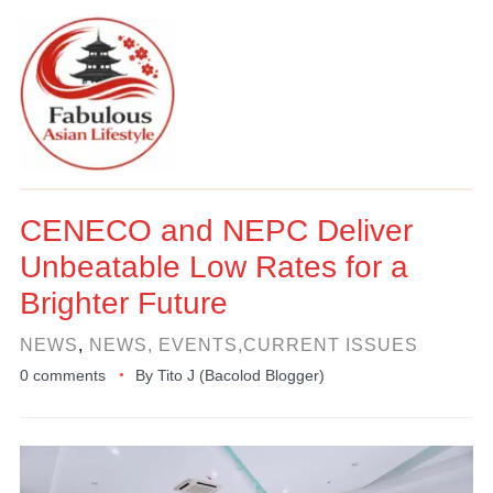
CENECO and NEPC Deliver
Unbeatable Low Rates for a
Brighter Future
NEWS
,
NEWS, EVENTS,CURRENT ISSUES
0 comments
By
Tito J (Bacolod Blogger)