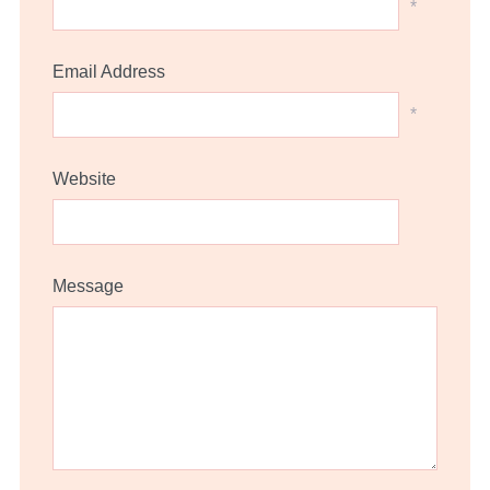
*
Email Address
*
Website
Message