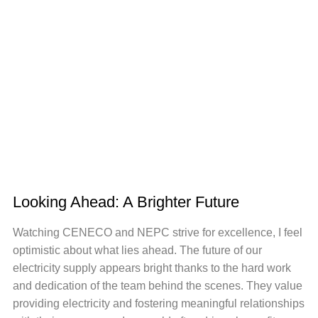
Looking Ahead: A Brighter Future
Watching CENECO and NEPC strive for excellence, I feel
optimistic about what lies ahead. The future of our
electricity supply appears bright thanks to the hard work
and dedication of the team behind the scenes. They value
providing electricity and fostering meaningful relationships