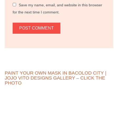
Save my name, email, and website in this browser
for the next time I comment.
PAINT YOUR OWN MASK IN BACOLOD CITY |
JOJO VITO DESIGNS GALLERY – CLICK THE
PHOTO