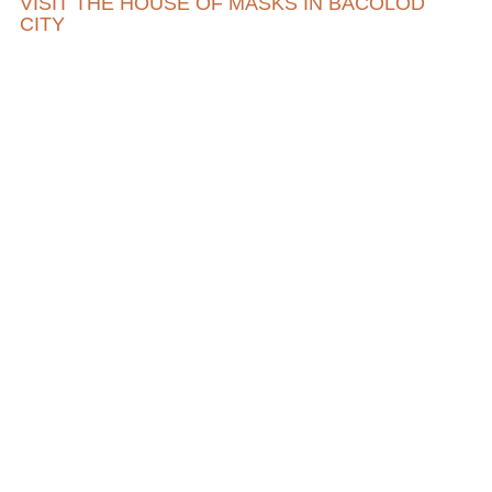
VISIT THE HOUSE OF MASKS IN BACOLOD
CITY