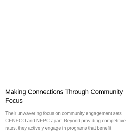
Making Connections Through Community
Focus
Their unwavering focus on community engagement sets
CENECO and NEPC apart. Beyond providing competitive
rates, they actively engage in programs that benefit