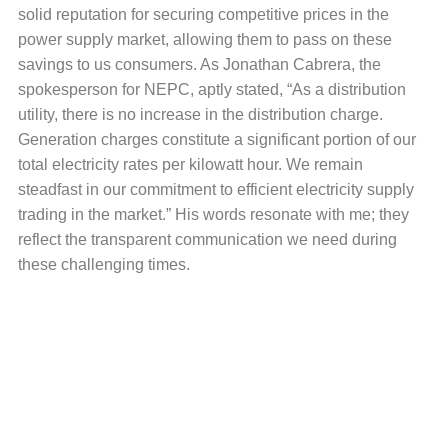
solid reputation for securing competitive prices in the
power supply market, allowing them to pass on these
savings to us consumers. As Jonathan Cabrera, the
spokesperson for NEPC, aptly stated, “As a distribution
utility, there is no increase in the distribution charge.
Generation charges constitute a significant portion of our
total electricity rates per kilowatt hour. We remain
steadfast in our commitment to efficient electricity supply
trading in the market.” His words resonate with me; they
reflect the transparent communication we need during
these challenging times.