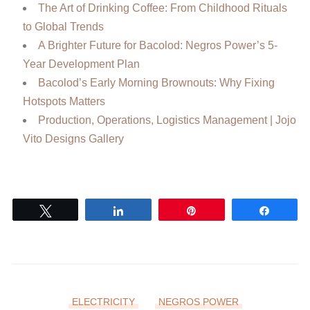
The Art of Drinking Coffee: From Childhood Rituals
to Global Trends
A Brighter Future for Bacolod: Negros Power’s 5-
Year Development Plan
Bacolod’s Early Morning Brownouts: Why Fixing
Hotspots Matters
Production, Operations, Logistics Management | Jojo
Vito Designs Gallery
Tweet
Share
Pin
Share
ELECTRICITY
NEGROS POWER