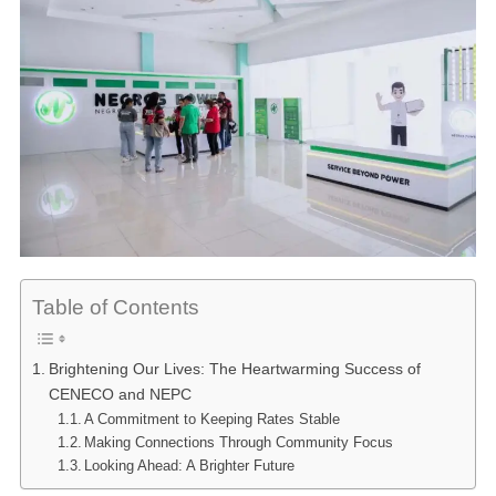
Table of Contents
Brightening Our Lives: The Heartwarming Success of
CENECO and NEPC
A Commitment to Keeping Rates Stable
Making Connections Through Community Focus
Looking Ahead: A Brighter Future