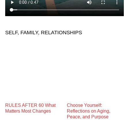
SELF, FAMILY, RELATIONSHIPS
RULES AFTER 60 What
Choose Yourself:
Matters Most Changes
Reflections on Aging,
Peace, and Purpose