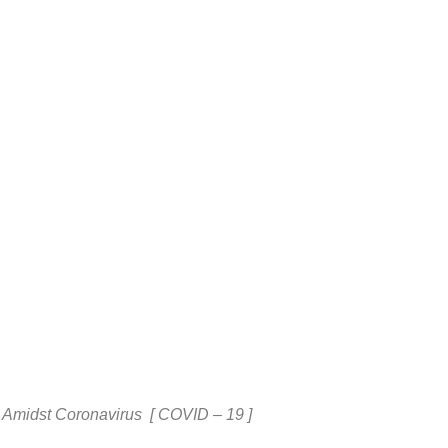
 Amidst Coronavirus [ COVID – 19 ]