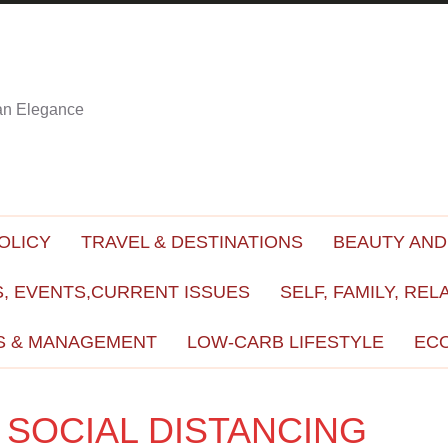
ian Elegance
OLICY
TRAVEL & DESTINATIONS
BEAUTY AND
, EVENTS,CURRENT ISSUES
SELF, FAMILY, REL
S & MANAGEMENT
LOW-CARB LIFESTYLE
EC
 SOCIAL DISTANCING