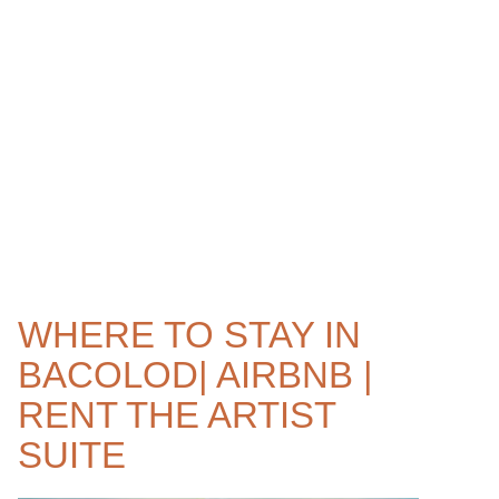
WHERE TO STAY IN
BACOLOD| AIRBNB |
RENT THE ARTIST
SUITE