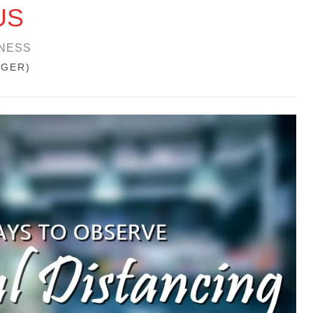
US
NESS
GGER)