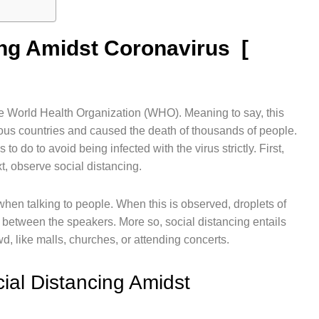
ing Amidst Coronavirus [
World Health Organization (WHO). Meaning to say, this
rous countries and caused the death of thousands of people.
o do to avoid being infected with the virus strictly. First,
t, observe social distancing.
when talking to people. When this is observed, droplets of
 between the speakers. More so, social distancing entails
d, like malls, churches, or attending concerts.
ial Distancing Amidst