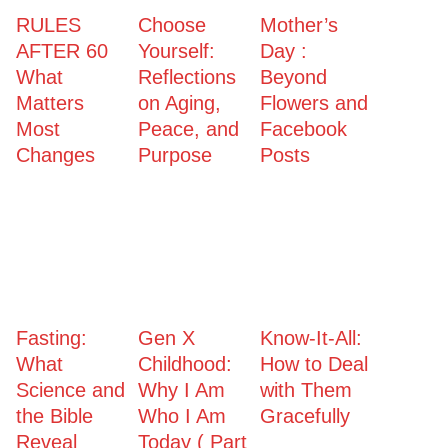
RULES
Choose
Mother’s
AFTER 60
Yourself:
Day :
What
Reflections
Beyond
Matters
on Aging,
Flowers and
Most
Peace, and
Facebook
Changes
Purpose
Posts
Fasting:
Gen X
Know-It-All:
What
Childhood:
How to Deal
Science and
Why I Am
with Them
the Bible
Who I Am
Gracefully
Reveal
Today ( Part