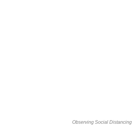
Observing Social Distancing