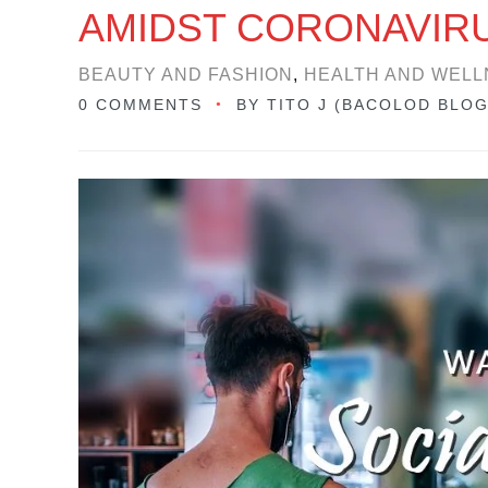
AMIDST CORONAVIR
BEAUTY AND FASHION
,
HEALTH AND WELL
0 COMMENTS
BY
TITO J (BACOLOD BLO