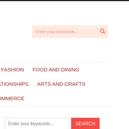

 FASHION
FOOD AND DINING
ATIONSHIPS
ARTS AND CRAFTS
OMMERCE