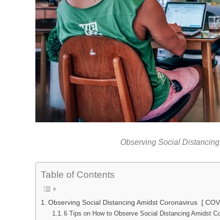
Observing Social Distancing
Table of Contents
Observing Social Distancing Amidst Coronavirus [ COV
6 Tips on How to Observe Social Distancing Amidst C