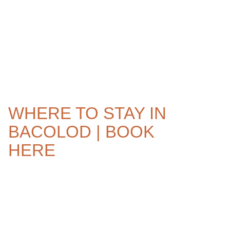
WHERE TO STAY IN
BACOLOD | BOOK
HERE