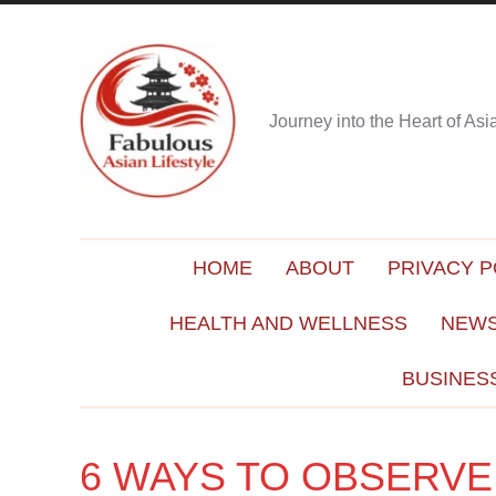
Journey into the Heart of As
HOME
ABOUT
PRIVACY P
HEALTH AND WELLNESS
NEWS
BUSINES
6 WAYS TO OBSERVE