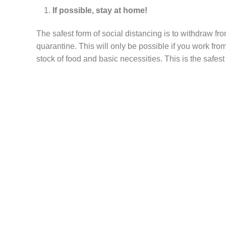
If possible, stay at home!
The safest form of social distancing is to withdraw f
quarantine. This will only be possible if you work f
stock of food and basic necessities. This is the safes