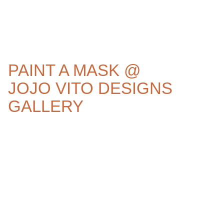
PAINT A MASK @
JOJO VITO DESIGNS
GALLERY