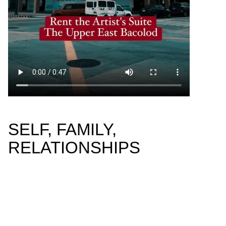
SELF, FAMILY,
RELATIONSHIPS