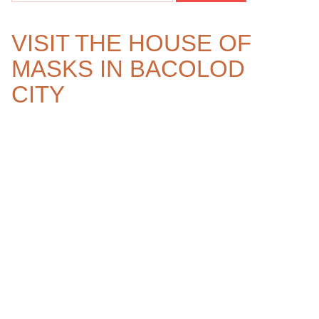
VISIT THE HOUSE OF
MASKS IN BACOLOD
CITY