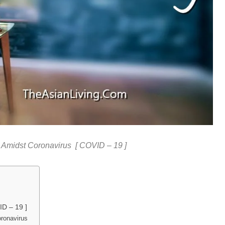
 Amidst Coronavirus [ COVID – 19 ]
ID – 19 ]
oronavirus