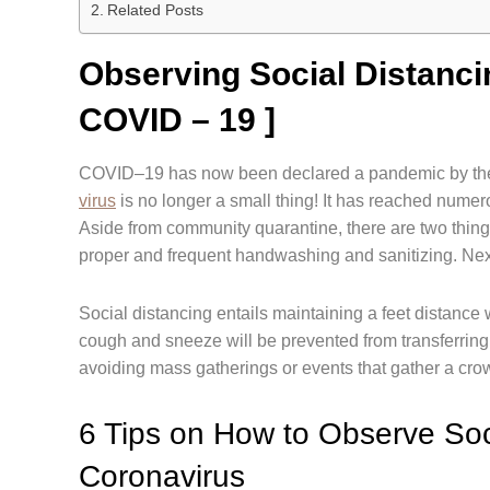
Related Posts
Observing Social Distanc
COVID – 19 ]
COVID–19 has now been declared a pandemic by the 
virus
is no longer a small thing! It has reached nume
Aside from community quarantine, there are two things t
proper and frequent handwashing and sanitizing. Nex
Social distancing entails maintaining a feet distance 
cough and sneeze will be prevented from transferring
avoiding mass gatherings or events that gather a crow
6 Tips on How to Observe Soc
Coronavirus