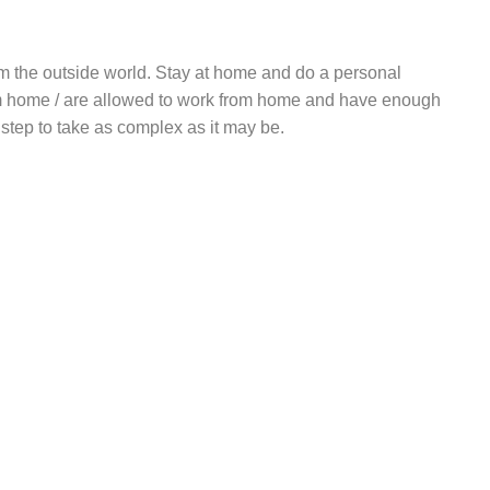
rom the outside world. Stay at home and do a personal
rom home / are allowed to work from home and have enough
t step to take as complex as it may be.