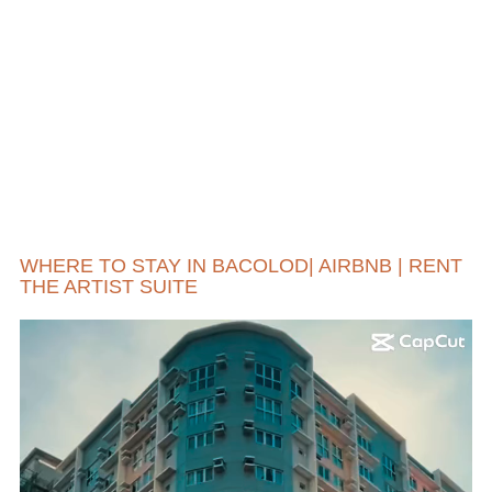
WHERE TO STAY IN BACOLOD| AIRBNB | RENT
THE ARTIST SUITE