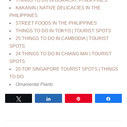
THINGS TO DO IN BORACAY, PHILIPPINES
KAKANIN | NATIVE DELICACIES IN THE
PHILIPPINES
STREET FOODS IN THE PHILIPPINES
THINGS TO DO IN TOKYO | TOURIST SPOTS
25 THINGS TO DO IN CAMBODIA | TOURIST
SPOTS
24 THINGS TO DO IN CHIANG MAI | TOURIST
SPOTS
20 TOP SINGAPORE TOURIST SPOTS | THINGS
TO DO
Ornamental Plants
Tweet
Share
Pin
Share