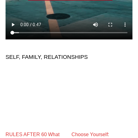
SELF, FAMILY, RELATIONSHIPS
RULES AFTER 60 What
Choose Yourself: