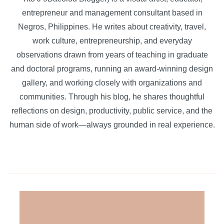
entrepreneur and management consultant based in
Negros, Philippines. He writes about creativity, travel,
work culture, entrepreneurship, and everyday
observations drawn from years of teaching in graduate
and doctoral programs, running an award-winning design
gallery, and working closely with organizations and
communities. Through his blog, he shares thoughtful
reflections on design, productivity, public service, and the
human side of work—always grounded in real experience.