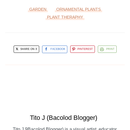
GARDEN
ORNAMENTAL PLANTS
PLANT THERAPHY
SHARE ON X
FACEBOOK
PINTEREST
PRINT
Tito J (Bacolod Blogger)
Tito J 9Bacolod Blogger) is a visual artist, educator,