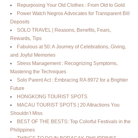
Repurposing Your Old Clothes : From Old to Gold
Power Watch Negros Advocates for Transparent Bill
Deposits
SOLO TRAVEL | Reasons, Benefits, Fears,
Rewards, Tips
Fabulous at 50: A Journey of Celebrations, Giving,
and Joyful Memories
Stress Management : Recognizing Symptoms,
Mastering the Techniques
Solo Parent Act : Embracing RA 8972 for a Brighter
Future
HONGKONG TOURIST SPOTS
MACAU TOURIST SPOTS | 20 Attractions You
Shouldn’t Miss
BEST OF THE BESTS: Top Colorful Festivals in the
Philippines