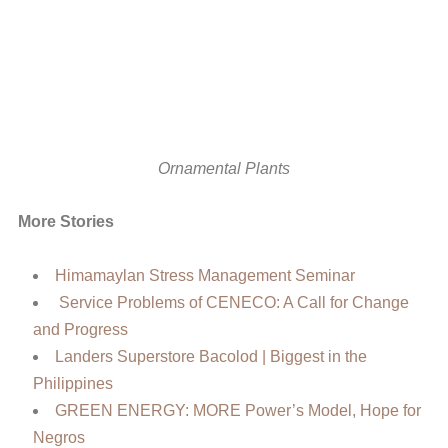
Ornamental Plants
More Stories
Himamaylan Stress Management Seminar
Service Problems of CENECO: A Call for Change
and Progress
Landers Superstore Bacolod | Biggest in the
Philippines
GREEN ENERGY: MORE Power’s Model, Hope for
Negros