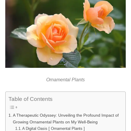
Ornamental Plants
Table of Contents
A Therapeutic Odyssey: Unveiling the Profound Impact of
Growing Ornamental Plants on My Well-Being
A Digital Oasis [ Ornamental Plants ]