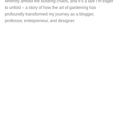
serenity amidst the bustling chaos, and it’s a tale I’m eager
to unfold – a story of how the art of gardening has
profoundly transformed my journey as a blogger,
professor, entrepreneur, and designer.