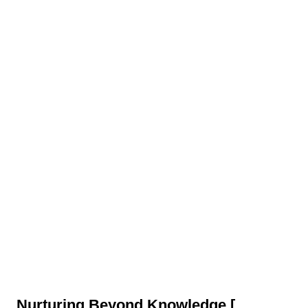
Nurturing Beyond Knowledge
[