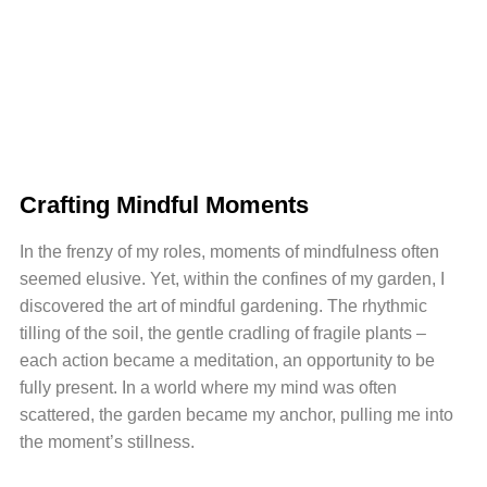
Crafting Mindful Moments
In the frenzy of my roles, moments of mindfulness often
seemed elusive. Yet, within the confines of my garden, I
discovered the art of mindful gardening. The rhythmic
tilling of the soil, the gentle cradling of fragile plants –
each action became a meditation, an opportunity to be
fully present. In a world where my mind was often
scattered, the garden became my anchor, pulling me into
the moment’s stillness.