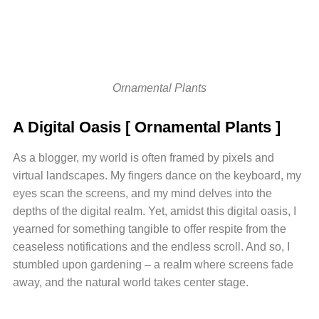
Ornamental Plants
A Digital Oasis [ Ornamental Plants ]
As a blogger, my world is often framed by pixels and
virtual landscapes. My fingers dance on the keyboard, my
eyes scan the screens, and my mind delves into the
depths of the digital realm. Yet, amidst this digital oasis, I
yearned for something tangible to offer respite from the
ceaseless notifications and the endless scroll. And so, I
stumbled upon gardening – a realm where screens fade
away, and the natural world takes center stage.