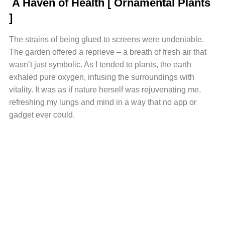
A Haven of Health [ Ornamental Plants
]
The strains of being glued to screens were undeniable.
The garden offered a reprieve – a breath of fresh air that
wasn’t just symbolic. As I tended to plants, the earth
exhaled pure oxygen, infusing the surroundings with
vitality. It was as if nature herself was rejuvenating me,
refreshing my lungs and mind in a way that no app or
gadget ever could.