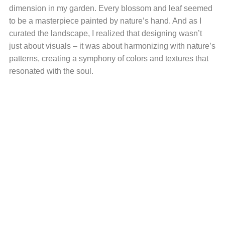
dimension in my garden. Every blossom and leaf seemed
to be a masterpiece painted by nature’s hand. And as I
curated the landscape, I realized that designing wasn’t
just about visuals – it was about harmonizing with nature’s
patterns, creating a symphony of colors and textures that
resonated with the soul.