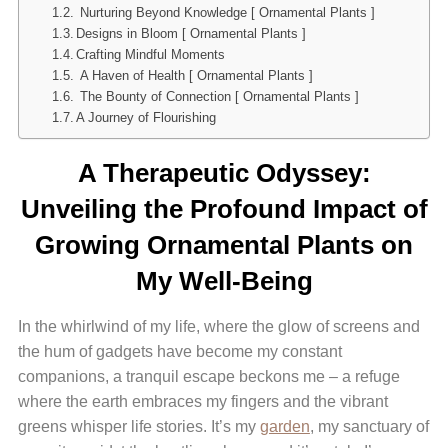
Nurturing Beyond Knowledge [ Ornamental Plants ]
Designs in Bloom [ Ornamental Plants ]
Crafting Mindful Moments
A Haven of Health [ Ornamental Plants ]
The Bounty of Connection [ Ornamental Plants ]
A Journey of Flourishing
A Therapeutic Odyssey:
Unveiling the Profound Impact of
Growing Ornamental Plants on
My Well-Being
In the whirlwind of my life, where the glow of screens and
the hum of gadgets have become my constant
companions, a tranquil escape beckons me – a refuge
where the earth embraces my fingers and the vibrant
greens whisper life stories. It’s my
garden
, my sanctuary of