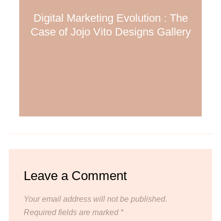
Digital Marketing Evolution : The
Case of Jojo Vito Designs Gallery
Leave a Comment
Your email address will not be published.
Required fields are marked
*