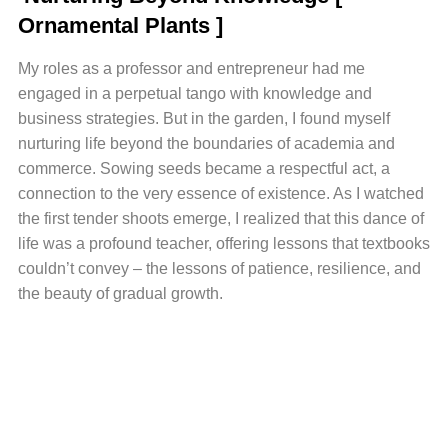
Ornamental Plants ]
My roles as a professor and entrepreneur had me
engaged in a perpetual tango with knowledge and
business strategies. But in the garden, I found myself
nurturing life beyond the boundaries of academia and
commerce. Sowing seeds became a respectful act, a
connection to the very essence of existence. As I watched
the first tender shoots emerge, I realized that this dance of
life was a profound teacher, offering lessons that textbooks
couldn’t convey – the lessons of patience, resilience, and
the beauty of gradual growth.