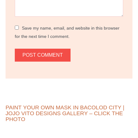
Save my name, email, and website in this browser
for the next time I comment.
PAINT YOUR OWN MASK IN BACOLOD CITY |
JOJO VITO DESIGNS GALLERY – CLICK THE
PHOTO