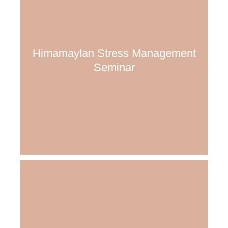
Himamaylan Stress Management
Seminar