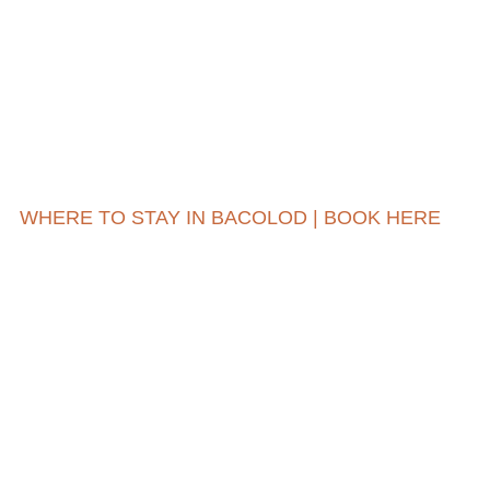
WHERE TO STAY IN BACOLOD | BOOK HERE