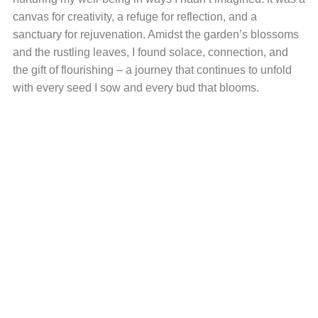
canvas for creativity, a refuge for reflection, and a
sanctuary for rejuvenation. Amidst the garden’s blossoms
and the rustling leaves, I found solace, connection, and
the gift of flourishing – a journey that continues to unfold
with every seed I sow and every bud that blooms.