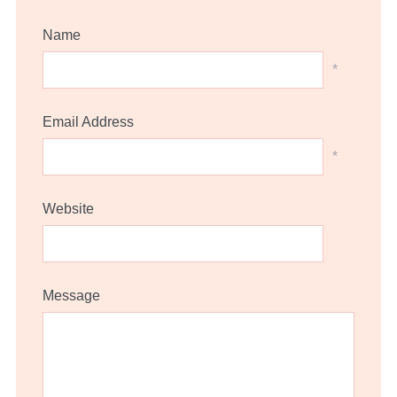
Name
*
Email Address
*
Website
Message