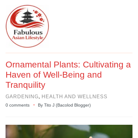
Ornamental Plants: Cultivating a
Haven of Well-Being and
Tranquility
GARDENING
,
HEALTH AND WELLNESS
0 comments
By
Tito J (Bacolod Blogger)