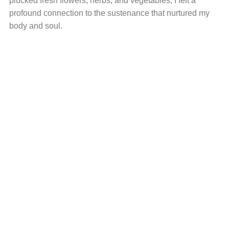
plucked fresh flowers, herbs, and vegetables, I felt a
profound connection to the sustenance that nurtured my
body and soul.