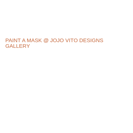
PAINT A MASK @ JOJO VITO DESIGNS
GALLERY