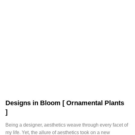
Designs in Bloom
[ Ornamental Plants
]
Being a designer, aesthetics weave through every facet of
my life. Yet, the allure of aesthetics took on a new