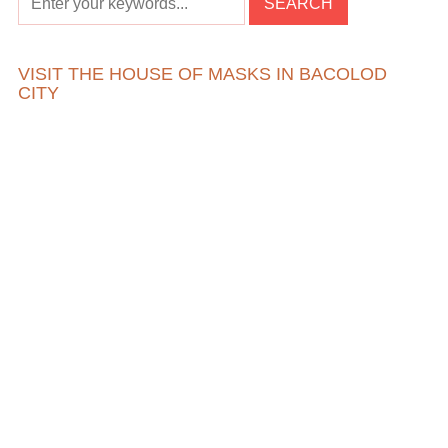
VISIT THE HOUSE OF MASKS IN BACOLOD
CITY