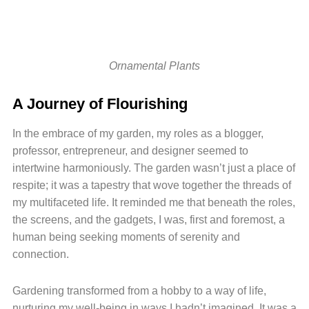
Ornamental Plants
A Journey of Flourishing
In the embrace of my garden, my roles as a blogger,
professor, entrepreneur, and designer seemed to
intertwine harmoniously. The garden wasn’t just a place of
respite; it was a tapestry that wove together the threads of
my multifaceted life. It reminded me that beneath the roles,
the screens, and the gadgets, I was, first and foremost, a
human being seeking moments of serenity and
connection.
Gardening transformed from a hobby to a way of life,
nurturing my well-being in ways I hadn’t imagined. It was a