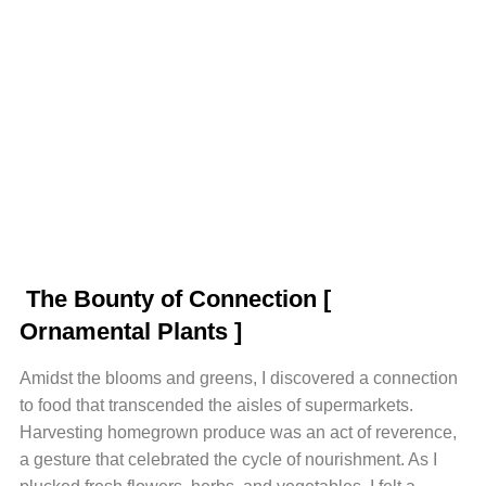
The Bounty of Connection
[
Ornamental Plants ]
Amidst the blooms and greens, I discovered a connection
to food that transcended the aisles of supermarkets.
Harvesting homegrown produce was an act of reverence,
a gesture that celebrated the cycle of nourishment. As I