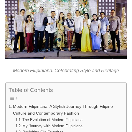
Modern Filipiniana: Celebrating Style and Heritage
Table of Contents
Modern Filipiniana: A Stylish Journey Through Filipino
Culture and Contemporary Fashion
The Evolution of Modern Filipiniana
My Journey with Modern Filipiniana