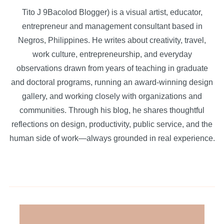
Tito J 9Bacolod Blogger) is a visual artist, educator,
entrepreneur and management consultant based in
Negros, Philippines. He writes about creativity, travel,
work culture, entrepreneurship, and everyday
observations drawn from years of teaching in graduate
and doctoral programs, running an award-winning design
gallery, and working closely with organizations and
communities. Through his blog, he shares thoughtful
reflections on design, productivity, public service, and the
human side of work—always grounded in real experience.