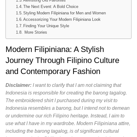
Revisiting Old Favorites
The Next Event: A Bold Choice
Styling Modern Filipiniana for Men and Women
Accessorizing Your Modern Filipiniana Look
Finding Your Unique Style
More Stories
Modern Filipiniana: A Stylish
Journey Through Filipino Culture
and Contemporary Fashion
Disclaimer:
I want to clarify that I am not claiming that
Indonesia is responsible for creating the barong tagalog.
The embroidered shirt I purchased during my visit to
Indonesia resembles a barong, but I intend not to demean
or undermine our rich Filipino heritage. Instead, I aim to
use what I have in my wardrobe. Modern Filipiniana attire,
including the barong tagalog, is of significant cultural