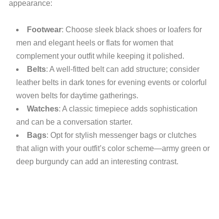
appearance:
Footwear
: Choose sleek black shoes or loafers for
men and elegant heels or flats for women that
complement your outfit while keeping it polished.
Belts
: A well-fitted belt can add structure; consider
leather belts in dark tones for evening events or colorful
woven belts for daytime gatherings.
Watches
: A classic timepiece adds sophistication
and can be a conversation starter.
Bags
: Opt for stylish messenger bags or clutches
that align with your outfit’s color scheme—army green or
deep burgundy can add an interesting contrast.