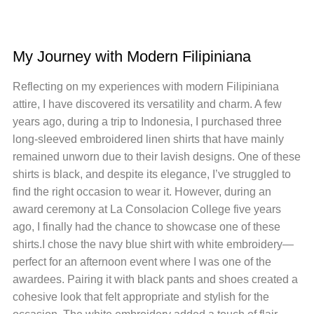
My Journey with Modern Filipiniana
Reflecting on my experiences with modern Filipiniana
attire, I have discovered its versatility and charm. A few
years ago, during a trip to Indonesia, I purchased three
long-sleeved embroidered linen shirts that have mainly
remained unworn due to their lavish designs. One of these
shirts is black, and despite its elegance, I’ve struggled to
find the right occasion to wear it. However, during an
award ceremony at La Consolacion College five years
ago, I finally had the chance to showcase one of these
shirts.I chose the navy blue shirt with white embroidery—
perfect for an afternoon event where I was one of the
awardees. Pairing it with black pants and shoes created a
cohesive look that felt appropriate and stylish for the