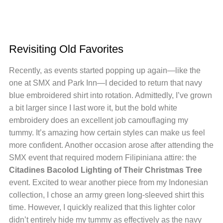
Revisiting Old Favorites
Recently, as events started popping up again—like the
one at SMX and Park Inn—I decided to return that navy
blue embroidered shirt into rotation. Admittedly, I’ve grown
a bit larger since I last wore it, but the bold white
embroidery does an excellent job camouflaging my
tummy. It’s amazing how certain styles can make us feel
more confident. Another occasion arose after attending the
SMX event that required modern Filipiniana attire: the
Citadines Bacolod Lighting of Their Christmas Tree
event. Excited to wear another piece from my Indonesian
collection, I chose an army green long-sleeved shirt this
time. However, I quickly realized that this lighter color
didn’t entirely hide my tummy as effectively as the navy