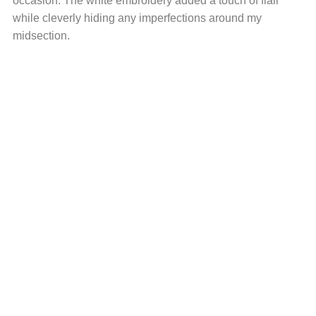
occasion. The white embroidery added a touch of flair
while cleverly hiding any imperfections around my
midsection.