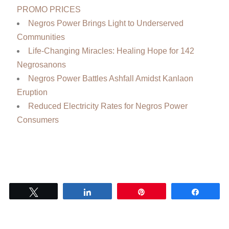
PROMO PRICES
Negros Power Brings Light to Underserved
Communities
Life-Changing Miracles: Healing Hope for 142
Negrosanons
Negros Power Battles Ashfall Amidst Kanlaon
Eruption
Reduced Electricity Rates for Negros Power
Consumers
Tweet
Share
Pin
Share