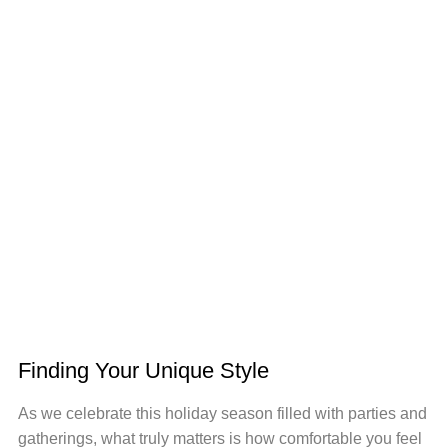
Finding Your Unique Style
As we celebrate this holiday season filled with parties and
gatherings, what truly matters is how comfortable you feel