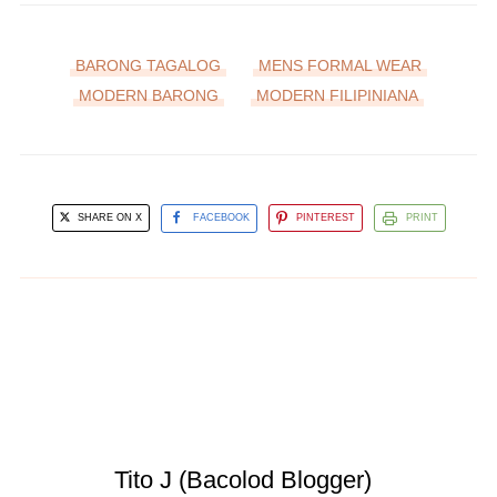
BARONG TAGALOG
MENS FORMAL WEAR
MODERN BARONG
MODERN FILIPINIANA
SHARE ON X
FACEBOOK
PINTEREST
PRINT
Tito J (Bacolod Blogger)