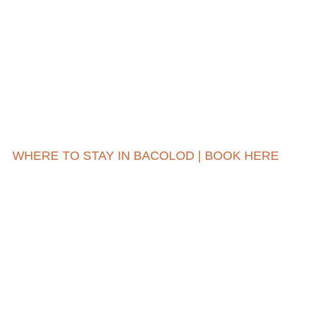
WHERE TO STAY IN BACOLOD | BOOK HERE