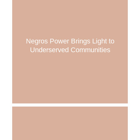
Negros Power Brings Light to
Underserved Communities