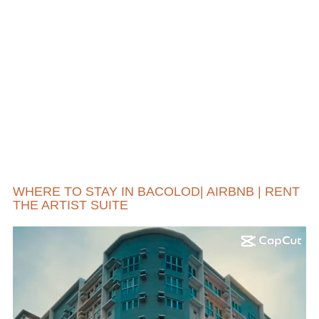
WHERE TO STAY IN BACOLOD| AIRBNB | RENT
THE ARTIST SUITE