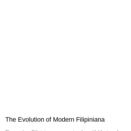
The Evolution of Modern Filipiniana