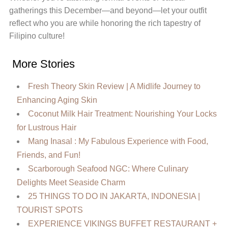
gatherings this December—and beyond—let your outfit
reflect who you are while honoring the rich tapestry of
Filipino culture!
More Stories
Fresh Theory Skin Review | A Midlife Journey to
Enhancing Aging Skin
Coconut Milk Hair Treatment: Nourishing Your Locks
for Lustrous Hair
Mang Inasal : My Fabulous Experience with Food,
Friends, and Fun!
Scarborough Seafood NGC: Where Culinary
Delights Meet Seaside Charm
25 THINGS TO DO IN JAKARTA, INDONESIA |
TOURIST SPOTS
EXPERIENCE VIKINGS BUFFET RESTAURANT +