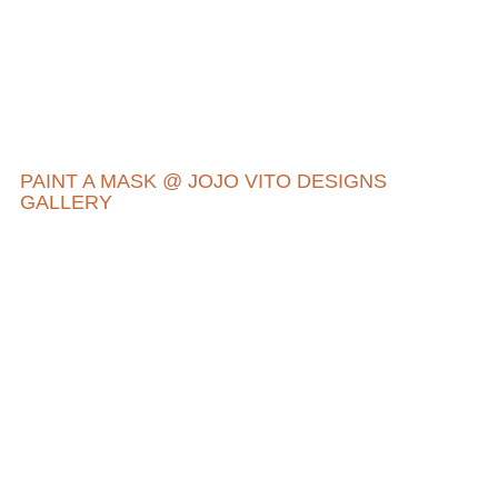
PAINT A MASK @ JOJO VITO DESIGNS
GALLERY