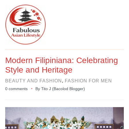
Modern Filipiniana: Celebrating
Style and Heritage
BEAUTY AND FASHION
,
FASHION FOR MEN
0 comments
By
Tito J (Bacolod Blogger)