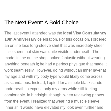
The Next Event: A Bold Choice
The last event I attended was the
Ideal Visa Consultancy
10th Anniversary
celebration. For this occasion, I ordered
an online lace long-sleeve shirt that was incredibly sheer
—so sheer that skin was quite visible underneath! The
model in the online shop looked fantastic without wearing
anything beneath it; he had a perfect physique that made it
work seamlessly. However, going without an inner layer at
my age and with my body type would likely come across
as scandalous. Instead, I opted for a simple black sando
underneath to expose only my arms while still feeling
comfortable. In hindsight, though, when reviewing photos
from the event, I realized that wearing a muscle sleeve
inner shirt would have elevated my look even further and