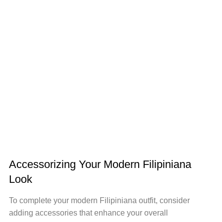
Accessorizing Your Modern Filipiniana
Look
To complete your modern Filipiniana outfit, consider
adding accessories that enhance your overall