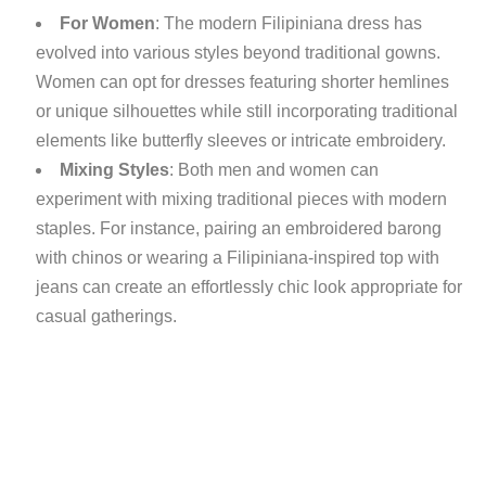
For Women
: The modern Filipiniana dress has
evolved into various styles beyond traditional gowns.
Women can opt for dresses featuring shorter hemlines
or unique silhouettes while still incorporating traditional
elements like butterfly sleeves or intricate embroidery.
Mixing Styles
: Both men and women can
experiment with mixing traditional pieces with modern
staples. For instance, pairing an embroidered barong
with chinos or wearing a Filipiniana-inspired top with
jeans can create an effortlessly chic look appropriate for
casual gatherings.