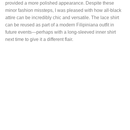
provided a more polished appearance. Despite these
minor fashion missteps, I was pleased with how all-black
attire can be incredibly chic and versatile. The lace shirt
can be reused as part of a modern Filipiniana outfit in
future events—perhaps with a long-sleeved inner shirt
next time to give it a different flair.