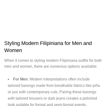
Styling Modern Filipiniana for Men and
Women
When it comes to styling modern Filipiniana outfits for both
men and women, there are numerous options available:
For Men
: Modern interpretations often include
tailored barongs made from breathable fabrics like piña
or jusi with contemporary cuts. Pairing these barongs
with tailored trousers or dark jeans creates a polished
look suitable for formal and semi-formal events.