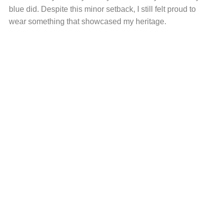
blue did. Despite this minor setback, I still felt proud to
wear something that showcased my heritage.