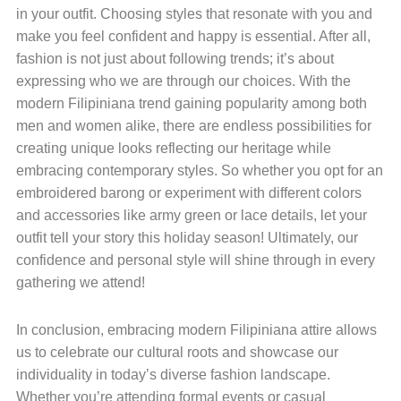
in your outfit. Choosing styles that resonate with you and
make you feel confident and happy is essential. After all,
fashion is not just about following trends; it’s about
expressing who we are through our choices. With the
modern Filipiniana trend gaining popularity among both
men and women alike, there are endless possibilities for
creating unique looks reflecting our heritage while
embracing contemporary styles. So whether you opt for an
embroidered barong or experiment with different colors
and accessories like army green or lace details, let your
outfit tell your story this holiday season! Ultimately, our
confidence and personal style will shine through in every
gathering we attend!
In conclusion, embracing modern Filipiniana attire allows
us to celebrate our cultural roots and showcase our
individuality in today’s diverse fashion landscape.
Whether you’re attending formal events or casual