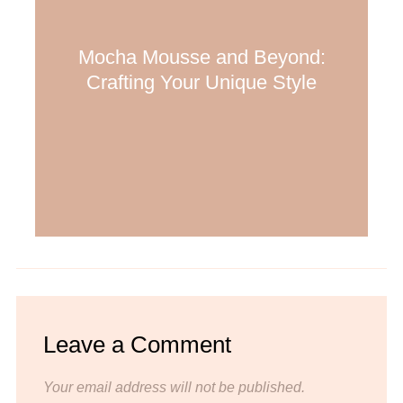
Mocha Mousse and Beyond:
Crafting Your Unique Style
Leave a Comment
Your email address will not be published.