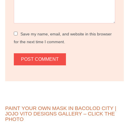
Save my name, email, and website in this browser
for the next time I comment.
PAINT YOUR OWN MASK IN BACOLOD CITY |
JOJO VITO DESIGNS GALLERY – CLICK THE
PHOTO