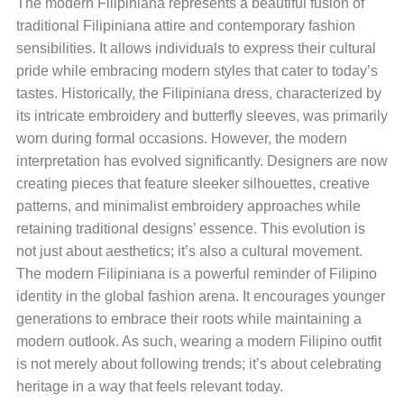
The modern Filipiniana represents a beautiful fusion of
traditional Filipiniana attire and contemporary fashion
sensibilities. It allows individuals to express their cultural
pride while embracing modern styles that cater to today’s
tastes. Historically, the Filipiniana dress, characterized by
its intricate embroidery and butterfly sleeves, was primarily
worn during formal occasions. However, the modern
interpretation has evolved significantly. Designers are now
creating pieces that feature sleeker silhouettes, creative
patterns, and minimalist embroidery approaches while
retaining traditional designs’ essence. This evolution is
not just about aesthetics; it’s also a cultural movement.
The modern Filipiniana is a powerful reminder of Filipino
identity in the global fashion arena. It encourages younger
generations to embrace their roots while maintaining a
modern outlook. As such, wearing a modern Filipino outfit
is not merely about following trends; it’s about celebrating
heritage in a way that feels relevant today.