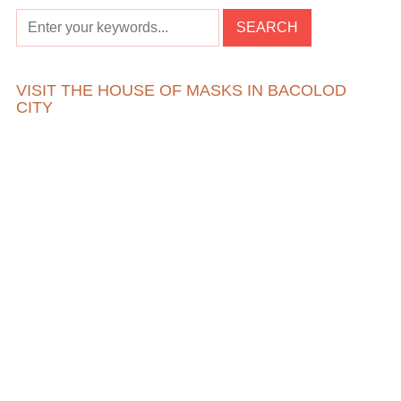
VISIT THE HOUSE OF MASKS IN BACOLOD
CITY