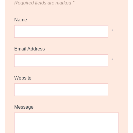
Required fields are marked
*
Name
*
Email Address
*
Website
Message