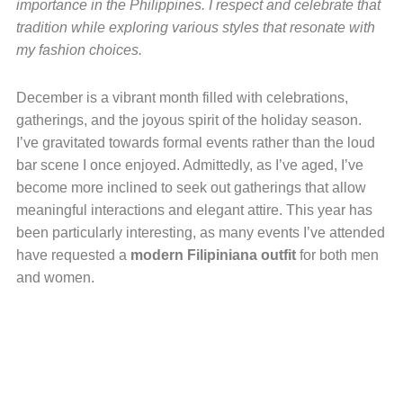
importance in the Philippines. I respect and celebrate that
tradition while exploring various styles that resonate with
my fashion choices.
December is a vibrant month filled with celebrations,
gatherings, and the joyous spirit of the holiday season.
I’ve gravitated towards formal events rather than the loud
bar scene I once enjoyed. Admittedly, as I’ve aged, I’ve
become more inclined to seek out gatherings that allow
meaningful interactions and elegant attire. This year has
been particularly interesting, as many events I’ve attended
have requested a
modern Filipiniana outfit
for both men
and women.