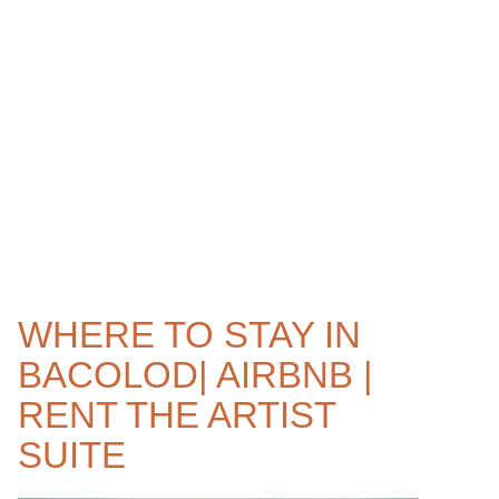
WHERE TO STAY IN
BACOLOD| AIRBNB |
RENT THE ARTIST
SUITE