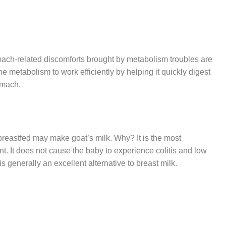
tomach-related discomforts brought by metabolism troubles are
the metabolism to work efficiently by helping it quickly digest
omach.
breastfed may make goat’s milk. Why? It is the most
nt. It does not cause the baby to experience colitis and low
 generally an excellent alternative to breast milk.