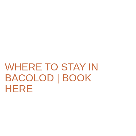
WHERE TO STAY IN
BACOLOD | BOOK
HERE