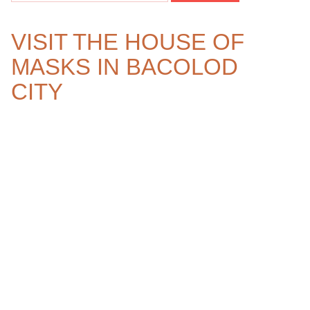
VISIT THE HOUSE OF
MASKS IN BACOLOD
CITY