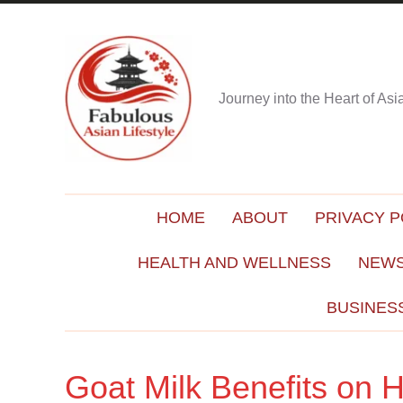
Journey into the Heart of As
HOME
ABOUT
PRIVACY P
HEALTH AND WELLNESS
NEWS
BUSINES
Goat Milk Benefits on H