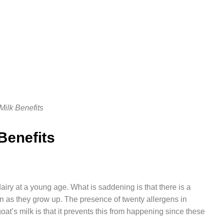
Milk Benefits
 Benefits
iry at a young age. What is saddening is that there is a
ction as they grow up. The presence of twenty allergens in
oat’s milk is that it prevents this from happening since these