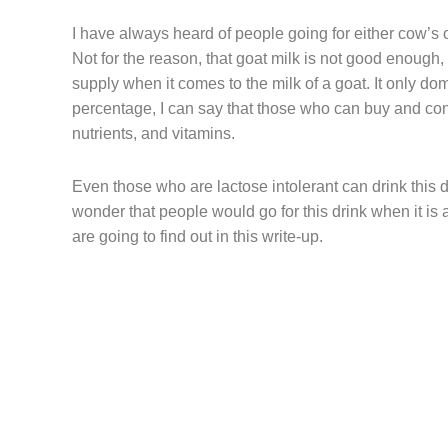
I have always heard of people going for either cow’s o
Not for the reason, that goat milk is not good enough, 
supply when it comes to the milk of a goat. It only d
percentage, I can say that those who can buy and con
nutrients, and vitamins.
Even those who are lactose intolerant can drink this da
wonder that people would go for this drink when it is 
are going to find out in this write-up.