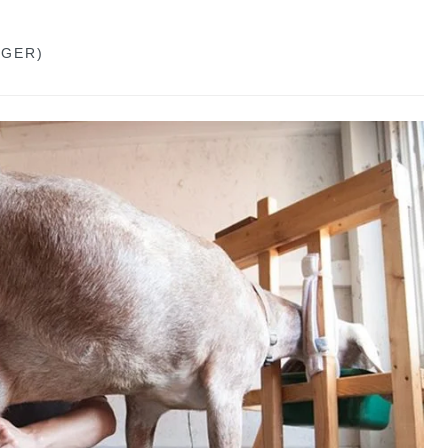
GGER)