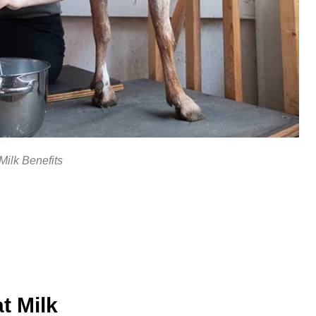
Milk Benefits
t Milk