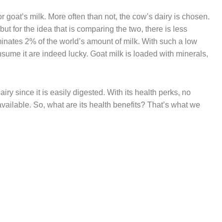
r goat’s milk. More often than not, the cow’s dairy is chosen.
but for the idea that is comparing the two, there is less
ominates 2% of the world’s amount of milk. With such a low
sume it are indeed lucky. Goat milk is loaded with minerals,
iry since it is easily digested. With its health perks, no
available. So, what are its health benefits? That’s what we