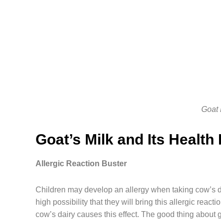
Goat 
Goat’s Milk and Its Health
Allergic Reaction Buster
Children may develop an allergy when taking cow’s da
high possibility that they will bring this allergic rea
cow’s dairy causes this effect. The good thing about g