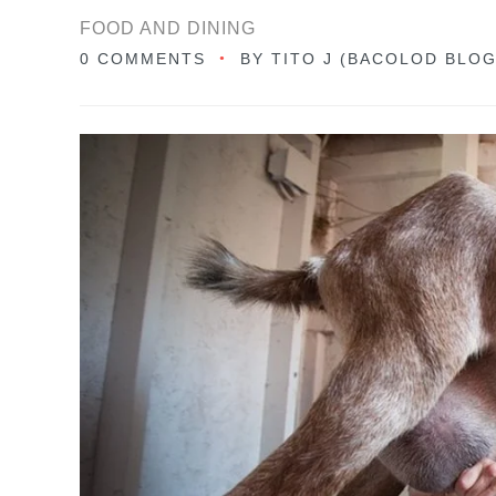
FOOD AND DINING
0 COMMENTS
BY
TITO J (BACOLOD BLO