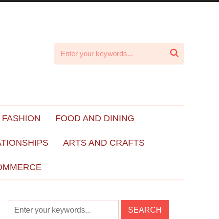

 FASHION
FOOD AND DINING
ATIONSHIPS
ARTS AND CRAFTS
OMMERCE