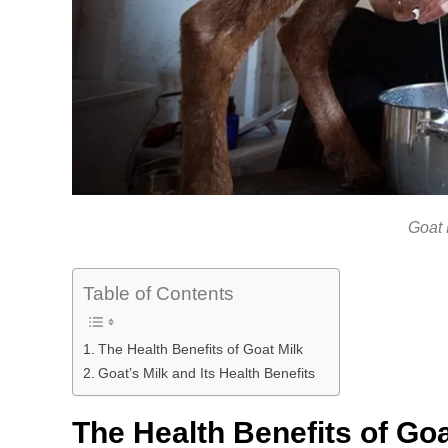
Goat 
Table of Contents
The Health Benefits of Goat Milk
Goat’s Milk and Its Health Benefits
The Health Benefits of Goa