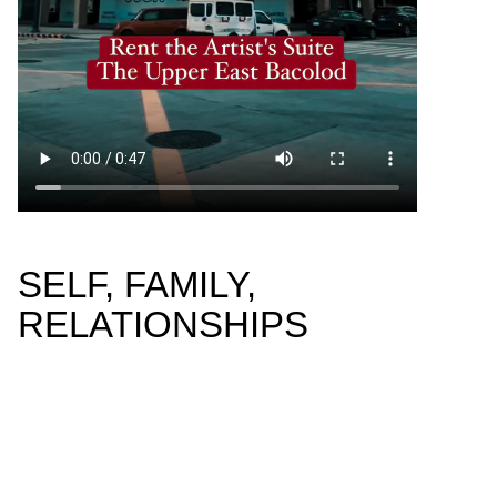
SELF, FAMILY,
RELATIONSHIPS