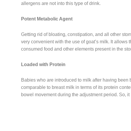
allergens are not into this type of drink.
Potent Metabolic Agent
Getting rid of bloating, constipation, and all other s
very convenient with the use of goat’s milk. It allows 
consumed food and other elements present in the st
Loaded with Protein
Babies who are introduced to milk after having been 
comparable to breast milk in terms of its protein conte
bowel movement during the adjustment period. So, it is