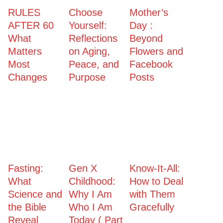
RULES
Choose
Mother’s
AFTER 60
Yourself:
Day :
What
Reflections
Beyond
Matters
on Aging,
Flowers and
Most
Peace, and
Facebook
Changes
Purpose
Posts
Fasting:
Gen X
Know-It-All:
What
Childhood:
How to Deal
Science and
Why I Am
with Them
the Bible
Who I Am
Gracefully
Reveal
Today ( Part