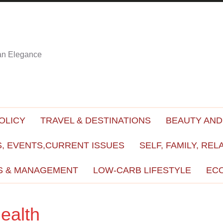
ian Elegance
OLICY
TRAVEL & DESTINATIONS
BEAUTY AND
, EVENTS,CURRENT ISSUES
SELF, FAMILY, REL
S & MANAGEMENT
LOW-CARB LIFESTYLE
EC
ealth