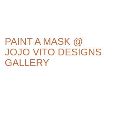
PAINT A MASK @
JOJO VITO DESIGNS
GALLERY