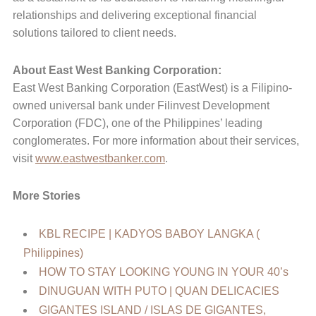
relationships and delivering exceptional financial
solutions tailored to client needs.
About East West Banking Corporation:
East West Banking Corporation (EastWest) is a Filipino-
owned universal bank under Filinvest Development
Corporation (FDC), one of the Philippines’ leading
conglomerates. For more information about their services,
visit
www.eastwestbanker.com
.
More Stories
KBL RECIPE | KADYOS BABOY LANGKA (
Philippines)
HOW TO STAY LOOKING YOUNG IN YOUR 40’s
DINUGUAN WITH PUTO | QUAN DELICACIES
GIGANTES ISLAND / ISLAS DE GIGANTES,