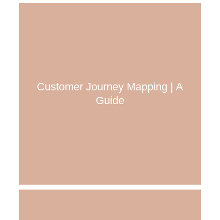
Customer Journey Mapping | A
Guide