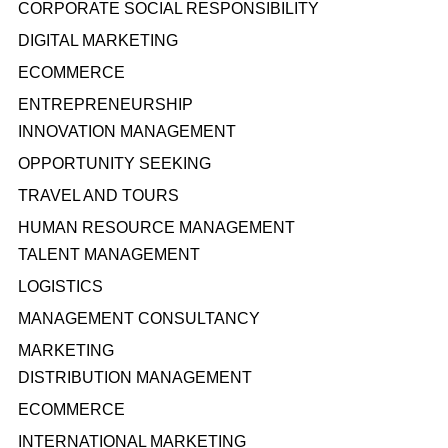
CORPORATE SOCIAL RESPONSIBILITY
DIGITAL MARKETING
ECOMMERCE
ENTREPRENEURSHIP
INNOVATION MANAGEMENT
OPPORTUNITY SEEKING
TRAVEL AND TOURS
HUMAN RESOURCE MANAGEMENT
TALENT MANAGEMENT
LOGISTICS
MANAGEMENT CONSULTANCY
MARKETING
DISTRIBUTION MANAGEMENT
ECOMMERCE
INTERNATIONAL MARKETING