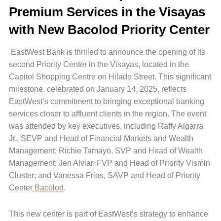
Premium Services in the Visayas
with New Bacolod Priority Center
EastWest Bank is thrilled to announce the opening of its
second Priority Center in the Visayas, located in the
Capitol Shopping Centre on Hilado Street. This significant
milestone, celebrated on January 14, 2025, reflects
EastWest’s commitment to bringing exceptional banking
services closer to affluent clients in the region. The event
was attended by key executives, including Raffy Algarra
Jr., SEVP and Head of Financial Markets and Wealth
Management; Richie Tamayo, SVP and Head of Wealth
Management; Jen Alviar, FVP and Head of Priority Vismin
Cluster; and Vanessa Frias, SAVP and Head of Priority
Center
Bacolod
.
This new center is part of EastWest’s strategy to enhance