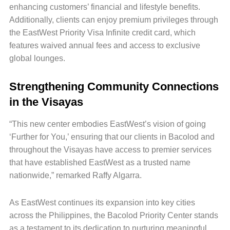
enhancing customers’ financial and lifestyle benefits.
Additionally, clients can enjoy premium privileges through
the EastWest Priority Visa Infinite credit card, which
features waived annual fees and access to exclusive
global lounges.
Strengthening Community Connections
in the Visayas
“This new center embodies EastWest’s vision of going
‘Further for You,’ ensuring that our clients in Bacolod and
throughout the Visayas have access to premier services
that have established EastWest as a trusted name
nationwide,” remarked Raffy Algarra.
As EastWest continues its expansion into key cities
across the Philippines, the Bacolod Priority Center stands
as a testament to its dedication to nurturing meaningful