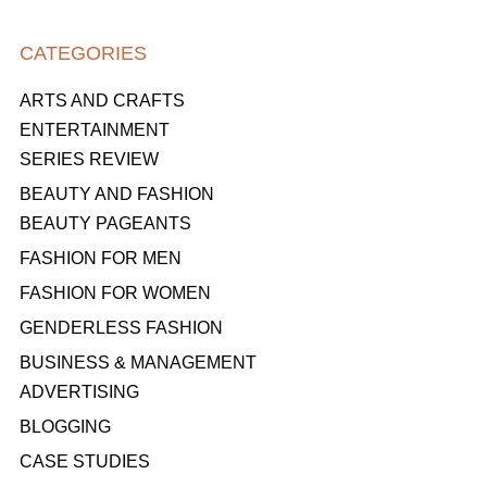
CATEGORIES
ARTS AND CRAFTS
ENTERTAINMENT
SERIES REVIEW
BEAUTY AND FASHION
BEAUTY PAGEANTS
FASHION FOR MEN
FASHION FOR WOMEN
GENDERLESS FASHION
BUSINESS & MANAGEMENT
ADVERTISING
BLOGGING
CASE STUDIES