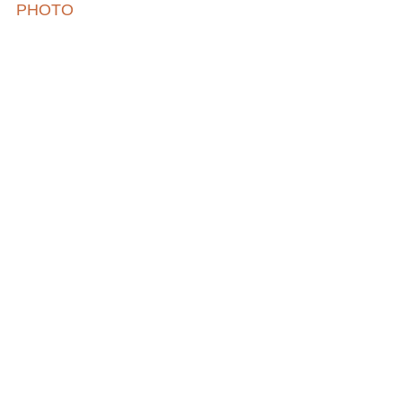
PHOTO