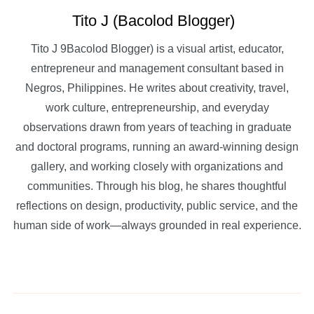
Tito J (Bacolod Blogger)
Tito J 9Bacolod Blogger) is a visual artist, educator,
entrepreneur and management consultant based in
Negros, Philippines. He writes about creativity, travel,
work culture, entrepreneurship, and everyday
observations drawn from years of teaching in graduate
and doctoral programs, running an award-winning design
gallery, and working closely with organizations and
communities. Through his blog, he shares thoughtful
reflections on design, productivity, public service, and the
human side of work—always grounded in real experience.