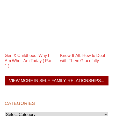
Gen X Childhood: Why I
Know-It-All: How to Deal
Am Who I Am Today ( Part
with Them Gracefully
1 )
VIEW MORE IN SELF, FAMILY, RELATIONSHIPS...
CATEGORIES
Categories