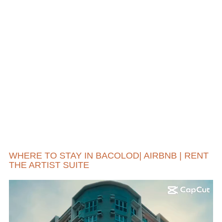
WHERE TO STAY IN BACOLOD| AIRBNB | RENT
THE ARTIST SUITE