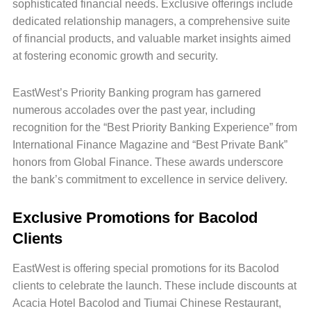
sophisticated financial needs. Exclusive offerings include
dedicated relationship managers, a comprehensive suite
of financial products, and valuable market insights aimed
at fostering economic growth and security.
EastWest’s Priority Banking program has garnered
numerous accolades over the past year, including
recognition for the “Best Priority Banking Experience” from
International Finance Magazine and “Best Private Bank”
honors from Global Finance. These awards underscore
the bank’s commitment to excellence in service delivery.
Exclusive Promotions for Bacolod
Clients
EastWest is offering special promotions for its Bacolod
clients to celebrate the launch. These include discounts at
Acacia Hotel Bacolod and Tiumai Chinese Restaurant,