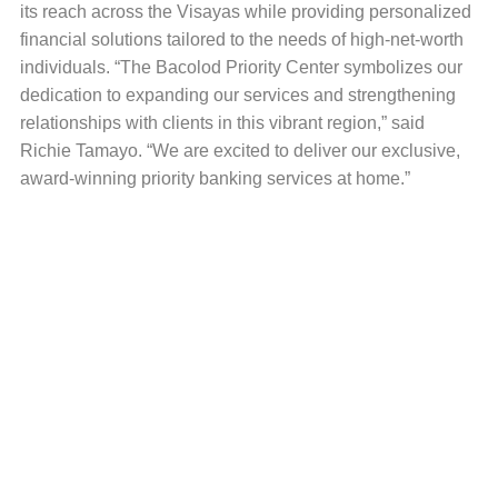
its reach across the Visayas while providing personalized
financial solutions tailored to the needs of high-net-worth
individuals. “The Bacolod Priority Center symbolizes our
dedication to expanding our services and strengthening
relationships with clients in this vibrant region,” said
Richie Tamayo. “We are excited to deliver our exclusive,
award-winning priority banking services at home.”