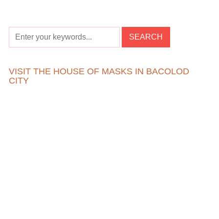
VISIT THE HOUSE OF MASKS IN BACOLOD
CITY