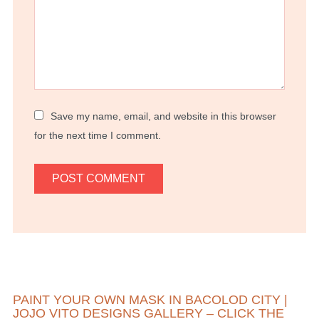
Save my name, email, and website in this browser
for the next time I comment.
PAINT YOUR OWN MASK IN BACOLOD CITY |
JOJO VITO DESIGNS GALLERY – CLICK THE