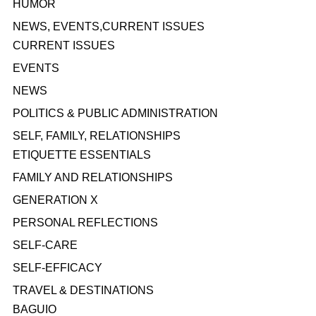
HUMOR
NEWS, EVENTS,CURRENT ISSUES
CURRENT ISSUES
EVENTS
NEWS
POLITICS & PUBLIC ADMINISTRATION
SELF, FAMILY, RELATIONSHIPS
ETIQUETTE ESSENTIALS
FAMILY AND RELATIONSHIPS
GENERATION X
PERSONAL REFLECTIONS
SELF-CARE
SELF-EFFICACY
TRAVEL & DESTINATIONS
BAGUIO