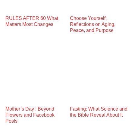
RULES AFTER 60 What
Choose Yourself:
Matters Most Changes
Reflections on Aging,
Peace, and Purpose
Mother’s Day : Beyond
Fasting: What Science and
Flowers and Facebook
the Bible Reveal About It
Posts