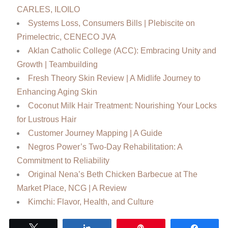
CARLES, ILOILO
Systems Loss, Consumers Bills | Plebiscite on
Primelectric, CENECO JVA
Aklan Catholic College (ACC): Embracing Unity and
Growth | Teambuilding
Fresh Theory Skin Review | A Midlife Journey to
Enhancing Aging Skin
Coconut Milk Hair Treatment: Nourishing Your Locks
for Lustrous Hair
Customer Journey Mapping | A Guide
Negros Power’s Two-Day Rehabilitation: A
Commitment to Reliability
Original Nena’s Beth Chicken Barbecue at The
Market Place, NCG | A Review
Kimchi: Flavor, Health, and Culture
Tweet
Share
Pin
Share