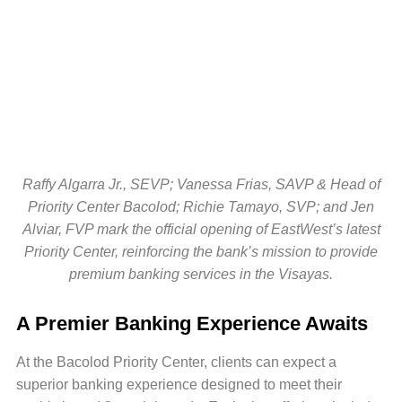
Raffy Algarra Jr., SEVP; Vanessa Frias, SAVP & Head of
Priority Center Bacolod; Richie Tamayo, SVP; and Jen
Alviar, FVP mark the official opening of EastWest’s latest
Priority Center, reinforcing the bank’s mission to provide
premium banking services in the Visayas.
A Premier Banking Experience Awaits
At the Bacolod Priority Center, clients can expect a
superior banking experience designed to meet their