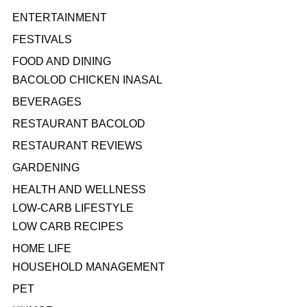
ENTERTAINMENT
FESTIVALS
FOOD AND DINING
BACOLOD CHICKEN INASAL
BEVERAGES
RESTAURANT BACOLOD
RESTAURANT REVIEWS
GARDENING
HEALTH AND WELLNESS
LOW-CARB LIFESTYLE
LOW CARB RECIPES
HOME LIFE
HOUSEHOLD MANAGEMENT
PET