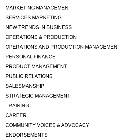
MARKETING MANAGEMENT
SERVICES MARKETING
NEW TRENDS IN BUSINESS
OPERATIONS & PRODUCTION
OPERATIONS AND PRODUCTION MANAGEMENT
PERSONAL FINANCE
PRODUCT MANAGEMENT
PUBLIC RELATIONS
SALESMANSHIP
STRATEGIC MANAGEMENT
TRAINING
CAREER
COMMUNITY VOICES & ADVOCACY
ENDORSEMENTS