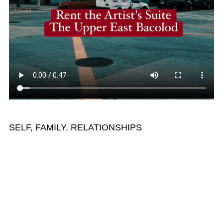
SELF, FAMILY, RELATIONSHIPS