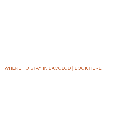
WHERE TO STAY IN BACOLOD | BOOK HERE