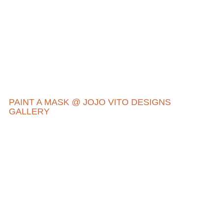
PAINT A MASK @ JOJO VITO DESIGNS
GALLERY