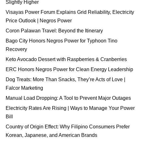
Slightly Higher
Visayas Power Forum Explains Grid Reliability, Electricity
Price Outlook | Negros Power
Coron Palawan Travel: Beyond the Itinerary
Bago City Honors Negros Power for Typhoon Tino
Recovery
Keto Avocado Dessert with Raspberries & Cranberries
ERC Honors Negros Power for Clean Energy Leadership
Dog Treats: More Than Snacks, They’re Acts of Love |
Falcor Marketing
Manual Load Dropping: A Tool to Prevent Major Outages
Electricity Rates Are Rising | Ways to Manage Your Power
Bill
Country of Origin Effect: Why Filipino Consumers Prefer
Korean, Japanese, and American Brands