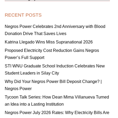
RECENT POSTS
Negros Power Celebrates 2nd Anniversary with Blood
Donation Drive That Saves Lives
Katrina Llegado Wins Miss Supranational 2026
Proposed Electricity Cost Reduction Gains Negros
Power’s Full Support
STI WNU Graduate School Induction Celebrates New
Student Leaders in Silay City
Why Did Your Negros Power Bill Deposit Change? |
Negros Power
Tycoon Talk Series: How Dean Mima Villanueva Turned
an Idea into a Lasting Institution
Negros Power July 2026 Rates: Why Electricity Bills Are