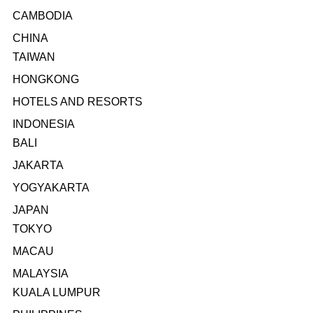
CAMBODIA
CHINA
TAIWAN
HONGKONG
HOTELS AND RESORTS
INDONESIA
BALI
JAKARTA
YOGYAKARTA
JAPAN
TOKYO
MACAU
MALAYSIA
KUALA LUMPUR