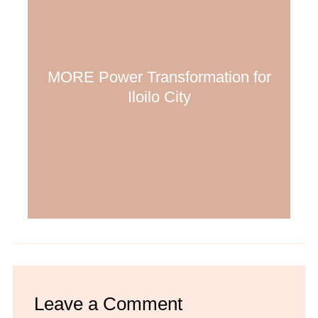
MORE Power Transformation for
Iloilo City
Leave a Comment