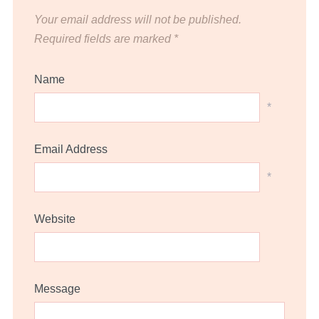
Your email address will not be published.
Required fields are marked
*
Name
*
Email Address
*
Website
Message