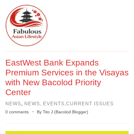
EastWest Bank Expands
Premium Services in the Visayas
with New Bacolod Priority
Center
NEWS
,
NEWS, EVENTS,CURRENT ISSUES
0 comments
By
Tito J (Bacolod Blogger)