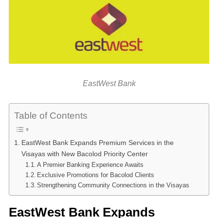
EastWest Bank
Table of Contents
EastWest Bank Expands Premium Services in the
Visayas with New Bacolod Priority Center
A Premier Banking Experience Awaits
Exclusive Promotions for Bacolod Clients
Strengthening Community Connections in the Visayas
EastWest Bank Expands