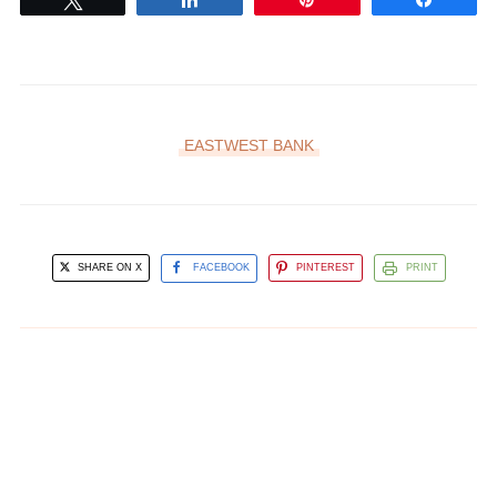
EASTWEST BANK
SHARE ON X
FACEBOOK
PINTEREST
PRINT