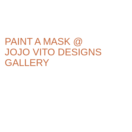
PAINT A MASK @
JOJO VITO DESIGNS
GALLERY