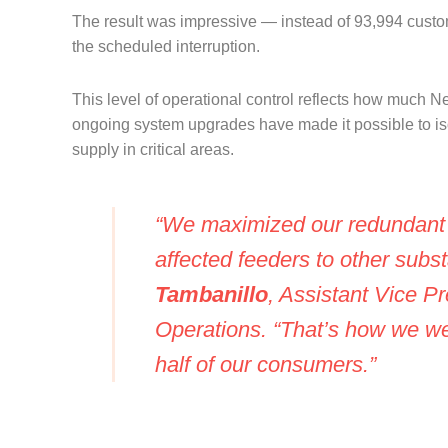
The result was impressive — instead of 93,994 custo
the scheduled interruption.
This level of operational control reflects how much 
ongoing system upgrades have made it possible to is
supply in critical areas.
“We maximized our redundant l
affected feeders to other subs
Tambanillo
, Assistant Vice P
Operations. “That’s how we wer
half of our consumers.”