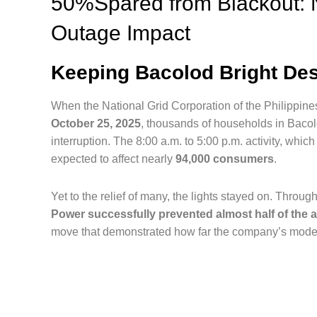
50%Spared from Blackout: 
Outage Impact
Keeping Bacolod Bright Des
When the National Grid Corporation of the Philippin
October 25, 2025
, thousands of households in Bacol
interruption. The 8:00 a.m. to 5:00 p.m. activity, whi
expected to affect nearly
94,000 consumers
.
Yet to the relief of many, the lights stayed on. Thr
Power successfully prevented almost half of the a
move that demonstrated how far the company’s moder