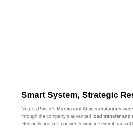
Smart System, Strategic R
Negros Power’s
Murcia and Alijis substations
were 
through the company’s advanced
load transfer an
electricity and keep power flowing in several parts of