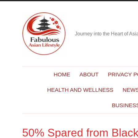
Journey into the Heart of As
HOME
ABOUT
PRIVACY P
HEALTH AND WELLNESS
NEWS
BUSINES
50% Spared from Black