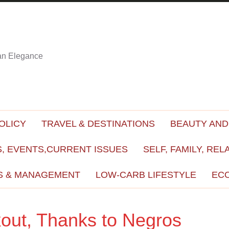
ian Elegance
OLICY
TRAVEL & DESTINATIONS
BEAUTY AND
, EVENTS,CURRENT ISSUES
SELF, FAMILY, REL
S & MANAGEMENT
LOW-CARB LIFESTYLE
EC
out, Thanks to Negros