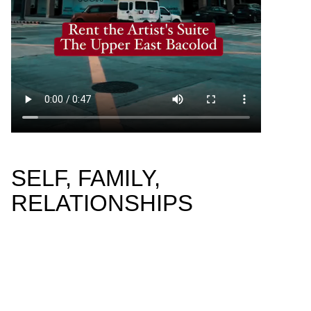
SELF, FAMILY,
RELATIONSHIPS