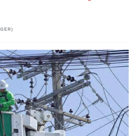
GGER)