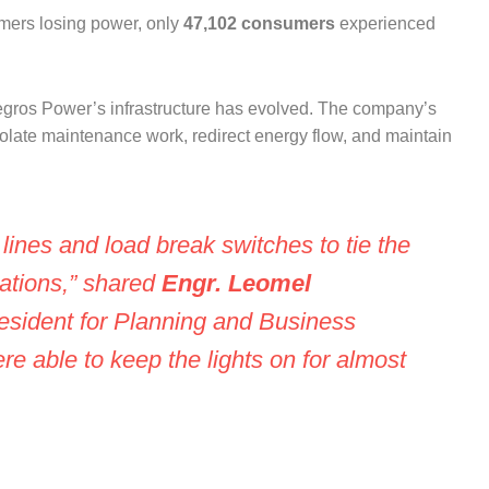
mers losing power, only
47,102 consumers
experienced
Negros Power’s infrastructure has evolved. The company’s
olate maintenance work, redirect energy flow, and maintain
ines and load break switches to tie the
tations,” shared
Engr. Leomel
resident for Planning and Business
e able to keep the lights on for almost