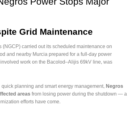
Negros Power Stops Major
pite Grid Maintenance
es (NGCP) carried out its scheduled maintenance on
od and nearby Murcia prepared for a full-day power
ch involved work on the Bacolod–Alijis 69kV line, was
ough quick planning and smart energy management,
Negros
ffected areas
from losing power during the shutdown — a
nization efforts have come.