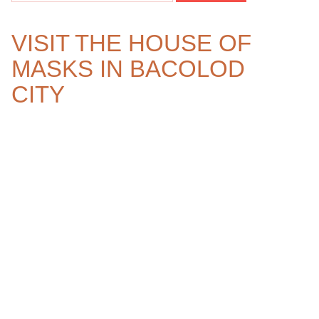
VISIT THE HOUSE OF
MASKS IN BACOLOD
CITY