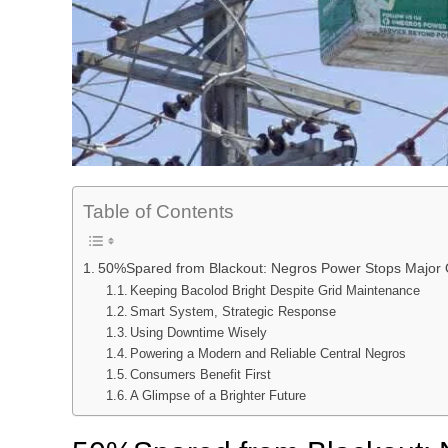
Table of Contents
50%Spared from Blackout: Negros Power Stops Major 
Keeping Bacolod Bright Despite Grid Maintenance
Smart System, Strategic Response
Using Downtime Wisely
Powering a Modern and Reliable Central Negros
Consumers Benefit First
A Glimpse of a Brighter Future