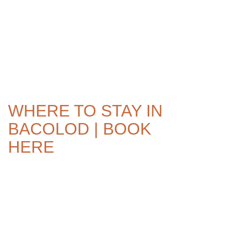
WHERE TO STAY IN
BACOLOD | BOOK
HERE