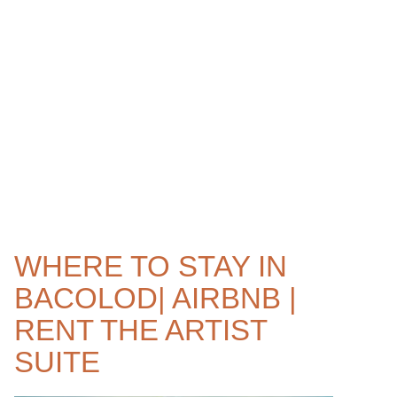
WHERE TO STAY IN
BACOLOD| AIRBNB |
RENT THE ARTIST
SUITE