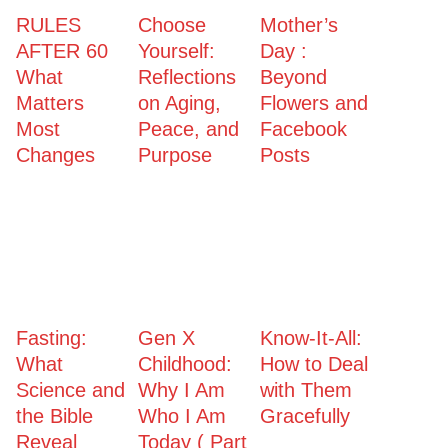
RULES
Choose
Mother’s
AFTER 60
Yourself:
Day :
What
Reflections
Beyond
Matters
on Aging,
Flowers and
Most
Peace, and
Facebook
Changes
Purpose
Posts
Fasting:
Gen X
Know-It-All:
What
Childhood:
How to Deal
Science and
Why I Am
with Them
the Bible
Who I Am
Gracefully
Reveal
Today ( Part