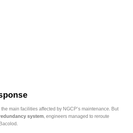
esponse
the main facilities affected by NGCP’s maintenance. But
d redundancy system
, engineers managed to reroute
 Bacolod.