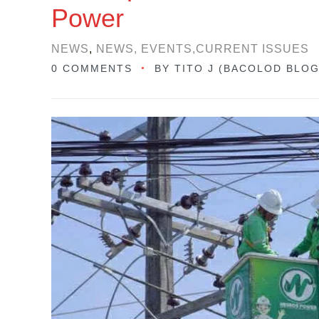
Power
NEWS
,
NEWS, EVENTS,CURRENT ISSUES
0 COMMENTS
BY
TITO J (BACOLOD BLO