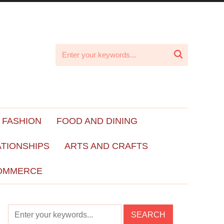

 FASHION
FOOD AND DINING
ATIONSHIPS
ARTS AND CRAFTS
OMMERCE