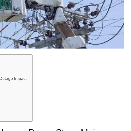
Outage Impact