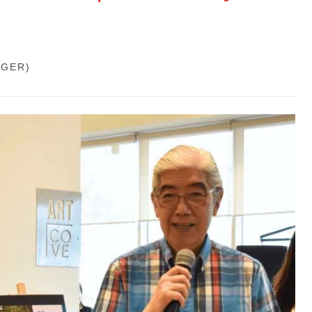
GGER)