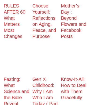
RULES
Choose
Mother’s
AFTER 60
Yourself:
Day :
What
Reflections
Beyond
Matters
on Aging,
Flowers and
Most
Peace, and
Facebook
Changes
Purpose
Posts
Fasting:
Gen X
Know-It-All:
What
Childhood:
How to Deal
Science and
Why I Am
with Them
the Bible
Who I Am
Gracefully
Reveal
Today ( Part