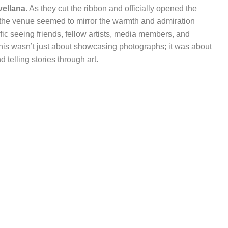
vellana
. As they cut the ribbon and officially opened the
h the venue seemed to mirror the warmth and admiration
rific seeing friends, fellow artists, media members, and
This wasn’t just about showcasing photographs; it was about
 telling stories through art.