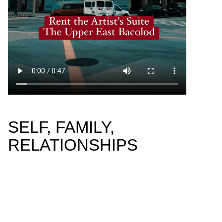
SELF, FAMILY,
RELATIONSHIPS