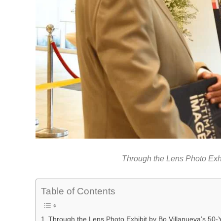
Through the Lens Photo Exhi
Table of Contents
Through the Lens Photo Exhibit by Bo Villanueva’s 50-