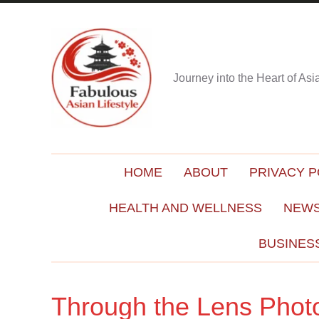
Journey into the Heart of As
HOME
ABOUT
PRIVACY P
HEALTH AND WELLNESS
NEWS
BUSINES
Through the Lens Photo 