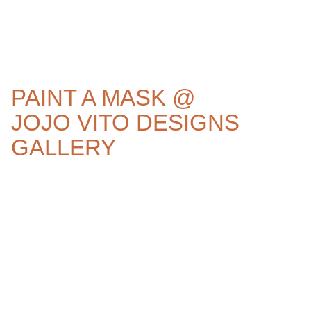
PAINT A MASK @
JOJO VITO DESIGNS
GALLERY