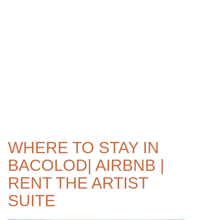
WHERE TO STAY IN
BACOLOD| AIRBNB |
RENT THE ARTIST
SUITE