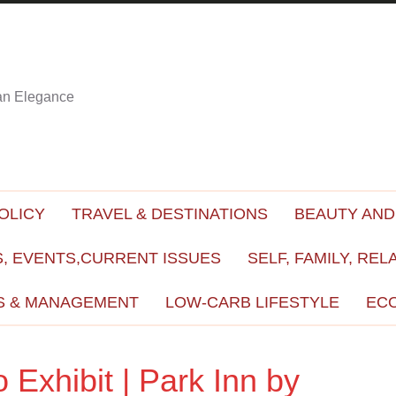
ian Elegance
OLICY
TRAVEL & DESTINATIONS
BEAUTY AND
, EVENTS,CURRENT ISSUES
SELF, FAMILY, REL
S & MANAGEMENT
LOW-CARB LIFESTYLE
EC
Exhibit | Park Inn by