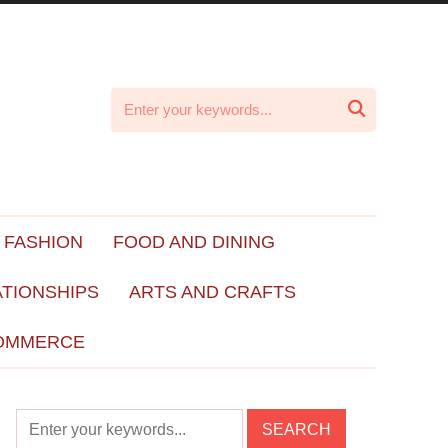

 FASHION
FOOD AND DINING
ATIONSHIPS
ARTS AND CRAFTS
OMMERCE