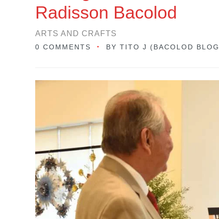
Radisson Bacolod
ARTS AND CRAFTS
0 COMMENTS
BY
TITO J (BACOLOD BLO