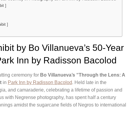
it ]
bit ]
bit by Bo Villanueva’s 50-Year
Park Inn by Radisson Bacolod
cutting ceremony for
Bo Villanueva’s “Through the Lens: A
t
in
Park Inn by Radisson Bacolod
. Held late in the
lgia, and camaraderie, celebrating a lifetime of passion and
s with Negrense photography, has spent half a century
nnings amidst the sugarcane fields of Negros to international