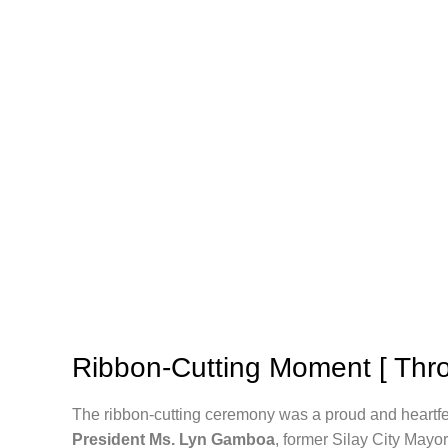
Ribbon-Cutting Moment [ Thro
The ribbon-cutting ceremony was a proud and heartf
President Ms. Lyn Gamboa
, former Silay City Mayo