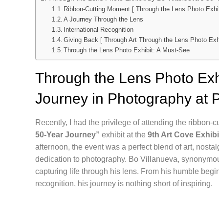
Ribbon-Cutting Moment [ Through the Lens Photo Exhib
A Journey Through the Lens
International Recognition
Giving Back [ Through Art Through the Lens Photo Exhi
Through the Lens Photo Exhibit: A Must-See
Through the Lens Photo Exhi
Journey in Photography at 
Recently, I had the privilege of attending the ribbon-
50-Year Journey”
exhibit at the
9th Art Cove Exhibi
afternoon, the event was a perfect blend of art, nosta
dedication to photography. Bo Villanueva, synonymou
capturing life through his lens. From his humble begi
recognition, his journey is nothing short of inspiring.