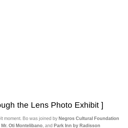
ugh the Lens Photo Exhibit ]
elt moment. Bo was joined by
Negros Cultural Foundation
r
Mr. Oti Montelibano
, and
Park Inn by Radisson