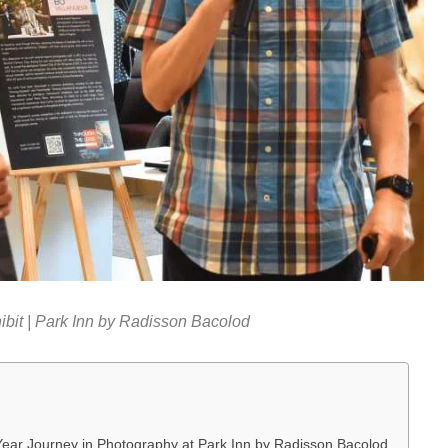
bit | Park Inn by Radisson Bacolod
Year Journey in Photography at Park Inn by Radisson Bacolod