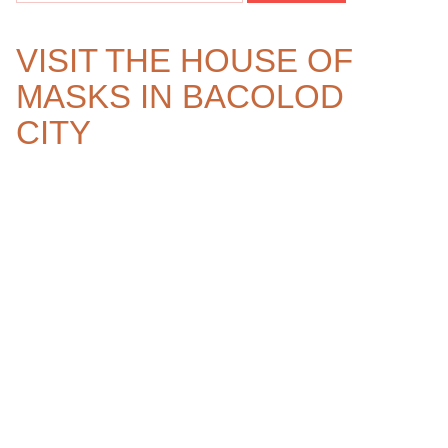
VISIT THE HOUSE OF
MASKS IN BACOLOD
CITY