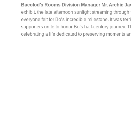
Bacolod’s Rooms Division Manager Mr. Archie Ja
exhibit, the late afternoon sunlight streaming throug
everyone felt for Bo’s incredible milestone. It was ter
supporters unite to honor Bo’s half-century journey. 
celebrating a life dedicated to preserving moments and