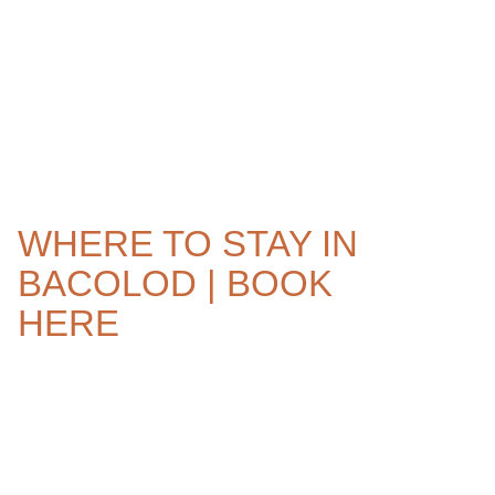
WHERE TO STAY IN
BACOLOD | BOOK
HERE