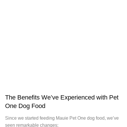
The Benefits We’ve Experienced with Pet
One Dog Food
Since we started feeding Mauie Pet One dog food, we’ve
seen remarkable changes: