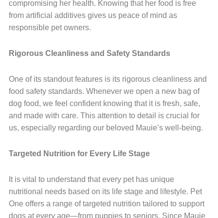
compromising her health. Knowing that her food is free
from artificial additives gives us peace of mind as
responsible pet owners.
Rigorous Cleanliness and Safety Standards
One of its standout features is its rigorous cleanliness and
food safety standards. Whenever we open a new bag of
dog food, we feel confident knowing that it is fresh, safe,
and made with care. This attention to detail is crucial for
us, especially regarding our beloved Mauie’s well-being.
Targeted Nutrition for Every Life Stage
It is vital to understand that every pet has unique
nutritional needs based on its life stage and lifestyle. Pet
One offers a range of targeted nutrition tailored to support
dogs at every age—from puppies to seniors. Since Mauie