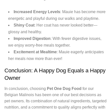
Increased Energy Levels
: Mauie has become more
energetic and playful during our walks and playtime.
Shiny Coat
: Her coat has never looked better—
glossy and healthy.
Improved Digestion
: With fewer digestive issues,
we enjoy worry-free meals together.
Excitement at Mealtime
: Mauie eagerly anticipates
her meals now more than ever!
Conclusion: A Happy Dog Equals a Happy
Owner
In conclusion, choosing
Pet One Dog Food
for our
Belgian Malinois has been one of our best decisions as
pet owners. Its combination of natural ingredients, targeted
nutrition, and a commitment to quality aligns perfectly with