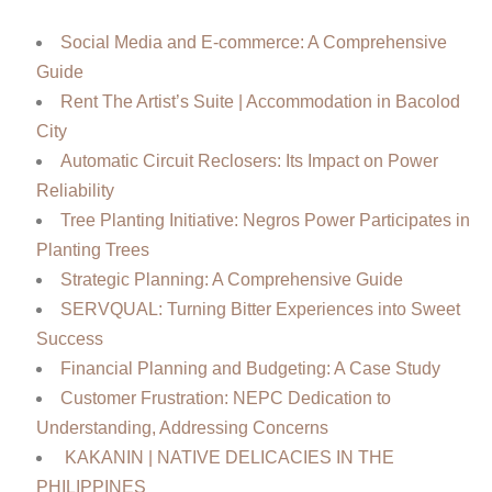
Social Media and E-commerce: A Comprehensive
Guide
Rent The Artist’s Suite | Accommodation in Bacolod
City
Automatic Circuit Reclosers: Its Impact on Power
Reliability
Tree Planting Initiative: Negros Power Participates in
Planting Trees
Strategic Planning: A Comprehensive Guide
SERVQUAL: Turning Bitter Experiences into Sweet
Success
Financial Planning and Budgeting: A Case Study
Customer Frustration: NEPC Dedication to
Understanding, Addressing Concerns
KAKANIN | NATIVE DELICACIES IN THE
PHILIPPINES