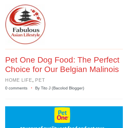
Pet One Dog Food: The Perfect
Choice for Our Belgian Malinois
HOME LIFE
,
PET
0 comments
By
Tito J (Bacolod Blogger)