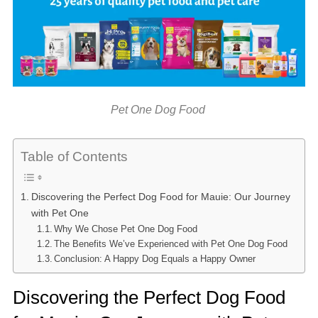
Pet One Dog Food
Table of Contents
Discovering the Perfect Dog Food for Mauie: Our Journey
with Pet One
Why We Chose Pet One Dog Food
The Benefits We’ve Experienced with Pet One Dog Food
Conclusion: A Happy Dog Equals a Happy Owner
Discovering the Perfect Dog Food