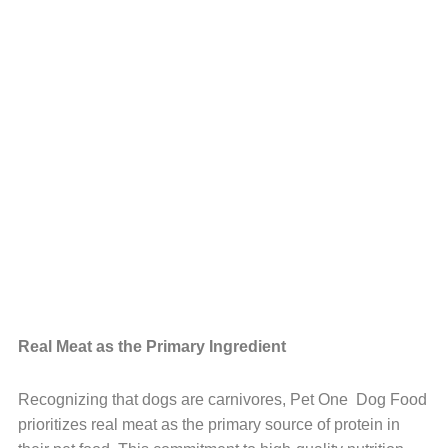
Real Meat as the Primary Ingredient
Recognizing that dogs are carnivores, Pet One Dog Food
prioritizes real meat as the primary source of protein in