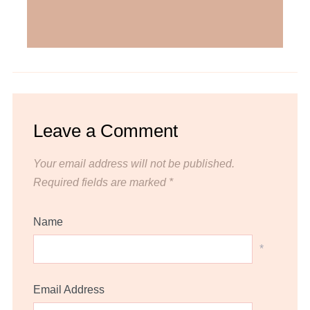
Leave a Comment
Your email address will not be published.
Required fields are marked
*
Name
*
Email Address