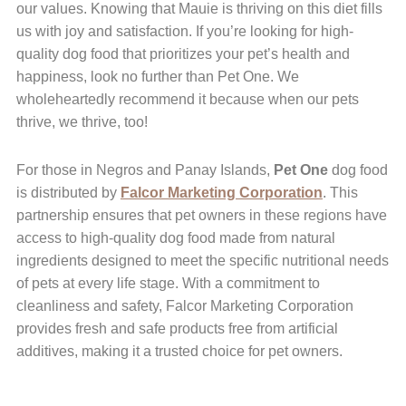
our values. Knowing that Mauie is thriving on this diet fills
us with joy and satisfaction. If you’re looking for high-
quality dog food that prioritizes your pet’s health and
happiness, look no further than Pet One. We
wholeheartedly recommend it because when our pets
thrive, we thrive, too!
For those in Negros and Panay Islands,
Pet One
dog food
is distributed by
Falcor Marketing Corporation
. This
partnership ensures that pet owners in these regions have
access to high-quality dog food made from natural
ingredients designed to meet the specific nutritional needs
of pets at every life stage. With a commitment to
cleanliness and safety, Falcor Marketing Corporation
provides fresh and safe products free from artificial
additives, making it a trusted choice for pet owners.