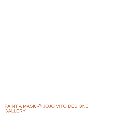
PAINT A MASK @ JOJO VITO DESIGNS
GALLERY