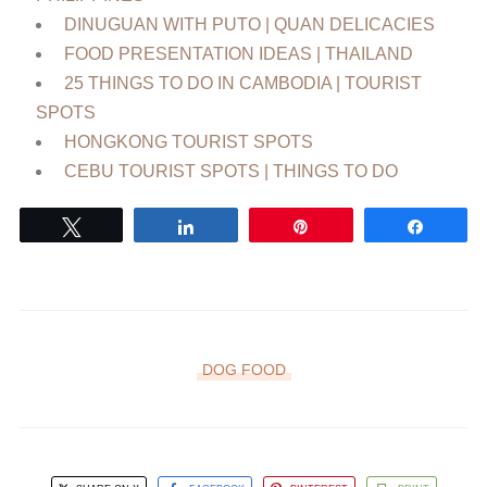
DINUGUAN WITH PUTO | QUAN DELICACIES
FOOD PRESENTATION IDEAS | THAILAND
25 THINGS TO DO IN CAMBODIA | TOURIST
SPOTS
HONGKONG TOURIST SPOTS
CEBU TOURIST SPOTS | THINGS TO DO
Tweet
Share
Pin
Share
DOG FOOD