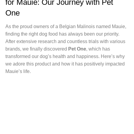
for Mauie: Our Journey with Pet
One
As
the proud owners of a Belgian Malinois named Mauie,
finding the right dog food has always been our priority.
After extensive research and countless trials with various
brands, we finally discovered
Pet One
, which
has
transformed our dog’s health and happiness. Here’s why
we adore this product and how it has positively impacted
Mauie’s life.