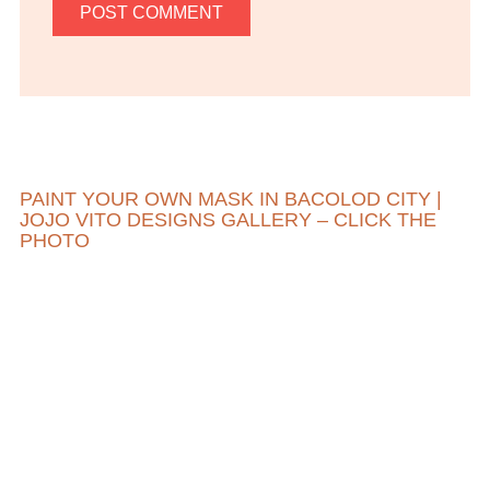
PAINT YOUR OWN MASK IN BACOLOD CITY |
JOJO VITO DESIGNS GALLERY – CLICK THE
PHOTO