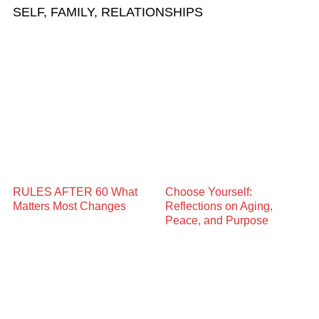
SELF, FAMILY, RELATIONSHIPS
RULES AFTER 60 What
Choose Yourself:
Matters Most Changes
Reflections on Aging,
Peace, and Purpose