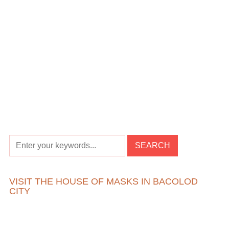
VISIT THE HOUSE OF MASKS IN BACOLOD
CITY