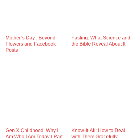
Mother’s Day : Beyond
Fasting: What Science and
Flowers and Facebook
the Bible Reveal About It
Posts
Gen X Childhood: Why I
Know-It-All: How to Deal
Am Who I Am Today ( Part
with Them Gracefully