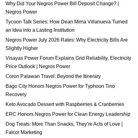
Why Did Your Negros Power Bill Deposit Change? |
Negros Power
Tycoon Talk Series: How Dean Mima Villanueva Turned
an Idea into a Lasting Institution
Negros Power July 2026 Rates: Why Electricity Bills Are
Slightly Higher
Visayas Power Forum Explains Grid Reliability, Electricity
Price Outlook | Negros Power
Coron Palawan Travel: Beyond the Itinerary
Bago City Honors Negros Power for Typhoon Tino
Recovery
Keto Avocado Dessert with Raspberries & Cranberries
ERC Honors Negros Power for Clean Energy Leadership
Dog Treats: More Than Snacks, They’re Acts of Love |
Falcor Marketing