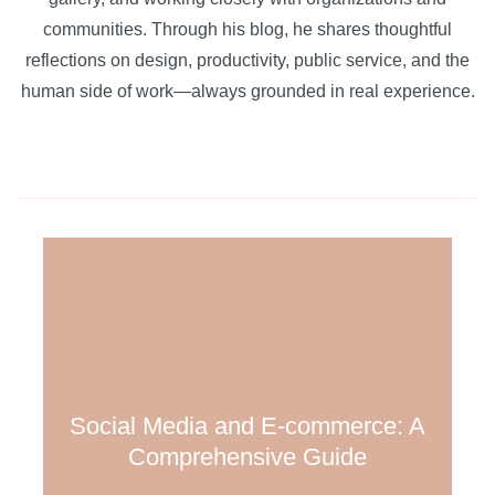
communities. Through his blog, he shares thoughtful
reflections on design, productivity, public service, and the
human side of work—always grounded in real experience.
Social Media and E-commerce: A
Comprehensive Guide