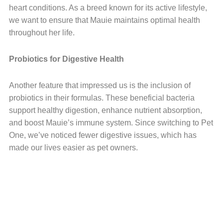
heart conditions. As a breed known for its active lifestyle,
we want to ensure that Mauie maintains optimal health
throughout her life.
Probiotics for Digestive Health
Another feature that impressed us is the inclusion of
probiotics in their formulas. These beneficial bacteria
support healthy digestion, enhance nutrient absorption,
and boost Mauie’s immune system. Since switching to Pet
One, we’ve noticed fewer digestive issues, which has
made our lives easier as pet owners.