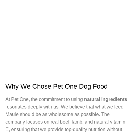
Why We Chose Pet One Dog Food
At Pet One, the commitment to using
natural ingredients
resonates deeply with us. We believe that what we feed
Mauie should be as wholesome as possible. The
company focuses on real beef, lamb, and natural vitamin
E, ensuring that we provide top-quality nutrition without