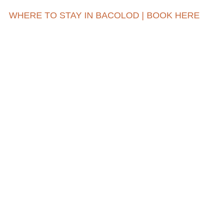
WHERE TO STAY IN BACOLOD | BOOK HERE