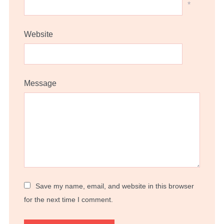
*
Website
Message
Save my name, email, and website in this browser
for the next time I comment.