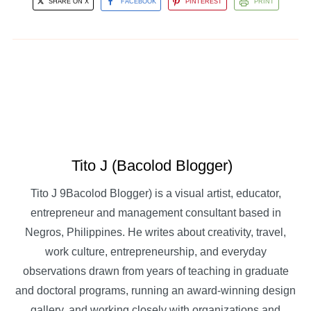
SHARE ON X
FACEBOOK
PINTEREST
PRINT
Tito J (Bacolod Blogger)
Tito J 9Bacolod Blogger) is a visual artist, educator,
entrepreneur and management consultant based in
Negros, Philippines. He writes about creativity, travel,
work culture, entrepreneurship, and everyday
observations drawn from years of teaching in graduate
and doctoral programs, running an award-winning design
gallery, and working closely with organizations and