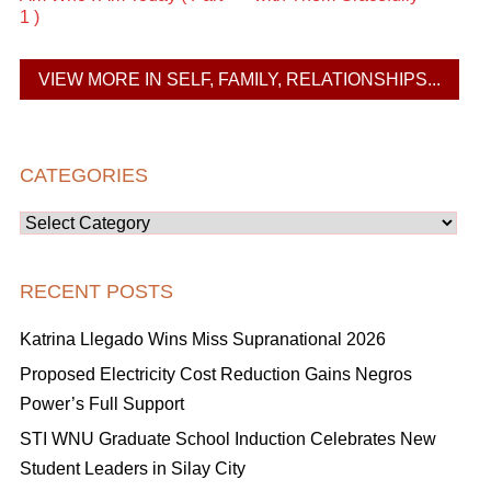
1 )
VIEW MORE IN SELF, FAMILY, RELATIONSHIPS...
CATEGORIES
Categories
RECENT POSTS
Katrina Llegado Wins Miss Supranational 2026
Proposed Electricity Cost Reduction Gains Negros
Power’s Full Support
STI WNU Graduate School Induction Celebrates New
Student Leaders in Silay City