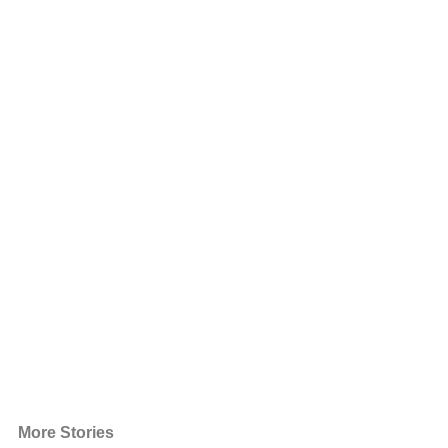
More Stories