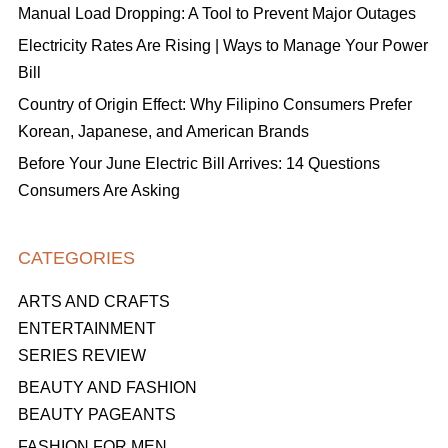
Manual Load Dropping: A Tool to Prevent Major Outages
Electricity Rates Are Rising | Ways to Manage Your Power
Bill
Country of Origin Effect: Why Filipino Consumers Prefer
Korean, Japanese, and American Brands
Before Your June Electric Bill Arrives: 14 Questions
Consumers Are Asking
CATEGORIES
ARTS AND CRAFTS
ENTERTAINMENT
SERIES REVIEW
BEAUTY AND FASHION
BEAUTY PAGEANTS
FASHION FOR MEN