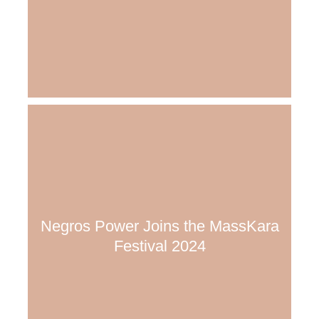
Negros Power Joins the MassKara
Festival 2024