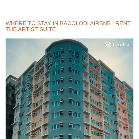
WHERE TO STAY IN BACOLOD| AIRBNB | RENT
THE ARTIST SUITE