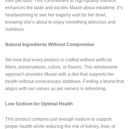
their pet food. This commitment to high-quality nutrition
enhances the taste and excites Mauie about mealtime. It’s
heartwarming to see her eagerly wait for her bowl,
knowing she’s about to enjoy something delicious and
nutritious.
Natural Ingredients Without Compromise
We love that every product is crafted without artificial
fillers, preservatives, colors, or flavors. This wholesome
approach provides Mauie with a diet that supports her
health without unnecessary additives. Finding a brand that
aligns with our values as pet owners is refreshing.
Low Sodium for Optimal Health
This product contains just enough sodium to support
proper health while reducing the risk of kidney, liver, or