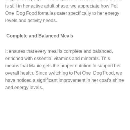
is still in her active adult phase, we appreciate how Pet
One Dog Food formulas cater specifically to her energy
levels and activity needs.
Complete and Balanced Meals
It ensures that every meal is complete and balanced,
enriched with essential vitamins and minerals. This
means that Mauie gets the proper nutrition to support her
overall health. Since switching to Pet One Dog Food, we
have noticed a significant improvement in her coat’s shine
and energy levels.