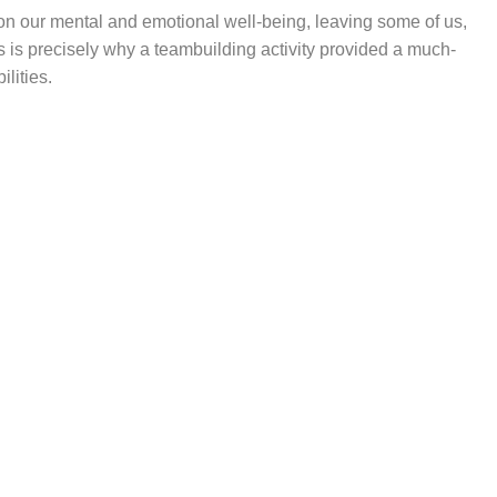
on our mental and emotional well-being, leaving some of us,
 is precisely why a teambuilding activity provided a much-
lities.