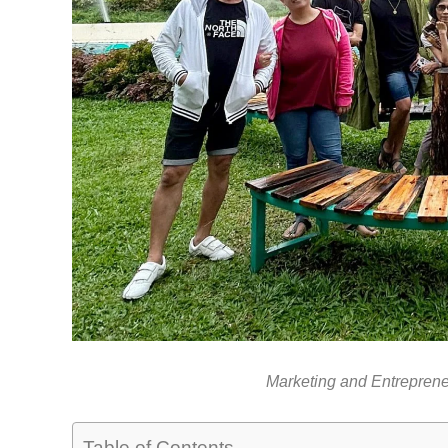
Marketing and Entrepren
Table of Contents