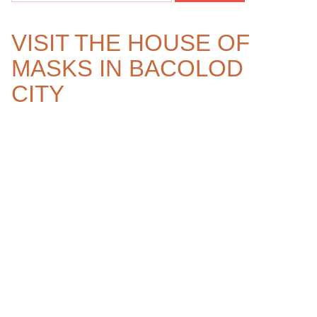
VISIT THE HOUSE OF
MASKS IN BACOLOD
CITY