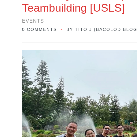
Teambuilding [USLS]
EVENTS
0 COMMENTS
BY
TITO J (BACOLOD BLO