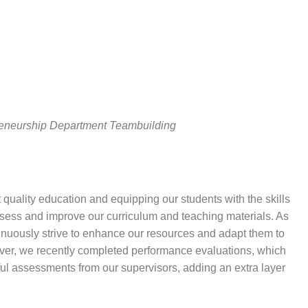
eneurship Department Teambuilding
 quality education and equipping our students with the skills
assess and improve our curriculum and teaching materials. As
nuously strive to enhance our resources and adapt them to
ver, we recently completed performance evaluations, which
ful assessments from our supervisors, adding an extra layer