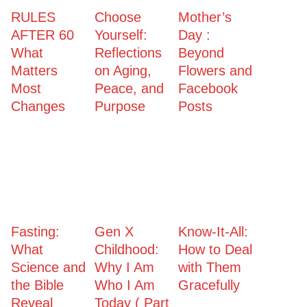
RULES
Choose
Mother’s
AFTER 60
Yourself:
Day :
What
Reflections
Beyond
Matters
on Aging,
Flowers and
Most
Peace, and
Facebook
Changes
Purpose
Posts
Fasting:
Gen X
Know-It-All:
What
Childhood:
How to Deal
Science and
Why I Am
with Them
the Bible
Who I Am
Gracefully
Reveal
Today ( Part