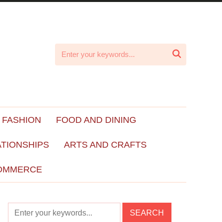

 FASHION
FOOD AND DINING
ATIONSHIPS
ARTS AND CRAFTS
OMMERCE