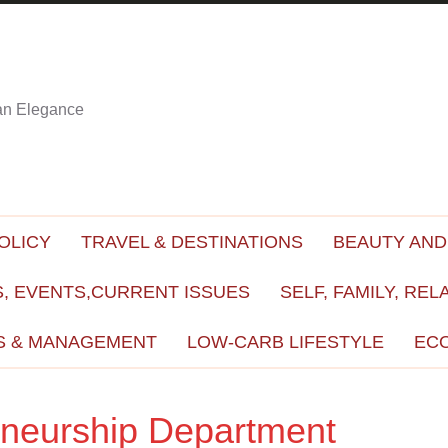
ian Elegance
OLICY
TRAVEL & DESTINATIONS
BEAUTY AND
, EVENTS,CURRENT ISSUES
SELF, FAMILY, REL
S & MANAGEMENT
LOW-CARB LIFESTYLE
EC
eneurship Department