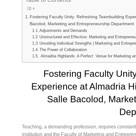
Fostering Faculty Unity: Refreshing Teambuilding Experi
Bacolod, Marketing and Entrepreneurship Department
Adjustments and Demands
Unstructured and Effective: Marketing and Entreprene
Unveiling Individual Strengths | Marketing and Entrep
The Power of Collaboration
Almadria Highlands: A Perfect Venue for Marketing a
Fostering Faculty Unit
Experience at Almadria Hi
Salle Bacolod, Marke
Dep
Teaching, a demanding profession, requires constantl
institution and the Faculty of Marketing and Entrepren