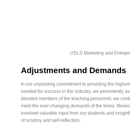
USLS Marketing and Entrepr
Adjustments and Demands
In our unyielding commitment to providing the highest
needed for success in the industry, we persistently 
devoted members of the teaching personnel, we conti
meet the ever-changing demands of the times. Moreo
involved valuable input from our students and insight
of scrutiny and self-reflection.