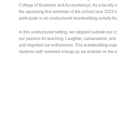
College of Business and Accountancy). As a faculty m
the upcoming first semester of the school year 2023-
participate in an unstructured teambuilding activity tha
In this unstructured setting, we stepped outside our
our passion for teaching. Laughter, camaraderie, an
and reignited our enthusiasm. This teambuilding exper
students with renewed energy as we embark on the ex