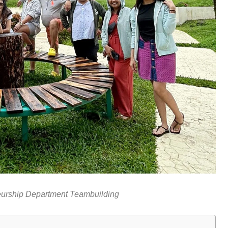
eurship Department Teambuilding