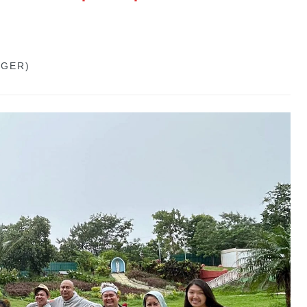
GGER)