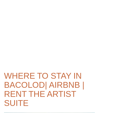
WHERE TO STAY IN
BACOLOD| AIRBNB |
RENT THE ARTIST
SUITE