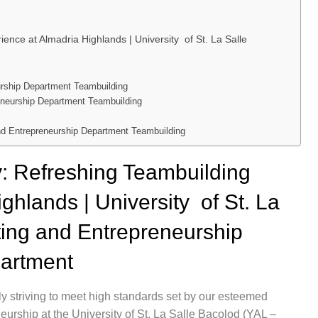
ence at Almadria Highlands | University of St. La Salle
urship Department Teambuilding
reneurship Department Teambuilding
nd Entrepreneurship Department Teambuilding
y: Refreshing Teambuilding
ghlands | University of St. La
ting and Entrepreneurship
artment
y striving to meet high standards set by our esteemed
eurship at the University of St. La Salle Bacolod (YAL –