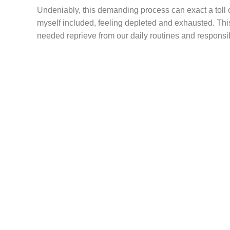
Undeniably, this demanding process can exact a toll 
myself included, feeling depleted and exhausted. This
needed reprieve from our daily routines and responsibi