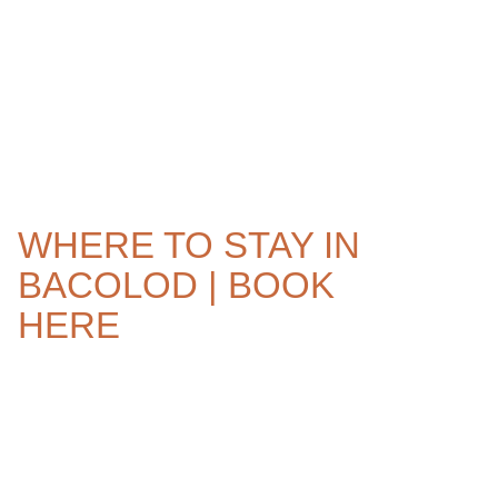
WHERE TO STAY IN
BACOLOD | BOOK
HERE