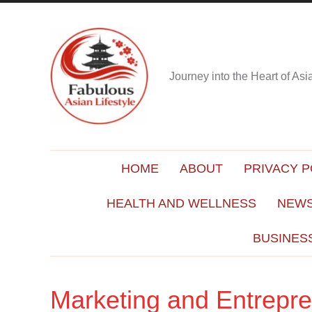
Journey into the Heart of As
HOME
ABOUT
PRIVACY P
HEALTH AND WELLNESS
NEWS
BUSINES
Marketing and Entrepr