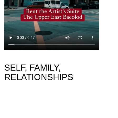
SELF, FAMILY,
RELATIONSHIPS