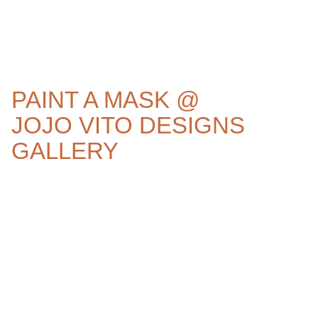
PAINT A MASK @
JOJO VITO DESIGNS
GALLERY