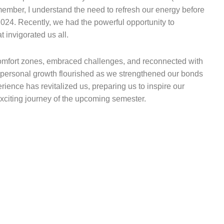
ember, I understand the need to refresh our energy before
2024. Recently, we had the powerful opportunity to
t invigorated us all.
 comfort zones, embraced challenges, and reconnected with
d personal growth flourished as we strengthened our bonds
ience has revitalized us, preparing us to inspire our
citing journey of the upcoming semester.