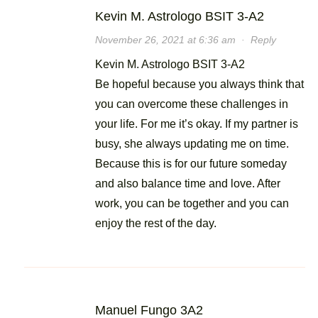
Kevin M. Astrologo BSIT 3-A2
November 26, 2021 at 6:36 am
·
Reply
Kevin M. Astrologo BSIT 3-A2
Be hopeful because you always think that
you can overcome these challenges in
your life. For me it’s okay. If my partner is
busy, she always updating me on time.
Because this is for our future someday
and also balance time and love. After
work, you can be together and you can
enjoy the rest of the day.
Manuel Fungo 3A2