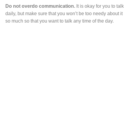
Do not overdo communication.
It is okay for you to talk
daily, but make sure that you won’t be too needy about it
so much so that you want to talk any time of the day.