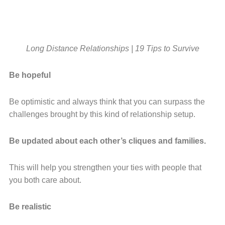
Long Distance Relationships | 19 Tips to Survive
Be hopeful
Be optimistic and always think that you can surpass the
challenges brought by this kind of relationship setup.
Be updated about each other’s cliques and families.
This will help you strengthen your ties with people that
you both care about.
Be realistic