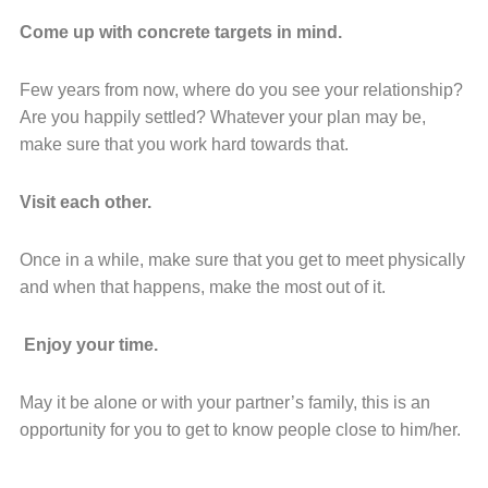
Come up with concrete targets in mind.
Few years from now, where do you see your relationship?
Are you happily settled? Whatever your plan may be,
make sure that you work hard towards that.
Visit each other.
Once in a while, make sure that you get to meet physically
and when that happens, make the most out of it.
Enjoy your time.
May it be alone or with your partner’s family, this is an
opportunity for you to get to know people close to him/her.