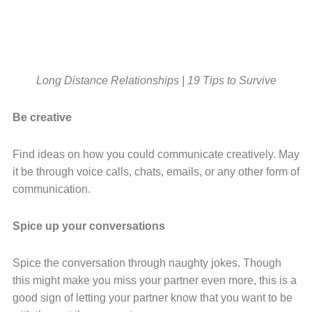
Long Distance Relationships | 19 Tips to Survive
Be creative
Find ideas on how you could communicate creatively. May
it be through voice calls, chats, emails, or any other form of
communication.
Spice up your conversations
Spice the conversation through naughty jokes. Though
this might make you miss your partner even more, this is a
good sign of letting your partner know that you want to be