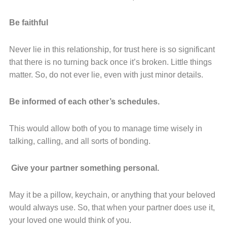
Be faithful
Never lie in this relationship, for trust here is so significant
that there is no turning back once it’s broken. Little things
matter. So, do not ever lie, even with just minor details.
Be informed of each other’s schedules.
This would allow both of you to manage time wisely in
talking, calling, and all sorts of bonding.
Give your partner something personal.
May it be a pillow, keychain, or anything that your beloved
would always use. So, that when
your partner
does use it,
your loved one would think of you.