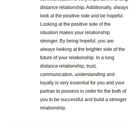
distance relationship. Additionally, always
look at the positive side and be hopeful.
Looking at the positive side of the
situation makes your relationship
stronger. By being hopeful, you are
always looking at the brighter side of the
future of your relationship. In a long
distance relationship, trust,
communication, understanding and
loyalty is very essential for you and your
partner to possess in order for the both of
you to be successful and build a stronger
relationship.