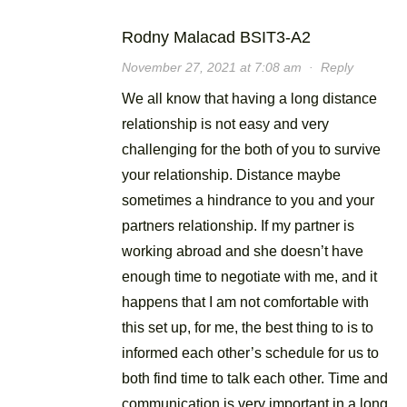
Rodny Malacad BSIT3-A2
November 27, 2021 at 7:08 am
·
Reply
We all know that having a long distance
relationship is not easy and very
challenging for the both of you to survive
your relationship. Distance maybe
sometimes a hindrance to you and your
partners relationship. If my partner is
working abroad and she doesn’t have
enough time to negotiate with me, and it
happens that I am not comfortable with
this set up, for me, the best thing to is to
informed each other’s schedule for us to
both find time to talk each other. Time and
communication is very important in a long