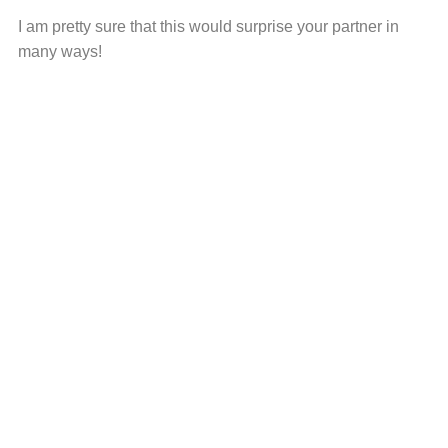
I am pretty sure that this would surprise your partner in
many ways!