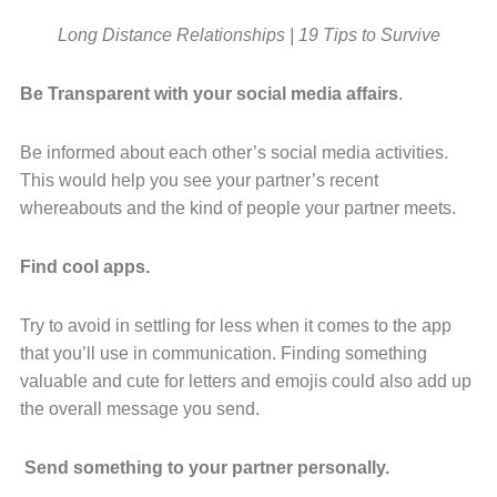
Long Distance Relationships | 19 Tips to Survive
Be Transparent with your social media affairs
.
Be informed about each other’s social media activities.
This would help you see
your partner’s
recent
whereabouts and the kind of people your partner meets.
Find cool apps.
Try to avoid in settling for less when it comes to the app
that you’ll use in communication. Finding something
valuable and cute for letters and emojis could also add up
the overall message you send.
Send something to your partner personally.