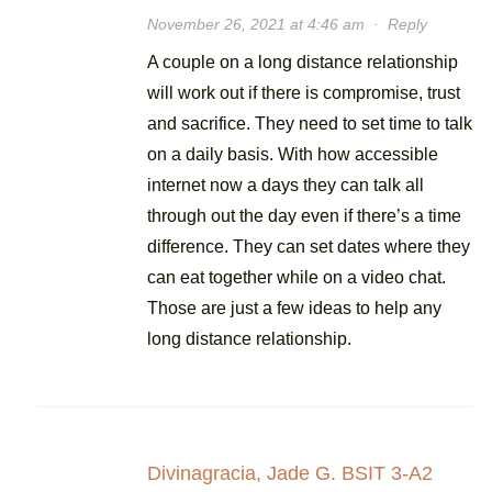
November 26, 2021 at 4:46 am
·
Reply
A couple on a long distance relationship
will work out if there is compromise, trust
and sacrifice. They need to set time to talk
on a daily basis. With how accessible
internet now a days they can talk all
through out the day even if there’s a time
difference. They can set dates where they
can eat together while on a video chat.
Those are just a few ideas to help any
long distance relationship.
Divinagracia, Jade G. BSIT 3-A2