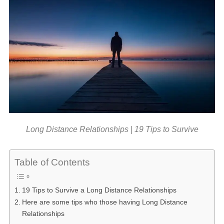
Long Distance Relationships | 19 Tips to Survive
Table of Contents
19 Tips to Survive a Long Distance Relationships
Here are some tips who those having Long Distance
Relationships