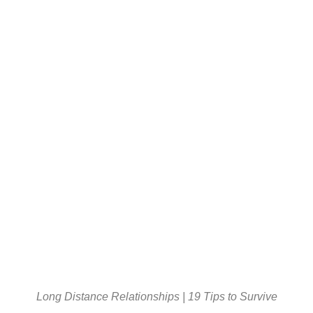
Long Distance Relationships | 19 Tips to Survive