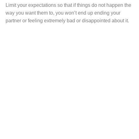
Limit your expectations so that if things do not happen the
way you want them to, you won’t end up ending your
partner or feeling extremely bad or disappointed about it.