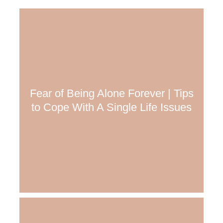
Fear of Being Alone Forever | Tips
to Cope With A Single Life Issues