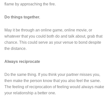
flame by approaching the fire.
Do things together.
May it be through an online game, online movie, or
whatever that you could both do and talk about, grab that
chance. This could serve as your venue to bond despite
the distance.
Always reciprocate
Do the same thing. If you think your partner misses you,
then make the person know that you also feel the same.
The feeling of reciprocation of feeling would always make
your relationship a better one.