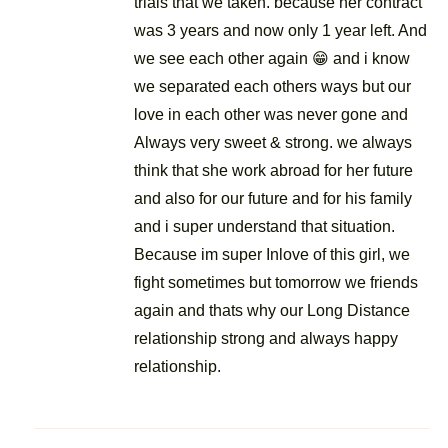
trials that we taken. because her contract
was 3 years and now only 1 year left. And
we see each other again 😁 and i know
we separated each others ways but our
love in each other was never gone and
Always very sweet & strong. we always
think that she work abroad for her future
and also for our future and for his family
and i super understand that situation.
Because im super Inlove of this girl, we
fight sometimes but tomorrow we friends
again and thats why our Long Distance
relationship strong and always happy
relationship.