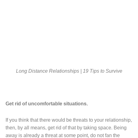
Long Distance Relationships | 19 Tips to Survive
Get rid of uncomfortable situations.
If you think that there would be threats to your relationship,
then, by all means, get rid of that by taking space. Being
away is already a threat at some point, do not fan the