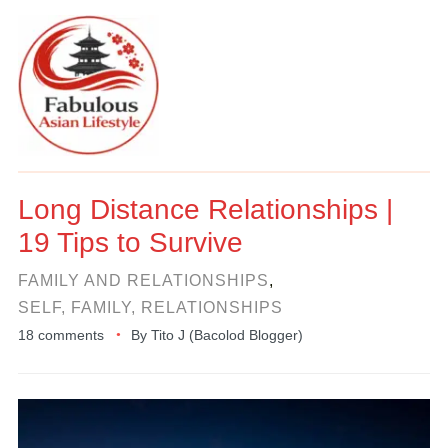
Long Distance Relationships |
19 Tips to Survive
FAMILY AND RELATIONSHIPS
,
SELF, FAMILY, RELATIONSHIPS
18 comments
By
Tito J (Bacolod Blogger)