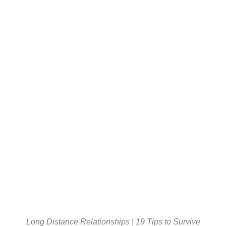
Long Distance Relationships | 19 Tips to Survive