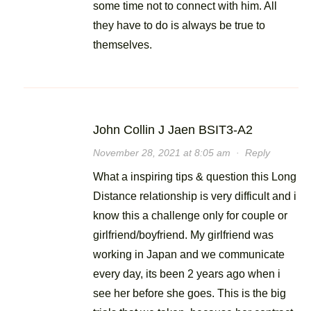
some time not to connect with him. All
they have to do is always be true to
themselves.
John Collin J Jaen BSIT3-A2
November 28, 2021 at 8:05 am
·
Reply
What a inspiring tips & question this Long
Distance relationship is very difficult and i
know this a challenge only for couple or
girlfriend/boyfriend. My girlfriend was
working in Japan and we communicate
every day, its been 2 years ago when i
see her before she goes. This is the big