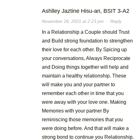
Ashlley Jaztine Hisu-an, BSIT 3-A2
November 26, 2021 at 2:23 pm
·
Reply
In a Relationship a Couple should Trust
and Build strong foundation to strengthen
their love for each other. By Spicing up
your conversations, Always Reciprocate
and Doing things together will help and
maintain a healthy relationship. These
will make you and your partner to
remember each other in time that you
were away with your love one. Making
Memories with your partner By
reminiscing those memories that you
were doing before. And that will make a
strong bond to continue you Relationship.