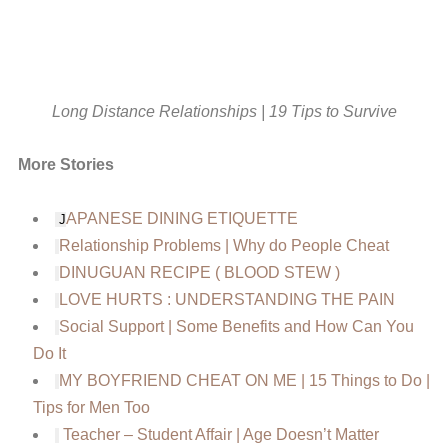
Long Distance Relationships | 19 Tips to Survive
More Stories
APANESE DINING ETIQUETTE
J
Relationship Problems | Why do People Cheat
DINUGUAN RECIPE ( BLOOD STEW )
LOVE HURTS : UNDERSTANDING THE PAIN
Social Support | Some Benefits and How Can You
Do It
MY BOYFRIEND CHEAT ON ME | 15 Things to Do |
Tips for Men Too
Teacher – Student Affair | Age Doesn’t Matter