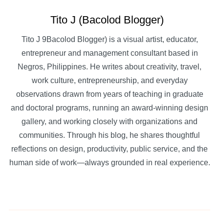
Tito J (Bacolod Blogger)
Tito J 9Bacolod Blogger) is a visual artist, educator,
entrepreneur and management consultant based in
Negros, Philippines. He writes about creativity, travel,
work culture, entrepreneurship, and everyday
observations drawn from years of teaching in graduate
and doctoral programs, running an award-winning design
gallery, and working closely with organizations and
communities. Through his blog, he shares thoughtful
reflections on design, productivity, public service, and the
human side of work—always grounded in real experience.