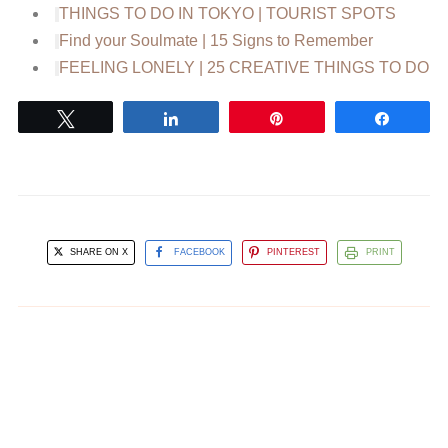
THINGS TO DO IN TOKYO | TOURIST SPOTS
Find your Soulmate | 15 Signs to Remember
FEELING LONELY | 25 CREATIVE THINGS TO DO
Tweet
Share
Pin
Share
SHARE ON X
FACEBOOK
PINTEREST
PRINT