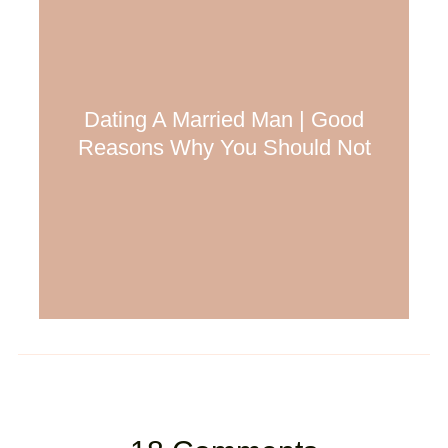
Dating A Married Man | Good
Reasons Why You Should Not