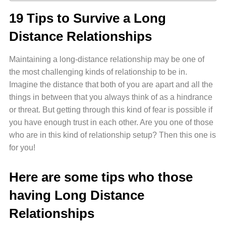
19 Tips to Survive a Long
Distance Relationships
Maintaining a long-distance relationship may be one of
the most challenging kinds of relationship to be in.
Imagine the distance that both of you are apart and all the
things in between that you always think of as a hindrance
or threat. But getting through this kind of fear is possible if
you have enough trust in each other. Are you one of those
who are in this kind of relationship setup? Then this one is
for you!
Here are some tips who those
having Long Distance
Relationships