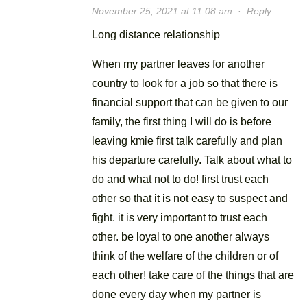
November 25, 2021 at 11:08 am
·
Reply
Long distance relationship
When my partner leaves for another
country to look for a job so that there is
financial support that can be given to our
family, the first thing I will do is before
leaving kmie first talk carefully and plan
his departure carefully. Talk about what to
do and what not to do! first trust each
other so that it is not easy to suspect and
fight. it is very important to trust each
other. be loyal to one another always
think of the welfare of the children or of
each other! take care of the things that are
done every day when my partner is