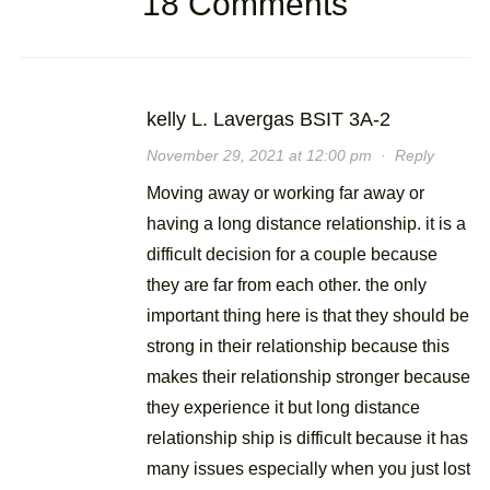
18 Comments
kelly L. Lavergas BSIT 3A-2
November 29, 2021 at 12:00 pm
·
Reply
Moving away or working far away or
having a long distance relationship. it is a
difficult decision for a couple because
they are far from each other. the only
important thing here is that they should be
strong in their relationship because this
makes their relationship stronger because
they experience it but long distance
relationship ship is difficult because it has
many issues especially when you just lost