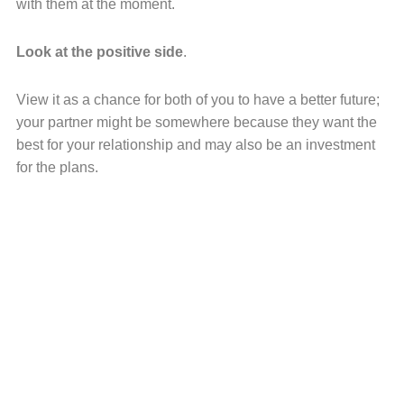
with them at the moment.
Look at the positive side
.
View it as a chance for both of you to have a better future;
your partner might be somewhere because they want the
best for your relationship and may also be an investment
for the plans.