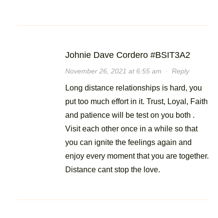
Johnie Dave Cordero #BSIT3A2
November 26, 2021 at 6:55 am
·
Reply
Long distance relationships is hard, you
put too much effort in it. Trust, Loyal, Faith
and patience will be test on you both .
Visit each other once in a while so that
you can ignite the feelings again and
enjoy every moment that you are together.
Distance cant stop the love.