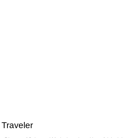
 Traveler