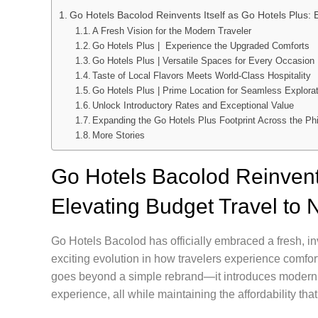
Go Hotels Bacolod Reinvents Itself as Go Hotels Plus: 
A Fresh Vision for the Modern Traveler
Go Hotels Plus | Experience the Upgraded Comforts
Go Hotels Plus | Versatile Spaces for Every Occasion
Taste of Local Flavors Meets World-Class Hospitality
Go Hotels Plus | Prime Location for Seamless Explora
Unlock Introductory Rates and Exceptional Value
Expanding the Go Hotels Plus Footprint Across the Phi
More Stories
Go Hotels Bacolod Reinvents
Elevating Budget Travel to
Go Hotels Bacolod has officially embraced a fresh, in
exciting evolution in how travelers experience comfor
goes beyond a simple rebrand—it introduces modern am
experience, all while maintaining the affordability tha