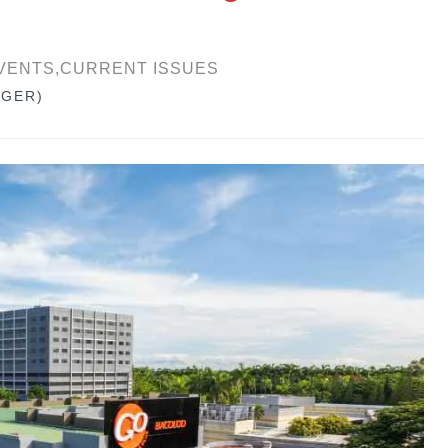
VENTS,CURRENT ISSUES
GGER)