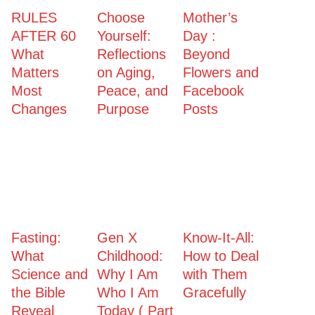
RULES
Choose
Mother’s
AFTER 60
Yourself:
Day :
What
Reflections
Beyond
Matters
on Aging,
Flowers and
Most
Peace, and
Facebook
Changes
Purpose
Posts
Fasting:
Gen X
Know-It-All:
What
Childhood:
How to Deal
Science and
Why I Am
with Them
the Bible
Who I Am
Gracefully
Reveal
Today ( Part