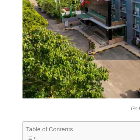
Go 
Table of Contents