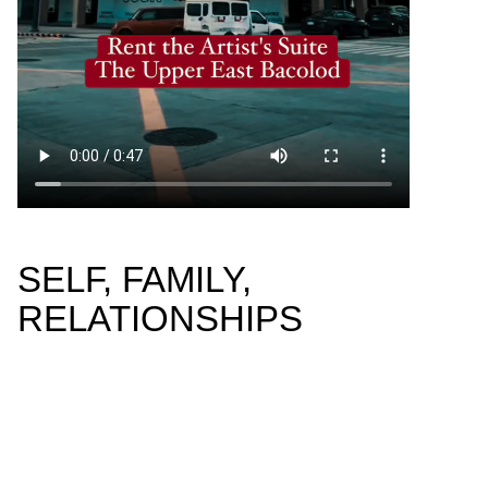
SELF, FAMILY,
RELATIONSHIPS