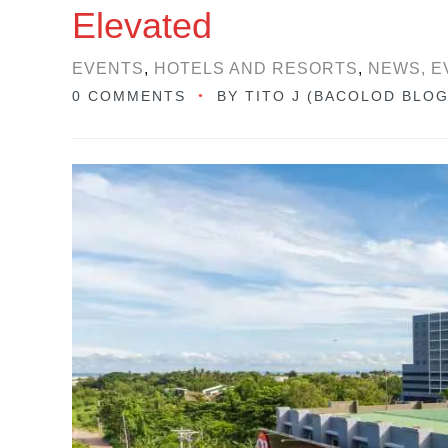
Elevated
EVENTS
,
HOTELS AND RESORTS
,
NEWS, E
0 COMMENTS
BY
TITO J (BACOLOD BLO