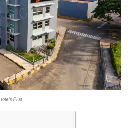
Hotels Plus