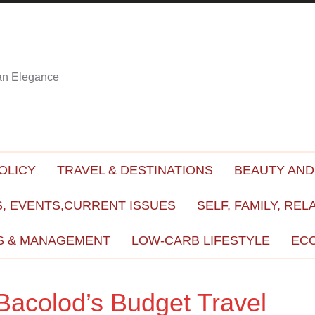
ian Elegance
OLICY
TRAVEL & DESTINATIONS
BEAUTY AND
, EVENTS,CURRENT ISSUES
SELF, FAMILY, REL
S & MANAGEMENT
LOW-CARB LIFESTYLE
EC
Bacolod’s Budget Travel