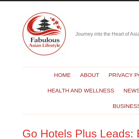
Journey into the Heart of As
HOME
ABOUT
PRIVACY P
HEALTH AND WELLNESS
NEWS
BUSINES
Go Hotels Plus Leads: 