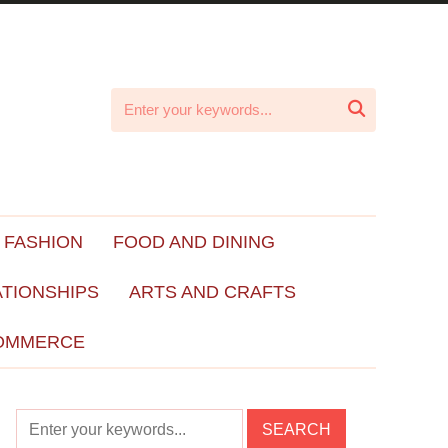

 FASHION
FOOD AND DINING
ATIONSHIPS
ARTS AND CRAFTS
OMMERCE