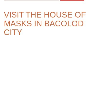
VISIT THE HOUSE OF
MASKS IN BACOLOD
CITY