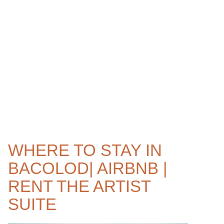
WHERE TO STAY IN
BACOLOD| AIRBNB |
RENT THE ARTIST
SUITE