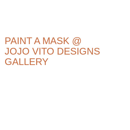
PAINT A MASK @
JOJO VITO DESIGNS
GALLERY