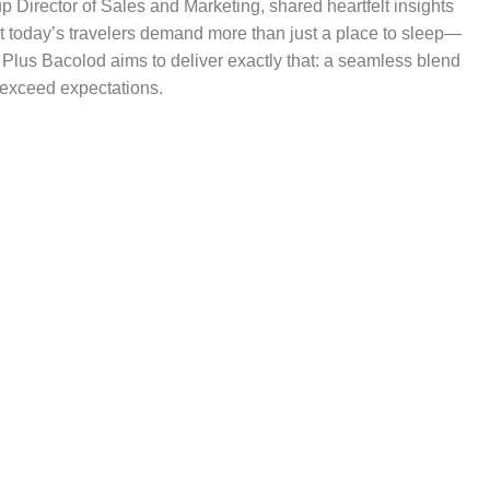
p Director of Sales and Marketing, shared heartfelt insights
t today’s travelers demand more than just a place to sleep—
 Plus Bacolod aims to deliver exactly that: a seamless blend
o exceed expectations.