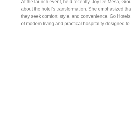
At the launch event, held recently, Joy De Mesa, Grou
about the hotel’s transformation. She emphasized tha
they seek comfort, style, and convenience. Go Hotels
of modern living and practical hospitality designed t