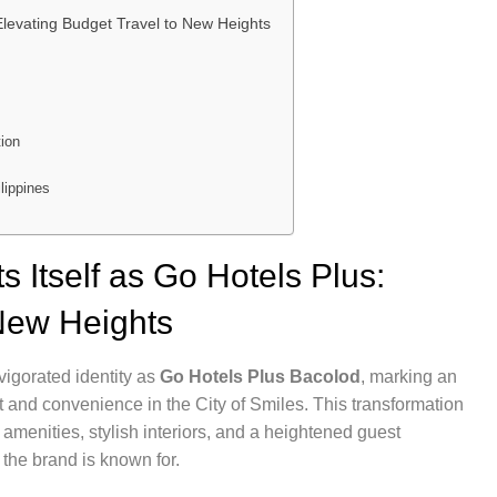
Elevating Budget Travel to New Heights
tion
lippines
 Itself as Go Hotels Plus:
 New Heights
vigorated identity as
Go Hotels Plus Bacolod
, marking an
t and convenience in the City of Smiles. This transformation
enities, stylish interiors, and a heightened guest
t the brand is known for.