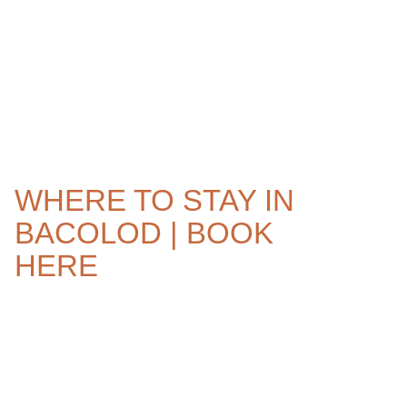
WHERE TO STAY IN
BACOLOD | BOOK
HERE