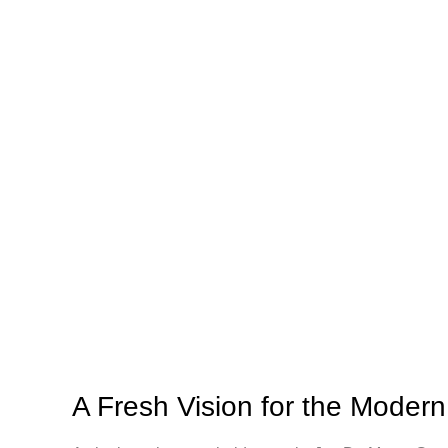
A Fresh Vision for the Modern