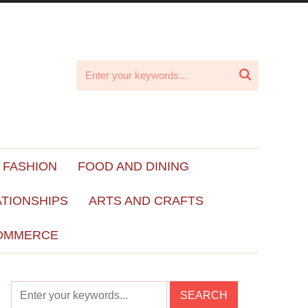

 FASHION
FOOD AND DINING
ATIONSHIPS
ARTS AND CRAFTS
OMMERCE