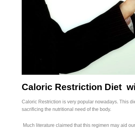
Caloric Restriction Diet
Caloric Restriction is very popular nowadays. This di
sacrificing the nutritional need of the body.
Much literature claimed that this regimen may aid our