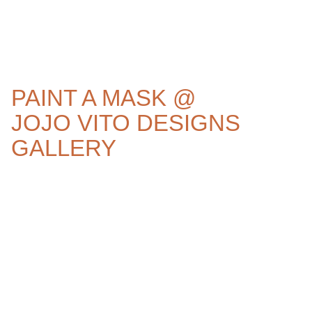
PAINT A MASK @
JOJO VITO DESIGNS
GALLERY