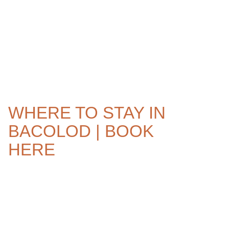
WHERE TO STAY IN
BACOLOD | BOOK
HERE