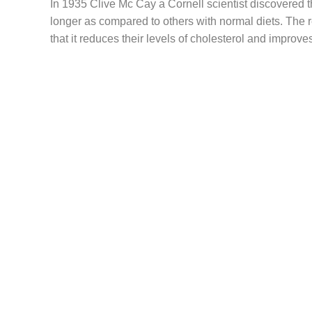
In 1935 Clive Mc Cay a Cornell scientist discovered th
longer as compared to others with normal diets. The
that it reduces their levels of cholesterol and improve