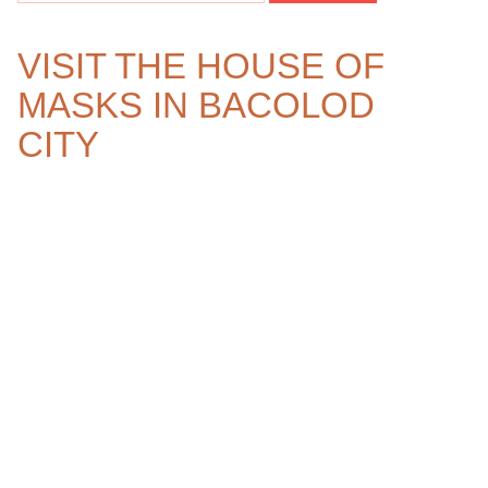
VISIT THE HOUSE OF
MASKS IN BACOLOD
CITY