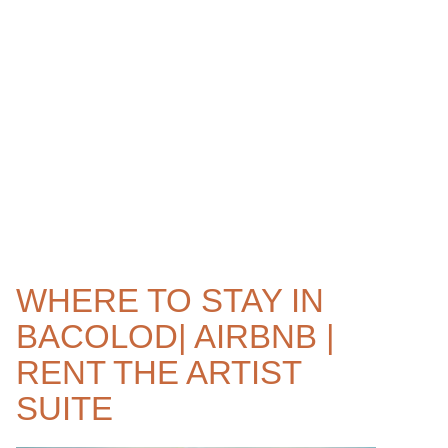
WHERE TO STAY IN
BACOLOD| AIRBNB |
RENT THE ARTIST
SUITE