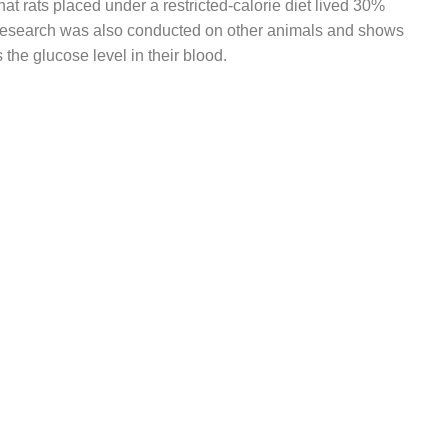
at rats placed under a restricted-calorie diet lived 30%
 research was also conducted on other animals and shows
s the glucose level in their blood.