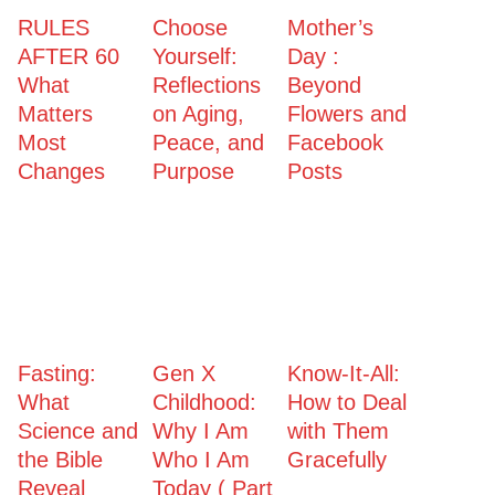
RULES
Choose
Mother’s
AFTER 60
Yourself:
Day :
What
Reflections
Beyond
Matters
on Aging,
Flowers and
Most
Peace, and
Facebook
Changes
Purpose
Posts
Fasting:
Gen X
Know-It-All:
What
Childhood:
How to Deal
Science and
Why I Am
with Them
the Bible
Who I Am
Gracefully
Reveal
Today ( Part