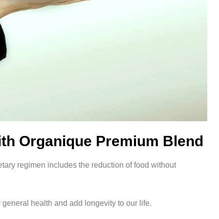
 with Organique Premium Blend
etary regimen includes the reduction of food without
 general health and add longevity to our life.