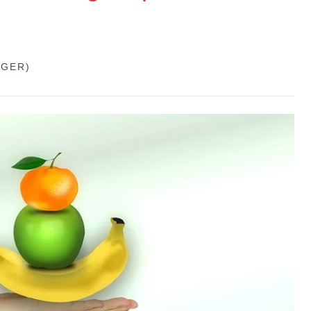
GGER)