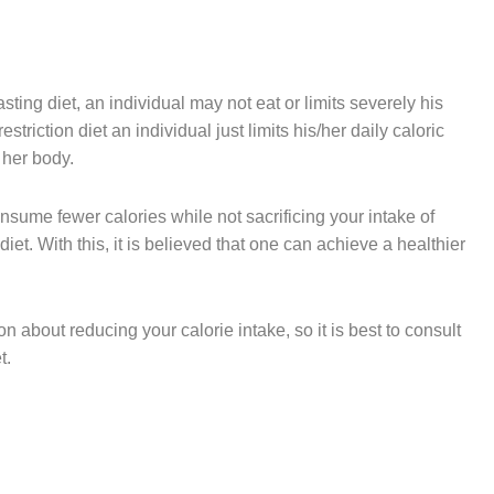
 fasting diet, an individual may not eat or limits severely his
restriction diet an individual just limits his/her daily caloric
r her body.
onsume fewer calories while not sacrificing your intake of
et. With this, it is believed that one can achieve a healthier
on about reducing your calorie intake, so it is best to consult
et.