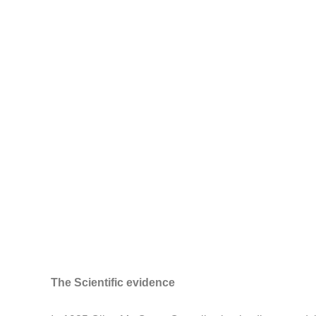
The Scientific evidence