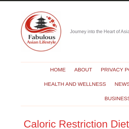
Journey into the Heart of As
HOME
ABOUT
PRIVACY P
HEALTH AND WELLNESS
NEWS
BUSINES
Caloric Restriction Di