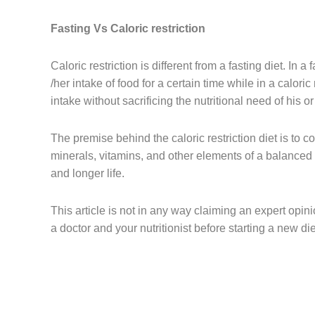
Fasting Vs Caloric restriction
Caloric restriction is different from a fasting diet. In a
/her intake of food for a certain time while in a caloric 
intake without sacrificing the nutritional need of his o
The premise behind the caloric restriction diet is to c
minerals, vitamins, and other elements of a balanced di
and longer life.
This article is not in any way claiming an expert opini
a doctor and your nutritionist before starting a new di