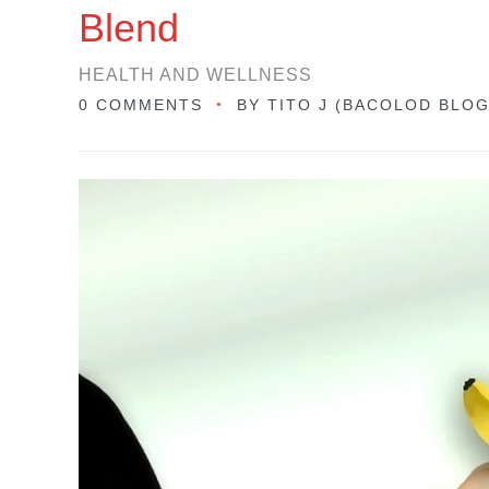
Blend
HEALTH AND WELLNESS
0 COMMENTS
BY
TITO J (BACOLOD BLO