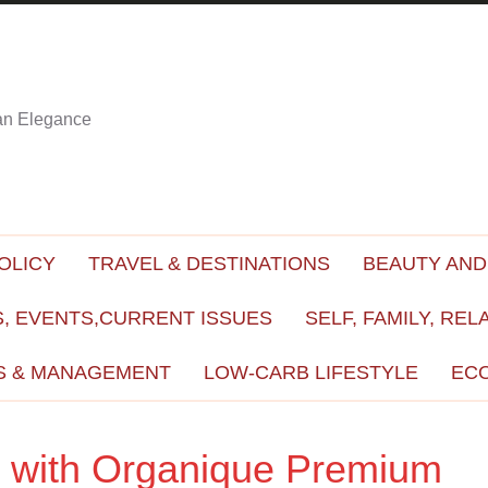
ian Elegance
OLICY
TRAVEL & DESTINATIONS
BEAUTY AND
, EVENTS,CURRENT ISSUES
SELF, FAMILY, REL
S & MANAGEMENT
LOW-CARB LIFESTYLE
EC
et with Organique Premium