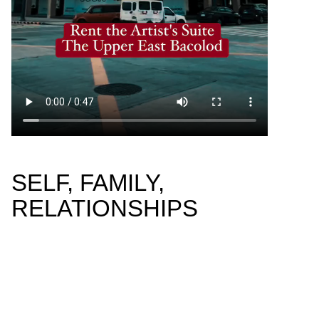
SELF, FAMILY,
RELATIONSHIPS