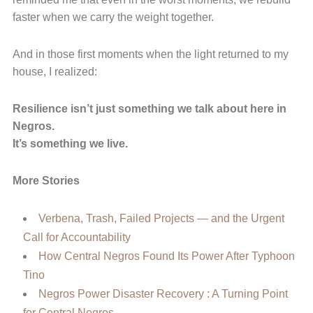
faster when we carry the weight together.
And in those first moments when the light returned to my
house, I realized:
Resilience isn’t just something we talk about here in
Negros.
It’s something we live.
More Stories
Verbena, Trash, Failed Projects — and the Urgent
Call for Accountability
How Central Negros Found Its Power After Typhoon
Tino
Negros Power Disaster Recovery : A Turning Point
for Central Negros