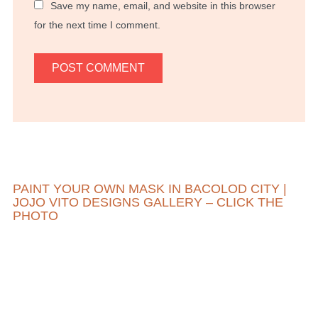
Save my name, email, and website in this browser
for the next time I comment.
PAINT YOUR OWN MASK IN BACOLOD CITY |
JOJO VITO DESIGNS GALLERY – CLICK THE
PHOTO