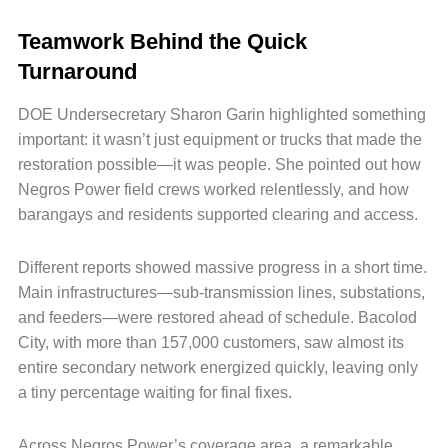
Teamwork Behind the Quick
Turnaround
DOE Undersecretary Sharon Garin highlighted something
important: it wasn’t just equipment or trucks that made the
restoration possible—it was people. She pointed out how
Negros Power field crews worked relentlessly, and how
barangays and residents supported clearing and access.
Different reports showed massive progress in a short time.
Main infrastructures—sub-transmission lines, substations,
and feeders—were restored ahead of schedule. Bacolod
City, with more than 157,000 customers, saw almost its
entire secondary network energized quickly, leaving only
a tiny percentage waiting for final fixes.
Across Negros Power’s coverage area, a remarkable