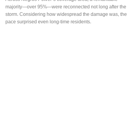
majority—over 95%—were reconnected not long after the
storm. Considering how widespread the damage was, the
pace surprised even long-time residents.