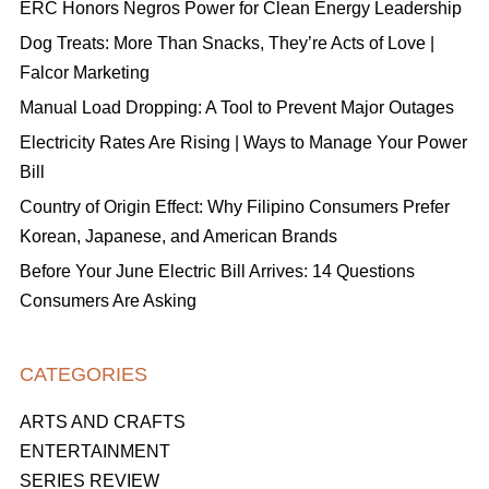
ERC Honors Negros Power for Clean Energy Leadership
Dog Treats: More Than Snacks, They’re Acts of Love |
Falcor Marketing
Manual Load Dropping: A Tool to Prevent Major Outages
Electricity Rates Are Rising | Ways to Manage Your Power
Bill
Country of Origin Effect: Why Filipino Consumers Prefer
Korean, Japanese, and American Brands
Before Your June Electric Bill Arrives: 14 Questions
Consumers Are Asking
CATEGORIES
ARTS AND CRAFTS
ENTERTAINMENT
SERIES REVIEW