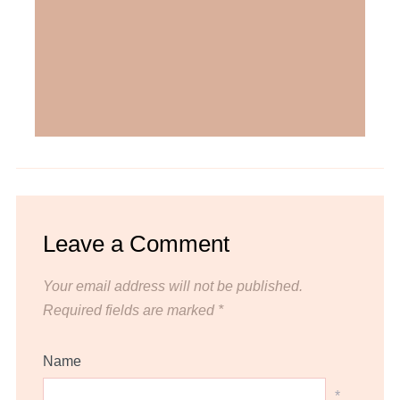
Leave a Comment
Your email address will not be published.
Required fields are marked
*
Name
*