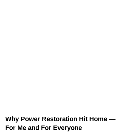
Why Power Restoration Hit Home —
For Me and For Everyone