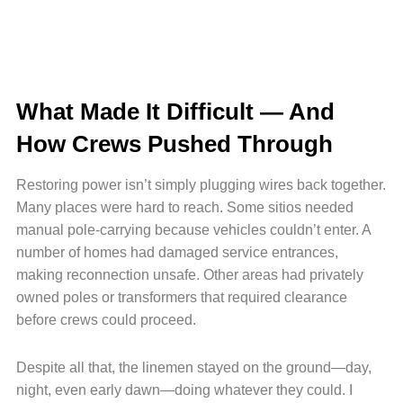
What Made It Difficult — And
How Crews Pushed Through
Restoring power isn’t simply plugging wires back together.
Many places were hard to reach. Some sitios needed
manual pole-carrying because vehicles couldn’t enter. A
number of homes had damaged service entrances,
making reconnection unsafe. Other areas had privately
owned poles or transformers that required clearance
before crews could proceed.
Despite all that, the linemen stayed on the ground—day,
night, even early dawn—doing whatever they could. I