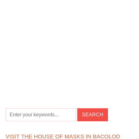
VISIT THE HOUSE OF MASKS IN BACOLOD