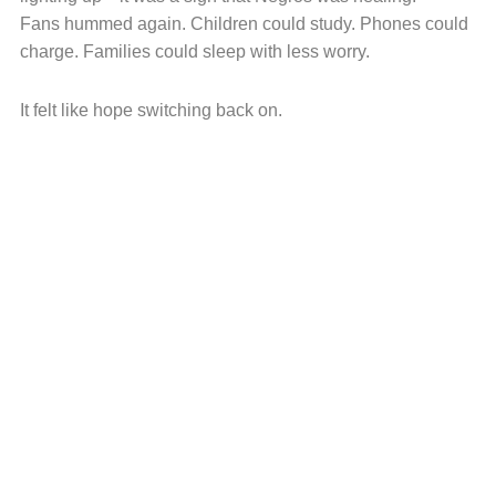
Fans hummed again. Children could study. Phones could
charge. Families could sleep with less worry.
It felt like hope switching back on.