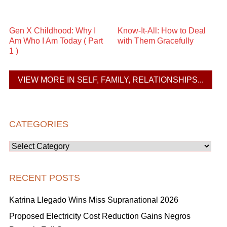
Gen X Childhood: Why I
Know-It-All: How to Deal
Am Who I Am Today ( Part
with Them Gracefully
1 )
VIEW MORE IN SELF, FAMILY, RELATIONSHIPS...
CATEGORIES
Categories
RECENT POSTS
Katrina Llegado Wins Miss Supranational 2026
Proposed Electricity Cost Reduction Gains Negros