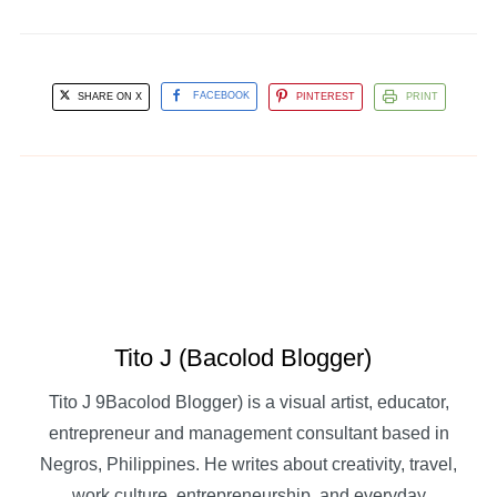
SHARE ON X
FACEBOOK
PINTEREST
PRINT
Tito J (Bacolod Blogger)
Tito J 9Bacolod Blogger) is a visual artist, educator,
entrepreneur and management consultant based in
Negros, Philippines. He writes about creativity, travel,
work culture, entrepreneurship, and everyday