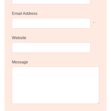
Email Address
*
Website
Message