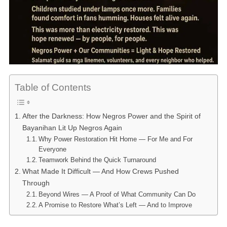
Table of Contents
After the Darkness: How Negros Power and the Spirit of
Bayanihan Lit Up Negros Again
Why Power Restoration Hit Home — For Me and For
Everyone
Teamwork Behind the Quick Turnaround
What Made It Difficult — And How Crews Pushed
Through
Beyond Wires — A Proof of What Community Can Do
A Promise to Restore What’s Left — And to Improve