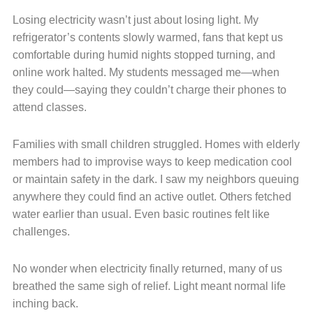
Losing electricity wasn’t just about losing light. My
refrigerator’s contents slowly warmed, fans that kept us
comfortable during humid nights stopped turning, and
online work halted. My students messaged me—when
they could—saying they couldn’t charge their phones to
attend classes.
Families with small children struggled. Homes with elderly
members had to improvise ways to keep medication cool
or maintain safety in the dark. I saw my neighbors queuing
anywhere they could find an active outlet. Others fetched
water earlier than usual. Even basic routines felt like
challenges.
No wonder when electricity finally returned, many of us
breathed the same sigh of relief. Light meant normal life
inching back.