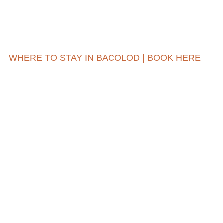
WHERE TO STAY IN BACOLOD | BOOK HERE