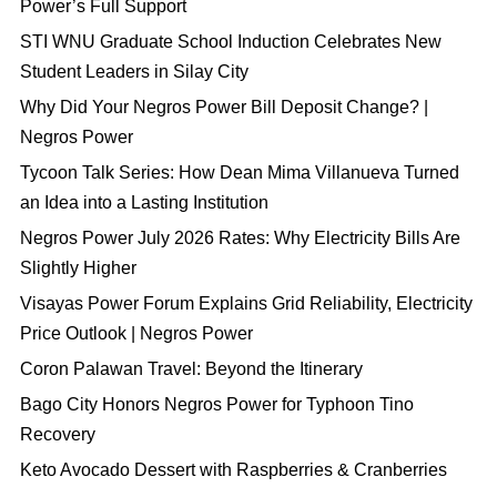
Power’s Full Support
STI WNU Graduate School Induction Celebrates New
Student Leaders in Silay City
Why Did Your Negros Power Bill Deposit Change? |
Negros Power
Tycoon Talk Series: How Dean Mima Villanueva Turned
an Idea into a Lasting Institution
Negros Power July 2026 Rates: Why Electricity Bills Are
Slightly Higher
Visayas Power Forum Explains Grid Reliability, Electricity
Price Outlook | Negros Power
Coron Palawan Travel: Beyond the Itinerary
Bago City Honors Negros Power for Typhoon Tino
Recovery
Keto Avocado Dessert with Raspberries & Cranberries