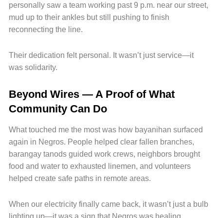
personally saw a team working past 9 p.m. near our street,
mud up to their ankles but still pushing to finish
reconnecting the line.
Their dedication felt personal. It wasn’t just service—it
was solidarity.
Beyond Wires — A Proof of What
Community Can Do
What touched me the most was how bayanihan surfaced
again in Negros. People helped clear fallen branches,
barangay tanods guided work crews, neighbors brought
food and water to exhausted linemen, and volunteers
helped create safe paths in remote areas.
When our electricity finally came back, it wasn’t just a bulb
lighting up—it was a sign that Negros was healing.