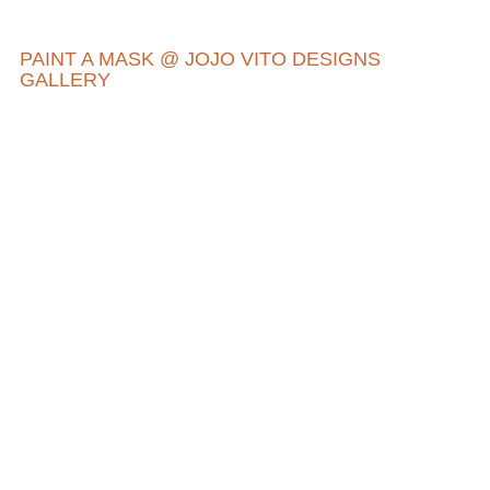
PAINT A MASK @ JOJO VITO DESIGNS
GALLERY