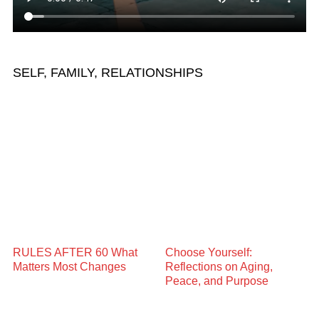
SELF, FAMILY, RELATIONSHIPS
RULES AFTER 60 What
Choose Yourself:
Matters Most Changes
Reflections on Aging,
Peace, and Purpose