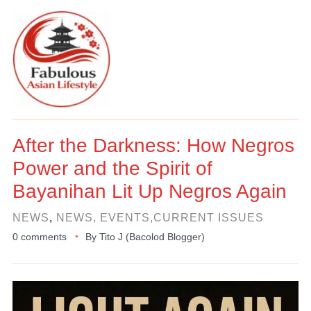
After the Darkness: How Negros
Power and the Spirit of
Bayanihan Lit Up Negros Again
NEWS
,
NEWS, EVENTS,CURRENT ISSUES
0 comments
By
Tito J (Bacolod Blogger)