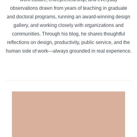
observations drawn from years of teaching in graduate
and doctoral programs, running an award-winning design
gallery, and working closely with organizations and
communities. Through his blog, he shares thoughtful
reflections on design, productivity, public service, and the
human side of work—always grounded in real experience.