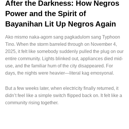
After the Darkness: How Negros
Power and the Spirit of
Bayanihan Lit Up Negros Again
Ako mismo naka-agom sang pagkadulom sang Typhoon
Tino. When the storm barreled through on November 4,
2025, it felt like somebody suddenly pulled the plug on our
entire community. Lights blinked out, appliances died mid-
use, and the familiar hum of the city disappeared. For
days, the nights were heavier—literal kag emosyonal.
But a few weeks later, when electricity finally returned, it
didn’t feel like a simple switch flipped back on. It felt like a
community rising together.