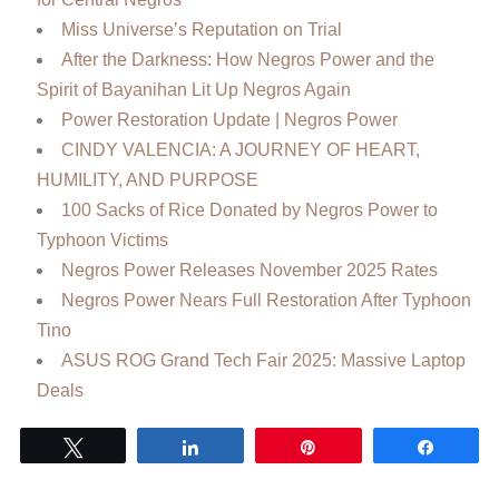
Miss Universe’s Reputation on Trial
After the Darkness: How Negros Power and the
Spirit of Bayanihan Lit Up Negros Again
Power Restoration Update | Negros Power
CINDY VALENCIA: A JOURNEY OF HEART,
HUMILITY, AND PURPOSE
100 Sacks of Rice Donated by Negros Power to
Typhoon Victims
Negros Power Releases November 2025 Rates
Negros Power Nears Full Restoration After Typhoon
Tino
ASUS ROG Grand Tech Fair 2025: Massive Laptop
Deals
Tweet
Share
Pin
Share