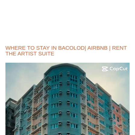
WHERE TO STAY IN BACOLOD| AIRBNB | RENT
THE ARTIST SUITE