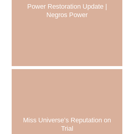
Power Restoration Update |
Negros Power
Miss Universe’s Reputation on
Trial