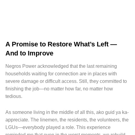
A Promise to Restore What’s Left —
And to Improve
Negros Power acknowledged that the last remaining
households waiting for connection are in places with
severe damage or difficult access. Still, they committed to
finishing the job—no matter how far, no matter how
tedious.
As someone living in the middle of all this, ako guid ya ka-
appreciate. The linemen, the residents, the volunteers, the
LGUs—everybody played a role. This experience
reminded me that even in the worst moments, we rebuild