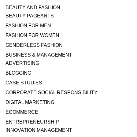
BEAUTY AND FASHION
BEAUTY PAGEANTS
FASHION FOR MEN
FASHION FOR WOMEN
GENDERLESS FASHION
BUSINESS & MANAGEMENT
ADVERTISING
BLOGGING
CASE STUDIES
CORPORATE SOCIAL RESPONSIBILITY
DIGITAL MARKETING
ECOMMERCE
ENTREPRENEURSHIP
INNOVATION MANAGEMENT