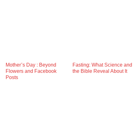
Mother’s Day : Beyond
Fasting: What Science and
Flowers and Facebook
the Bible Reveal About It
Posts