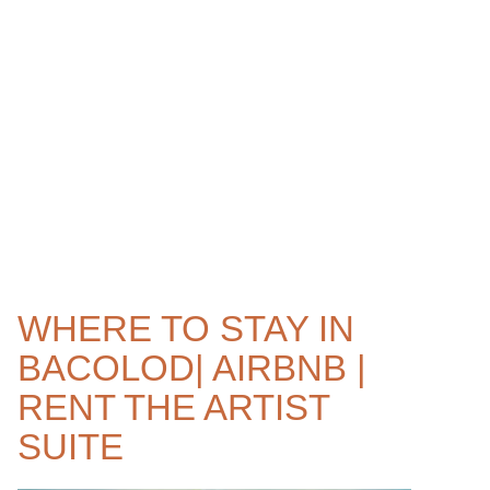
WHERE TO STAY IN
BACOLOD| AIRBNB |
RENT THE ARTIST
SUITE