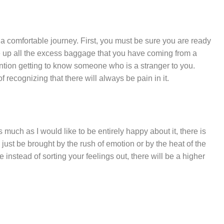
ot a comfortable journey. First, you must be sure you are ready
ve up all the excess baggage that you have coming from a
ntion getting to know someone who is a stranger to you.
f recognizing that there will always be pain in it.
s much as I would like to be entirely happy about it, there is
may just be brought by the rush of emotion or by the heat of the
instead of sorting your feelings out, there will be a higher