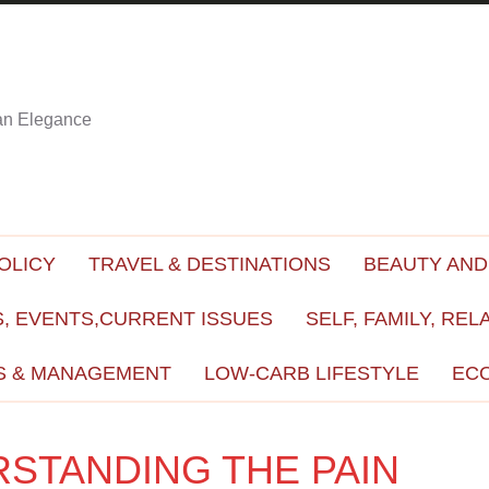
ian Elegance
OLICY
TRAVEL & DESTINATIONS
BEAUTY AND
, EVENTS,CURRENT ISSUES
SELF, FAMILY, REL
S & MANAGEMENT
LOW-CARB LIFESTYLE
EC
RSTANDING THE PAIN