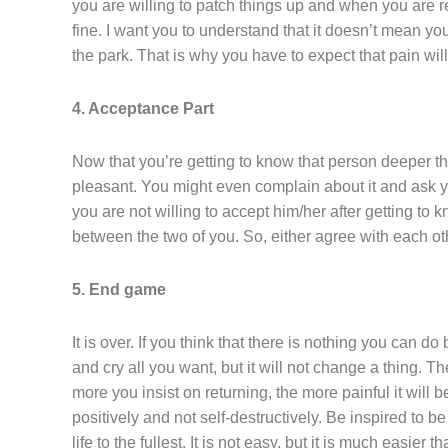
you are willing to patch things up and when you are rea
fine. I want you to understand that it doesn’t mean you
the park. That is why you have to expect that pain will 
4. Acceptance Part
Now that you’re getting to know that person deeper th
pleasant. You might even complain about it and ask yo
you are not willing to accept him/her after getting to 
between the two of you. So, either agree with each ot
5. End game
It is over. If you think that there is nothing you can d
and cry all you want, but it will not change a thing. T
more you insist on returning, the more painful it will
positively and not self-destructively. Be inspired to 
life to the fullest. It is not easy, but it is much easier 