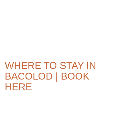
WHERE TO STAY IN
BACOLOD | BOOK
HERE