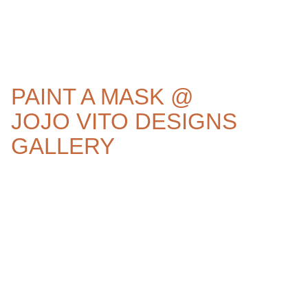
PAINT A MASK @
JOJO VITO DESIGNS
GALLERY