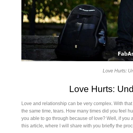
Love Hurts: U
Love Hurts: Und
Love and relationship can be very complex. With that b
the same time, tears. How many times did you feel h
you able to go through because of love? Well, if you ar
this article, where I will share with you briefly the pro