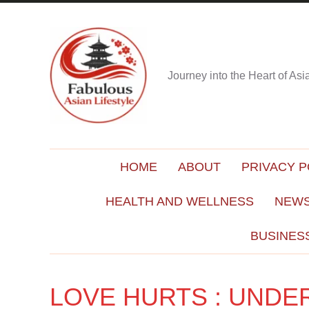
Journey into the Heart of As
HOME
ABOUT
PRIVACY P
HEALTH AND WELLNESS
NEWS
BUSINES
LOVE HURTS : UNDE