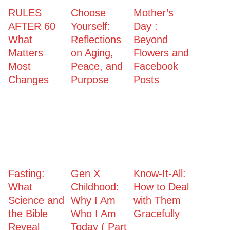
RULES
Choose
Mother’s
AFTER 60
Yourself:
Day :
What
Reflections
Beyond
Matters
on Aging,
Flowers and
Most
Peace, and
Facebook
Changes
Purpose
Posts
Fasting:
Gen X
Know-It-All:
What
Childhood:
How to Deal
Science and
Why I Am
with Them
the Bible
Who I Am
Gracefully
Reveal
Today ( Part