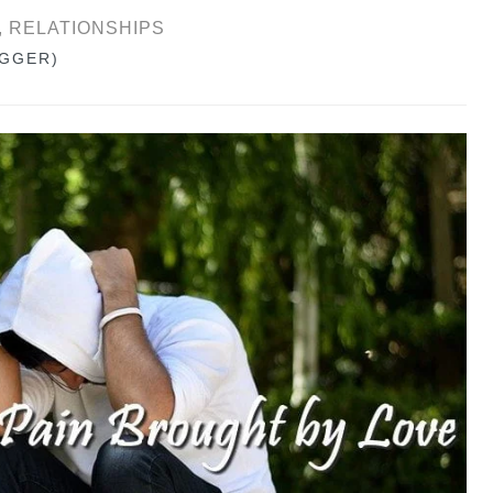
Y, RELATIONSHIPS
OGGER)