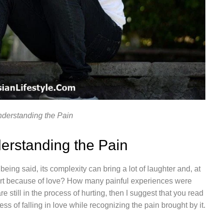
nderstanding the Pain
erstanding the Pain
eing said, its complexity can bring a lot of laughter and, at
urt because of love? How many painful experiences were
e still in the process of hurting, then I suggest that you read
cess of falling in love while recognizing the pain brought by it.