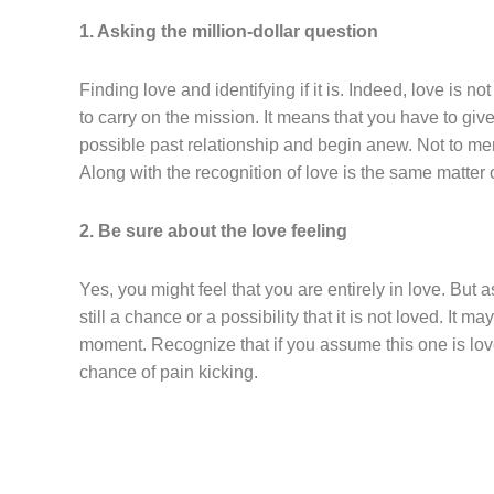
1. Asking the million-dollar question
Finding love and identifying if it is. Indeed, love is n
to carry on the mission. It means that you have to gi
possible past relationship and begin anew. Not to me
Along with the recognition of love is the same matter o
2. Be sure about the love feeling
Yes, you might feel that you are entirely in love. But a
still a chance or a possibility that it is not loved. It 
moment. Recognize that if you assume this one is love 
chance of pain kicking.