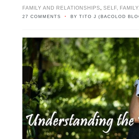
FAMILY AND RELATIONSHIPS
,
SELF, FAMIL
27 COMMENTS
BY
TITO J (BACOLOD BL