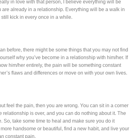
lly in love with that person, I believe everything will be
 are already in a relationship. Everything will be a walk in
still kick in every once in a while.
an before, there might be some things that you may not find
urself why you’ve become in a relationship with him/her. If
know him/her entirely, the pain will be something constant
her’s flaws and differences or move on with your own lives.
o but feel the pain, then you are wrong. You can sit in a corner
he relationship is over, and you can do nothing about it. The
 be. So, take some time to heal and make sure you do it
be more handsome or beautiful, find a new habit, and live your
than constant pain.