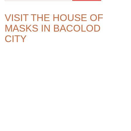
VISIT THE HOUSE OF
MASKS IN BACOLOD
CITY