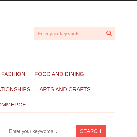

 FASHION
FOOD AND DINING
ATIONSHIPS
ARTS AND CRAFTS
OMMERCE