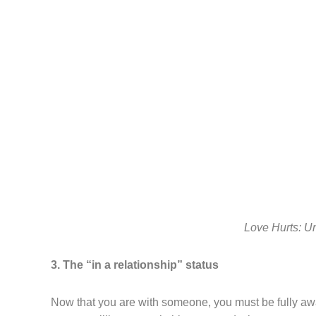
Love Hurts: U
3. The “in a relationship” status
Now that you are with someone, you must be fully awar