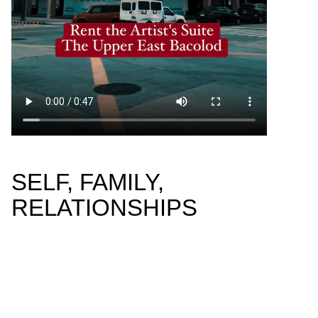
SELF, FAMILY,
RELATIONSHIPS