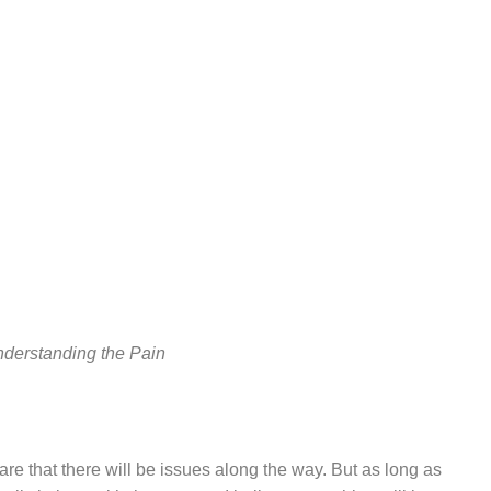
nderstanding the Pain
e that there will be issues along the way. But as long as