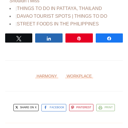
Shouldn’t Miss
THINGS TO DO IN PATTAYA, THAILAND
DAVAO TOURIST SPOTS | THINGS TO DO
STREET FOODS IN THE PHILIPPINES
Tweet
Share
Pin
Share
HARMONY
WORKPLACE
SHARE ON X
FACEBOOK
PINTEREST
PRINT