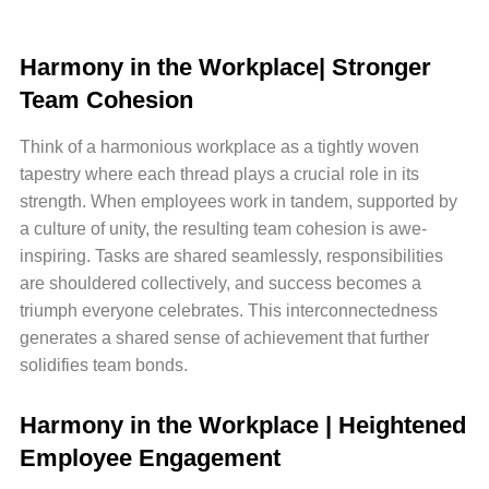
Harmony in the Workplace| Stronger
Team Cohesion
Think of a harmonious workplace as a tightly woven
tapestry where each thread plays a crucial role in its
strength. When employees work in tandem, supported by
a culture of unity, the resulting team cohesion is awe-
inspiring. Tasks are shared seamlessly, responsibilities
are shouldered collectively, and success becomes a
triumph everyone celebrates. This interconnectedness
generates a shared sense of achievement that further
solidifies team bonds.
Harmony in the Workplace | Heightened
Employee Engagement