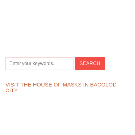
VISIT THE HOUSE OF MASKS IN BACOLOD
CITY