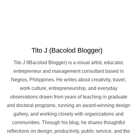
Tito J (Bacolod Blogger)
Tito J 9Bacolod Blogger) is a visual artist, educator,
entrepreneur and management consultant based in
Negros, Philippines. He writes about creativity, travel,
work culture, entrepreneurship, and everyday
observations drawn from years of teaching in graduate
and doctoral programs, running an award-winning design
gallery, and working closely with organizations and
communities. Through his blog, he shares thoughtful
reflections on design, productivity, public service, and the