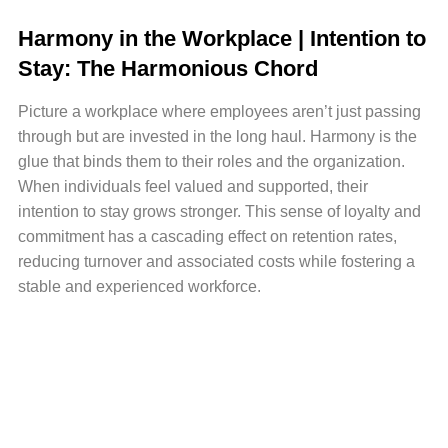
Harmony in the Workplace | Intention to
Stay: The Harmonious Chord
Picture a workplace where employees aren’t just passing
through but are invested in the long haul. Harmony is the
glue that binds them to their roles and the organization.
When individuals feel valued and supported, their
intention to stay grows stronger. This sense of loyalty and
commitment has a cascading effect on retention rates,
reducing turnover and associated costs while fostering a
stable and experienced workforce.