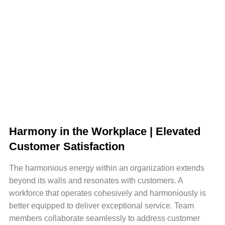
Harmony in the Workplace | Elevated
Customer Satisfaction
The harmonious energy within an organization extends
beyond its walls and resonates with customers. A
workforce that operates cohesively and harmoniously is
better equipped to deliver exceptional service. Team
members collaborate seamlessly to address customer