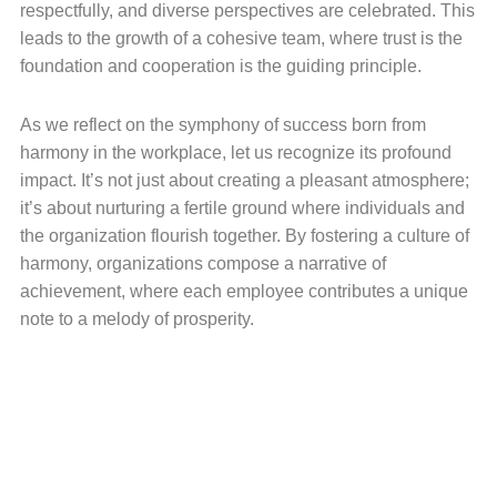
respectfully, and diverse perspectives are celebrated. This
leads to the growth of a cohesive team, where trust is the
foundation and cooperation is the guiding principle.
As we reflect on the symphony of success born from
harmony in the workplace, let us recognize its profound
impact. It’s not just about creating a pleasant atmosphere;
it’s about nurturing a fertile ground where individuals and
the organization flourish together. By fostering a culture of
harmony, organizations compose a narrative of
achievement, where each employee contributes a unique
note to a melody of prosperity.