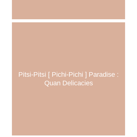
Pitsi-Pitsi [ Pichi-Pichi ] Paradise :
Quan Delicacies