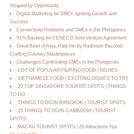
Shaped by Opportunity
Digital Marketing for SMEs: Igniting Growth and
Success
Connectivity Problems and SMEs in the Philippines
91% Backing for CENECO Joint Venture Agreement
Great Bowl of Asia, Park Inn by Radisson Bacolod:
Crafting Culinary Masterpieces
Challenges Confronting SMEs in the Philippines
LIST OF POPULAR FILIPINO FOOD / DISHES
VIETNAMESE FOOD | EXCITING DISHES TO TRY
20 TOP SINGAPORE TOURIST SPOTS | THINGS
TO DO
THINGS TO DO IN BANGKOK | TOURIST SPOTS
25 THINGS TO DO IN CAMBODIA | TOURIST
SPOTS
MACAU TOURIST SPOTS | 20 Attractions You