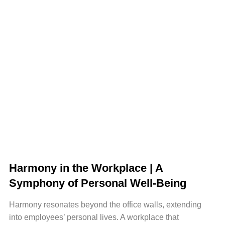
Harmony in the Workplace | A
Symphony of Personal Well-Being
Harmony resonates beyond the office walls, extending
into employees’ personal lives. A workplace that