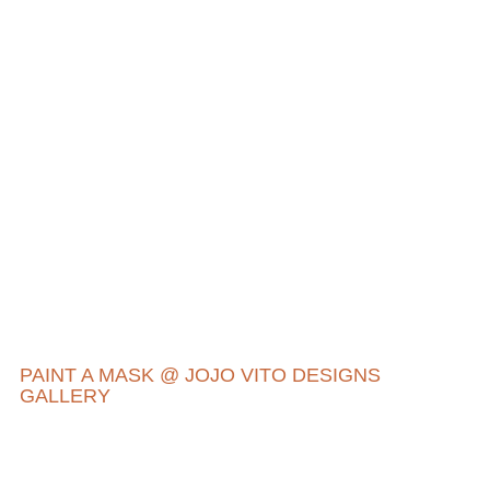
PAINT A MASK @ JOJO VITO DESIGNS
GALLERY