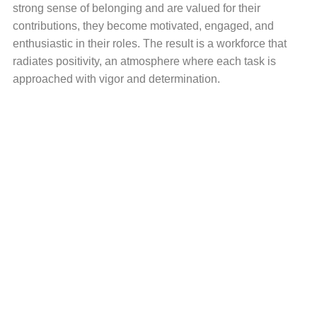
strong sense of belonging and are valued for their
contributions, they become motivated, engaged, and
enthusiastic in their roles. The result is a workforce that
radiates positivity, an atmosphere where each task is
approached with vigor and determination.