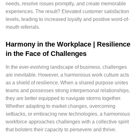
needs, resolve issues promptly, and create memorable
experiences. The result? Elevated customer satisfaction
levels, leading to increased loyalty and positive word-of-
mouth referrals.
Harmony in the Workplace | Resilience
in the Face of Challenges
In the ever-evolving landscape of business, challenges
are inevitable. However, a harmonious work culture acts
as a shield of resilience. When a shared purpose unites
teams and possesses strong interpersonal relationships,
they are better equipped to navigate storms together.
Whether adapting to market changes, overcoming
setbacks, or embracing new technologies, a harmonious
workforce approaches challenges with a collective spirit
that bolsters their capacity to persevere and thrive.