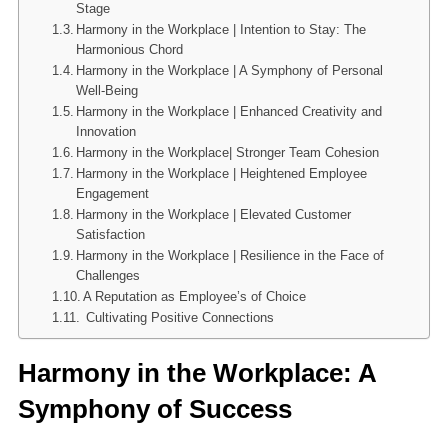
Stage
Harmony in the Workplace | Intention to Stay: The
Harmonious Chord
Harmony in the Workplace | A Symphony of Personal
Well-Being
Harmony in the Workplace | Enhanced Creativity and
Innovation
Harmony in the Workplace| Stronger Team Cohesion
Harmony in the Workplace | Heightened Employee
Engagement
Harmony in the Workplace | Elevated Customer
Satisfaction
Harmony in the Workplace | Resilience in the Face of
Challenges
A Reputation as Employee’s of Choice
Cultivating Positive Connections
Harmony in the Workplace: A
Symphony of Success