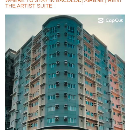
WHERE TO STAY IN BACOLOD| AIRBNB | RENT
THE ARTIST SUITE