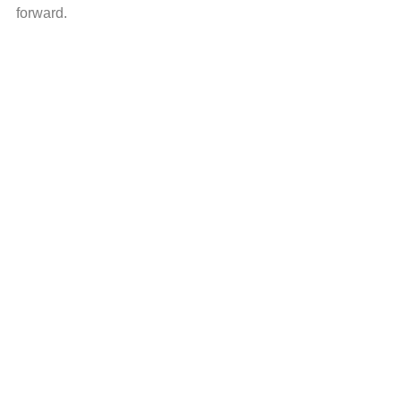
forward.