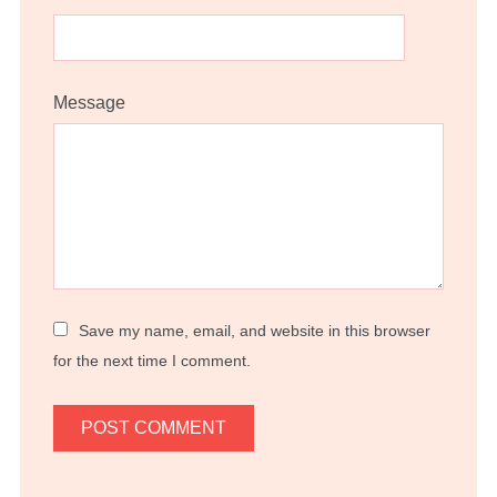
Message
Save my name, email, and website in this browser
for the next time I comment.