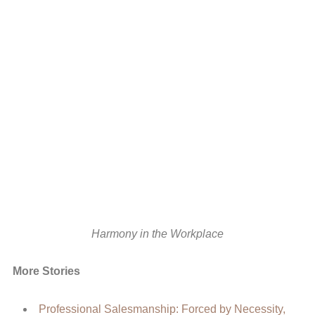
Harmony in the Workplace
More Stories
Professional Salesmanship: Forced by Necessity,