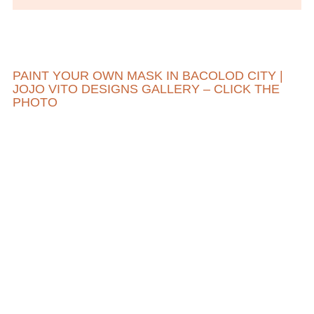
PAINT YOUR OWN MASK IN BACOLOD CITY |
JOJO VITO DESIGNS GALLERY – CLICK THE
PHOTO