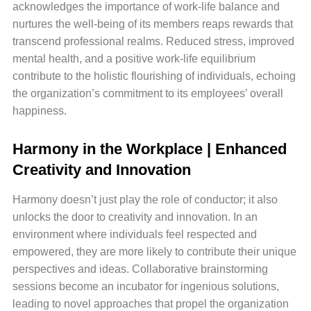
acknowledges the importance of work-life balance and
nurtures the well-being of its members reaps rewards that
transcend professional realms. Reduced stress, improved
mental health, and a positive work-life equilibrium
contribute to the holistic flourishing of individuals, echoing
the organization’s commitment to its employees’ overall
happiness.
Harmony in the Workplace | Enhanced
Creativity and Innovation
Harmony doesn’t just play the role of conductor; it also
unlocks the door to creativity and innovation. In an
environment where individuals feel respected and
empowered, they are more likely to contribute their unique
perspectives and ideas. Collaborative brainstorming
sessions become an incubator for ingenious solutions,
leading to novel approaches that propel the organization