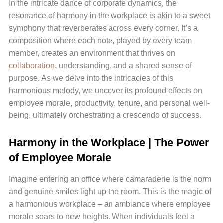
In the intricate dance of corporate dynamics, the
resonance of harmony in the workplace is akin to a sweet
symphony that reverberates across every corner. It’s a
composition where each note, played by every team
member, creates an environment that thrives on
collaboration
, understanding, and a shared sense of
purpose. As we delve into the intricacies of this
harmonious melody, we uncover its profound effects on
employee morale, productivity, tenure, and personal well-
being, ultimately orchestrating a crescendo of success.
Harmony in the Workplace | The Power
of Employee Morale
Imagine entering an office where camaraderie is the norm
and genuine smiles light up the room. This is the magic of
a harmonious workplace – an ambiance where employee
morale soars to new heights. When individuals feel a