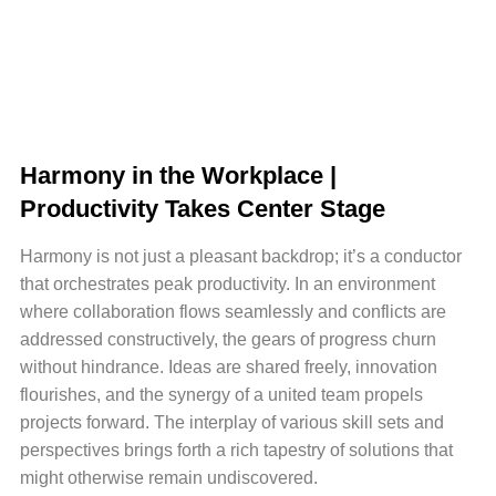
Harmony in the Workplace |
Productivity Takes Center Stage
Harmony is not just a pleasant backdrop; it’s a conductor
that orchestrates peak productivity. In an environment
where collaboration flows seamlessly and conflicts are
addressed constructively, the gears of progress churn
without hindrance. Ideas are shared freely, innovation
flourishes, and the synergy of a united team propels
projects forward. The interplay of various skill sets and
perspectives brings forth a rich tapestry of solutions that
might otherwise remain undiscovered.