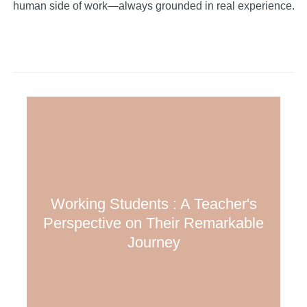
human side of work—always grounded in real experience.
Working Students : A Teacher's
Perspective on Their Remarkable
Journey