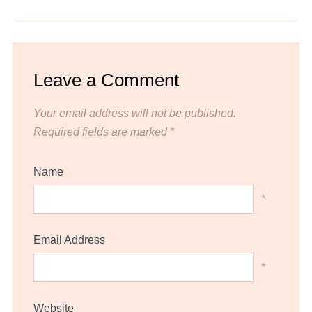
Leave a Comment
Your email address will not be published.
Required fields are marked
*
Name
*
Email Address
*
Website