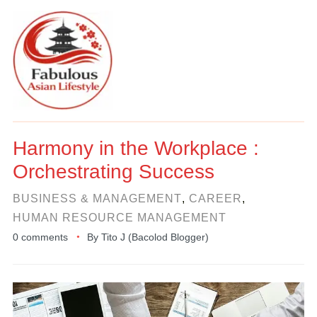
Harmony in the Workplace :
Orchestrating Success
BUSINESS & MANAGEMENT
,
CAREER
,
HUMAN RESOURCE MANAGEMENT
0 comments
By
Tito J (Bacolod Blogger)