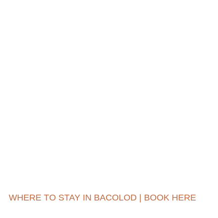
WHERE TO STAY IN BACOLOD | BOOK HERE