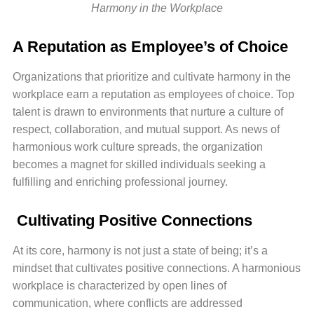
Harmony in the Workplace
A Reputation as Employee’s of Choice
Organizations that prioritize and cultivate harmony in the
workplace earn a reputation as employees of choice. Top
talent is drawn to environments that nurture a culture of
respect, collaboration, and mutual support. As news of
harmonious work culture spreads, the organization
becomes a magnet for skilled individuals seeking a
fulfilling and enriching professional journey.
Cultivating Positive Connections
At its core, harmony is not just a state of being; it’s a
mindset that cultivates positive connections. A harmonious
workplace is characterized by open lines of
communication, where conflicts are addressed