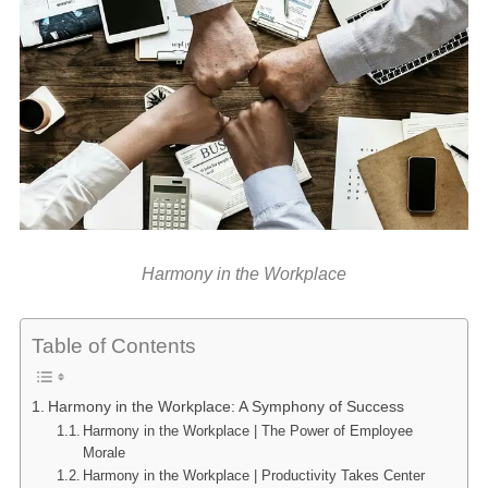
Harmony in the Workplace
Table of Contents
Harmony in the Workplace: A Symphony of Success
Harmony in the Workplace | The Power of Employee
Morale
Harmony in the Workplace | Productivity Takes Center