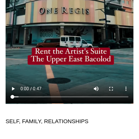
SELF, FAMILY, RELATIONSHIPS