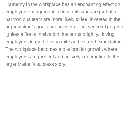
Harmony in the workplace has an enchanting effect on
employee engagement. Individuals who are part of a
harmonious team are more likely to feel invested in the
organization’s goals and mission. This sense of purpose
ignites a fire of motivation that burns brightly, driving
employees to go the extra mile and exceed expectations.
The workplace becomes a platform for growth, where
employees are present and actively contributing to the
organization’s success story.